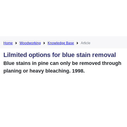
Home
Woodworking
Knowledge Base
Article
Lilmited options for blue stain removal
Blue stains in pine can only be removed through
planing or heavy bleaching. 1998.