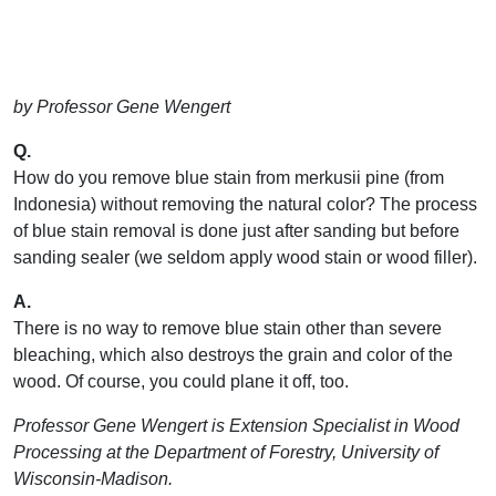
by Professor Gene Wengert
Q.
How do you remove blue stain from merkusii pine (from
Indonesia) without removing the natural color? The process
of blue stain removal is done just after sanding but before
sanding sealer (we seldom apply wood stain or wood filler).
A.
There is no way to remove blue stain other than severe
bleaching, which also destroys the grain and color of the
wood. Of course, you could plane it off, too.
Professor Gene Wengert is Extension Specialist in Wood
Processing at the Department of Forestry, University of
Wisconsin-Madison.