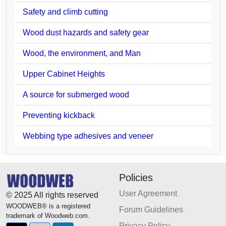
Safety and climb cutting
Wood dust hazards and safety gear
Wood, the environment, and Man
Upper Cabinet Heights
A source for submerged wood
Preventing kickback
Webbing type adhesives and veneer
Policies
User Agreement
© 2025 All rights reserved
WOODWEB® is a registered
Forum Guidelines
trademark of Woodweb.com.
Privacy Policy