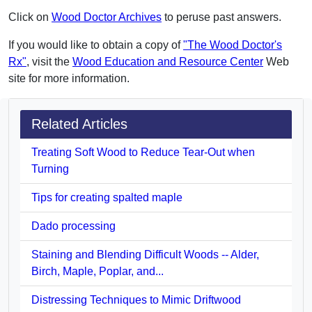
Click on
Wood Doctor Archives
to peruse past answers.
If you would like to obtain a copy of
"The Wood Doctor's
Rx"
, visit the
Wood Education and Resource Center
Web
site for more information.
Related Articles
Treating Soft Wood to Reduce Tear-Out when
Turning
Tips for creating spalted maple
Dado processing
Staining and Blending Difficult Woods -- Alder,
Birch, Maple, Poplar, and...
Distressing Techniques to Mimic Driftwood