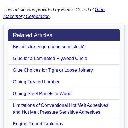
This article was provided by Pierce Covert of
Glue
Machinery Corporation
.
Related Articles
Biscuits for edge-gluing solid stock?
Glue for a Laminated Plywood Circle
Glue Choices for Tight or Loose Joinery
Gluing Treated Lumber
Gluing Steel Panels to Wood
Limitations of Conventional Hot Melt Adhesives
and Hot Melt Pressure Sensitive Adhesives
Edging Round Tabletops