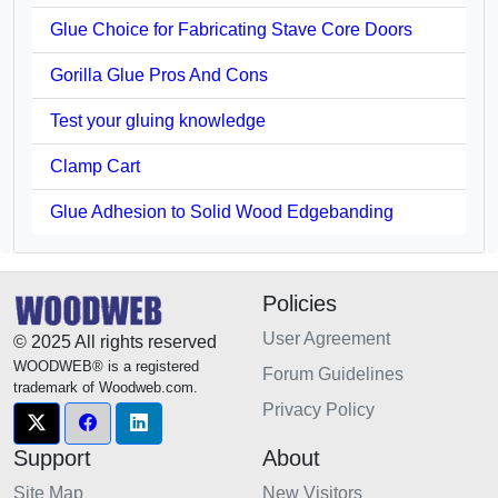
Glue Choice for Fabricating Stave Core Doors
Gorilla Glue Pros And Cons
Test your gluing knowledge
Clamp Cart
Glue Adhesion to Solid Wood Edgebanding
Policies
User Agreement
© 2025 All rights reserved
WOODWEB® is a registered
Forum Guidelines
trademark of Woodweb.com.
Privacy Policy
Support
About
Site Map
New Visitors