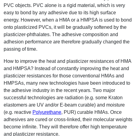
PVC objects. PVC alone is a rigid material, which is very
easy to bond by any adhesive due to its high surface
energy. However, when a HMA or a HMPSA is used to bond
onto plasticized PVCs, it will be gradually softened by the
plasticizer-phthalates. The adhesive composition and
adhesion performance are therefore gradually changed the
passing of time.
How to improve the heat and plasticizer resistances of HMA
and HMPSA? Instead of constantly improving the heat and
plasticizer resistances for those conventional HMAs and
HMPSAs, many new technologies have been introduced to
the adhesive industry in the recent years. Two major
successful technologies are radiation (e.g. some Kraton
elastomers are UV and/or E-beam curable) and moisture
(e.g. reactive
Polyurethane
, PUR) curable HMAs. Once
adhesives are cured or cross-linked, their molecular weights
become infinite. They will therefore offer high temperature
and plasticizer resistance.