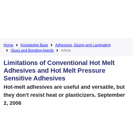
Home
Knowledge Base
Adhesives, Gluing and Laminating
Glues and Bonding Agents
Article
Limitations of Conventional Hot Melt
Adhesives and Hot Melt Pressure
Sensitive Adhesives
Hot-melt adhesives are useful and versatile, but
they don't resist heat or plasticizers. September
2, 2006