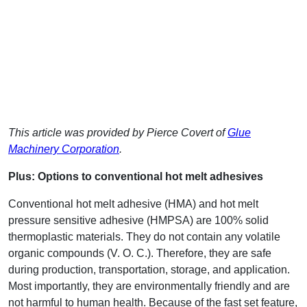
This article was provided by Pierce Covert of
Glue
Machinery Corporation
.
Plus: Options to conventional hot melt adhesives
Conventional hot melt adhesive (HMA) and hot melt
pressure sensitive adhesive (HMPSA) are 100% solid
thermoplastic materials. They do not contain any volatile
organic compounds (V. O. C.). Therefore, they are safe
during production, transportation, storage, and application.
Most importantly, they are environmentally friendly and are
not harmful to human health. Because of the fast set feature,