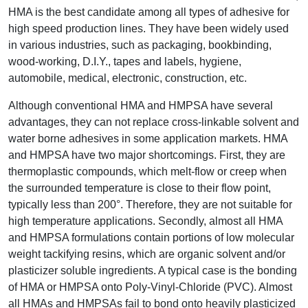
HMA is the best candidate among all types of adhesive for
high speed production lines. They have been widely used
in various industries, such as packaging, bookbinding,
wood-working, D.I.Y., tapes and labels, hygiene,
automobile, medical, electronic, construction, etc.
Although conventional HMA and HMPSA have several
advantages, they can not replace cross-linkable solvent and
water borne adhesives in some application markets. HMA
and HMPSA have two major shortcomings. First, they are
thermoplastic compounds, which melt-flow or creep when
the surrounded temperature is close to their flow point,
typically less than 200°. Therefore, they are not suitable for
high temperature applications. Secondly, almost all HMA
and HMPSA formulations contain portions of low molecular
weight tackifying resins, which are organic solvent and/or
plasticizer soluble ingredients. A typical case is the bonding
of HMA or HMPSA onto Poly-Vinyl-Chloride (PVC). Almost
all HMAs and HMPSAs fail to bond onto heavily plasticized