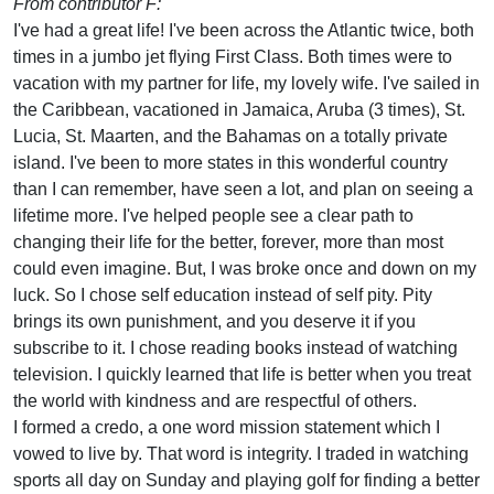
From contributor F:
I've had a great life! I've been across the Atlantic twice, both
times in a jumbo jet flying First Class. Both times were to
vacation with my partner for life, my lovely wife. I've sailed in
the Caribbean, vacationed in Jamaica, Aruba (3 times), St.
Lucia, St. Maarten, and the Bahamas on a totally private
island. I've been to more states in this wonderful country
than I can remember, have seen a lot, and plan on seeing a
lifetime more. I've helped people see a clear path to
changing their life for the better, forever, more than most
could even imagine. But, I was broke once and down on my
luck. So I chose self education instead of self pity. Pity
brings its own punishment, and you deserve it if you
subscribe to it. I chose reading books instead of watching
television. I quickly learned that life is better when you treat
the world with kindness and are respectful of others.
I formed a credo, a one word mission statement which I
vowed to live by. That word is integrity. I traded in watching
sports all day on Sunday and playing golf for finding a better