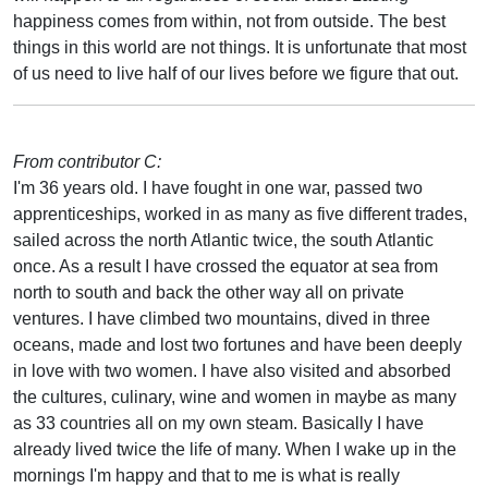
happiness comes from within, not from outside. The best
things in this world are not things. It is unfortunate that most
of us need to live half of our lives before we figure that out.
From contributor C:
I'm 36 years old. I have fought in one war, passed two
apprenticeships, worked in as many as five different trades,
sailed across the north Atlantic twice, the south Atlantic
once. As a result I have crossed the equator at sea from
north to south and back the other way all on private
ventures. I have climbed two mountains, dived in three
oceans, made and lost two fortunes and have been deeply
in love with two women. I have also visited and absorbed
the cultures, culinary, wine and women in maybe as many
as 33 countries all on my own steam. Basically I have
already lived twice the life of many. When I wake up in the
mornings I'm happy and that to me is what is really