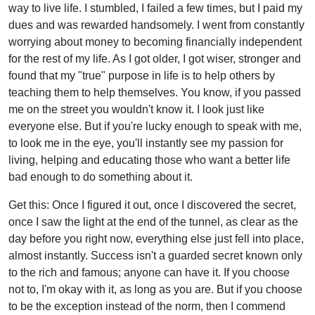
way to live life. I stumbled, I failed a few times, but I paid my
dues and was rewarded handsomely. I went from constantly
worrying about money to becoming financially independent
for the rest of my life. As I got older, I got wiser, stronger and
found that my "true" purpose in life is to help others by
teaching them to help themselves. You know, if you passed
me on the street you wouldn't know it. I look just like
everyone else. But if you're lucky enough to speak with me,
to look me in the eye, you'll instantly see my passion for
living, helping and educating those who want a better life
bad enough to do something about it.
Get this: Once I figured it out, once I discovered the secret,
once I saw the light at the end of the tunnel, as clear as the
day before you right now, everything else just fell into place,
almost instantly. Success isn't a guarded secret known only
to the rich and famous; anyone can have it. If you choose
not to, I'm okay with it, as long as you are. But if you choose
to be the exception instead of the norm, then I commend