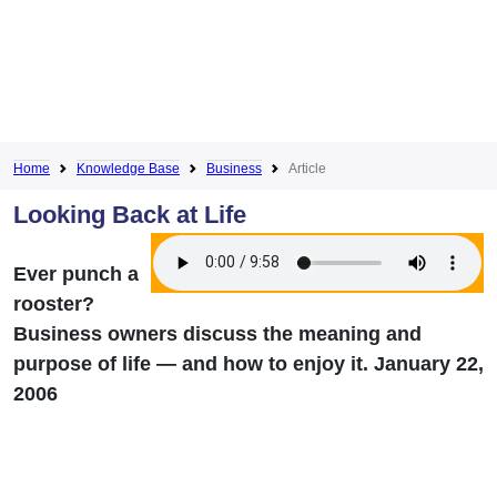
Home
Knowledge Base
Business
Article
Looking Back at Life
Ever punch a
rooster?
Business owners discuss the meaning and
purpose of life — and how to enjoy it. January 22,
2006