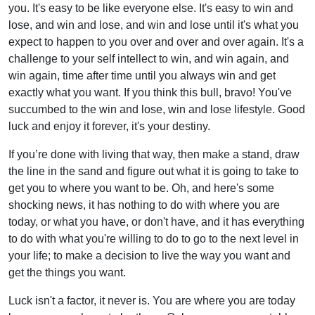
you. It's easy to be like everyone else. It's easy to win and
lose, and win and lose, and win and lose until it's what you
expect to happen to you over and over and over again. It's a
challenge to your self intellect to win, and win again, and
win again, time after time until you always win and get
exactly what you want. If you think this bull, bravo! You've
succumbed to the win and lose, win and lose lifestyle. Good
luck and enjoy it forever, it's your destiny.
If you’re done with living that way, then make a stand, draw
the line in the sand and figure out what it is going to take to
get you to where you want to be. Oh, and here's some
shocking news, it has nothing to do with where you are
today, or what you have, or don't have, and it has everything
to do with what you're willing to do to go to the next level in
your life; to make a decision to live the way you want and
get the things you want.
Luck isn't a factor, it never is. You are where you are today