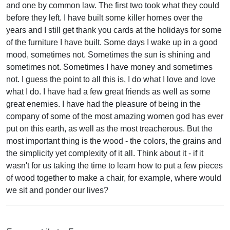
and one by common law. The first two took what they could
before they left. I have built some killer homes over the
years and I still get thank you cards at the holidays for some
of the furniture I have built. Some days I wake up in a good
mood, sometimes not. Sometimes the sun is shining and
sometimes not. Sometimes I have money and sometimes
not. I guess the point to all this is, I do what I love and love
what I do. I have had a few great friends as well as some
great enemies. I have had the pleasure of being in the
company of some of the most amazing women god has ever
put on this earth, as well as the most treacherous. But the
most important thing is the wood - the colors, the grains and
the simplicity yet complexity of it all. Think about it - if it
wasn't for us taking the time to learn how to put a few pieces
of wood together to make a chair, for example, where would
we sit and ponder our lives?