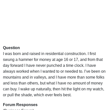
Question
I was born and raised in residential construction. I first
swung a hammer for money at age 16 or 17, and from that
day forward I have never punched a time clock. I have
always worked when I wanted to or needed to. I’ve been on
mountains and in valleys, and I have more than some folks
and less than others, but what I have no amount of money
can buy. I wake up naturally, then hit the light on my watch,
or pull the shade, which ever feels best.
Forum Responses