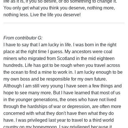
life as it is, if you so desire, or do something to change it.
You only get what you think you deserve, nothing more,
nothing less. Live the life you deserve!
From contributor G:
I have to say that I am lucky in life. I was born in the right
place at the right time I guess. My ancestors were coal
miners who migrated from Scotland in the mid eighteen
hundreds. Life has got to be rough when you travel across
the ocean to find a mine to work in. I am lucky enough to be
my own boss and be responsible for my own future.
Although I am still very young I have seen a few things and
hope to see many more. But I have learned that most of us
in the younger generations, the ones who have not lived
through the hardships of war or depression, are often more
concerned with what they don't have then what they do
have. I was privileged last year to travel to a third world
country on my honeymoon. I say privileged because it