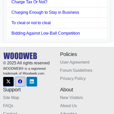
Charge Tax Or Not?
Charging Enough to Stay in Business
To cleat or not to cleat
Bidding Against Low-Ball Competition
Policies
User Agreement
© 2025 All rights reserved
WOODWEB® is a registered
Forum Guidelines
trademark of Woodweb.com.
Privacy Policy
Support
About
Site Map
New Visitors
FAQs
About Us
Contact
Advertise