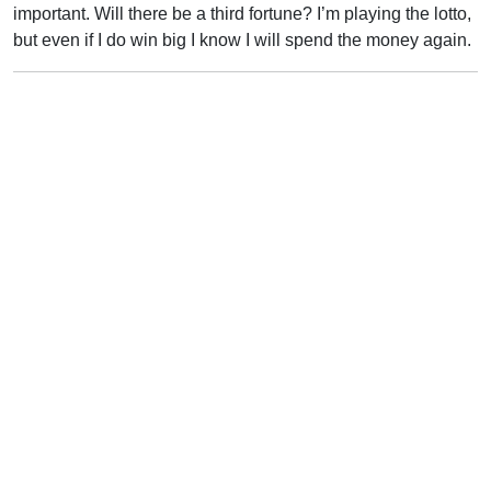
important. Will there be a third fortune? I’m playing the lotto,
but even if I do win big I know I will spend the money again.