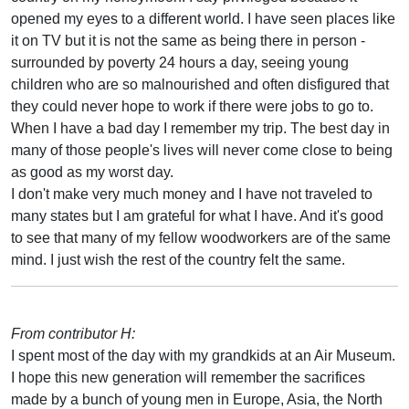
opened my eyes to a different world. I have seen places like
it on TV but it is not the same as being there in person -
surrounded by poverty 24 hours a day, seeing young
children who are so malnourished and often disfigured that
they could never hope to work if there were jobs to go to.
When I have a bad day I remember my trip. The best day in
many of those people's lives will never come close to being
as good as my worst day.
I don't make very much money and I have not traveled to
many states but I am grateful for what I have. And it's good
to see that many of my fellow woodworkers are of the same
mind. I just wish the rest of the country felt the same.
From contributor H:
I spent most of the day with my grandkids at an Air Museum.
I hope this new generation will remember the sacrifices
made by a bunch of young men in Europe, Asia, the North