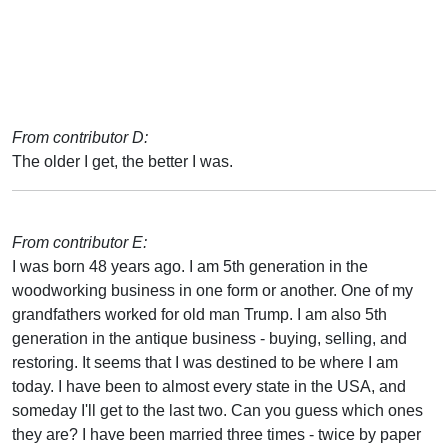
From contributor D:
The older I get, the better I was.
From contributor E:
I was born 48 years ago. I am 5th generation in the
woodworking business in one form or another. One of my
grandfathers worked for old man Trump. I am also 5th
generation in the antique business - buying, selling, and
restoring. It seems that I was destined to be where I am
today. I have been to almost every state in the USA, and
someday I'll get to the last two. Can you guess which ones
they are? I have been married three times - twice by paper