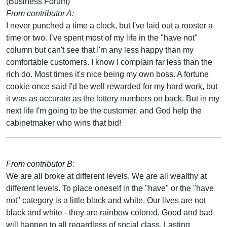
(Business Forum)
From contributor A:
I never punched a time a clock, but I've laid out a rooster a
time or two. I’ve spent most of my life in the "have not"
column but can't see that I'm any less happy than my
comfortable customers. I know I complain far less than the
rich do. Most times it's nice being my own boss. A fortune
cookie once said I'd be well rewarded for my hard work, but
it was as accurate as the lottery numbers on back. But in my
next life I'm going to be the customer, and God help the
cabinetmaker who wins that bid!
From contributor B:
We are all broke at different levels. We are all wealthy at
different levels. To place oneself in the "have" or the "have
not" category is a little black and white. Our lives are not
black and white - they are rainbow colored. Good and bad
will happen to all regardless of social class. Lasting