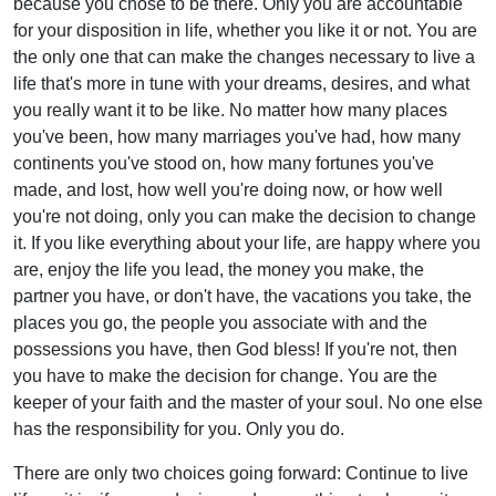
because you chose to be there. Only you are accountable
for your disposition in life, whether you like it or not. You are
the only one that can make the changes necessary to live a
life that's more in tune with your dreams, desires, and what
you really want it to be like. No matter how many places
you've been, how many marriages you've had, how many
continents you've stood on, how many fortunes you've
made, and lost, how well you're doing now, or how well
you're not doing, only you can make the decision to change
it. If you like everything about your life, are happy where you
are, enjoy the life you lead, the money you make, the
partner you have, or don't have, the vacations you take, the
places you go, the people you associate with and the
possessions you have, then God bless! If you're not, then
you have to make the decision for change. You are the
keeper of your faith and the master of your soul. No one else
has the responsibility for you. Only you do.
There are only two choices going forward: Continue to live