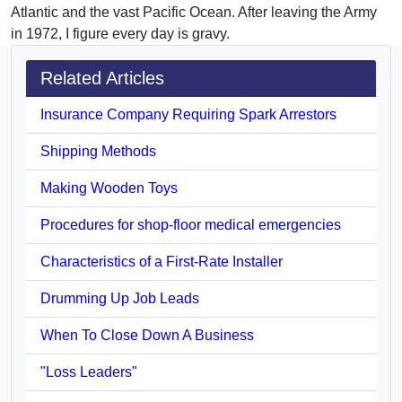
Atlantic and the vast Pacific Ocean. After leaving the Army
in 1972, I figure every day is gravy.
Related Articles
Insurance Company Requiring Spark Arrestors
Shipping Methods
Making Wooden Toys
Procedures for shop-floor medical emergencies
Characteristics of a First-Rate Installer
Drumming Up Job Leads
When To Close Down A Business
"Loss Leaders"