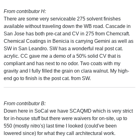
From contributor H:
There are some very serviceable 275 solvent finishes
available without traveling down the WB road. Cascade in
San Jose has both pre-cat and CV in 275 from Chemcraft.
Chemical Coatings in Benicia is carrying Gemini as well as
SW in San Leandro. SW has a wonderful real post cat.
acrylic. CC gave me a demo of a 50% solid CV that is
compliant and has next to no odor. Two coats with my
gravity and I fully filled the grain on clara walnut. My high-
end go to finish is the post cat. from SW.
From contributor B:
Down here in SoCal we have SCAQMD which is very strict
for in-house stuff but there were waivers for on-site, up to
550 (mostly nitro's) last time I looked (could've been
lowered since) for what they call architectural work.