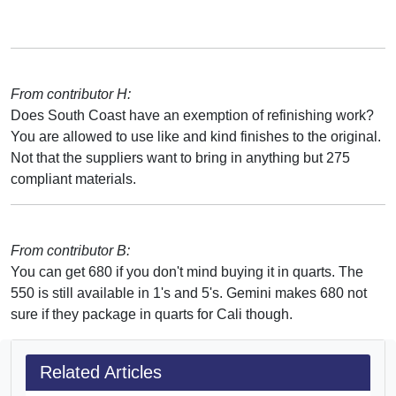
From contributor H:
Does South Coast have an exemption of refinishing work?
You are allowed to use like and kind finishes to the original.
Not that the suppliers want to bring in anything but 275
compliant materials.
From contributor B:
You can get 680 if you don't mind buying it in quarts. The
550 is still available in 1's and 5's. Gemini makes 680 not
sure if they package in quarts for Cali though.
Related Articles