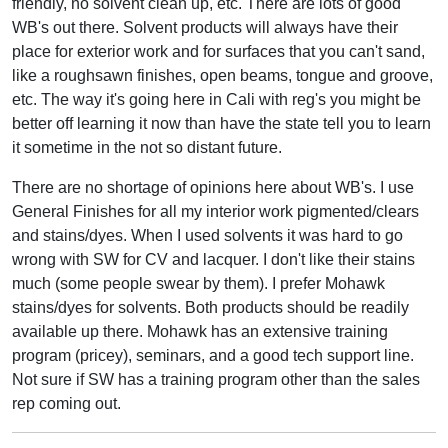
friendly, no solvent clean up, etc. There are lots of good
WB's out there. Solvent products will always have their
place for exterior work and for surfaces that you can't sand,
like a roughsawn finishes, open beams, tongue and groove,
etc. The way it's going here in Cali with reg's you might be
better off learning it now than have the state tell you to learn
it sometime in the not so distant future.
There are no shortage of opinions here about WB's. I use
General Finishes for all my interior work pigmented/clears
and stains/dyes. When I used solvents it was hard to go
wrong with SW for CV and lacquer. I don't like their stains
much (some people swear by them). I prefer Mohawk
stains/dyes for solvents. Both products should be readily
available up there. Mohawk has an extensive training
program (pricey), seminars, and a good tech support line.
Not sure if SW has a training program other than the sales
rep coming out.