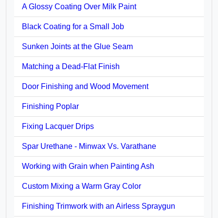
A Glossy Coating Over Milk Paint
Black Coating for a Small Job
Sunken Joints at the Glue Seam
Matching a Dead-Flat Finish
Door Finishing and Wood Movement
Finishing Poplar
Fixing Lacquer Drips
Spar Urethane - Minwax Vs. Varathane
Working with Grain when Painting Ash
Custom Mixing a Warm Gray Color
Finishing Trimwork with an Airless Spraygun