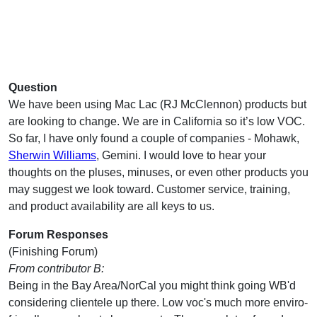
Question
We have been using Mac Lac (RJ McClennon) products but
are looking to change. We are in California so it’s low VOC.
So far, I have only found a couple of companies - Mohawk,
Sherwin Williams
, Gemini. I would love to hear your
thoughts on the pluses, minuses, or even other products you
may suggest we look toward. Customer service, training,
and product availability are all keys to us.
Forum Responses
(Finishing Forum)
From contributor B:
Being in the Bay Area/NorCal you might think going WB'd
considering clientele up there. Low voc's much more enviro-