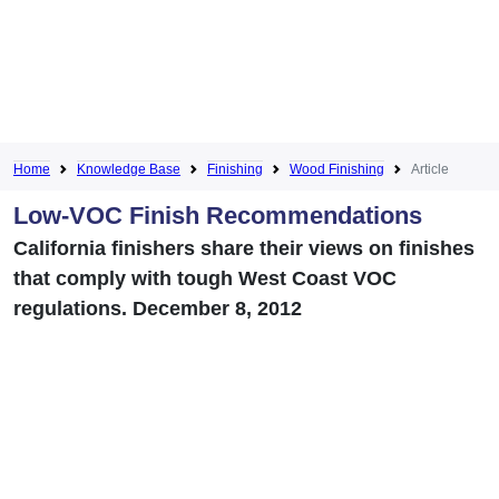
Home
Knowledge Base
Finishing
Wood Finishing
Article
Low-VOC Finish Recommendations
California finishers share their views on finishes
that comply with tough West Coast VOC
regulations. December 8, 2012