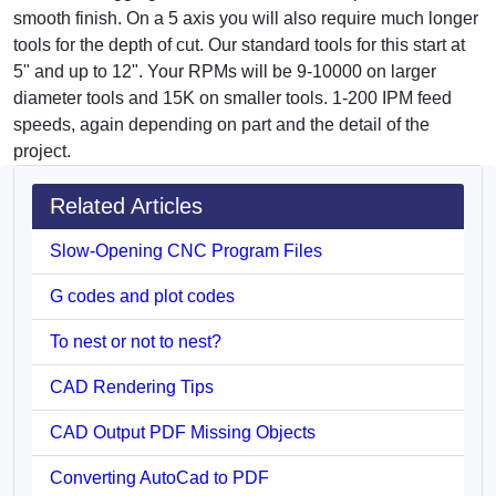
smooth finish. On a 5 axis you will also require much longer
tools for the depth of cut. Our standard tools for this start at
5" and up to 12". Your RPMs will be 9-10000 on larger
diameter tools and 15K on smaller tools. 1-200 IPM feed
speeds, again depending on part and the detail of the
project.
Related Articles
Slow-Opening CNC Program Files
G codes and plot codes
To nest or not to nest?
CAD Rendering Tips
CAD Output PDF Missing Objects
Converting AutoCad to PDF