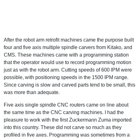
After the robot arm retrofit machines came the purpose built
four and five axis multiple spindle carvers from Kitako, and
CMS. These machines came with a programming station
that the operator would use to record programming motion
just as with the robot arm. Cutting speeds of 600 IPM were
possible, with positioning speeds in the 1500 IPM range.
Since carving is slow and carved parts tend to be small, this
was more than adequate.
Five axis single spindle CNC routers came on line about
the same time as the CNC carving machines. I had the
pleasure to work with the first Zuckermann Zuma imported
into this country. These did not carve so much as they
profiled in five axes. Programming was sometimes from a