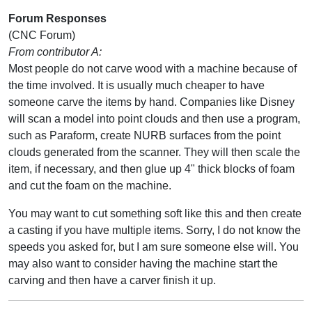
Forum Responses
(CNC Forum)
From contributor A:
Most people do not carve wood with a machine because of
the time involved. It is usually much cheaper to have
someone carve the items by hand. Companies like Disney
will scan a model into point clouds and then use a program,
such as Paraform, create NURB surfaces from the point
clouds generated from the scanner. They will then scale the
item, if necessary, and then glue up 4" thick blocks of foam
and cut the foam on the machine.
You may want to cut something soft like this and then create
a casting if you have multiple items. Sorry, I do not know the
speeds you asked for, but I am sure someone else will. You
may also want to consider having the machine start the
carving and then have a carver finish it up.