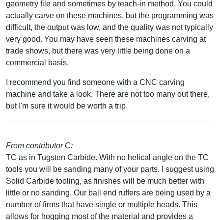
geometry file and sometimes by teach-in method. You could
actually carve on these machines, but the programming was
difficult, the output was low, and the quality was not typically
very good. You may have seen these machines carving at
trade shows, but there was very little being done on a
commercial basis.
I recommend you find someone with a CNC carving
machine and take a look. There are not too many out there,
but I'm sure it would be worth a trip.
From contributor C:
TC as in Tugsten Carbide. With no helical angle on the TC
tools you will be sanding many of your parts. I suggest using
Solid Carbide tooling, as finishes will be much better with
little or no sanding. Our ball end ruffers are being used by a
number of firms that have single or multiple heads. This
allows for hogging most of the material and provides a