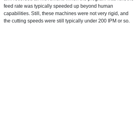
feed rate was typically speeded up beyond human
capabilities. Still, these machines were not very rigid, and
the cutting speeds were still typically under 200 IPM or so.