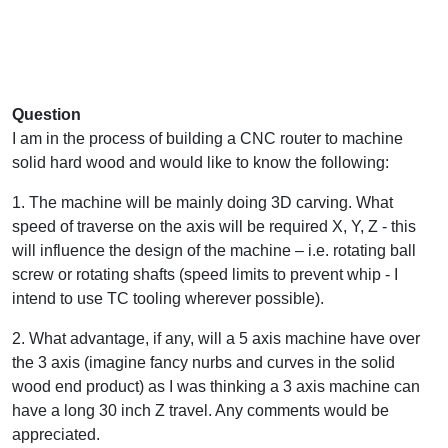
Question
I am in the process of building a CNC router to machine
solid hard wood and would like to know the following:
1. The machine will be mainly doing 3D carving. What
speed of traverse on the axis will be required X, Y, Z - this
will influence the design of the machine – i.e. rotating ball
screw or rotating shafts (speed limits to prevent whip - I
intend to use TC tooling wherever possible).
2. What advantage, if any, will a 5 axis machine have over
the 3 axis (imagine fancy nurbs and curves in the solid
wood end product) as I was thinking a 3 axis machine can
have a long 30 inch Z travel. Any comments would be
appreciated.