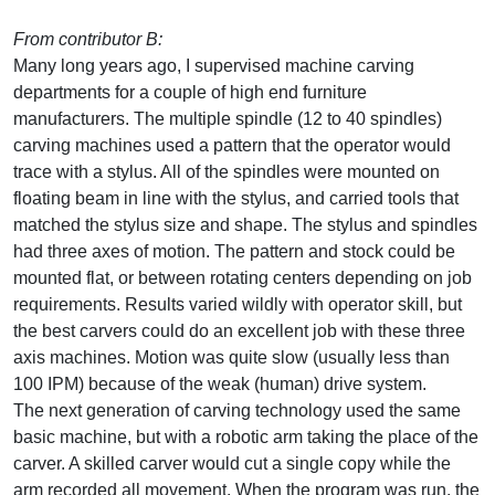
From contributor B:
Many long years ago, I supervised machine carving
departments for a couple of high end furniture
manufacturers. The multiple spindle (12 to 40 spindles)
carving machines used a pattern that the operator would
trace with a stylus. All of the spindles were mounted on
floating beam in line with the stylus, and carried tools that
matched the stylus size and shape. The stylus and spindles
had three axes of motion. The pattern and stock could be
mounted flat, or between rotating centers depending on job
requirements. Results varied wildly with operator skill, but
the best carvers could do an excellent job with these three
axis machines. Motion was quite slow (usually less than
100 IPM) because of the weak (human) drive system.
The next generation of carving technology used the same
basic machine, but with a robotic arm taking the place of the
carver. A skilled carver would cut a single copy while the
arm recorded all movement. When the program was run, the