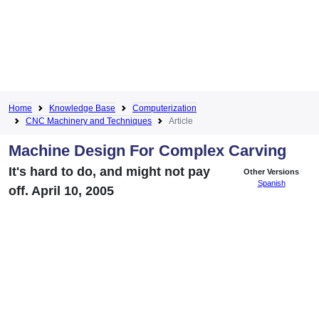
Home
Knowledge Base
Computerization
CNC Machinery and Techniques
Article
Machine Design For Complex Carving
It's hard to do, and might not pay
Other Versions
Spanish
off. April 10, 2005