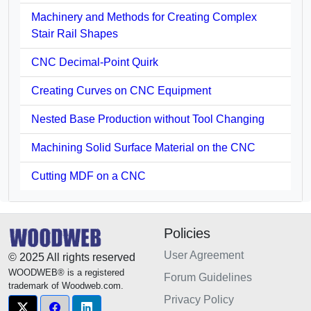
Machinery and Methods for Creating Complex
Stair Rail Shapes
CNC Decimal-Point Quirk
Creating Curves on CNC Equipment
Nested Base Production without Tool Changing
Machining Solid Surface Material on the CNC
Cutting MDF on a CNC
Policies
User Agreement
© 2025 All rights reserved
WOODWEB® is a registered
Forum Guidelines
trademark of Woodweb.com.
Privacy Policy