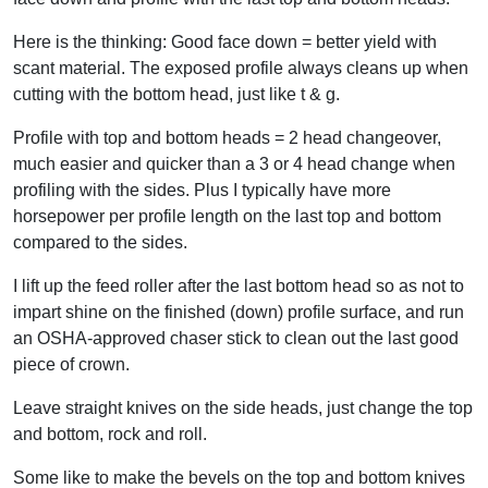
Here is the thinking: Good face down = better yield with
scant material. The exposed profile always cleans up when
cutting with the bottom head, just like t & g.
Profile with top and bottom heads = 2 head changeover,
much easier and quicker than a 3 or 4 head change when
profiling with the sides. Plus I typically have more
horsepower per profile length on the last top and bottom
compared to the sides.
I lift up the feed roller after the last bottom head so as not to
impart shine on the finished (down) profile surface, and run
an OSHA-approved chaser stick to clean out the last good
piece of crown.
Leave straight knives on the side heads, just change the top
and bottom, rock and roll.
Some like to make the bevels on the top and bottom knives