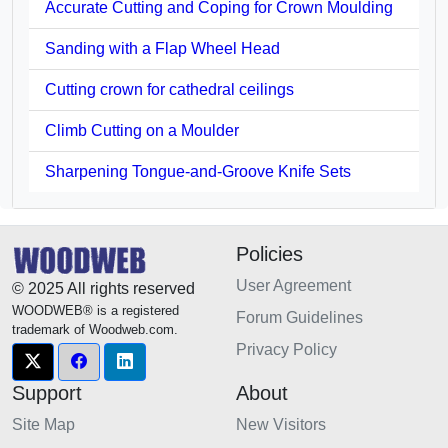
Accurate Cutting and Coping for Crown Moulding
Sanding with a Flap Wheel Head
Cutting crown for cathedral ceilings
Climb Cutting on a Moulder
Sharpening Tongue-and-Groove Knife Sets
Policies
User Agreement
© 2025 All rights reserved
WOODWEB® is a registered
Forum Guidelines
trademark of Woodweb.com.
Privacy Policy
Support
About
Site Map
New Visitors