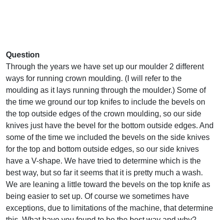
Question
Through the years we have set up our moulder 2 different
ways for running crown moulding. (I will refer to the
moulding as it lays running through the moulder.) Some of
the time we ground our top knifes to include the bevels on
the top outside edges of the crown moulding, so our side
knives just have the bevel for the bottom outside edges. And
some of the time we included the bevels on the side knives
for the top and bottom outside edges, so our side knives
have a V-shape. We have tried to determine which is the
best way, but so far it seems that it is pretty much a wash.
We are leaning a little toward the bevels on the top knife as
being easier to set up. Of course we sometimes have
exceptions, due to limitations of the machine, that determine
this. What have you found to be the best way and why?