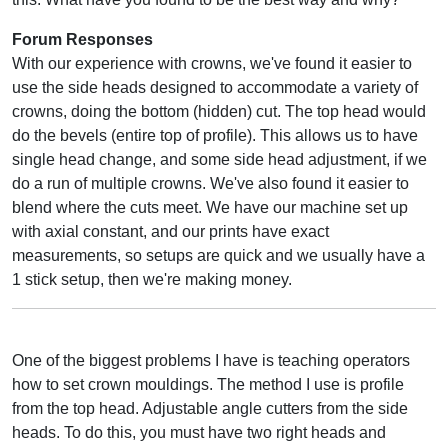
Forum Responses
With our experience with crowns, we've found it easier to
use the side heads designed to accommodate a variety of
crowns, doing the bottom (hidden) cut. The top head would
do the bevels (entire top of profile). This allows us to have
single head change, and some side head adjustment, if we
do a run of multiple crowns. We've also found it easier to
blend where the cuts meet. We have our machine set up
with axial constant, and our prints have exact
measurements, so setups are quick and we usually have a
1 stick setup, then we're making money.
One of the biggest problems I have is teaching operators
how to set crown mouldings. The method I use is profile
from the top head. Adjustable angle cutters from the side
heads. To do this, you must have two right heads and