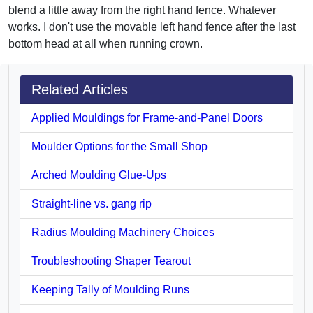
blend a little away from the right hand fence. Whatever
works. I don't use the movable left hand fence after the last
bottom head at all when running crown.
Related Articles
Applied Mouldings for Frame-and-Panel Doors
Moulder Options for the Small Shop
Arched Moulding Glue-Ups
Straight-line vs. gang rip
Radius Moulding Machinery Choices
Troubleshooting Shaper Tearout
Keeping Tally of Moulding Runs