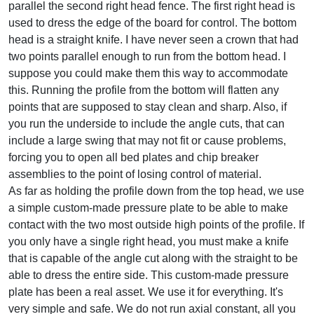
parallel the second right head fence. The first right head is
used to dress the edge of the board for control. The bottom
head is a straight knife. I have never seen a crown that had
two points parallel enough to run from the bottom head. I
suppose you could make them this way to accommodate
this. Running the profile from the bottom will flatten any
points that are supposed to stay clean and sharp. Also, if
you run the underside to include the angle cuts, that can
include a large swing that may not fit or cause problems,
forcing you to open all bed plates and chip breaker
assemblies to the point of losing control of material.
As far as holding the profile down from the top head, we use
a simple custom-made pressure plate to be able to make
contact with the two most outside high points of the profile. If
you only have a single right head, you must make a knife
that is capable of the angle cut along with the straight to be
able to dress the entire side. This custom-made pressure
plate has been a real asset. We use it for everything. It's
very simple and safe. We do not run axial constant, all you