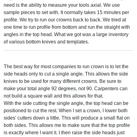
need is the ability to measure your tools axial. We use
sample pieces to set with. It normally takes 15 minutes per
profile. We try to run our crowns back to back. We tried at
one time to run profile from bottom and run the straight with
angles in the top head. What we got was a large inventory
of various bottom knives and templates.
The best way for most companies to run crown is to let the
side heads only to cut a single angle. This allows the side
knives to be used for many different crowns. Be sure to
make your total angle 92 degrees, not 90. Carpenters can
not build a square wall and this allows for that.
With the side cutting the single angle, the top head can be
positioned to cut the rest. When I set a crown, I lower both
sides' cutters down a little. This will produce a small flat on
both sides. This allows me to make sure that the top profile
is exactly where I want it. I then raise the side heads just