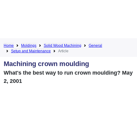
Home
Moldings
Solid Wood Machining
General
Setup and Maintenance
Article
Machining crown moulding
What's the best way to run crown moulding? May
2, 2001