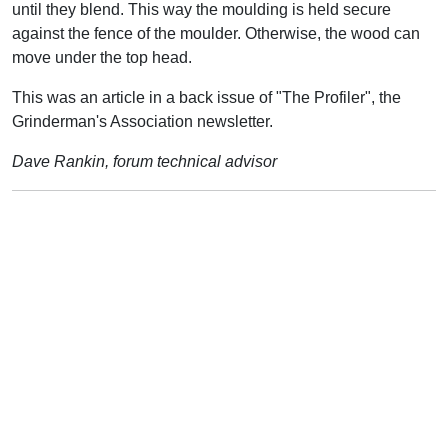
until they blend. This way the moulding is held secure
against the fence of the moulder. Otherwise, the wood can
move under the top head.
This was an article in a back issue of "The Profiler", the
Grinderman's Association newsletter.
Dave Rankin, forum technical advisor