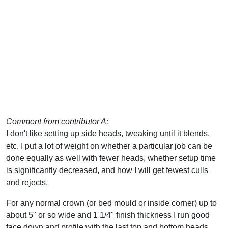
Comment from contributor A:
I don't like setting up side heads, tweaking until it blends,
etc. I put a lot of weight on whether a particular job can be
done equally as well with fewer heads, whether setup time
is significantly decreased, and how I will get fewest culls
and rejects.
For any normal crown (or bed mould or inside corner) up to
about 5" or so wide and 1 1/4" finish thickness I run good
face down and profile with the last top and bottom heads.