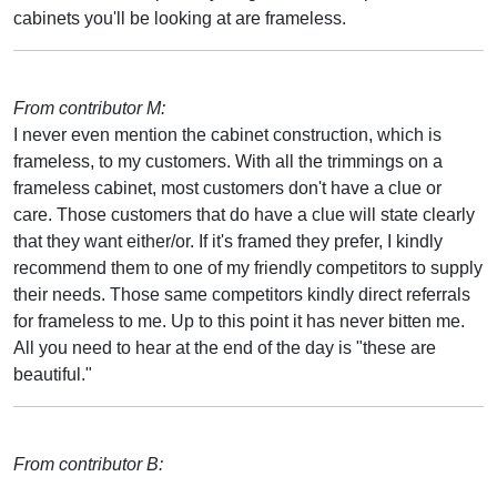
cabinets you'll be looking at are frameless.
From contributor M:
I never even mention the cabinet construction, which is
frameless, to my customers. With all the trimmings on a
frameless cabinet, most customers don't have a clue or
care. Those customers that do have a clue will state clearly
that they want either/or. If it's framed they prefer, I kindly
recommend them to one of my friendly competitors to supply
their needs. Those same competitors kindly direct referrals
for frameless to me. Up to this point it has never bitten me.
All you need to hear at the end of the day is "these are
beautiful."
From contributor B: