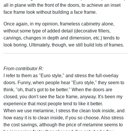
all in plane with the front of the doors, to achieve an inset
face frame look without building a face frame.
Once again, in my opinion, frameless cabinetry alone,
without some type of added detail (decorative fillers,
carvings, changes in depth and dimension, etc.) tends to
look boring. Ultimately, though, we still build lots of frames.
From contributor R:
I refer to them as "Euro style," and stress the full-overlay
doors. Funny, when people hear "Euro style," they seem to
think, "oh, that's got to be better." When the doors are
closed, you don't see the face frame, anyway. It's been my
experience that most people tend to like it better.
When we use melamine, I stress the clean look inside, and
how easy it is to clean inside, if you so choose. Also stress
the cost savings, although the price of melamine seems to