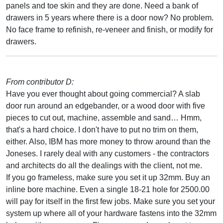
panels and toe skin and they are done. Need a bank of
drawers in 5 years where there is a door now? No problem.
No face frame to refinish, re-veneer and finish, or modify for
drawers.
From contributor D:
Have you ever thought about going commercial? A slab
door run around an edgebander, or a wood door with five
pieces to cut out, machine, assemble and sand… Hmm,
that's a hard choice. I don't have to put no trim on them,
either. Also, IBM has more money to throw around than the
Joneses. I rarely deal with any customers - the contractors
and architects do all the dealings with the client, not me.
If you go frameless, make sure you set it up 32mm. Buy an
inline bore machine. Even a single 18-21 hole for 2500.00
will pay for itself in the first few jobs. Make sure you set your
system up where all of your hardware fastens into the 32mm