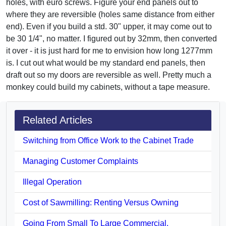
holes, with euro screws. Figure your end panels out to
where they are reversible (holes same distance from either
end). Even if you build a std. 30" upper, it may come out to
be 30 1/4", no matter. I figured out by 32mm, then converted
it over - it is just hard for me to envision how long 1277mm
is. I cut out what would be my standard end panels, then
draft out so my doors are reversible as well. Pretty much a
monkey could build my cabinets, without a tape measure.
Related Articles
Switching from Office Work to the Cabinet Trade
Managing Customer Complaints
Illegal Operation
Cost of Sawmilling: Renting Versus Owning
Going From Small To Large Commercial.