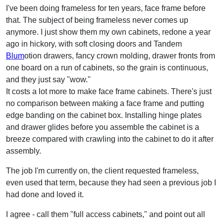
I've been doing frameless for ten years, face frame before
that. The subject of being frameless never comes up
anymore. I just show them my own cabinets, redone a year
ago in hickory, with soft closing doors and Tandem
Blum
otion drawers, fancy crown molding, drawer fronts from
one board on a run of cabinets, so the grain is continuous,
and they just say "wow."
It costs a lot more to make face frame cabinets. There's just
no comparison between making a face frame and putting
edge banding on the cabinet box. Installing hinge plates
and drawer glides before you assemble the cabinet is a
breeze compared with crawling into the cabinet to do it after
assembly.
The job I'm currently on, the client requested frameless,
even used that term, because they had seen a previous job I
had done and loved it.
I agree - call them "full access cabinets," and point out all