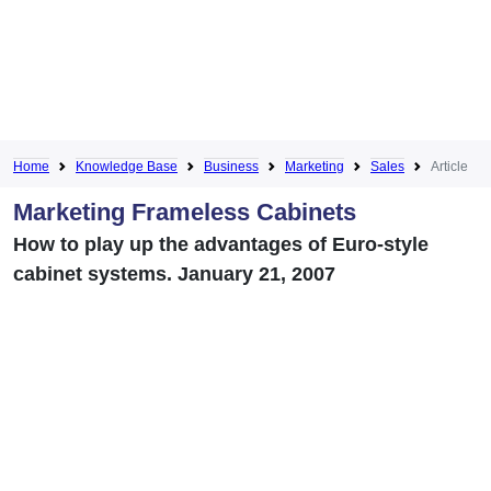
Home
Knowledge Base
Business
Marketing
Sales
Article
Marketing Frameless Cabinets
How to play up the advantages of Euro-style
cabinet systems. January 21, 2007