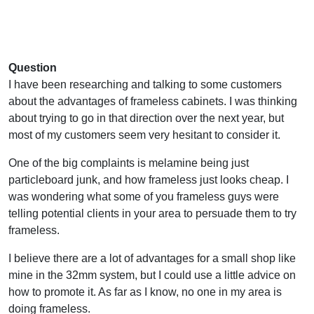
Question
I have been researching and talking to some customers
about the advantages of frameless cabinets. I was thinking
about trying to go in that direction over the next year, but
most of my customers seem very hesitant to consider it.
One of the big complaints is melamine being just
particleboard junk, and how frameless just looks cheap. I
was wondering what some of you frameless guys were
telling potential clients in your area to persuade them to try
frameless.
I believe there are a lot of advantages for a small shop like
mine in the 32mm system, but I could use a little advice on
how to promote it. As far as I know, no one in my area is
doing frameless.