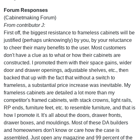
Forum Responses
(Cabinetmaking Forum)
From contributor J:
First off, the biggest resistance to frameless cabinets will be
justified (perhaps unknowingly) by you, by your reluctance
to cheer their many benefits to the user. Most customers
don't have a clue as to what or how their cabinets are
constructed. I promoted them with their space gains, wider
door and drawer openings, adjustable shelves, etc., then
backed that up with the fact that without a switch to
frameless, a substantial price increase was inevitable. My
frameless cabinets are detailed a lot more than my
competitor's framed cabinets, with stack crowns, light rails,
RP ends, furniture feet, etc. to resemble furniture, and that is
how I promote it. It's all about the doors, drawer fronts,
drawer boxes, and mouldings. Most of these DA builders
and homeowners don't know or care how the case is
assembled. Just open any magazine and 99 percent of the