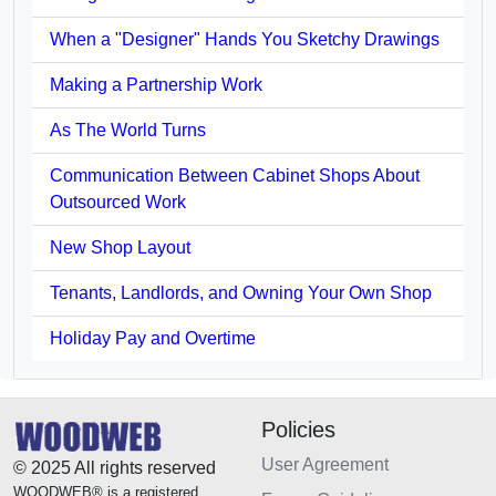
When a "Designer" Hands You Sketchy Drawings
Making a Partnership Work
As The World Turns
Communication Between Cabinet Shops About
Outsourced Work
New Shop Layout
Tenants, Landlords, and Owning Your Own Shop
Holiday Pay and Overtime
Policies
User Agreement
© 2025 All rights reserved
WOODWEB® is a registered