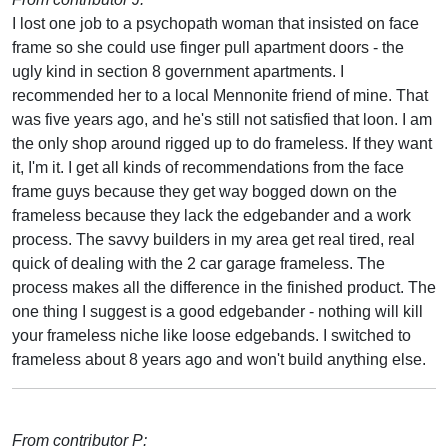
I lost one job to a psychopath woman that insisted on face
frame so she could use finger pull apartment doors - the
ugly kind in section 8 government apartments. I
recommended her to a local Mennonite friend of mine. That
was five years ago, and he's still not satisfied that loon. I am
the only shop around rigged up to do frameless. If they want
it, I'm it. I get all kinds of recommendations from the face
frame guys because they get way bogged down on the
frameless because they lack the edgebander and a work
process. The savvy builders in my area get real tired, real
quick of dealing with the 2 car garage frameless. The
process makes all the difference in the finished product. The
one thing I suggest is a good edgebander - nothing will kill
your frameless niche like loose edgebands. I switched to
frameless about 8 years ago and won't build anything else.
From contributor P: