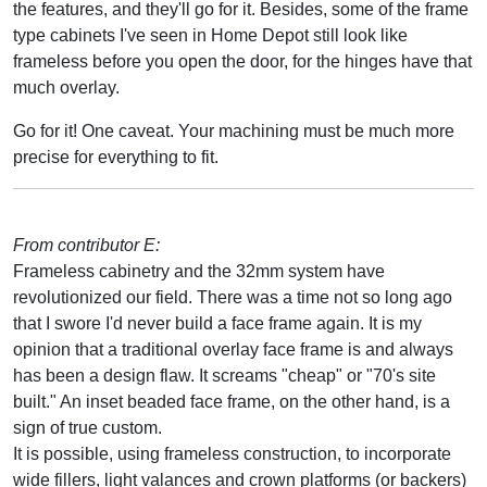
the features, and they'll go for it. Besides, some of the frame
type cabinets I've seen in Home Depot still look like
frameless before you open the door, for the hinges have that
much overlay.
Go for it! One caveat. Your machining must be much more
precise for everything to fit.
From contributor E:
Frameless cabinetry and the 32mm system have
revolutionized our field. There was a time not so long ago
that I swore I'd never build a face frame again. It is my
opinion that a traditional overlay face frame is and always
has been a design flaw. It screams "cheap" or "70's site
built." An inset beaded face frame, on the other hand, is a
sign of true custom.
It is possible, using frameless construction, to incorporate
wide fillers, light valances and crown platforms (or backers)