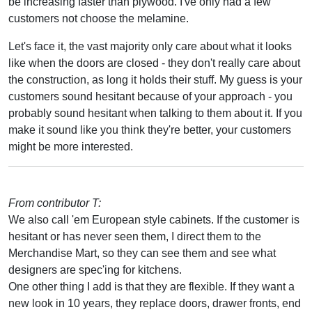
be increasing faster than plywood. I've only had a few
customers not choose the melamine.
Let's face it, the vast majority only care about what it looks
like when the doors are closed - they don't really care about
the construction, as long it holds their stuff. My guess is your
customers sound hesitant because of your approach - you
probably sound hesitant when talking to them about it. If you
make it sound like you think they're better, your customers
might be more interested.
From contributor T:
We also call 'em European style cabinets. If the customer is
hesitant or has never seen them, I direct them to the
Merchandise Mart, so they can see them and see what
designers are spec'ing for kitchens.
One other thing I add is that they are flexible. If they want a
new look in 10 years, they replace doors, drawer fronts, end