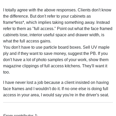
I totally agree with the above responses. Clients don't know
the difference. But don't refer to your cabinets as
frame*less*, which implies taking something away. Instead
refer to them as "full access." Point out what the face framed
cabinets lose, interior useful space and drawer width, is
what the full access gains.
You don't have to use particle board boxes. Sell UV maple
ply and if they want to save money, suggest the PB. If you
don't have a lot of photo samples of your work, show them
magazine clippings of full access kitchens. They'll want it
too.
I have never lost a job because a client insisted on having
face frames and I wouldn't do it. If no one else is doing full
access in your area, I would say you're in the driver's seat.
From contributor J: