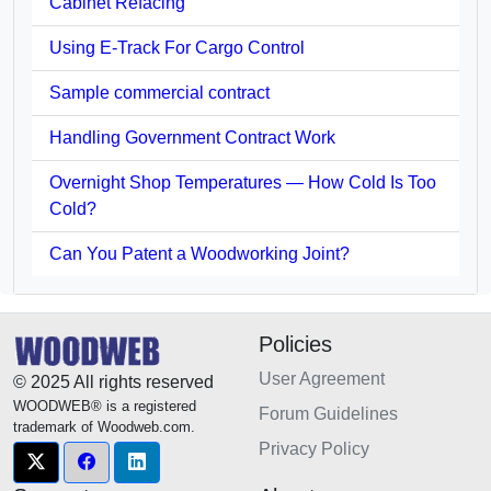
Cabinet Refacing
Using E-Track For Cargo Control
Sample commercial contract
Handling Government Contract Work
Overnight Shop Temperatures — How Cold Is Too
Cold?
Can You Patent a Woodworking Joint?
Policies
User Agreement
© 2025 All rights reserved
WOODWEB® is a registered
Forum Guidelines
trademark of Woodweb.com.
Privacy Policy