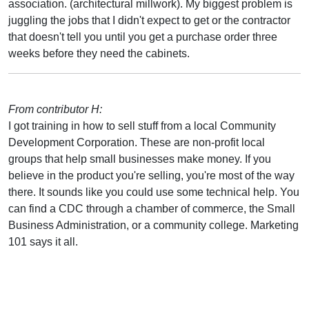
association. (architectural millwork). My biggest problem is
juggling the jobs that I didn't expect to get or the contractor
that doesn't tell you until you get a purchase order three
weeks before they need the cabinets.
From contributor H:
I got training in how to sell stuff from a local Community
Development Corporation. These are non-profit local
groups that help small businesses make money. If you
believe in the product you're selling, you're most of the way
there. It sounds like you could use some technical help. You
can find a CDC through a chamber of commerce, the Small
Business Administration, or a community college. Marketing
101 says it all.