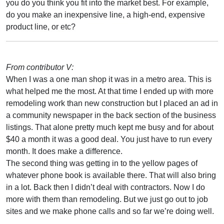
you do you think you fit into the market best. For example,
do you make an inexpensive line, a high-end, expensive
product line, or etc?
From contributor V:
When I was a one man shop it was in a metro area. This is
what helped me the most. At that time I ended up with more
remodeling work than new construction but I placed an ad in
a community newspaper in the back section of the business
listings. That alone pretty much kept me busy and for about
$40 a month it was a good deal. You just have to run every
month. It does make a difference.
The second thing was getting in to the yellow pages of
whatever phone book is available there. That will also bring
in a lot. Back then I didn’t deal with contractors. Now I do
more with them than remodeling. But we just go out to job
sites and we make phone calls and so far we’re doing well.