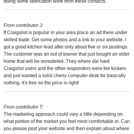
doing some fabrication work from these contacts.
From contributor J:
If Craigslist is popular in your area place an ad there under
skilled trade. Get some photos and a link to your website. I
got a good kitchen lead after only about five or six postings.
The customer was an out of towner that just bought an older
home that will be remodeled. They where die hard
Craigslist users and the other responders were tire kickers
and just wanted a solid cherry computer desk for basically
nothing. It's free so the price is right!
From contributor T:
The marketing approach could vary a little depending on
what portion of the market you feel most comfortable in. Can
you please post your website and then explain about where