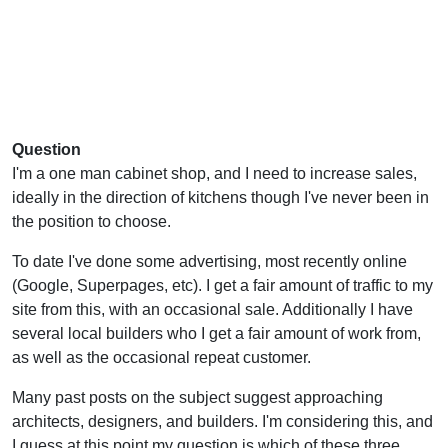
Question
I'm a one man cabinet shop, and I need to increase sales,
ideally in the direction of kitchens though I've never been in
the position to choose.
To date I've done some advertising, most recently online
(Google, Superpages, etc). I get a fair amount of traffic to my
site from this, with an occasional sale. Additionally I have
several local builders who I get a fair amount of work from,
as well as the occasional repeat customer.
Many past posts on the subject suggest approaching
architects, designers, and builders. I'm considering this, and
I guess at this point my question is which of these three