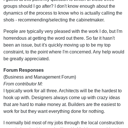
groups should I go after? I don't know enough about the
dynamics of the process to know who is actually calling the
shots - recommending/selecting the cabinetmaker.
People are typically very pleased with the work I do, but I'm
horrendous at getting the word out there. So far it hasn't
been an issue, but it's quickly moving up to be my top
constraint, to the point where I'm concerned. Any help would
be greatly appreciated.
Forum Responses
(Business and Management Forum)
From contributor M:
I typically work for all three. Architects will be the hardest to
hook up with. Designers always come up with crazy ideas
that are hard to make money at. Builders are the easiest to
work for but they want everything done for nothing.
I normally bid most of my jobs through the local construction