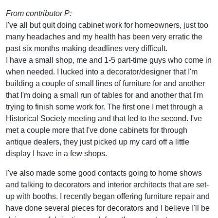
From contributor P:
I've all but quit doing cabinet work for homeowners, just too
many headaches and my health has been very erratic the
past six months making deadlines very difficult.
I have a small shop, me and 1-5 part-time guys who come in
when needed. I lucked into a decorator/designer that I'm
building a couple of small lines of furniture for and another
that I'm doing a small run of tables for and another that I'm
trying to finish some work for. The first one I met through a
Historical Society meeting and that led to the second. I've
met a couple more that I've done cabinets for through
antique dealers, they just picked up my card off a little
display I have in a few shops.
I've also made some good contacts going to home shows
and talking to decorators and interior architects that are set-
up with booths. I recently began offering furniture repair and
have done several pieces for decorators and I believe I'll be