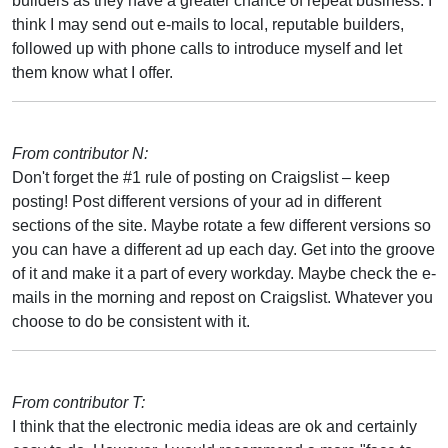
builders as they have a greater chance of repeat business. I
think I may send out e-mails to local, reputable builders,
followed up with phone calls to introduce myself and let
them know what I offer.
From contributor N:
Don't forget the #1 rule of posting on Craigslist – keep
posting! Post different versions of your ad in different
sections of the site. Maybe rotate a few different versions so
you can have a different ad up each day. Get into the groove
of it and make it a part of every workday. Maybe check the e-
mails in the morning and repost on Craigslist. Whatever you
choose to do be consistent with it.
From contributor T:
I think that the electronic media ideas are ok and certainly