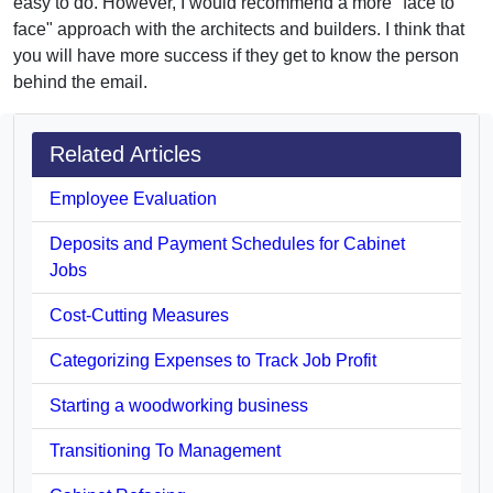
easy to do. However, I would recommend a more "face to
face" approach with the architects and builders. I think that
you will have more success if they get to know the person
behind the email.
Related Articles
Employee Evaluation
Deposits and Payment Schedules for Cabinet
Jobs
Cost-Cutting Measures
Categorizing Expenses to Track Job Profit
Starting a woodworking business
Transitioning To Management