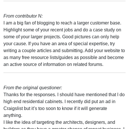
From contributor N:
I am a big fan of blogging to reach a larger customer base.
Highlight some of your recent jobs and do a case study on
some of your larger projects. Good pictures can only help
your cause. If you have an area of special expertise, try
writing a couple articles and submitting. Add your website to
as many free resource lists/guides as possible and become
an active source of information on related forums.
From the original questioner:
Thanks for the responses. I should have mentioned that I do
high end residential cabinets. I recently did put an ad in
Craigslist but it’s too soon to know if it will generate
anything.
I like the idea of targeting the architects, designers, and