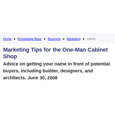
Home
Knowledge Base
Business
Marketing
Article
Marketing Tips for the One-Man Cabinet
Shop
Advice on getting your name in front of potential
buyers, including builder, designers, and
architects. June 30, 2008