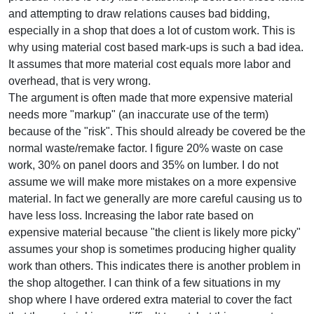
and attempting to draw relations causes bad bidding,
especially in a shop that does a lot of custom work. This is
why using material cost based mark-ups is such a bad idea.
It assumes that more material cost equals more labor and
overhead, that is very wrong.
The argument is often made that more expensive material
needs more "markup" (an inaccurate use of the term)
because of the "risk". This should already be covered be the
normal waste/remake factor. I figure 20% waste on case
work, 30% on panel doors and 35% on lumber. I do not
assume we will make more mistakes on a more expensive
material. In fact we generally are more careful causing us to
have less loss. Increasing the labor rate based on
expensive material because "the client is likely more picky"
assumes your shop is sometimes producing higher quality
work than others. This indicates there is another problem in
the shop altogether. I can think of a few situations in my
shop where I have ordered extra material to cover the fact