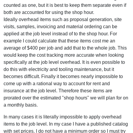
counted as one, but it is best to keep them separate even if
both are accounted for using the shop hour.
Ideally overhead items such as proposal generation, site
visits, samples, invoicing and material ordering can be
applied at the job level instead of to the shop hour. For
example I could calculate that these items cost me an
average of $400 per job and add that to the whole job. This
would keep the cost tracking more accurate when looking
specifically at the job level overhead. It is even possible to
do this with electricity and tooling maintenance, but it
becomes difficult. Finally it becomes nearly impossible to
come up with a rational way to account for rent and
insurance at the job level. Therefore these items are
prorated over the estimated "shop hours" we will plan for on
a monthly basis.
In many cases it is literally impossible to apply overhead
items to the job level. In my case I have a published catalog
with set prices. I do not have a minimum order so I must try