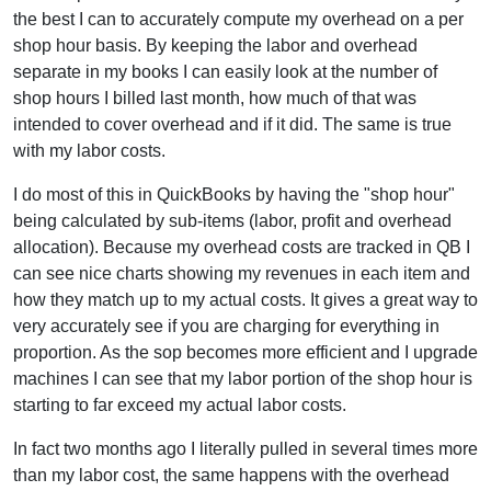
the best I can to accurately compute my overhead on a per
shop hour basis. By keeping the labor and overhead
separate in my books I can easily look at the number of
shop hours I billed last month, how much of that was
intended to cover overhead and if it did. The same is true
with my labor costs.
I do most of this in QuickBooks by having the "shop hour"
being calculated by sub-items (labor, profit and overhead
allocation). Because my overhead costs are tracked in QB I
can see nice charts showing my revenues in each item and
how they match up to my actual costs. It gives a great way to
very accurately see if you are charging for everything in
proportion. As the sop becomes more efficient and I upgrade
machines I can see that my labor portion of the shop hour is
starting to far exceed my actual labor costs.
In fact two months ago I literally pulled in several times more
than my labor cost, the same happens with the overhead