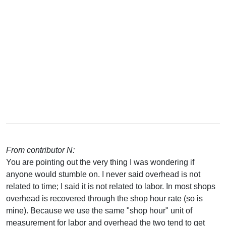
From contributor N:
You are pointing out the very thing I was wondering if
anyone would stumble on. I never said overhead is not
related to time; I said it is not related to labor. In most shops
overhead is recovered through the shop hour rate (so is
mine). Because we use the same "shop hour" unit of
measurement for labor and overhead the two tend to get