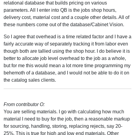
relational database that builds pricing on various
parameters. All I enter into QB is the jobs shop hours,
delivery cost, material cost and a couple other details. All of
these numbers come out of the database/Cabinet Vision.
So I agree that overhead is a time related factor and I have a
fairly accurate way of separately tracking it from labor even
though both are tallied using the shop hour. I do believe it is
better to allocate job level overhead to the job as a whole,
but for me this would mean a lot more time programming my
behemoth of a database, and I would not be able to do it on
the catalog sales clients.
From contributor O:
You are selling materials. I go with calculating how much
material I need to buy for the job, then a reasonable markup
for sourcing, handling, storing, replacing rejects, say 20-
25%. This is true for high and low end materials. Other