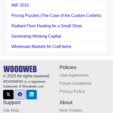
IWF 2010
Pricing Puzzles (The Case of the Custom Corbels)
Radiant Floor Heating for a Small Shop
Generating Working Capital
Wholesale Markets for Craft Items
Policies
User Agreement
© 2025 All rights reserved
WOODWEB® is a registered
Forum Guidelines
trademark of Woodweb.com.
Privacy Policy
Support
About
Site Map
New Visitors