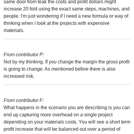
same door from teak the costs and profit dollars might
increase 20 fold using the exact same steps, machines, and
people. I'm just wondering if I need a new formula or way of
thinking when I look at the projects with expensive
materials.
From contributor P:
Not by my thinking. If you change the margin the gross profit
is going to change. As mentioned before there is also
increased risk.
From contributor F:
What happens in the scenario you are describing is you can
end up capturing more overhead on a single project
depending on your materials costs. You will see a short term
profit increase that will be balanced out over a period of