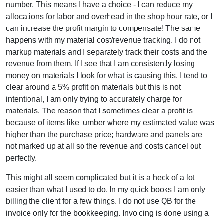
number. This means I have a choice - I can reduce my
allocations for labor and overhead in the shop hour rate, or I
can increase the profit margin to compensate! The same
happens with my material cost/revenue tracking. I do not
markup materials and I separately track their costs and the
revenue from them. If I see that I am consistently losing
money on materials I look for what is causing this. I tend to
clear around a 5% profit on materials but this is not
intentional, I am only trying to accurately charge for
materials. The reason that I sometimes clear a profit is
because of items like lumber where my estimated value was
higher than the purchase price; hardware and panels are
not marked up at all so the revenue and costs cancel out
perfectly.
This might all seem complicated but it is a heck of a lot
easier than what I used to do. In my quick books I am only
billing the client for a few things. I do not use QB for the
invoice only for the bookkeeping. Invoicing is done using a