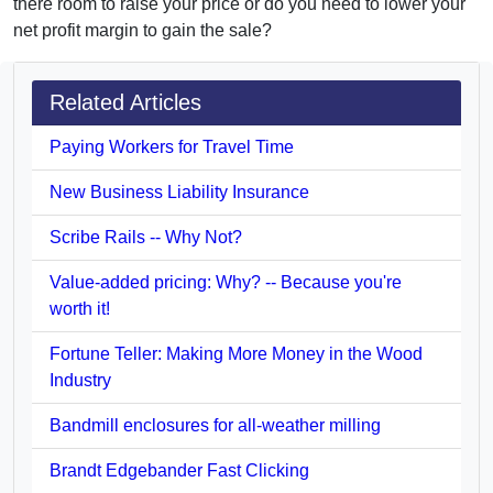
there room to raise your price or do you need to lower your
net profit margin to gain the sale?
Related Articles
Paying Workers for Travel Time
New Business Liability Insurance
Scribe Rails -- Why Not?
Value-added pricing: Why? -- Because you're
worth it!
Fortune Teller: Making More Money in the Wood
Industry
Bandmill enclosures for all-weather milling
Brandt Edgebander Fast Clicking