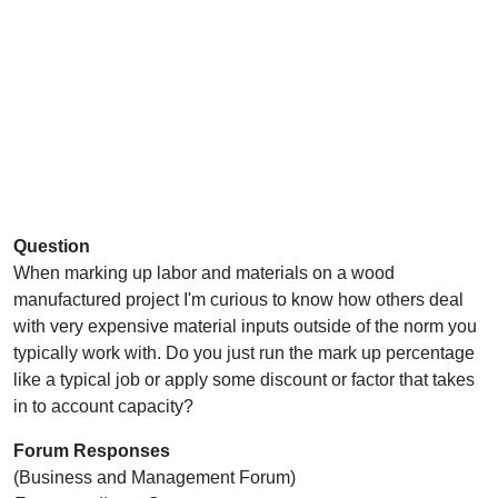
Question
When marking up labor and materials on a wood
manufactured project I'm curious to know how others deal
with very expensive material inputs outside of the norm you
typically work with. Do you just run the mark up percentage
like a typical job or apply some discount or factor that takes
in to account capacity?
Forum Responses
(Business and Management Forum)