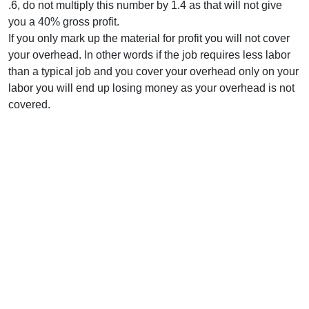
.6, do not multiply this number by 1.4 as that will not give
you a 40% gross profit.
If you only mark up the material for profit you will not cover
your overhead. In other words if the job requires less labor
than a typical job and you cover your overhead only on your
labor you will end up losing money as your overhead is not
covered.