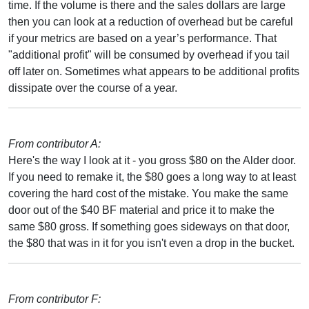
time. If the volume is there and the sales dollars are large
then you can look at a reduction of overhead but be careful
if your metrics are based on a year’s performance. That
"additional profit" will be consumed by overhead if you tail
off later on. Sometimes what appears to be additional profits
dissipate over the course of a year.
From contributor A:
Here's the way I look at it - you gross $80 on the Alder door.
If you need to remake it, the $80 goes a long way to at least
covering the hard cost of the mistake. You make the same
door out of the $40 BF material and price it to make the
same $80 gross. If something goes sideways on that door,
the $80 that was in it for you isn't even a drop in the bucket.
From contributor F: