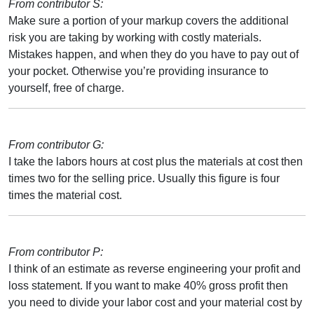
From contributor S:
Make sure a portion of your markup covers the additional
risk you are taking by working with costly materials.
Mistakes happen, and when they do you have to pay out of
your pocket. Otherwise you’re providing insurance to
yourself, free of charge.
From contributor G:
I take the labors hours at cost plus the materials at cost then
times two for the selling price. Usually this figure is four
times the material cost.
From contributor P:
I think of an estimate as reverse engineering your profit and
loss statement. If you want to make 40% gross profit then
you need to divide your labor cost and your material cost by