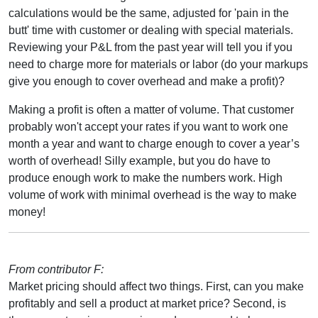
calculations would be the same, adjusted for 'pain in the
butt' time with customer or dealing with special materials.
Reviewing your P&L from the past year will tell you if you
need to charge more for materials or labor (do your markups
give you enough to cover overhead and make a profit)?
Making a profit is often a matter of volume. That customer
probably won't accept your rates if you want to work one
month a year and want to charge enough to cover a year’s
worth of overhead! Silly example, but you do have to
produce enough work to make the numbers work. High
volume of work with minimal overhead is the way to make
money!
From contributor F:
Market pricing should affect two things. First, can you make
profitably and sell a product at market price? Second, is