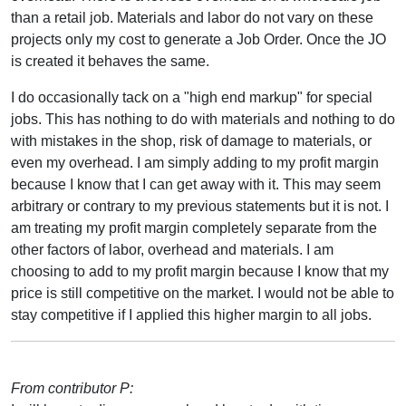
than a retail job. Materials and labor do not vary on these
projects only my cost to generate a Job Order. Once the JO
is created it behaves the same.
I do occasionally tack on a "high end markup" for special
jobs. This has nothing to do with materials and nothing to do
with mistakes in the shop, risk of damage to materials, or
even my overhead. I am simply adding to my profit margin
because I know that I can get away with it. This may seem
arbitrary or contrary to my previous statements but it is not. I
am treating my profit margin completely separate from the
other factors of labor, overhead and materials. I am
choosing to add to my profit margin because I know that my
price is still competitive on the market. I would not be able to
stay competitive if I applied this higher margin to all jobs.
From contributor P: