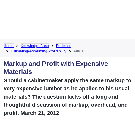
Home
Knowledge Base
Business
Estimating/Accounting/Profitability
Article
Markup and Profit with Expensive
Materials
Should a cabinetmaker apply the same markup to
very expensive lumber as he applies to his usual
materials? The question kicks off a long and
thoughtful discussion of markup, overhead, and
profit. March 21, 2012