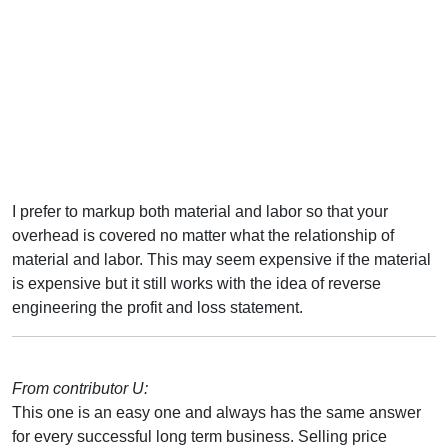
I prefer to markup both material and labor so that your
overhead is covered no matter what the relationship of
material and labor. This may seem expensive if the material
is expensive but it still works with the idea of reverse
engineering the profit and loss statement.
From contributor U:
This one is an easy one and always has the same answer
for every successful long term business. Selling price