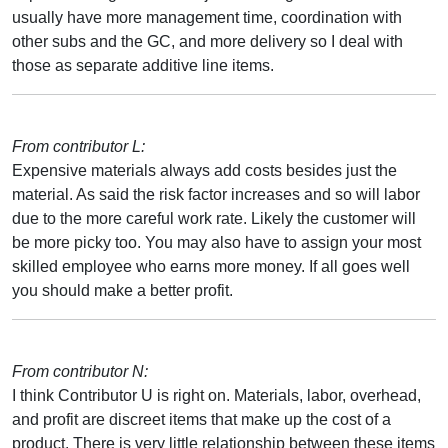
usually have more management time, coordination with
other subs and the GC, and more delivery so I deal with
those as separate additive line items.
From contributor L:
Expensive materials always add costs besides just the
material. As said the risk factor increases and so will labor
due to the more careful work rate. Likely the customer will
be more picky too. You may also have to assign your most
skilled employee who earns more money. If all goes well
you should make a better profit.
From contributor N:
I think Contributor U is right on. Materials, labor, overhead,
and profit are discreet items that make up the cost of a
product. There is very little relationship between these items