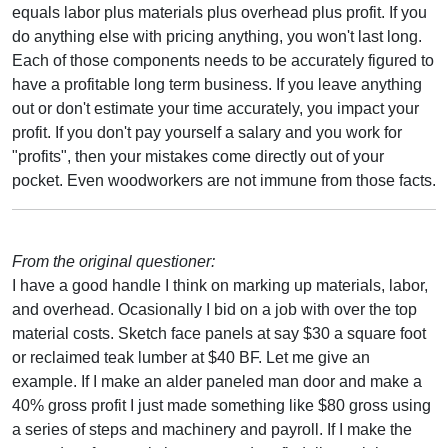
equals labor plus materials plus overhead plus profit. If you
do anything else with pricing anything, you won't last long.
Each of those components needs to be accurately figured to
have a profitable long term business. If you leave anything
out or don't estimate your time accurately, you impact your
profit. If you don't pay yourself a salary and you work for
"profits", then your mistakes come directly out of your
pocket. Even woodworkers are not immune from those facts.
From the original questioner:
I have a good handle I think on marking up materials, labor,
and overhead. Ocasionally I bid on a job with over the top
material costs. Sketch face panels at say $30 a square foot
or reclaimed teak lumber at $40 BF. Let me give an
example. If I make an alder paneled man door and make a
40% gross profit I just made something like $80 gross using
a series of steps and machinery and payroll. If I make the