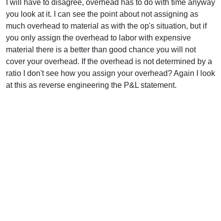
I will have to disagree, overhead has to do with time anyway
you look at it. I can see the point about not assigning as
much overhead to material as with the op's situation, but if
you only assign the overhead to labor with expensive
material there is a better than good chance you will not
cover your overhead. If the overhead is not determined by a
ratio I don't see how you assign your overhead? Again I look
at this as reverse engineering the P&L statement.