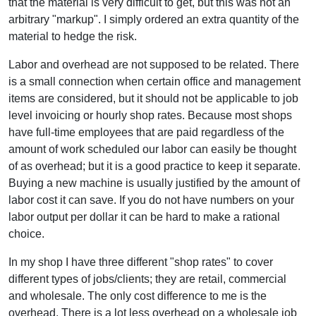
that the material is very difficult to get, but this was not an
arbitrary "markup". I simply ordered an extra quantity of the
material to hedge the risk.
Labor and overhead are not supposed to be related. There
is a small connection when certain office and management
items are considered, but it should not be applicable to job
level invoicing or hourly shop rates. Because most shops
have full-time employees that are paid regardless of the
amount of work scheduled our labor can easily be thought
of as overhead; but it is a good practice to keep it separate.
Buying a new machine is usually justified by the amount of
labor cost it can save. If you do not have numbers on your
labor output per dollar it can be hard to make a rational
choice.
In my shop I have three different "shop rates" to cover
different types of jobs/clients; they are retail, commercial
and wholesale. The only cost difference to me is the
overhead. There is a lot less overhead on a wholesale job