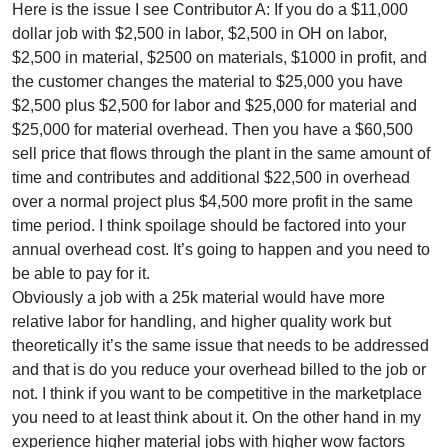
Here is the issue I see Contributor A: If you do a $11,000
dollar job with $2,500 in labor, $2,500 in OH on labor,
$2,500 in material, $2500 on materials, $1000 in profit, and
the customer changes the material to $25,000 you have
$2,500 plus $2,500 for labor and $25,000 for material and
$25,000 for material overhead. Then you have a $60,500
sell price that flows through the plant in the same amount of
time and contributes and additional $22,500 in overhead
over a normal project plus $4,500 more profit in the same
time period. I think spoilage should be factored into your
annual overhead cost. It’s going to happen and you need to
be able to pay for it.
Obviously a job with a 25k material would have more
relative labor for handling, and higher quality work but
theoretically it’s the same issue that needs to be addressed
and that is do you reduce your overhead billed to the job or
not. I think if you want to be competitive in the marketplace
you need to at least think about it. On the other hand in my
experience higher material jobs with higher wow factors