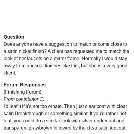
Question
Does anyone have a suggestion to match or come close to
a satin nickel finish? A client has requested me to match the
look of her faucets on a mirror frame. Normally I would stay
away from unusual finishes like this, but she is a very good
client.
Forum Responses
(Finishing Forum)
From contributor C:
I'd leaf it if it's not too ornate. Then just clear coat with clear
satin Breakthrough or something similar. If you'd rather not
leaf, you could do a similar look with silver undercoat and
transparent gray/brown followed by the clear satin topcoat.