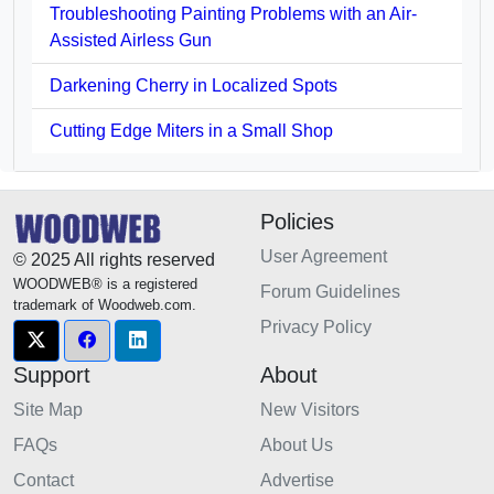
Troubleshooting Painting Problems with an Air-
Assisted Airless Gun
Darkening Cherry in Localized Spots
Cutting Edge Miters in a Small Shop
Policies
User Agreement
© 2025 All rights reserved
WOODWEB® is a registered
Forum Guidelines
trademark of Woodweb.com.
Privacy Policy
Support
About
Site Map
New Visitors
FAQs
About Us
Contact
Advertise