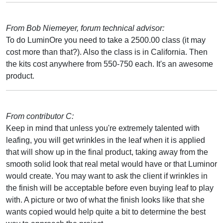
From Bob Niemeyer, forum technical advisor:
To do LuminOre you need to take a 2500.00 class (it may
cost more than that?). Also the class is in California. Then
the kits cost anywhere from 550-750 each. It's an awesome
product.
From contributor C:
Keep in mind that unless you're extremely talented with
leafing, you will get wrinkles in the leaf when it is applied
that will show up in the final product, taking away from the
smooth solid look that real metal would have or that Luminor
would create. You may want to ask the client if wrinkles in
the finish will be acceptable before even buying leaf to play
with. A picture or two of what the finish looks like that she
wants copied would help quite a bit to determine the best