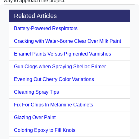
way to approach the project.
Related Articles
Battery-Powered Respirators
Cracking with Water-Borne Clear Over Milk Paint
Enamel Paints Versus Pigmented Varnishes
Gun Clogs when Spraying Shellac Primer
Evening Out Cherry Color Variations
Cleaning Spray Tips
Fix For Chips In Melamine Cabinets
Glazing Over Paint
Coloring Epoxy to Fill Knots