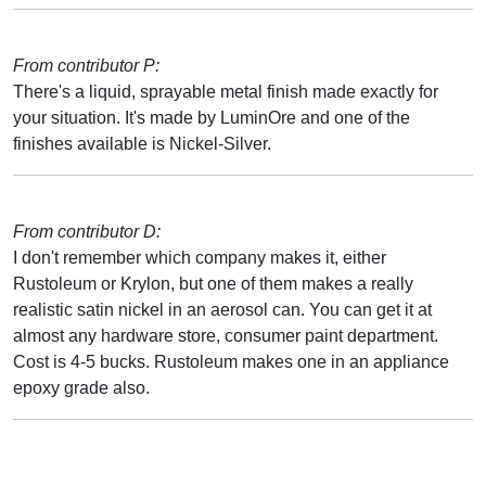
From contributor P:
There's a liquid, sprayable metal finish made exactly for
your situation. It's made by LuminOre and one of the
finishes available is Nickel-Silver.
From contributor D:
I don't remember which company makes it, either
Rustoleum or Krylon, but one of them makes a really
realistic satin nickel in an aerosol can. You can get it at
almost any hardware store, consumer paint department.
Cost is 4-5 bucks. Rustoleum makes one in an appliance
epoxy grade also.