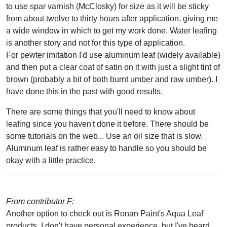
to use spar varnish (McClosky) for size as it will be sticky
from about twelve to thirty hours after application, giving me
a wide window in which to get my work done. Water leafing
is another story and not for this type of application.
For pewter imitation I'd use aluminum leaf (widely available)
and then put a clear coat of satin on it with just a slight tint of
brown (probably a bit of both burnt umber and raw umber). I
have done this in the past with good results.
There are some things that you'll need to know about
leafing since you haven't done it before. There should be
some tutorials on the web... Use an oil size that is slow.
Aluminum leaf is rather easy to handle so you should be
okay with a little practice.
From contributor F:
Another option to check out is Ronan Paint's Aqua Leaf
products. I don't have personal experience, but I've heard