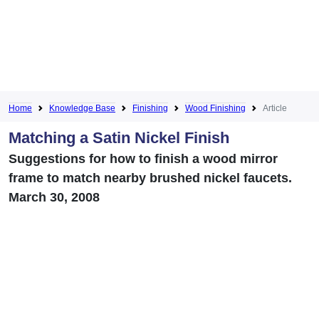
Home
Knowledge Base
Finishing
Wood Finishing
Article
Matching a Satin Nickel Finish
Suggestions for how to finish a wood mirror
frame to match nearby brushed nickel faucets.
March 30, 2008