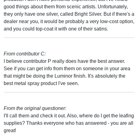
good things about them from scenic artists. Unfortunately,
they only have one silver, called Bright Silver. But if there's a
dealer near you, it would be probably a very low-cost option,
and you could top-coat it with one of their satins.
From contributor C:
I believe contributor P really does have the best answer.
See if you can get info from them on someone in your area
that might be doing the Luminor finish. It's absolutely the
best metal spray product I've seen.
From the original questioner:
I'll call them and check it out. Also, where do I get the leafing
supplies? Thanks everyone who has answered - you are all
great!