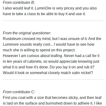
From contributor B:
I also would leaf it. LuminOre is very pricey and you also
have to take a class to be able to buy it and use it.
From the original questioner:
Rustoleum crossed my mind, but I was unsure of it. And the
Luminore sounds really cool... I would have to see how
much she is willing to spend on this project.
However I am curious about leafing. Never had a call for it
in ten years of cabinets, so would appreciate knowing just
what it is and how it's done. Do you lay it on and rub it?
Would it look or somewhat closely match satin nickel?
From contributor C:
First you coat with a size that becomes sticky, and then leaf
is laid on the surface and burnished down to adhere it. I like