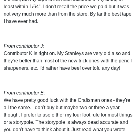
least within 1/64". I don't recall the price we paid but it was
not very much more than from the store. By far the best tape
I have ever had.
From contributor J:
Contributor K is right on. My Stanleys are very old also and
they're better than most of the new trick ones with the pencil
sharpeners, etc. I'd rather have beef over tofu any day!
From contributor E:
We have pretty good luck with the Craftsman ones - they're
all the same. I don't buy but maybe two or three a year,
though. I prefer to use either my four foot rule for most things
or a storypole. The storypole is always dead accurate and
you don't have to think about it. Just read what you wrote.