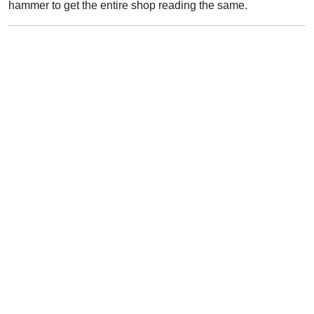
hammer to get the entire shop reading the same.