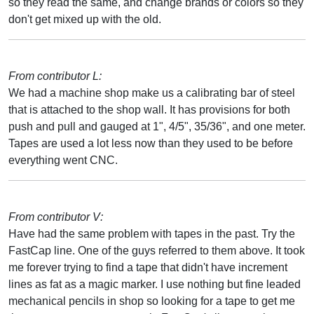
so they read the same, and change brands or colors so they
don't get mixed up with the old.
From contributor L:
We had a machine shop make us a calibrating bar of steel
that is attached to the shop wall. It has provisions for both
push and pull and gauged at 1", 4/5", 35/36", and one meter.
Tapes are used a lot less now than they used to be before
everything went CNC.
From contributor V:
Have had the same problem with tapes in the past. Try the
FastCap line. One of the guys referred to them above. It took
me forever trying to find a tape that didn't have increment
lines as fat as a magic marker. I use nothing but fine leaded
mechanical pencils in shop so looking for a tape to get me