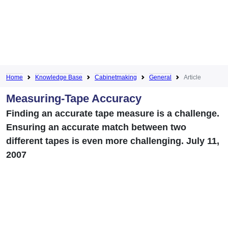
Home
Knowledge Base
Cabinetmaking
General
Article
Measuring-Tape Accuracy
Finding an accurate tape measure is a challenge.
Ensuring an accurate match between two
different tapes is even more challenging. July 11,
2007