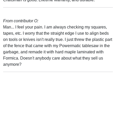
From contributor O:
Man... I feel your pain. I am always checking my squares,
tapes, etc. I worry that the straight edge I use to align beds
on tools or knives isn't really true. I just threw the plastic part
of the fence that came with my Powermatic tablesaw in the
garbage, and remade it with hard maple laminated with
Formica. Doesn't anybody care about what they sell us
anymore?