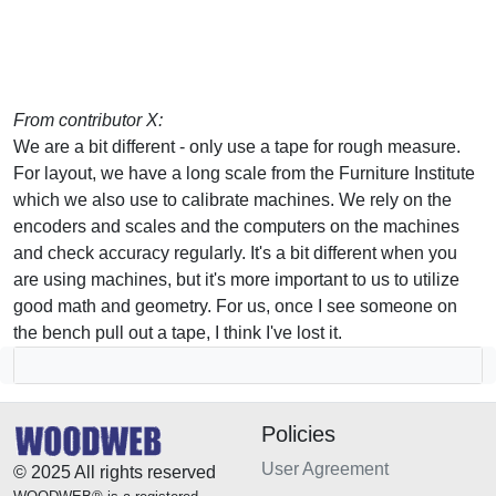
From contributor X:
We are a bit different - only use a tape for rough measure.
For layout, we have a long scale from the Furniture Institute
which we also use to calibrate machines. We rely on the
encoders and scales and the computers on the machines
and check accuracy regularly. It's a bit different when you
are using machines, but it's more important to us to utilize
good math and geometry. For us, once I see someone on
the bench pull out a tape, I think I've lost it.
Policies
User Agreement
© 2025 All rights reserved