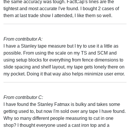
the same accuracy was tough. FactCap's lines are the
tightest and most accurate I've found. I bought 2 cases of
them at last trade show I attended, I like them so well.
From contributor A:
I have a Stanley tape measure but I try to use it a little as
possible. From using the scale on my TS and SCM and
using setup blocks for everything from fence dimensions to
slide spacing and shelf layout, my tape gets lonely there on
my pocket. Doing it that way also helps minimize user error.
From contributor C:
I have found the Stanley Fatmax is bulky and takes some
getting used to, but now I'm sold over any tape I have found.
Why so many different people measuring to cut in one
shop? I thought everyone used a cast iron top and a