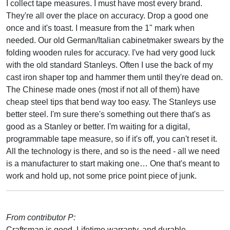
I collect tape measures. I must have most every brand.
They're all over the place on accuracy. Drop a good one
once and it's toast. I measure from the 1" mark when
needed. Our old German/Italian cabinetmaker swears by the
folding wooden rules for accuracy. I've had very good luck
with the old standard Stanleys. Often I use the back of my
cast iron shaper top and hammer them until they're dead on.
The Chinese made ones (most if not all of them) have
cheap steel tips that bend way too easy. The Stanleys use
better steel. I'm sure there's something out there that's as
good as a Stanley or better. I'm waiting for a digital,
programmable tape measure, so if it's off, you can't reset it.
All the technology is there, and so is the need - all we need
is a manufacturer to start making one… One that's meant to
work and hold up, not some price point piece of junk.
From contributor P:
Craftsman is good. Lifetime warranty, and durable.