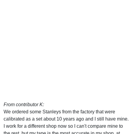
From contributor K:
We ordered some Stanleys from the factory that were
calibrated as a set about 10 years ago and I still have mine.
I work for a different shop now so I can't compare mine to
the rest, but my tape is the most accurate in my shop, at