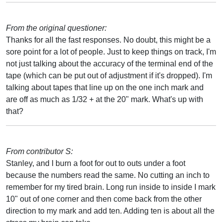
From the original questioner:
Thanks for all the fast responses. No doubt, this might be a
sore point for a lot of people. Just to keep things on track, I'm
not just talking about the accuracy of the terminal end of the
tape (which can be put out of adjustment if it's dropped). I'm
talking about tapes that line up on the one inch mark and
are off as much as 1/32 + at the 20" mark. What's up with
that?
From contributor S:
Stanley, and I burn a foot for out to outs under a foot
because the numbers read the same. No cutting an inch to
remember for my tired brain. Long run inside to inside I mark
10" out of one corner and then come back from the other
direction to my mark and add ten. Adding ten is about all the