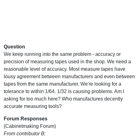
Question
We keep running into the same problem - accuracy or
precision of measuring tapes used in the shop. We need a
reasonable level of accuracy. Most measure tapes have
lousy agreement between manufacturers and even between
tapes from the same manufacturer. We're looking for a
tolerance to within 1/64. 1/32 is causing problems. Am I
asking for too much here? Who manufactures decently
accurate measuring tools?
Forum Responses
(Cabinetmaking Forum)
From contributor B: