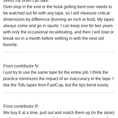
stress my brain can take.
Over-slop in the end or the hook getting bent over needs to
be watched out for with any tape, so I will measure critical
dimensions by difference (burning an inch or foot). My tapes
always come and go in spurts. I can keep one for two years
with only the occasional recalibrating, and then I will lose or
break six in a month before settling in with the next old
favorite.
From contributor N:
I just try to use the same tape for the entire job. I think the
practice minimizes the impact of an inaccuracy in the tape. I
like the Tofu tapes from FastCap, but the tips bend easily.
From contributor R:
We buy 6 at a time, pull out and match them up (in the store)