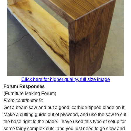
Click here for higher quality, full size image
Forum Responses
(Furniture Making Forum)
From contributor B:
Get a beam saw and put a good, carbide-tipped blade on it.
Make a cutting guide out of plywood, and use the saw to cut
the base right to the blade. I have used this type of setup for
some fairly complex cuts, and you just need to go slow and