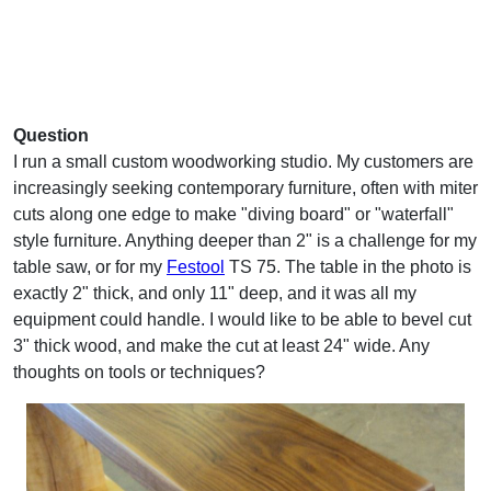
Question
I run a small custom woodworking studio. My customers are
increasingly seeking contemporary furniture, often with miter
cuts along one edge to make "diving board" or "waterfall"
style furniture. Anything deeper than 2" is a challenge for my
table saw, or for my
Festool
TS 75. The table in the photo is
exactly 2" thick, and only 11" deep, and it was all my
equipment could handle. I would like to be able to bevel cut
3" thick wood, and make the cut at least 24" wide. Any
thoughts on tools or techniques?