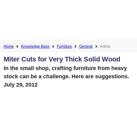
Home
Knowledge Base
Furniture
General
Article
Miter Cuts for Very Thick Solid Wood
In the small shop, crafting furniture from heavy
stock can be a challenge. Here are suggestions.
July 29, 2012