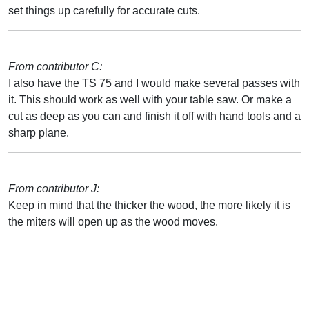
set things up carefully for accurate cuts.
From contributor C:
I also have the TS 75 and I would make several passes with
it. This should work as well with your table saw. Or make a
cut as deep as you can and finish it off with hand tools and a
sharp plane.
From contributor J:
Keep in mind that the thicker the wood, the more likely it is
the miters will open up as the wood moves.