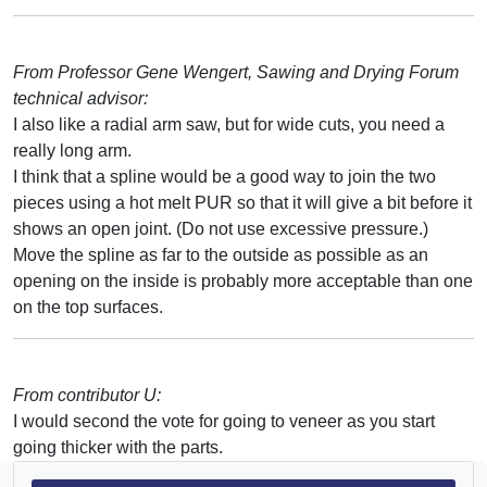
From Professor Gene Wengert, Sawing and Drying Forum
technical advisor:
I also like a radial arm saw, but for wide cuts, you need a
really long arm.
I think that a spline would be a good way to join the two
pieces using a hot melt PUR so that it will give a bit before it
shows an open joint. (Do not use excessive pressure.)
Move the spline as far to the outside as possible as an
opening on the inside is probably more acceptable than one
on the top surfaces.
From contributor U:
I would second the vote for going to veneer as you start
going thicker with the parts.