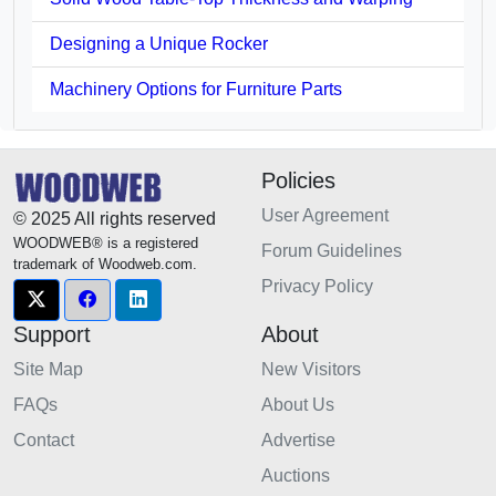
Designing a Unique Rocker
Machinery Options for Furniture Parts
Policies
User Agreement
© 2025 All rights reserved
WOODWEB® is a registered
Forum Guidelines
trademark of Woodweb.com.
Privacy Policy
Support
About
Site Map
New Visitors
FAQs
About Us
Contact
Advertise
Auctions