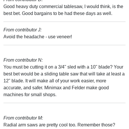
Good heavy duty commercial tablesaw, I would think, is the
best bet. Good bargains to be had these days as well.
From contributor J:
Avoid the headache - use veneer!
From contributor N:
You must be cutting it on a 3/4" sled with a 10" blade? Your
best bet would be a sliding table saw that will take at least a
12" blade. It will make all of your work easier, more
accurate, and safer. Minimax and Felder make good
machines for small shops.
From contributor M:
Radial arm saws are pretty cool too. Remember those?