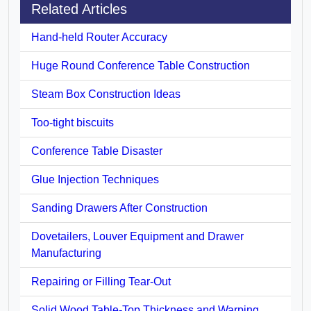
Related Articles
Hand-held Router Accuracy
Huge Round Conference Table Construction
Steam Box Construction Ideas
Too-tight biscuits
Conference Table Disaster
Glue Injection Techniques
Sanding Drawers After Construction
Dovetailers, Louver Equipment and Drawer
Manufacturing
Repairing or Filling Tear-Out
Solid Wood Table-Top Thickness and Warping