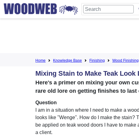
Home
Knowledge Base
Finishing
Wood Finishing
Mixing Stain to Make Teak Look
Here's a primer on mixing your own cu
rare old lore on getting finishes to las
Question
I am in a situation where I need to make a wood
looks like "Wenge". How do I make the stain? T
be applied on teak wood doors I have to make a
a client.