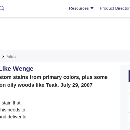
Resources
Product Directo
Article
 Like Wenge
stom stains from primary colors, plus some
t on oily woods like Teak. July 29, 2007
 stain that
his needs to
nd deliver to