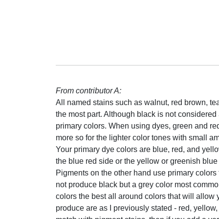
From contributor A:
All named stains such as walnut, red brown, teak
the most part. Although black is not considered a
primary colors. When using dyes, green and re
more so for the lighter color tones with small a
Your primary dye colors are blue, red, and yell
the blue red side or the yellow or greenish blue
Pigments on the other hand use primary colors 
not produce black but a grey color most commo
colors the best all around colors that will allow
produce are as I previously stated - red, yellow