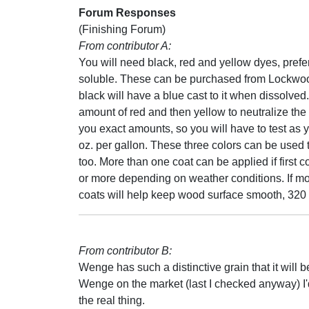
Forum Responses
(Finishing Forum)
From contributor A:
You will need black, red and yellow dyes, prefe
soluble. These can be purchased from Lockwo
black will have a blue cast to it when dissolved
amount of red and then yellow to neutralize the 
you exact amounts, so you will have to test as
oz. per gallon. These three colors can be used 
too. More than one coat can be applied if first c
or more depending on weather conditions. If mo
coats will help keep wood surface smooth, 320 
From contributor B:
Wenge has such a distinctive grain that it will b
Wenge on the market (last I checked anyway) I'
the real thing.