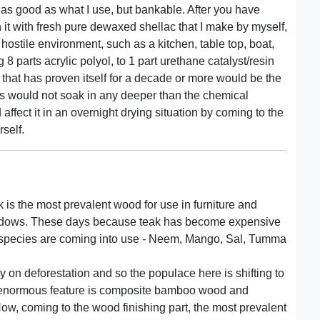
t as good as what I use, but bankable. After you have
h it with fresh pure dewaxed shellac that I make by myself,
 hostile environment, such as a kitchen, table top, boat,
 8 parts acrylic polyol, to 1 part urethane catalyst/resin
that has proven itself for a decade or more would be the
ains would not soak in any deeper than the chemical
ffect it in an overnight drying situation by coming to the
self.
ak is the most prevalent wood for use in furniture and
windows. These days because teak has become expensive
r species are coming into use - Neem, Mango, Sal, Tumma
 on deforestation and so the populace here is shifting to
ve enormous feature is composite bamboo wood and
ow, coming to the wood finishing part, the most prevalent