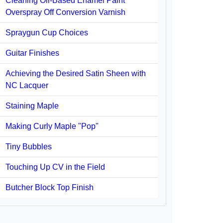
Cleaning Oil-Based Enamel Paint
Overspray Off Conversion Varnish
Spraygun Cup Choices
Guitar Finishes
Achieving the Desired Satin Sheen with
NC Lacquer
Staining Maple
Making Curly Maple "Pop"
Tiny Bubbles
Touching Up CV in the Field
Butcher Block Top Finish