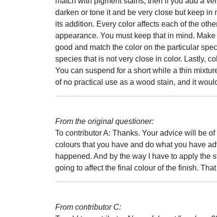
match with pigment stains, then if you add a ver
darken or tone it and be very close but keep in
its addition. Every color affects each of the oth
appearance. You must keep that in mind. Make s
good and match the color on the particular speci
species that is not very close in color. Lastly, c
You can suspend for a short while a thin mixture
of no practical use as a wood stain, and it woul
From the original questioner:
To contributor A: Thanks. Your advice will be of a
colours that you have and do what you have adv
happened. And by the way I have to apply the st
going to affect the final colour of the finish. That
From contributor C: