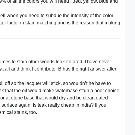
% of all the colors you will need ...red, yellow, blue and
ell when you need to subdue the intensity of the color.
ajor factor in stain matching and is the reason that making
 times to stain other woods teak-colored, I have never
t all and think I contributor B has the right answer after
 off so the lacquer will stick, so wouldn’t he have to
hink that the oil would make waterbase stain a poor choice.
r or acetone base that would dry and be clearcoated
 surface again. Is teak really cheap in India? If you
emical stains, too.