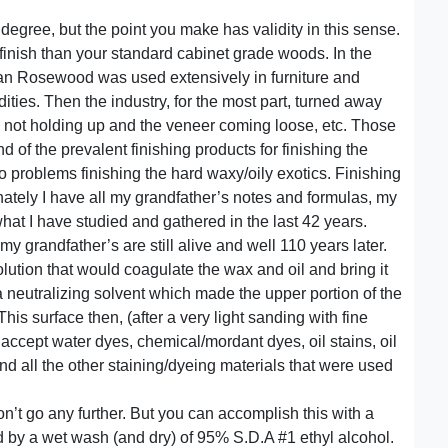
 degree, but the point you make has validity in this sense.
 finish than your standard cabinet grade woods. In the
ilian Rosewood was used extensively in furniture and
ies. Then the industry, for the most part, turned away
h not holding up and the veneer coming loose, etc. Those
of the prevalent finishing products for finishing the
o problems finishing the hard waxy/oily exotics. Finishing
nately I have all my grandfather’s notes and formulas, my
at I have studied and gathered in the last 42 years.
my grandfather’s are still alive and well 110 years later.
olution that would coagulate the wax and oil and bring it
 a neutralizing solvent which made the upper portion of the
 This surface then, (after a very light sanding with fine
ccept water dyes, chemical/mordant dyes, oil stains, oil
d all the other staining/dyeing materials that were used
on’t go any further. But you can accomplish this with a
ed by a wet wash (and dry) of 95% S.D.A #1 ethyl alcohol.