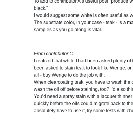
To add to contributor A's useful post "produce 99
black."
I would suggest some white is often useful as w
The substrate color, in your case - teak - is a m
samples as you go along is vital.
From contributor C:
I realized that while I had been asked plenty of
been asked to stain teak to look like Wenge, or a
all - buy Wenge to do the job with.
When clearcoating teak, you have to wash the oil
wash the oil off before staining, too? I’d also t
You’d need a spray stain with a lacquer thinne
quickly before the oils could migrate back to the
absolutely have to use it, try some tests with ch