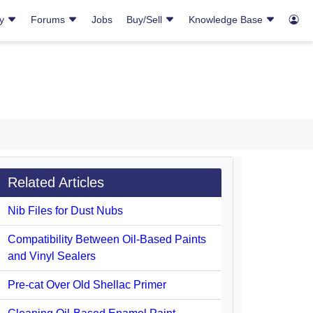
ry
Forums
Jobs
Buy/Sell
Knowledge Base
Related Articles
Nib Files for Dust Nubs
Compatibility Between Oil-Based Paints
and Vinyl Sealers
Pre-cat Over Old Shellac Primer