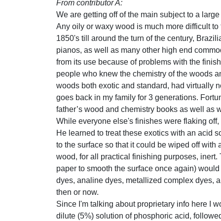
From contributor A:
We are getting off of the main subject to a large
Any oily or waxy wood is much more difficult to
1850's till around the turn of the century, Braz
pianos, as well as many other high end commodit
from its use because of problems with the finis
people who knew the chemistry of the woods and 
woods both exotic and standard, had virtually n
goes back in my family for 3 generations. Fortu
father’s wood and chemistry books as well as wh
While everyone else's finishes were flaking off, 
He learned to treat these exotics with an acid s
to the surface so that it could be wiped off with
wood, for all practical finishing purposes, inert.
paper to smooth the surface once again) would a
dyes, analine dyes, metallized complex dyes, an
then or now.
Since I'm talking about proprietary info here I w
dilute (5%) solution of phosphoric acid, follow