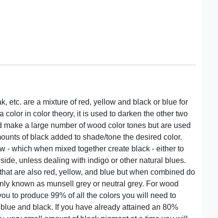
, etc. are a mixture of red, yellow and black or blue for
 color in color theory, it is used to darken the other two
d make a large number of wood color tones but are used
mounts of black added to shade/tone the desired color.
ow - which when mixed together create black - either to
 side, unless dealing with indigo or other natural blues.
that are also red, yellow, and blue but when combined do
nly known as munsell grey or neutral grey. For wood
 you to produce 99% of all the colors you will need to
, blue and black. If you have already attained an 80%