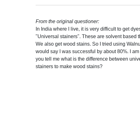
From the original questioner:
In India where I live, it is very difficult to get
"Universal stainers". These are solvent based 
We also get wood stains. So I tried using Walnu
would say I was successful by about 80%. I am tr
you tell me what is the difference between univ
stainers to make wood stains?