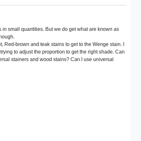
 dyes in small quantities. But we do get what are known as
though.
t, Red-brown and teak stains to get to the Wenge stain. I
ying to adjust the proportion to get the right shade. Can
ersal stainers and wood stains? Can I use universal