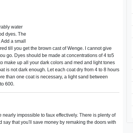
rably water
od dyes. The
. Add a small
red till you get the brown cast of Wenge. I cannot give
 you go. Dyes should be made at concentrations of 4 to5
to make up all your dark colors and med and light tones
oat is not dark enough. Let each coat dry from 4 to 8 hours
re than one coat is necessary, a light sand between
to 600.
e nearly impossible to faux effectively. There is plenty of
d say that you'll save money by remaking the doors with