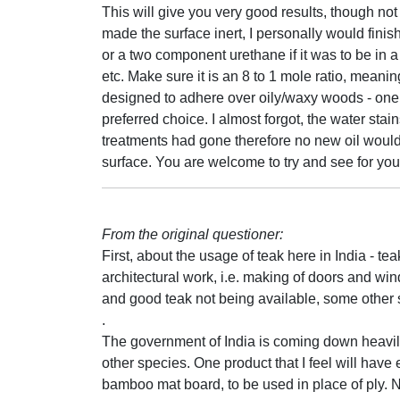
This will give you very good results, though no
made the surface inert, I personally would finis
or a two component urethane if it was to be in a
etc. Make sure it is an 8 to 1 mole ratio, meaning
designed to adhere over oily/waxy woods - one 
preferred choice. I almost forgot, the water st
treatments had gone therefore no new oil would a
surface. You are welcome to try and see for your
From the original questioner:
First, about the usage of teak here in India - te
architectural work, i.e. making of doors and 
and good teak not being available, some othe
.
The government of India is coming down heavily
other species. One product that I feel will ha
bamboo mat board, to be used in place of ply. N