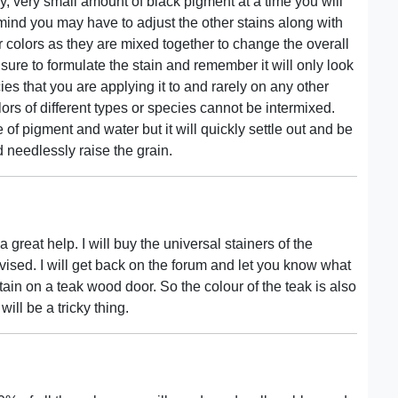
y, very small amount of black pigment at a time you will
 mind you may have to adjust the other stains along with
er colors as they are mixed together to change the overall
ure to formulate the stain and remember it will only look
es that you are applying it to and rarely on any other
olors of different types or species cannot be intermixed.
 of pigment and water but it will quickly settle out and be
d needlessly raise the grain.
 great help. I will buy the universal stainers of the
ised. I will get back on the forum and let you know what
ain on a teak wood door. So the colour of the teak is also
 will be a tricky thing.