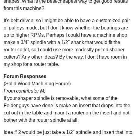
shapes. What is the best/cheapest way to get good results
from this machine?
It's belt-driven, so I might be able to have a customized pair
of pulleys made, but I don't know whether the bearings are
up to higher RPMs. Perhaps I could have a machine shop
make a 3/4" spindle with a 1/2" shank that would fit the
router collet, so I could use more modestly priced shaper
cutters? Any other ideas? By the way, I don't have room in
my shop for a router table.
Forum Responses
(Solid Wood Machining Forum)
From contributor M:
If your shaper spindle is removable, what some of the
Felder guys have done is make an insert that drops into the
cut out in the table and mount a router on the insert and not
bother with the router spindle at all.
Idea # 2 would be just take a 1/2" spindle and insert that into