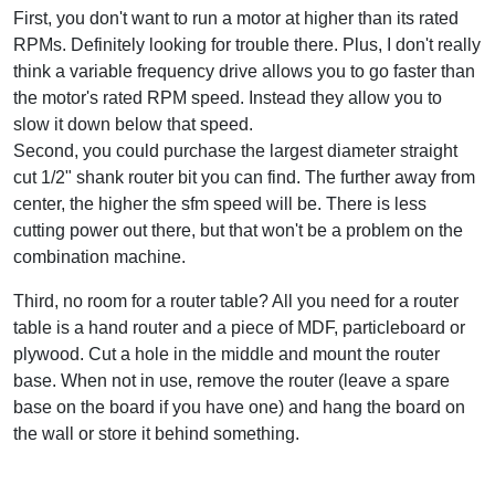
First, you don't want to run a motor at higher than its rated
RPMs. Definitely looking for trouble there. Plus, I don't really
think a variable frequency drive allows you to go faster than
the motor's rated RPM speed. Instead they allow you to
slow it down below that speed.
Second, you could purchase the largest diameter straight
cut 1/2" shank router bit you can find. The further away from
center, the higher the sfm speed will be. There is less
cutting power out there, but that won't be a problem on the
combination machine.
Third, no room for a router table? All you need for a router
table is a hand router and a piece of MDF, particleboard or
plywood. Cut a hole in the middle and mount the router
base. When not in use, remove the router (leave a spare
base on the board if you have one) and hang the board on
the wall or store it behind something.