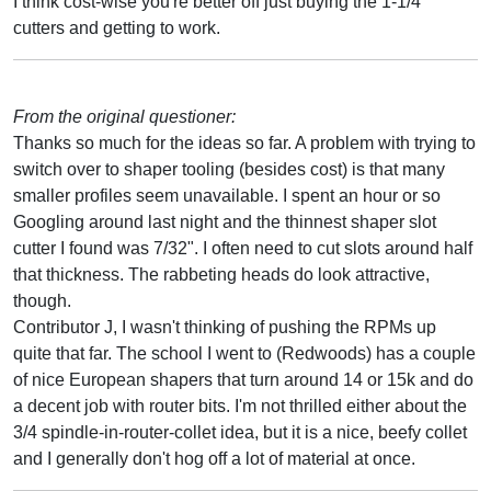
I think cost-wise you're better off just buying the 1-1/4"
cutters and getting to work.
From the original questioner:
Thanks so much for the ideas so far. A problem with trying to
switch over to shaper tooling (besides cost) is that many
smaller profiles seem unavailable. I spent an hour or so
Googling around last night and the thinnest shaper slot
cutter I found was 7/32". I often need to cut slots around half
that thickness. The rabbeting heads do look attractive,
though.
Contributor J, I wasn't thinking of pushing the RPMs up
quite that far. The school I went to (Redwoods) has a couple
of nice European shapers that turn around 14 or 15k and do
a decent job with router bits. I'm not thrilled either about the
3/4 spindle-in-router-collet idea, but it is a nice, beefy collet
and I generally don't hog off a lot of material at once.