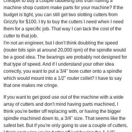
cheaper to buy a couple rabbeting bits than having a
machine shop custom make parts for your machine? If the
budget is tight, you can still get two slotting cutters from
Grizzly for $100. I try to buy the cutters I need when I need
them for a specific job. That way I can tack the cost of the
cutter to that job.
I'm not an engineer, but I don't think doubling the speed
(router bits spin at around 20,000 rpm) of the spindle would
be a good idea. The bearings are probably not designed for
that type of speed. And if I understand your other idea
correctly, you want to put a 3/4" bore cutter onto a spindle
which would mount into a 1/2" router collet? I have to say
that one makes me cringe.
If you want to get good use out of the machine with a wide
array of cutters and don't mind having parts machined, I
think you're better off replacing with, or having the bigger
spindle machined down to, a 3/4" size. That seems like the
safest bet. But if you're only going to use a couple of cutters,