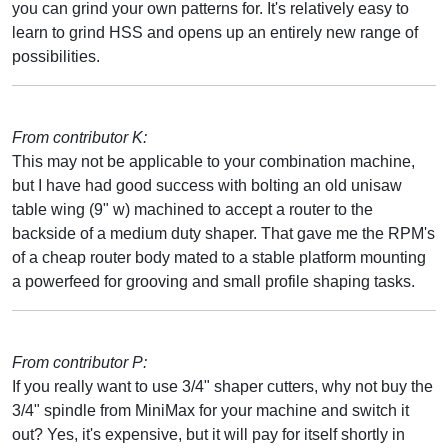
you can grind your own patterns for. It's relatively easy to
learn to grind HSS and opens up an entirely new range of
possibilities.
From contributor K:
This may not be applicable to your combination machine,
but I have had good success with bolting an old unisaw
table wing (9" w) machined to accept a router to the
backside of a medium duty shaper. That gave me the RPM's
of a cheap router body mated to a stable platform mounting
a powerfeed for grooving and small profile shaping tasks.
From contributor P:
If you really want to use 3/4" shaper cutters, why not buy the
3/4" spindle from MiniMax for your machine and switch it
out? Yes, it's expensive, but it will pay for itself shortly in