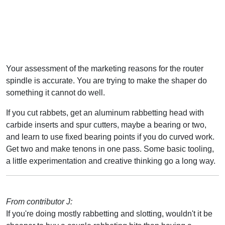
Your assessment of the marketing reasons for the router
spindle is accurate. You are trying to make the shaper do
something it cannot do well.
If you cut rabbets, get an aluminum rabbetting head with
carbide inserts and spur cutters, maybe a bearing or two,
and learn to use fixed bearing points if you do curved work.
Get two and make tenons in one pass. Some basic tooling,
a little experimentation and creative thinking go a long way.
From contributor J:
If you're doing mostly rabbetting and slotting, wouldn't it be