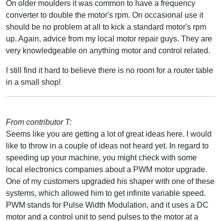
On older moulders it was common to have a frequency
converter to double the motor's rpm. On occasional use it
should be no problem at all to kick a standard motor's rpm
up. Again, advice from my local motor repair guys. They are
very knowledgeable on anything motor and control related.
I still find it hard to believe there is no room for a router table
in a small shop!
From contributor T:
Seems like you are getting a lot of great ideas here. I would
like to throw in a couple of ideas not heard yet. In regard to
speeding up your machine, you might check with some
local electronics companies about a PWM motor upgrade.
One of my customers upgraded his shaper with one of these
systems, which allowed him to get infinite variable speed.
PWM stands for Pulse Width Modulation, and it uses a DC
motor and a control unit to send pulses to the motor at a