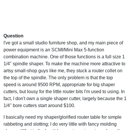
Question
I've got a small studio furniture shop, and my main piece of
power equipment is an SCMI/Mini Max 5-function
combination machine. One of those functions is a full size 1
1/4" spindle shaper. To make the machine more attractive to
artsy small-shop guys like me, they stuck a router collet on
the top of the spindle. The only problem is that the top
speed is around 9500 RPM, appropriate for big shaper
cutters, but lousy for the little router bits I'm used to using. In
fact, I don't own a single shaper cutter, largely because the 1
1/4" bore cutters start around $100.
I basically need my shaper/glorified router table for simple
rabbeting and slotting; I do very little with fancy molding