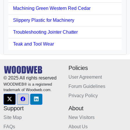
Machining Green Western Red Cedar
Slippery Plastic for Machinery
Troubleshooting Jointer Chatter
Teak and Tool Wear
Policies
User Agreement
© 2025 All rights reserved
WOODWEB® is a registered
Forum Guidelines
trademark of Woodweb.com.
Privacy Policy
Support
About
Site Map
New Visitors
FAQs
About Us