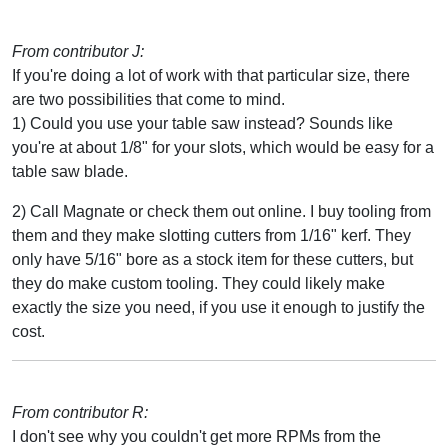
From contributor J:
If you're doing a lot of work with that particular size, there
are two possibilities that come to mind.
1) Could you use your table saw instead? Sounds like
you're at about 1/8" for your slots, which would be easy for a
table saw blade.
2) Call Magnate or check them out online. I buy tooling from
them and they make slotting cutters from 1/16" kerf. They
only have 5/16" bore as a stock item for these cutters, but
they do make custom tooling. They could likely make
exactly the size you need, if you use it enough to justify the
cost.
From contributor R:
I don't see why you couldn't get more RPMs from the