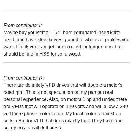
From contributor I:
Maybe buy yourself a 1 1/4" bore corrugated insert knife
head, and have steel knives ground to whatever profiles you
want. I think you can get them coated for longer runs, but
should be fine in HSS for solid wood.
From contributor R:
There are definitely VFD drives that will double a motor's
rated rpm. This is not speculation on my part but real
personal experience. Also, on motors 1 hp and under, there
are VFDs that will operate on 120 volts and will allow a 240
volt three phase motor to run. My local motor repair shop
sells a Baldor VFD that does exactly that. They have one
set up on a small drill press.