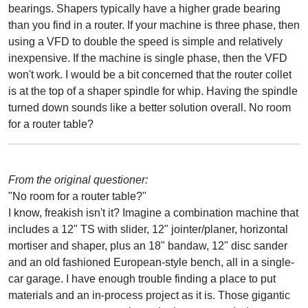
bearings. Shapers typically have a higher grade bearing
than you find in a router. If your machine is three phase, then
using a VFD to double the speed is simple and relatively
inexpensive. If the machine is single phase, then the VFD
won't work. I would be a bit concerned that the router collet
is at the top of a shaper spindle for whip. Having the spindle
turned down sounds like a better solution overall. No room
for a router table?
From the original questioner:
"No room for a router table?"
I know, freakish isn't it? Imagine a combination machine that
includes a 12" TS with slider, 12" jointer/planer, horizontal
mortiser and shaper, plus an 18" bandaw, 12" disc sander
and an old fashioned European-style bench, all in a single-
car garage. I have enough trouble finding a place to put
materials and an in-process project as it is. Those gigantic