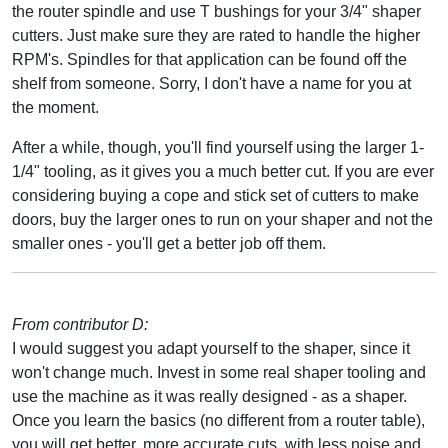
the router spindle and use T bushings for your 3/4" shaper
cutters. Just make sure they are rated to handle the higher
RPM's. Spindles for that application can be found off the
shelf from someone. Sorry, I don't have a name for you at
the moment.
After a while, though, you'll find yourself using the larger 1-
1/4" tooling, as it gives you a much better cut. If you are ever
considering buying a cope and stick set of cutters to make
doors, buy the larger ones to run on your shaper and not the
smaller ones - you'll get a better job off them.
From contributor D:
I would suggest you adapt yourself to the shaper, since it
won't change much. Invest in some real shaper tooling and
use the machine as it was really designed - as a shaper.
Once you learn the basics (no different from a router table),
you will get better, more accurate cuts, with less noise and