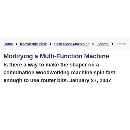
Home
Knowledge Base
Solid Wood Machining
General
Article
Modifying a Multi-Function Machine
Is there a way to make the shaper on a
combination woodworking machine spin fast
enough to use router bits. January 27, 2007