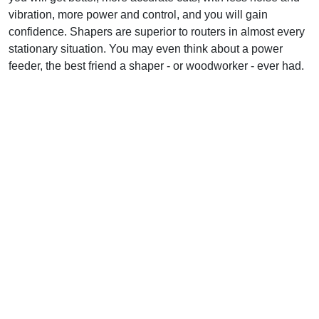
vibration, more power and control, and you will gain
confidence. Shapers are superior to routers in almost every
stationary situation. You may even think about a power
feeder, the best friend a shaper - or woodworker - ever had.