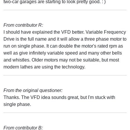
two-car garages are starting to look pretty good. : )
From contributor R:
I should have explained the VFD better. Variable Frequency
Drive is the full name and it will allow a three phase motor to
run on single phase. It can double the motor's rated rpm as
well as give infinitely variable speed and many other bells
and whistles. Older motors may not be suitable, but most
modern lathes are using the technology.
From the original questioner:
Thanks. The VFD idea sounds great, but I'm stuck with
single phase.
From contributor B: