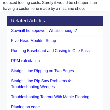
reduced tooling costs. Surely it would be cheaper than
having a custom one made by a machine shop.
Related Articles
Sawmill horsepower: What's enough?
Five-Head Moulder Setup
Running Baseboard and Casing in One Pass
RPM calculation
Straight Line Ripping on Two Edges
Straight Line Rip Saw Problems 4:
Troubleshooting Wedges
Troubleshooting Tearout With Maple Flooring
Planing on edge