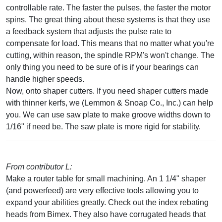
controllable rate. The faster the pulses, the faster the motor
spins. The great thing about these systems is that they use
a feedback system that adjusts the pulse rate to
compensate for load. This means that no matter what you're
cutting, within reason, the spindle RPM's won't change. The
only thing you need to be sure of is if your bearings can
handle higher speeds.
Now, onto shaper cutters. If you need shaper cutters made
with thinner kerfs, we (Lemmon & Snoap Co., Inc.) can help
you. We can use saw plate to make groove widths down to
1/16" if need be. The saw plate is more rigid for stability.
From contributor L:
Make a router table for small machining. An 1 1/4" shaper
(and powerfeed) are very effective tools allowing you to
expand your abilities greatly. Check out the index rebating
heads from Bimex. They also have corrugated heads that