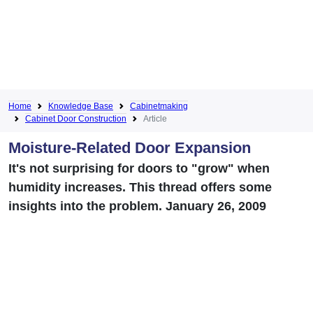
Home
Knowledge Base
Cabinetmaking
Cabinet Door Construction
Article
Moisture-Related Door Expansion
It's not surprising for doors to "grow" when
humidity increases. This thread offers some
insights into the problem. January 26, 2009