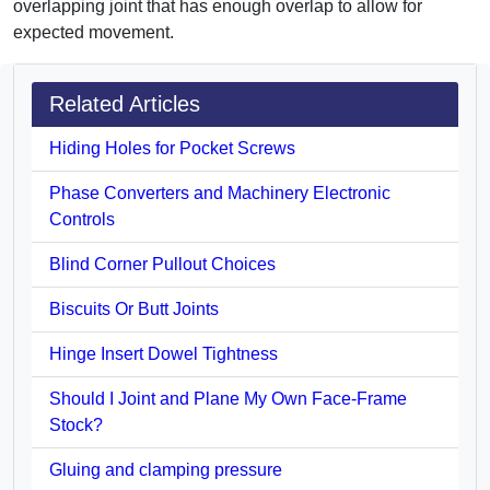
overlapping joint that has enough overlap to allow for
expected movement.
Related Articles
Hiding Holes for Pocket Screws
Phase Converters and Machinery Electronic
Controls
Blind Corner Pullout Choices
Biscuits Or Butt Joints
Hinge Insert Dowel Tightness
Should I Joint and Plane My Own Face-Frame
Stock?
Gluing and clamping pressure