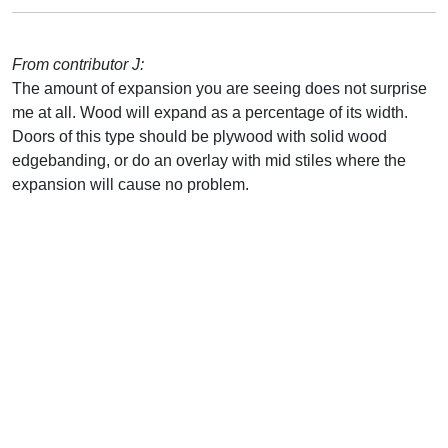
From contributor J:
The amount of expansion you are seeing does not surprise
me at all. Wood will expand as a percentage of its width.
Doors of this type should be plywood with solid wood
edgebanding, or do an overlay with mid stiles where the
expansion will cause no problem.