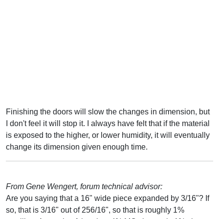
Finishing the doors will slow the changes in dimension, but
I don't feel it will stop it. I always have felt that if the material
is exposed to the higher, or lower humidity, it will eventually
change its dimension given enough time.
From Gene Wengert, forum technical advisor:
Are you saying that a 16" wide piece expanded by 3/16"? If
so, that is 3/16" out of 256/16", so that is roughly 1%