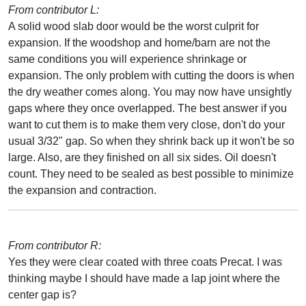
From contributor L:
A solid wood slab door would be the worst culprit for
expansion. If the woodshop and home/barn are not the
same conditions you will experience shrinkage or
expansion. The only problem with cutting the doors is when
the dry weather comes along. You may now have unsightly
gaps where they once overlapped. The best answer if you
want to cut them is to make them very close, don't do your
usual 3/32" gap. So when they shrink back up it won't be so
large. Also, are they finished on all six sides. Oil doesn't
count. They need to be sealed as best possible to minimize
the expansion and contraction.
From contributor R:
Yes they were clear coated with three coats Precat. I was
thinking maybe I should have made a lap joint where the
center gap is?