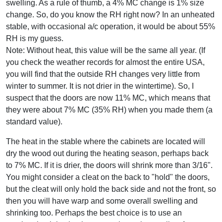
swelling. As a rule of thumb, a 4% MC change is 1% size
change. So, do you know the RH right now? In an unheated
stable, with occasional a/c operation, it would be about 55%
RH is my guess.
Note: Without heat, this value will be the same all year. (If
you check the weather records for almost the entire USA,
you will find that the outside RH changes very little from
winter to summer. It is not drier in the wintertime). So, I
suspect that the doors are now 11% MC, which means that
they were about 7% MC (35% RH) when you made them (a
standard value).
The heat in the stable where the cabinets are located will
dry the wood out during the heating season, perhaps back
to 7% MC. If it is drier, the doors will shrink more than 3/16".
You might consider a cleat on the back to "hold" the doors,
but the cleat will only hold the back side and not the front, so
then you will have warp and some overall swelling and
shrinking too. Perhaps the best choice is to use an