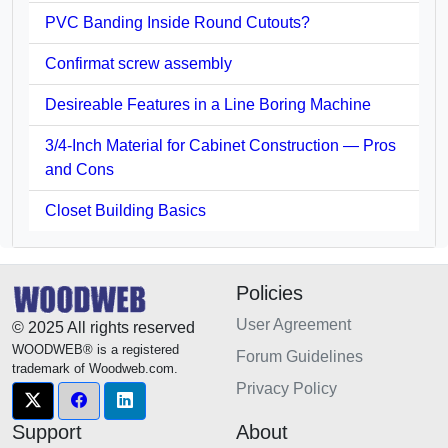
PVC Banding Inside Round Cutouts?
Confirmat screw assembly
Desireable Features in a Line Boring Machine
3/4-Inch Material for Cabinet Construction — Pros
and Cons
Closet Building Basics
Policies
User Agreement
© 2025 All rights reserved
WOODWEB® is a registered
Forum Guidelines
trademark of Woodweb.com.
Privacy Policy
Support
About