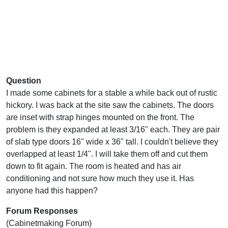
Question
I made some cabinets for a stable a while back out of rustic
hickory. I was back at the site saw the cabinets. The doors
are inset with strap hinges mounted on the front. The
problem is they expanded at least 3/16" each. They are pair
of slab type doors 16" wide x 36" tall. I couldn't believe they
overlapped at least 1/4". I will take them off and cut them
down to fit again. The room is heated and has air
conditioning and not sure how much they use it. Has
anyone had this happen?
Forum Responses
(Cabinetmaking Forum)