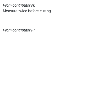
From contributor N:
Measure twice before cutting.
From contributor F: