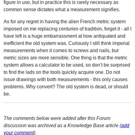
figure in use, but in practice this is rarely necessary as
common sense dictates what a measurement signifies.
As for any regret in having the alien French metric system
imposed on me replacing centuries of tradition, forget it - all I
have left is a huge embarrassment at how antiquated and
inefficient the old system was. Curiously I still think imperial
measurements when it comes to screws and nails, but
metric sizes are more sensible. One thing is that the metric
system allows a calculator to be used, so don’t be surprised
to find the lads on the tools quickly acquire one. Do not
issue drawings with both measurements - this only causes
problems. Why convert? The old system is dead, or should
be.
The comments below were added after this Forum
discussion was archived as a Knowledge Base article (
add
your comment
).