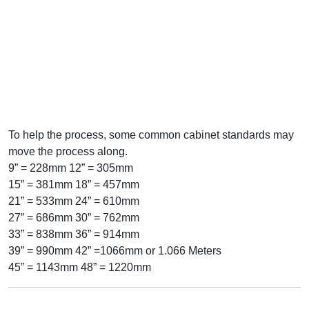
To help the process, some common cabinet standards may
move the process along.
9” = 228mm 12” = 305mm
15” = 381mm 18” = 457mm
21” = 533mm 24” = 610mm
27” = 686mm 30” = 762mm
33” = 838mm 36” = 914mm
39” = 990mm 42” =1066mm or 1.066 Meters
45” = 1143mm 48” = 1220mm