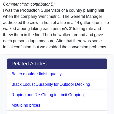
Comment from contributor B:
I was the Production Supervisor of a country planing mill
when the company 'went metric'. The General Manager
addressed the crew in front of a fire in a 44 gallon drum. He
walked aroung taking each person's 3' folding rule and
threw them in the fire. Then he walked around and gave
each person a tape measure. After that there was some
initial confusion, but we avoided the conversion problems.
Related Articles
Better moulder finish quality
Black Locust Durability for Outdoor Decking
Ripping and Re-Gluing to Limit Cupping
Moulding prices