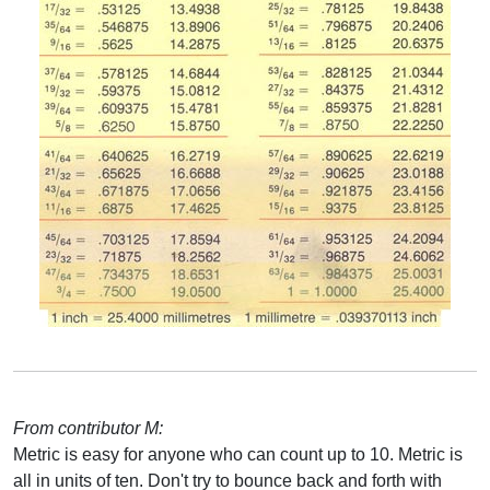
From contributor M:
Metric is easy for anyone who can count up to 10. Metric is
all in units of ten. Don't try to bounce back and forth with