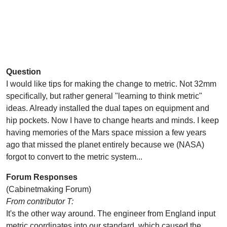
Question
I would like tips for making the change to metric. Not 32mm
specifically, but rather general "learning to think metric"
ideas. Already installed the dual tapes on equipment and
hip pockets. Now I have to change hearts and minds. I keep
having memories of the Mars space mission a few years
ago that missed the planet entirely because we (NASA)
forgot to convert to the metric system...
Forum Responses
(Cabinetmaking Forum)
From contributor T:
It's the other way around. The engineer from England input
metric coordinates into our standard, which caused the