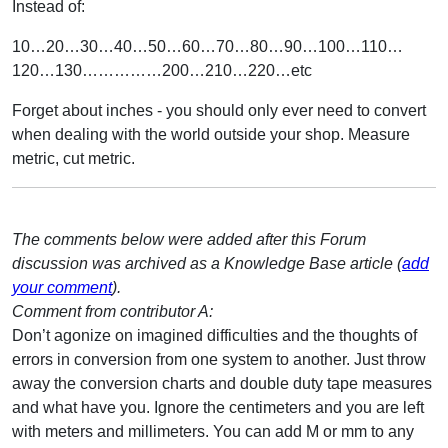
Instead of:
10…20…30…40…50…60…70…80…90…100…110…
120…130……………200…210…220…etc
Forget about inches - you should only ever need to convert
when dealing with the world outside your shop. Measure
metric, cut metric.
The comments below were added after this Forum
discussion was archived as a Knowledge Base article (
add
your comment
).
Comment from contributor A:
Don’t agonize on imagined difficulties and the thoughts of
errors in conversion from one system to another. Just throw
away the conversion charts and double duty tape measures
and what have you. Ignore the centimeters and you are left
with meters and millimeters. You can add M or mm to any