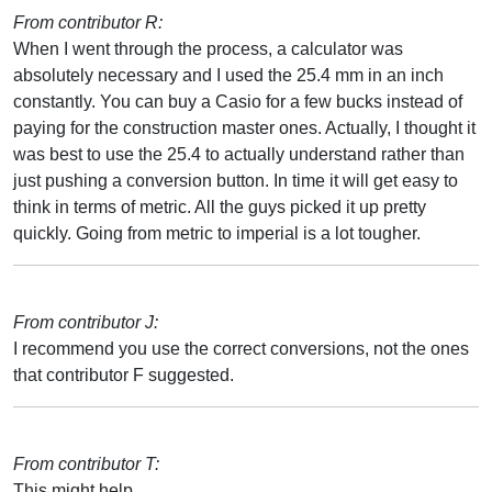
From contributor R:
When I went through the process, a calculator was
absolutely necessary and I used the 25.4 mm in an inch
constantly. You can buy a Casio for a few bucks instead of
paying for the construction master ones. Actually, I thought it
was best to use the 25.4 to actually understand rather than
just pushing a conversion button. In time it will get easy to
think in terms of metric. All the guys picked it up pretty
quickly. Going from metric to imperial is a lot tougher.
From contributor J:
I recommend you use the correct conversions, not the ones
that contributor F suggested.
From contributor T:
This might help.