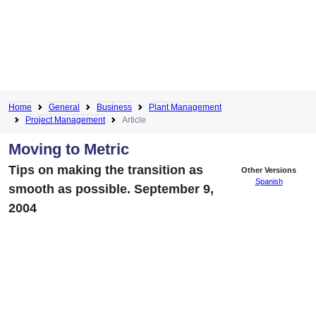
Home
General
Business
Plant Management
Project Management
Article
Moving to Metric
Tips on making the transition as
Other Versions
Spanish
smooth as possible. September 9,
2004