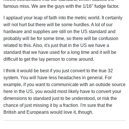
famous miss. We are the guys with the 1/16" fudge factor.
I applaud your leap of faith into the metric world. It certainly
will not hurt but there will be some hurdles. A lot of our
hardware and supplies are still on the US standard and
probably will be for some time, so there will be confusion
related to this. Also, it's just that in the US we have a
standard that we have used for a long time and it will be
difficult to get the lay person to come around.
I think it would be best if you just convert to the true 32
system. You will have less headaches in general. For
example, if you want to communicate with an outside source
here in the US, you would most likely have to convert your
dimensions to standard just to be understood, or risk the
chance of just missing it by a fraction. I'm sure that the
British and Europeans would love it, though.