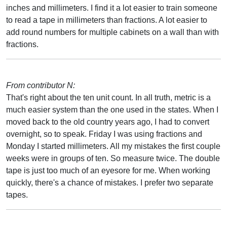
inches and millimeters. I find it a lot easier to train someone
to read a tape in millimeters than fractions. A lot easier to
add round numbers for multiple cabinets on a wall than with
fractions.
From contributor N:
That's right about the ten unit count. In all truth, metric is a
much easier system than the one used in the states. When I
moved back to the old country years ago, I had to convert
overnight, so to speak. Friday I was using fractions and
Monday I started millimeters. All my mistakes the first couple
weeks were in groups of ten. So measure twice. The double
tape is just too much of an eyesore for me. When working
quickly, there's a chance of mistakes. I prefer two separate
tapes.