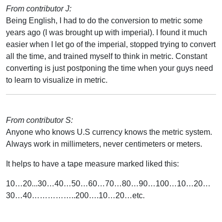
From contributor J:
Being English, I had to do the conversion to metric some
years ago (I was brought up with imperial). I found it much
easier when I let go of the imperial, stopped trying to convert
all the time, and trained myself to think in metric. Constant
converting is just postponing the time when your guys need
to learn to visualize in metric.
From contributor S:
Anyone who knows U.S currency knows the metric system.
Always work in millimeters, never centimeters or meters.
It helps to have a tape measure marked liked this:
10…20...30…40…50…60…70…80…90…100…10…20…
30…40……………..200….10…20…etc.