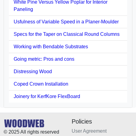
White Pine Versus Yellow Poplar for Interior
Paneling
Usfulness of Variable Speed in a Planer-Moulder
Specs for the Taper on Classical Round Columns
Working with Bendable Substrates
Going metric: Pros and cons
Distressing Wood
Coped Crown Installation
Joinery for KerfKore FlexBoard
Policies
User Agreement
© 2025 All rights reserved