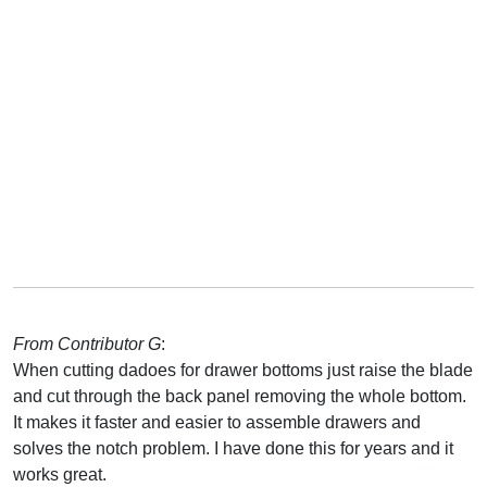
From Contributor G
:
When cutting dadoes for drawer bottoms just raise the blade
and cut through the back panel removing the whole bottom.
It makes it faster and easier to assemble drawers and
solves the notch problem. I have done this for years and it
works great.