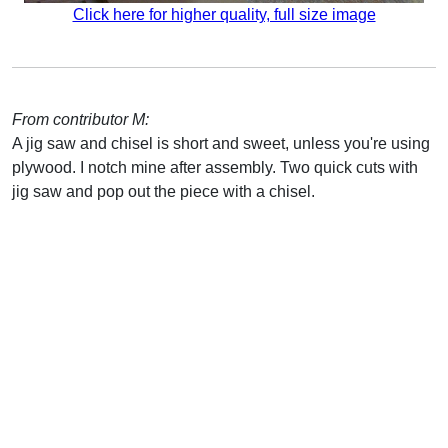
Click here for higher quality, full size image
From contributor M:
A jig saw and chisel is short and sweet, unless you're using
plywood. I notch mine after assembly. Two quick cuts with
jig saw and pop out the piece with a chisel.