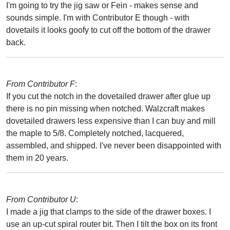
I'm going to try the jig saw or Fein - makes sense and
sounds simple. I'm with Contributor E though - with
dovetails it looks goofy to cut off the bottom of the drawer
back.
From Contributor F
:
If you cut the notch in the dovetailed drawer after glue up
there is no pin missing when notched. Walzcraft makes
dovetailed drawers less expensive than I can buy and mill
the maple to 5/8. Completely notched, lacquered,
assembled, and shipped. I've never been disappointed with
them in 20 years.
From Contributor U
:
I made a jig that clamps to the side of the drawer boxes. I
use an up-cut spiral router bit. Then I tilt the box on its front