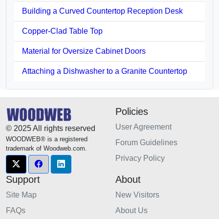
Building a Curved Countertop Reception Desk
Copper-Clad Table Top
Material for Oversize Cabinet Doors
Attaching a Dishwasher to a Granite Countertop
Policies
User Agreement
© 2025 All rights reserved
WOODWEB® is a registered
Forum Guidelines
trademark of Woodweb.com.
Privacy Policy
Support
About
Site Map
New Visitors
FAQs
About Us