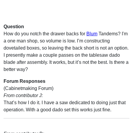
Question
How do you notch the drawer backs for
Blum
Tandems? I'm
a one man shop, so volume is low. I’m constructing
dovetailed boxes, so leaving the back short is not an option.
I presently make a couple passes on the tablesaw dado
blade after assembly. It works, but it’s not the best. Is there a
better way?
Forum Responses
(Cabinetmaking Forum)
From contributor J:
That’s how I do it. I have a saw dedicated to doing just that
operation. With a good dado set this works just fine.