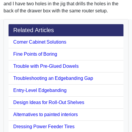
and I have two holes in the jig that drills the holes in the
back of the drawer box with the same router setup.
Related Articles
Corner Cabinet Solutions
Fine Points of Boring
Trouble with Pre-Glued Dowels
Troubleshooting an Edgebanding Gap
Entry-Level Edgebanding
Design Ideas for Roll-Out Shelves
Alternatives to painted interiors
Dressing Power Feeder Tires