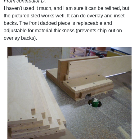
From contributor D:
I haven't used it much, and I am sure it can be refined, but
the pictured sled works well. It can do overlay and inset
backs. The front dadoed piece is replaceable and
adjustable for material thickness (prevents chip-out on
overlay backs).