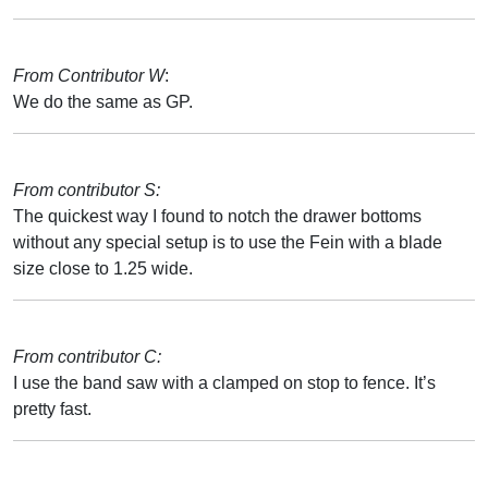
From Contributor W
:
We do the same as GP.
From contributor S:
The quickest way I found to notch the drawer bottoms
without any special setup is to use the Fein with a blade
size close to 1.25 wide.
From contributor C:
I use the band saw with a clamped on stop to fence. It’s
pretty fast.