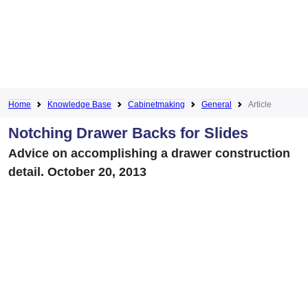
Home
Knowledge Base
Cabinetmaking
General
Article
Notching Drawer Backs for Slides
Advice on accomplishing a drawer construction
detail. October 20, 2013