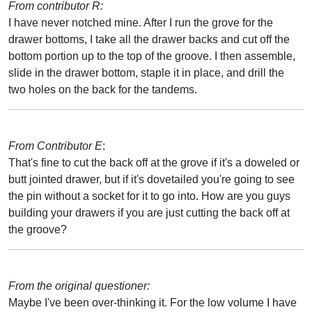
From contributor R:
I have never notched mine. After I run the grove for the
drawer bottoms, I take all the drawer backs and cut off the
bottom portion up to the top of the groove. I then assemble,
slide in the drawer bottom, staple it in place, and drill the
two holes on the back for the tandems.
From Contributor E
:
That's fine to cut the back off at the grove if it's a doweled or
butt jointed drawer, but if it's dovetailed you're going to see
the pin without a socket for it to go into. How are you guys
building your drawers if you are just cutting the back off at
the groove?
From the original questioner:
Maybe I've been over-thinking it. For the low volume I have