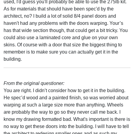
used, I'd guess you'll probably be able to use the 275lb kit.
As for materials that should have been spec'd by the
architect, no? I build a lot of solid 8/4 panel doors and
haven't had any problems with the doors warping. Your’s
has that wide section though, that could get a bit tricky. You
could also use a laminated core and glue on your own
skins. Of course with a door that size the biggest thing to
remember is to make sure you can actually get it in the
building.
From the original questioner:
You are right. I didn’t consider how to get it in the building.
He spec’d wood and a painted finish, so was worried about
warping at such a large size more than anything. Wheels
are probably the way to go so they never call me back. I
know my drawing formatted bad. What's important is there is
no way to get these doors into the building. I will have to tell
the architect to redesign smaller ones and as such my