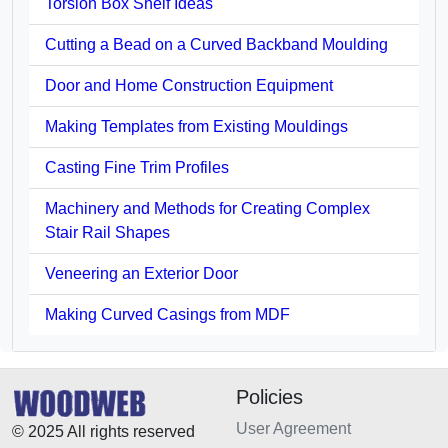
Torsion Box Shelf Ideas
Cutting a Bead on a Curved Backband Moulding
Door and Home Construction Equipment
Making Templates from Existing Mouldings
Casting Fine Trim Profiles
Machinery and Methods for Creating Complex
Stair Rail Shapes
Veneering an Exterior Door
Making Curved Casings from MDF
Policies
User Agreement
© 2025 All rights reserved