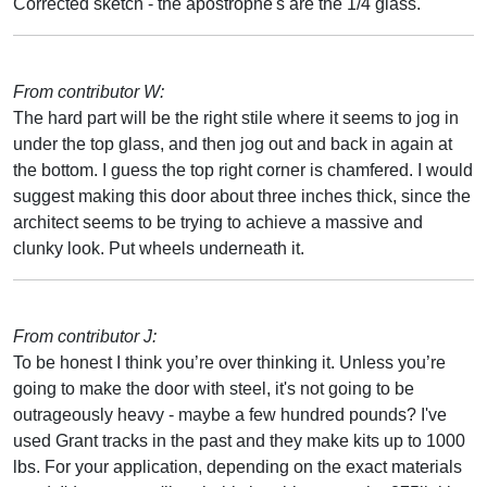
Corrected sketch - the apostrophe's are the 1/4 glass.
From contributor W:
The hard part will be the right stile where it seems to jog in
under the top glass, and then jog out and back in again at
the bottom. I guess the top right corner is chamfered. I would
suggest making this door about three inches thick, since the
architect seems to be trying to achieve a massive and
clunky look. Put wheels underneath it.
From contributor J:
To be honest I think you’re over thinking it. Unless you’re
going to make the door with steel, it's not going to be
outrageously heavy - maybe a few hundred pounds? I've
used Grant tracks in the past and they make kits up to 1000
lbs. For your application, depending on the exact materials