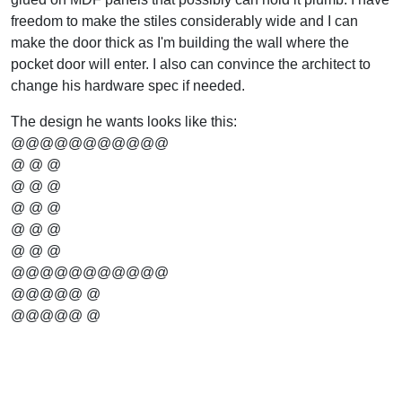
freedom to make the stiles considerably wide and I can
make the door thick as I'm building the wall where the
pocket door will enter. I also can convince the architect to
change his hardware spec if needed.
The design he wants looks like this:
@@@@@@@@@@@
@ @ @
@ @ @
@ @ @
@ @ @
@ @ @
@@@@@@@@@@@
@@@@@ @
@@@@@ @