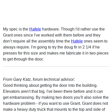
My spec is the
Hafele
hardware. Though I'd rather use the
Grant ones since I've worked with them before and they
don’t require all the assembly time the
Hafele
ones seem to
always require. I'm going to try the doug fir in 2 1/4 if he
presses for this size and makes me fabricate it in two pieces
to get through the door.
From Gary Katz, forum technical advisor:
Good thinking about getting the door into the building.
Elevators aren't that big. I've been there before and it can
get embarrassing. By making two doors you'll also solve the
hardware problem - if you want to use Grant. Grant does not
make a heavy duty truck that mounts to the top and side of