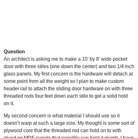
Question
An architect is asking me to make a 10' by 8' wide pocket
door with three stiles (one down the center) and two 1/4 inch
glass panels. My first concern is the hardware will detach at
some point from all the weight so I plan to make custom
header rail to attach the sliding door hardware on with three
threaded rods four feet down each stile to get a solid hold
on it.
My second concern is what material I should use so it
doesn’t warp at such a large size. My thought is some sort of
plywood core that the threaded rod can hold on to with
glued on MDF panels that possibly can hold it plumb. I have