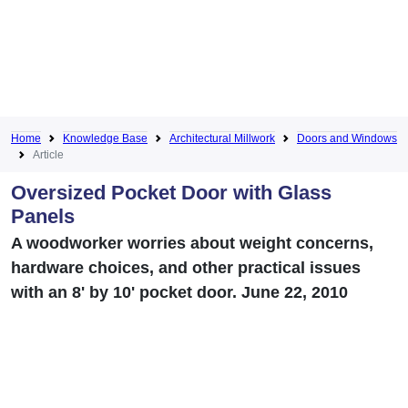
Home
Knowledge Base
Architectural Millwork
Doors and Windows
Article
Oversized Pocket Door with Glass
Panels
A woodworker worries about weight concerns,
hardware choices, and other practical issues
with an 8' by 10' pocket door. June 22, 2010