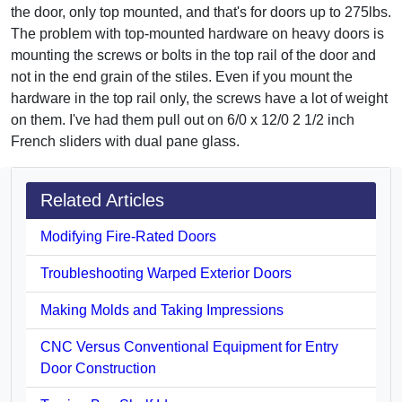
the door, only top mounted, and that's for doors up to 275lbs.
The problem with top-mounted hardware on heavy doors is
mounting the screws or bolts in the top rail of the door and
not in the end grain of the stiles. Even if you mount the
hardware in the top rail only, the screws have a lot of weight
on them. I've had them pull out on 6/0 x 12/0 2 1/2 inch
French sliders with dual pane glass.
Related Articles
Modifying Fire-Rated Doors
Troubleshooting Warped Exterior Doors
Making Molds and Taking Impressions
CNC Versus Conventional Equipment for Entry
Door Construction