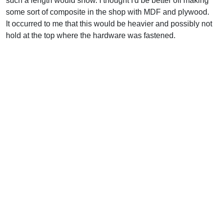
such a length would show. I thought I'd be better off making
some sort of composite in the shop with MDF and plywood.
It occurred to me that this would be heavier and possibly not
hold at the top where the hardware was fastened.