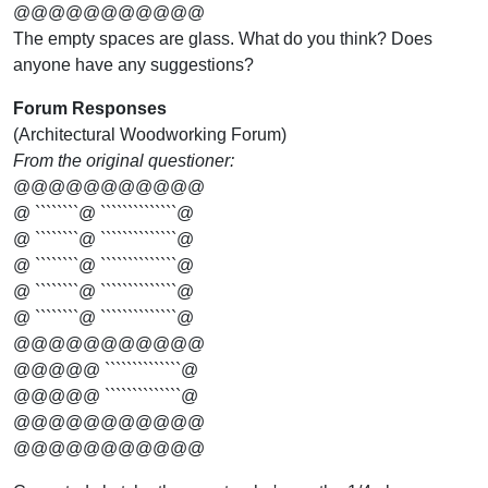
@@@@@@@@@@@
The empty spaces are glass. What do you think? Does
anyone have any suggestions?
Forum Responses
(Architectural Woodworking Forum)
From the original questioner:
@@@@@@@@@@@
@ ````````@ ``````````````@
@ ````````@ ``````````````@
@ ````````@ ``````````````@
@ ````````@ ``````````````@
@ ````````@ ``````````````@
@@@@@@@@@@@
@@@@@ ``````````````@
@@@@@ ``````````````@
@@@@@@@@@@@
@@@@@@@@@@@