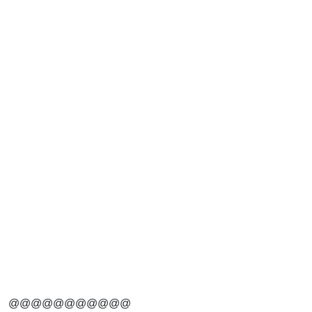
@@@@@@@@@@@