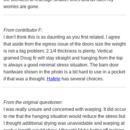
worries are gone.
From contributor F:
I don't think this is as daunting as you first related. I agree
that aside from the egress issue of the doors size the weight
is not a big problem. 2 1/4 thickness is plenty. Vertical
grained Doug fir will stay straight and hanging from the top
is always a good minimal stress situation. The barn door
hardware shown in the photo is a bit hard to use in a pocket
if that was a thought.
Hafele
has several choices.
From the original questioner:
I was really unsure and concerned with warping. It did occur
to me that the hanging situation would reduce the stress but
I thought additional drying was unavoidable and warping at