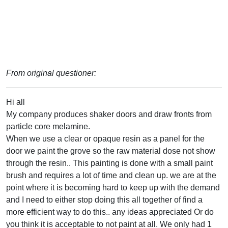
From original questioner:
Hi all
My company produces shaker doors and draw fronts from
particle core melamine.
When we use a clear or opaque resin as a panel for the
door we paint the grove so the raw material dose not show
through the resin.. This painting is done with a small paint
brush and requires a lot of time and clean up. we are at the
point where it is becoming hard to keep up with the demand
and I need to either stop doing this all together of find a
more efficient way to do this.. any ideas appreciated Or do
you think it is acceptable to not paint at all. We only had 1