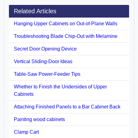
Related Articles
Hanging Upper Cabinets on Out-of-Plane Walls
Troubleshooting Blade Chip-Out with Melamine
Secret Door Opening Device
Vertical Sliding-Door Ideas
Table-Saw Power-Feeder Tips
Whether to Finish the Undersides of Upper
Cabinets
Attaching Finished Panels to a Bar Cabinet Back
Painting wood cabinets
Clamp Cart