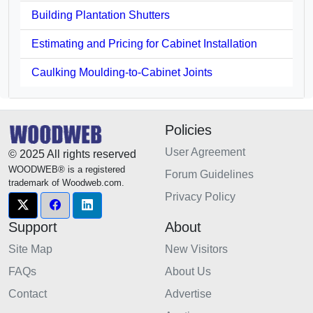
Building Plantation Shutters
Estimating and Pricing for Cabinet Installation
Caulking Moulding-to-Cabinet Joints
Policies
User Agreement
© 2025 All rights reserved
WOODWEB® is a registered
Forum Guidelines
trademark of Woodweb.com.
Privacy Policy
Support
About
Site Map
New Visitors
FAQs
About Us
Contact
Advertise