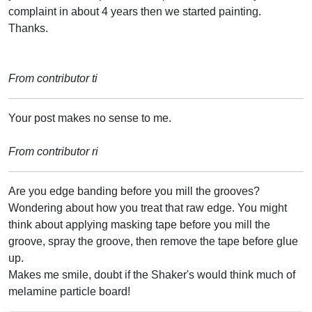
complaint in about 4 years then we started painting.
Thanks.
From contributor ti
Your post makes no sense to me.
From contributor ri
Are you edge banding before you mill the grooves?
Wondering about how you treat that raw edge. You might
think about applying masking tape before you mill the
groove, spray the groove, then remove the tape before glue
up.
Makes me smile, doubt if the Shaker's would think much of
melamine particle board!