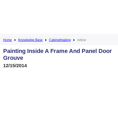
Home
Knowledge Base
Cabinetmaking
Article
Painting Inside A Frame And Panel Door
Grouve
12/15/2014