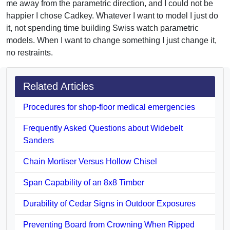
me away from the parametric direction, and I could not be
happier I chose Cadkey. Whatever I want to model I just do
it, not spending time building Swiss watch parametric
models. When I want to change something I just change it,
no restraints.
Related Articles
Procedures for shop-floor medical emergencies
Frequently Asked Questions about Widebelt
Sanders
Chain Mortiser Versus Hollow Chisel
Span Capability of an 8x8 Timber
Durability of Cedar Signs in Outdoor Exposures
Preventing Board from Crowning When Ripped