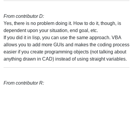
From contributor D:
Yes, there is no problem doing it. How to do it, though, is
dependent upon your situation, end goal, etc.
If you did it in lisp, you can use the same approach. VBA
allows you to add more GUIs and makes the coding process
easier if you create programming objects (not talking about
anything drawn in CAD) instead of using straight variables.
From contributor R: