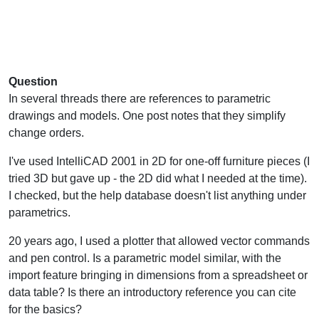
Question
In several threads there are references to parametric
drawings and models. One post notes that they simplify
change orders.
I've used IntelliCAD 2001 in 2D for one-off furniture pieces (I
tried 3D but gave up - the 2D did what I needed at the time).
I checked, but the help database doesn't list anything under
parametrics.
20 years ago, I used a plotter that allowed vector commands
and pen control. Is a parametric model similar, with the
import feature bringing in dimensions from a spreadsheet or
data table? Is there an introductory reference you can cite
for the basics?