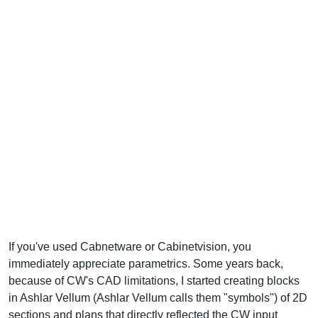
If you've used Cabnetware or Cabinetvision, you
immediately appreciate parametrics. Some years back,
because of CW's CAD limitations, I started creating blocks
in Ashlar Vellum (Ashlar Vellum calls them "symbols") of 2D
sections and plans that directly reflected the CW input