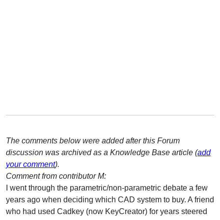
The comments below were added after this Forum
discussion was archived as a Knowledge Base article (
add
your comment
).
Comment from contributor M:
I went through the parametric/non-parametric debate a few
years ago when deciding which CAD system to buy. A friend
who had used Cadkey (now KeyCreator) for years steered