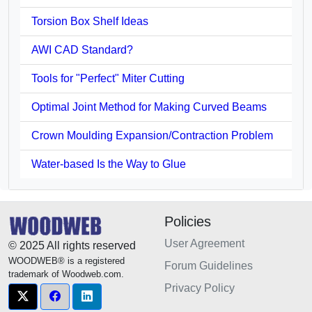
Torsion Box Shelf Ideas
AWI CAD Standard?
Tools for "Perfect" Miter Cutting
Optimal Joint Method for Making Curved Beams
Crown Moulding Expansion/Contraction Problem
Water-based Is the Way to Glue
Policies
User Agreement
© 2025 All rights reserved
WOODWEB® is a registered
Forum Guidelines
trademark of Woodweb.com.
Privacy Policy