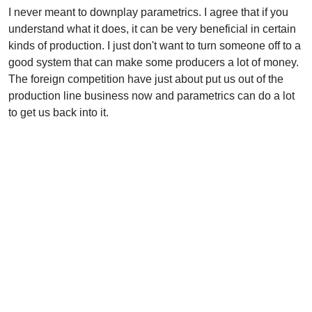
I never meant to downplay parametrics. I agree that if you
understand what it does, it can be very beneficial in certain
kinds of production. I just don't want to turn someone off to a
good system that can make some producers a lot of money.
The foreign competition have just about put us out of the
production line business now and parametrics can do a lot
to get us back into it.