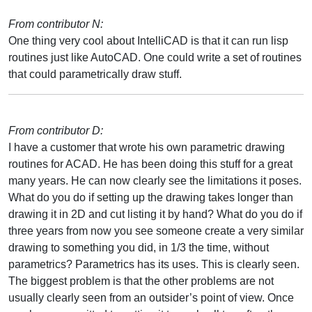
From contributor N:
One thing very cool about IntelliCAD is that it can run lisp
routines just like AutoCAD. One could write a set of routines
that could parametrically draw stuff.
From contributor D:
I have a customer that wrote his own parametric drawing
routines for ACAD. He has been doing this stuff for a great
many years. He can now clearly see the limitations it poses.
What do you do if setting up the drawing takes longer than
drawing it in 2D and cut listing it by hand? What do you do if
three years from now you see someone create a very similar
drawing to something you did, in 1/3 the time, without
parametrics? Parametrics has its uses. This is clearly seen.
The biggest problem is that the other problems are not
usually clearly seen from an outsider’s point of view. Once