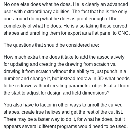
No one else does what he does. He is clearly an advanced
user with extraordinary abilities. The fact that he is the only
one around doing what he does is proof enough of the
complexity of what he does. He is also taking these curved
shapes and unrolling them for export as a flat panel to CNC.
The questions that should be considered are:
How much extra time does it take to add the associatively
for updating and creating the drawing from scratch vs.
drawing it from scratch without the ability to just punch in a
number and change it, but instead redraw in 3D what needs
to be redrawn without creating parametric objects at all from
the start to adjust for design and field dimensions?
You also have to factor in other ways to unroll the curved
shapes, create true helixes and get the rest of the cut list.
There may be a faster way to do it, for what he does, but it
appears several different programs would need to be used.