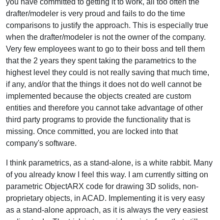
you have committed to getting it to work, all too often the
drafter/modeler is very proud and fails to do the time
comparisons to justify the approach. This is especially true
when the drafter/modeler is not the owner of the company.
Very few employees want to go to their boss and tell them
that the 2 years they spent taking the parametrics to the
highest level they could is not really saving that much time,
if any, and/or that the things it does not do well cannot be
implemented because the objects created are custom
entities and therefore you cannot take advantage of other
third party programs to provide the functionality that is
missing. Once committed, you are locked into that
company's software.
I think parametrics, as a stand-alone, is a white rabbit. Many
of you already know I feel this way. I am currently sitting on
parametric ObjectARX code for drawing 3D solids, non-
proprietary objects, in ACAD. Implementing it is very easy
as a stand-alone approach, as it is always the very easiest