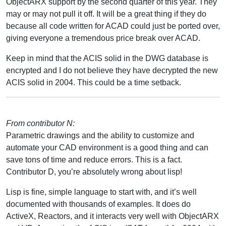
ObjectARX support by the second quarter of this year. They
may or may not pull it off. It will be a great thing if they do
because all code written for ACAD could just be ported over,
giving everyone a tremendous price break over ACAD.
Keep in mind that the ACIS solid in the DWG database is
encrypted and I do not believe they have decrypted the new
ACIS solid in 2004. This could be a time setback.
From contributor N:
Parametric drawings and the ability to customize and
automate your CAD environment is a good thing and can
save tons of time and reduce errors. This is a fact.
Contributor D, you’re absolutely wrong about lisp!
Lisp is fine, simple language to start with, and it’s well
documented with thousands of examples. It does do
ActiveX, Reactors, and it interacts very well with ObjectARX