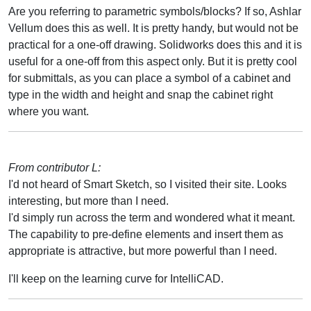
Are you referring to parametric symbols/blocks? If so, Ashlar
Vellum does this as well. It is pretty handy, but would not be
practical for a one-off drawing. Solidworks does this and it is
useful for a one-off from this aspect only. But it is pretty cool
for submittals, as you can place a symbol of a cabinet and
type in the width and height and snap the cabinet right
where you want.
From contributor L:
I'd not heard of Smart Sketch, so I visited their site. Looks
interesting, but more than I need.
I'd simply run across the term and wondered what it meant.
The capability to pre-define elements and insert them as
appropriate is attractive, but more powerful than I need.
I'll keep on the learning curve for IntelliCAD.