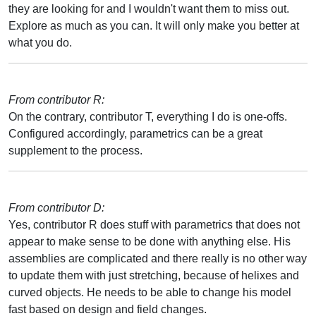
they are looking for and I wouldn't want them to miss out.
Explore as much as you can. It will only make you better at
what you do.
From contributor R:
On the contrary, contributor T, everything I do is one-offs.
Configured accordingly, parametrics can be a great
supplement to the process.
From contributor D:
Yes, contributor R does stuff with parametrics that does not
appear to make sense to be done with anything else. His
assemblies are complicated and there really is no other way
to update them with just stretching, because of helixes and
curved objects. He needs to be able to change his model
fast based on design and field changes.