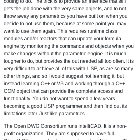
coding to do. The trick is to provide an interface that still
gets the job done with the very same objects, and to not
throw away any parametrics you have built on when you
decide to not use them, because at some point you may
want to use them again. This requires runtime class
modules and/or reactors that can update your formula
engine by monitoring the commands and objects when you
make changes without the parametric engine. It is much
tougher to do, but provides the out needed all too often. It is
very difficult to achieve all of this with LISP, as are so many
other things, and so I would suggest not learning it, but
instead learning C++ or VB and working through a C++
COM object that can provide the complete access and
functionality. You do not want to spend a few years
becoming a good LISP programmer and then find out its
limitations later. Just like parametrics.
The Open DWG Consortium runs IntelliCAD. It is a non-
profit organization. They are supposed to have full