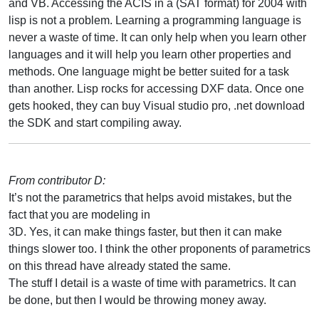
and VB. Accessing the ACIS in a (SAT format) for 2004 with
lisp is not a problem. Learning a programming language is
never a waste of time. It can only help when you learn other
languages and it will help you learn other properties and
methods. One language might be better suited for a task
than another. Lisp rocks for accessing DXF data. Once one
gets hooked, they can buy Visual studio pro, .net download
the SDK and start compiling away.
From contributor D:
It’s not the parametrics that helps avoid mistakes, but the
fact that you are modeling in
3D. Yes, it can make things faster, but then it can make
things slower too. I think the other proponents of parametrics
on this thread have already stated the same.
The stuff I detail is a waste of time with parametrics. It can
be done, but then I would be throwing money away.