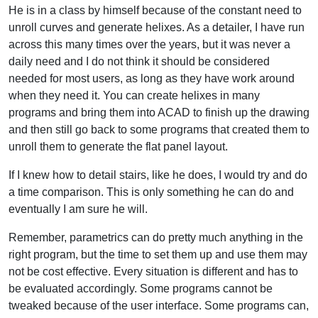
He is in a class by himself because of the constant need to
unroll curves and generate helixes. As a detailer, I have run
across this many times over the years, but it was never a
daily need and I do not think it should be considered
needed for most users, as long as they have work around
when they need it. You can create helixes in many
programs and bring them into ACAD to finish up the drawing
and then still go back to some programs that created them to
unroll them to generate the flat panel layout.
If I knew how to detail stairs, like he does, I would try and do
a time comparison. This is only something he can do and
eventually I am sure he will.
Remember, parametrics can do pretty much anything in the
right program, but the time to set them up and use them may
not be cost effective. Every situation is different and has to
be evaluated accordingly. Some programs cannot be
tweaked because of the user interface. Some programs can,