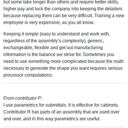
but some take longer than others and require better skills,
higher pay and lock the company into keeping the detailers
because replacing them can be very difficult. Training a new
employee is very expensive, as you all know.
Keeping it simple (easy to understand and work with,
regardless of the assembly’s complexity), generic,
exchangeable, flexible and get out manufacturing
information is the balance we strive for. Sometimes you
need to use something more complicated because the math
necessary to generate the shape you want requires serious
processor computations.
From contributor P:
I use parametrics for submittals. It is effective for cabinets.
Contributor R has parts of an assembly that are used over
and over, and in this way parametrics are useful.