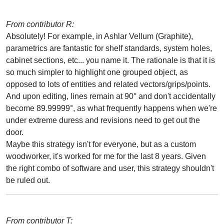
From contributor R:
Absolutely! For example, in Ashlar Vellum (Graphite),
parametrics are fantastic for shelf standards, system holes,
cabinet sections, etc... you name it. The rationale is that it is
so much simpler to highlight one grouped object, as
opposed to lots of entities and related vectors/grips/points.
And upon editing, lines remain at 90° and don't accidentally
become 89.99999°, as what frequently happens when we're
under extreme duress and revisions need to get out the
door.
Maybe this strategy isn't for everyone, but as a custom
woodworker, it's worked for me for the last 8 years. Given
the right combo of software and user, this strategy shouldn't
be ruled out.
From contributor T: