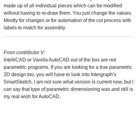
made up of all individual pieces which can be modified
without having to re-draw them. You just change the values.
Mostly for changes or for automation of the cut process with
labels to match for assembly.
From contributor V:
IntelliCAD or Vanilla AutoCAD out of the box are not
parametric programs. If you are looking for a true parametric
2D design too, you will have to look into Intergraph's
SmartSketch. I am not sure what version is current now, but I
can say that type of parametric dimensioning was and still is
my real wish for AutoCAD.