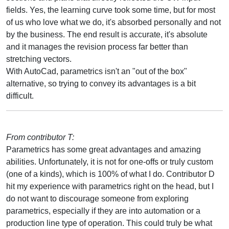
fields. Yes, the learning curve took some time, but for most
of us who love what we do, it's absorbed personally and not
by the business. The end result is accurate, it's absolute
and it manages the revision process far better than
stretching vectors.
With AutoCad, parametrics isn't an "out of the box"
alternative, so trying to convey its advantages is a bit
difficult.
From contributor T:
Parametrics has some great advantages and amazing
abilities. Unfortunately, it is not for one-offs or truly custom
(one of a kinds), which is 100% of what I do. Contributor D
hit my experience with parametrics right on the head, but I
do not want to discourage someone from exploring
parametrics, especially if they are into automation or a
production line type of operation. This could truly be what