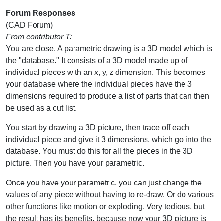
Forum Responses
(CAD Forum)
From contributor T:
You are close. A parametric drawing is a 3D model which is
the "database." It consists of a 3D model made up of
individual pieces with an x, y, z dimension. This becomes
your database where the individual pieces have the 3
dimensions required to produce a list of parts that can then
be used as a cut list.
You start by drawing a 3D picture, then trace off each
individual piece and give it 3 dimensions, which go into the
database. You must do this for all the pieces in the 3D
picture. Then you have your parametric.
Once you have your parametric, you can just change the
values of any piece without having to re-draw. Or do various
other functions like motion or exploding. Very tedious, but
the result has its benefits, because now your 3D picture is