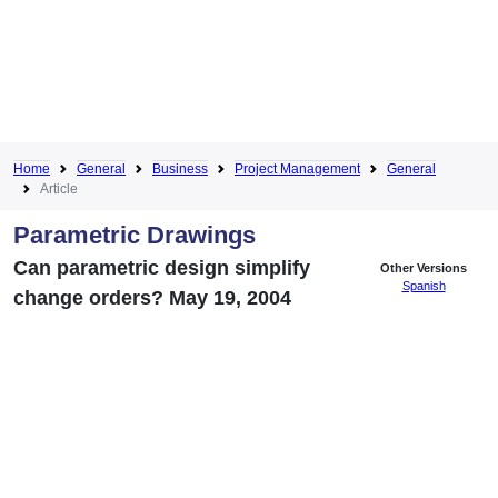
Home
General
Business
Project Management
General
Article
Parametric Drawings
Can parametric design simplify
Other Versions
Spanish
change orders? May 19, 2004