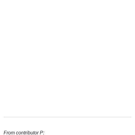
From contributor P: