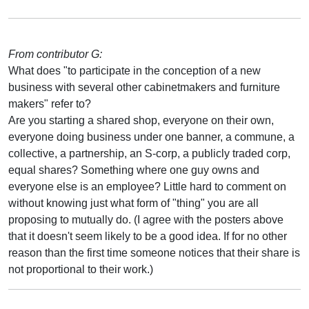
From contributor G:
What does "to participate in the conception of a new
business with several other cabinetmakers and furniture
makers" refer to?
Are you starting a shared shop, everyone on their own,
everyone doing business under one banner, a commune, a
collective, a partnership, an S-corp, a publicly traded corp,
equal shares? Something where one guy owns and
everyone else is an employee? Little hard to comment on
without knowing just what form of "thing" you are all
proposing to mutually do. (I agree with the posters above
that it doesn't seem likely to be a good idea. If for no other
reason than the first time someone notices that their share is
not proportional to their work.)