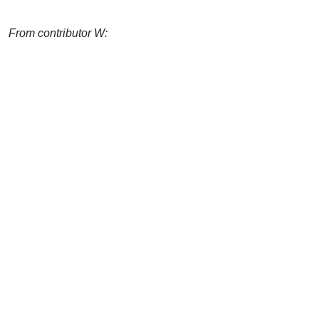
From contributor W: