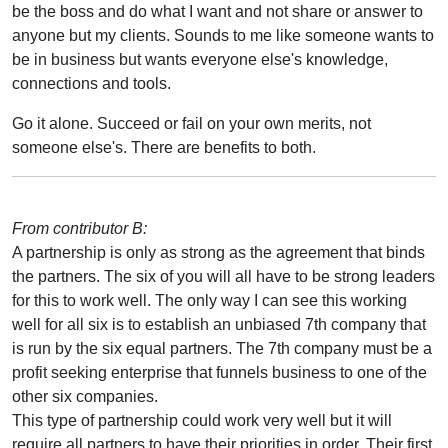
be the boss and do what I want and not share or answer to
anyone but my clients. Sounds to me like someone wants to
be in business but wants everyone else's knowledge,
connections and tools.
Go it alone. Succeed or fail on your own merits, not
someone else's. There are benefits to both.
From contributor B:
A partnership is only as strong as the agreement that binds
the partners. The six of you will all have to be strong leaders
for this to work well. The only way I can see this working
well for all six is to establish an unbiased 7th company that
is run by the six equal partners. The 7th company must be a
profit seeking enterprise that funnels business to one of the
other six companies.
This type of partnership could work very well but it will
require all partners to have their priorities in order. Their first