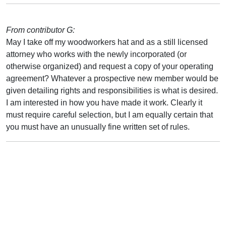
From contributor G:
May I take off my woodworkers hat and as a still licensed
attorney who works with the newly incorporated (or
otherwise organized) and request a copy of your operating
agreement? Whatever a prospective new member would be
given detailing rights and responsibilities is what is desired.
I am interested in how you have made it work. Clearly it
must require careful selection, but I am equally certain that
you must have an unusually fine written set of rules.