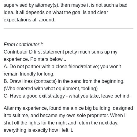
supervised by attorney(s), then maybe it is not such a bad
idea. It all depends on what the goal is and clear
expectations all around.
From contributor I:
Contributor D first statement pretty much sums up my
experience. Pointers below...
A. Do not partner with a close friend/relative; you won't
remain friendly for long.
B. Draw lines (contracts) in the sand from the beginning.
(Who entered with what equipment, tooling)
C. Have a good exit strategy - what you take, leave behind.
After my experience, found me a nice big building, designed
it to suit me, and became my own sole proprietor. When I
shut off the lights for the night and return the next day,
everything is exactly how I left it.