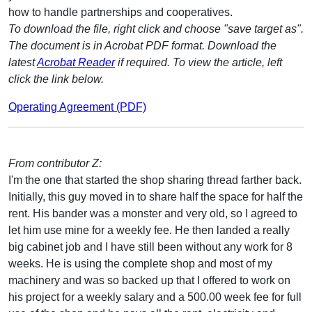
how to handle partnerships and cooperatives.
To download the file, right click and choose "save target as".
The document is in Acrobat PDF format. Download the
latest
Acrobat Reader
if required. To view the article, left
click the link below.
Operating Agreement (PDF)
From contributor Z:
I'm the one that started the shop sharing thread farther back.
Initially, this guy moved in to share half the space for half the
rent. His bander was a monster and very old, so I agreed to
let him use mine for a weekly fee. He then landed a really
big cabinet job and I have still been without any work for 8
weeks. He is using the complete shop and most of my
machinery and was so backed up that I offered to work on
his project for a weekly salary and a 500.00 week fee for full