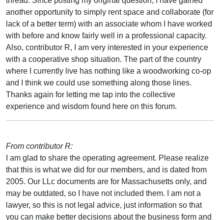
thread. Since posting my original question, I have gained
another opportunity to simply rent space and collaborate (for
lack of a better term) with an associate whom I have worked
with before and know fairly well in a professional capacity.
Also, contributor R, I am very interested in your experience
with a cooperative shop situation. The part of the country
where I currently live has nothing like a woodworking co-op
and I think we could use something along those lines.
Thanks again for letting me tap into the collective
experience and wisdom found here on this forum.
From contributor R:
I am glad to share the operating agreement. Please realize
that this is what we did for our members, and is dated from
2005. Our LLc documents are for Massachusetts only, and
may be outdated, so I have not included them. I am not a
lawyer, so this is not legal advice, just information so that
you can make better decisions about the business form and