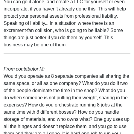
You can go it alone, and create a LLC for yourself or even
incorporate, if you haven't already done this. This will help
protect your personal assets from professional liability.
Speaking of liability... In a situation where there is an
excrement-fan collision, who is going to be liable? Some
things are just better if you do them by yourself. This
business may be one of them.
From contributor M:
Would you operate as 8 separate companies all sharing the
same space, or all as one company? What do you do if two
of the people dominate the time in the shop? What do you
do when someone is not pulling their weight, sharing in the
expenses? How do you orchestrate running 8 jobs at the
same time with 8 different bosses? How do you handle
storage of materials, and who owns what? One guy uses up
all the hinges and doesn't replace them, and you go to use
them and they are all gone. It is hard enough to run your