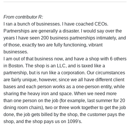
From contributor R:
I ran a bunch of businesses. I have coached CEOs.
Partnerships are generally a disaster. I would say over the
years I have seen 200 business partnerships intimately, and
of those, exactly two are fully functioning, vibrant
businesses.
I am out of that business now, and have a shop with 6 others
in Boston. The shop is an LLC, and is taxed like a
partnership, but is run like a corporation. Our circumstances
are fairly unique, however, since we all have different client
bases and each person works as a one-person entity, while
sharing the heavy iron and space. When we need more
than one person on the job (for example, last summer for 20
dining room chairs), two or three work together to get the job
done, the job gets billed by the shop, the customer pays the
shop, and the shop pays us on 1099's.