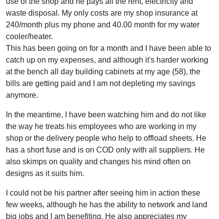
use of the shop and he pays all the rent, electricity and
waste disposal. My only costs are my shop insurance at
240/month plus my phone and 40.00 month for my water
cooler/heater.
This has been going on for a month and I have been able to
catch up on my expenses, and although it's harder working
at the bench all day building cabinets at my age (58), the
bills are getting paid and I am not depleting my savings
anymore.
In the meantime, I have been watching him and do not like
the way he treats his employees who are working in my
shop or the delivery people who help to offload sheets. He
has a short fuse and is on COD only with all suppliers. He
also skimps on quality and changes his mind often on
designs as it suits him.
I could not be his partner after seeing him in action these
few weeks, although he has the ability to network and land
big jobs and I am benefiting. He also appreciates my