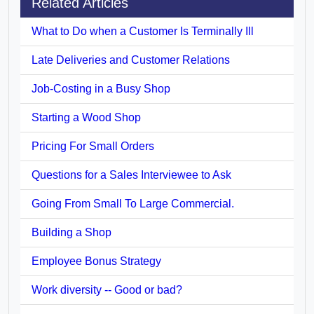
Related Articles
What to Do when a Customer Is Terminally Ill
Late Deliveries and Customer Relations
Job-Costing in a Busy Shop
Starting a Wood Shop
Pricing For Small Orders
Questions for a Sales Interviewee to Ask
Going From Small To Large Commercial.
Building a Shop
Employee Bonus Strategy
Work diversity -- Good or bad?