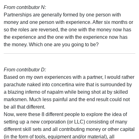
From contributor N:
Partnerships are generally formed by one person with
money and one person with experience. After six months or
so the roles are reversed, the one with the money now has
the experience and the one with the experience now has
the money. Which one are you going to be?
From contributor D:
Based on my own experiences with a partner, I would rather
parachute naked into concertina wire that is surrounded by
a blazing inferno of napalm while being shot at by skilled
marksmen. Much less painful and the end result could not
be all that different.
Now, were these 8 different people to explore the idea of
setting up a new corporation (or LLC) consisting of many
different skill sets and all contributing money or other capital
(in the form of tools, equipment and/or material), all