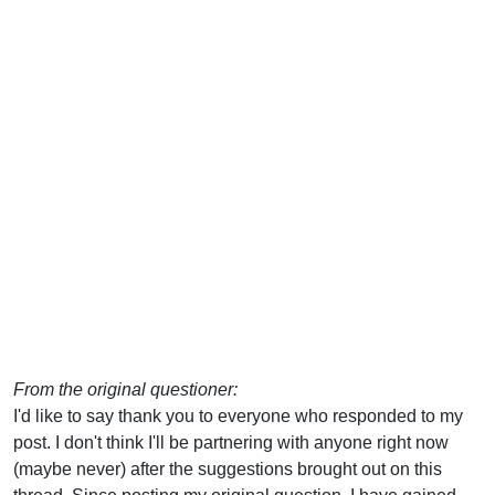
From the original questioner:
I'd like to say thank you to everyone who responded to my
post. I don't think I'll be partnering with anyone right now
(maybe never) after the suggestions brought out on this