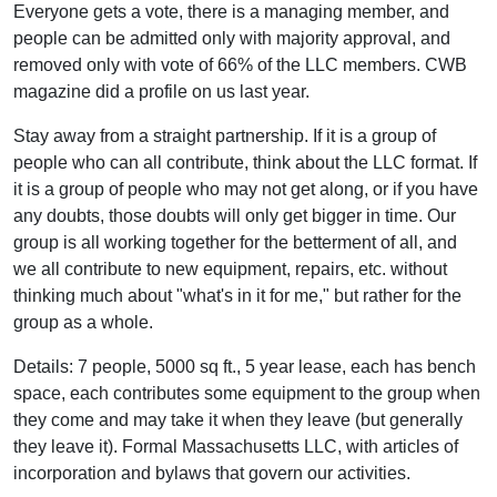
Everyone gets a vote, there is a managing member, and
people can be admitted only with majority approval, and
removed only with vote of 66% of the LLC members. CWB
magazine did a profile on us last year.
Stay away from a straight partnership. If it is a group of
people who can all contribute, think about the LLC format. If
it is a group of people who may not get along, or if you have
any doubts, those doubts will only get bigger in time. Our
group is all working together for the betterment of all, and
we all contribute to new equipment, repairs, etc. without
thinking much about "what's in it for me," but rather for the
group as a whole.
Details: 7 people, 5000 sq ft., 5 year lease, each has bench
space, each contributes some equipment to the group when
they come and may take it when they leave (but generally
they leave it). Formal Massachusetts LLC, with articles of
incorporation and bylaws that govern our activities.