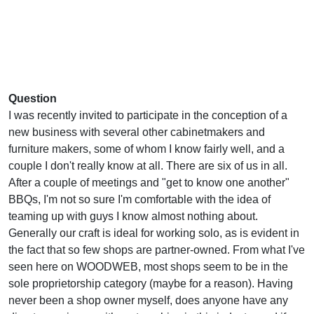
Question
I was recently invited to participate in the conception of a
new business with several other cabinetmakers and
furniture makers, some of whom I know fairly well, and a
couple I don't really know at all. There are six of us in all.
After a couple of meetings and "get to know one another"
BBQs, I'm not so sure I'm comfortable with the idea of
teaming up with guys I know almost nothing about.
Generally our craft is ideal for working solo, as is evident in
the fact that so few shops are partner-owned. From what I've
seen here on WOODWEB, most shops seem to be in the
sole proprietorship category (maybe for a reason). Having
never been a shop owner myself, does anyone have any