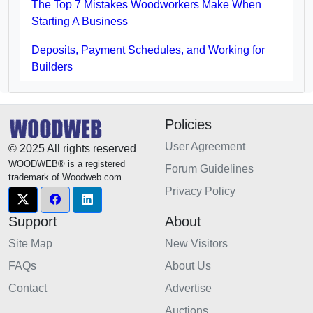
The Top 7 Mistakes Woodworkers Make When
Starting A Business
Deposits, Payment Schedules, and Working for
Builders
Policies
User Agreement
© 2025 All rights reserved
WOODWEB® is a registered
Forum Guidelines
trademark of Woodweb.com.
Privacy Policy
Support
About
Site Map
New Visitors
FAQs
About Us
Contact
Advertise
Auctions