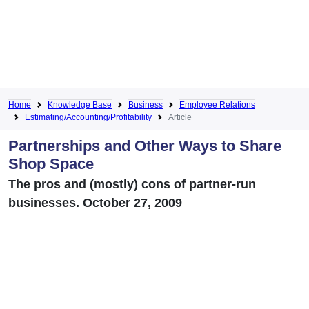
Home
Knowledge Base
Business
Employee Relations
Estimating/Accounting/Profitability
Article
Partnerships and Other Ways to Share
Shop Space
The pros and (mostly) cons of partner-run
businesses. October 27, 2009