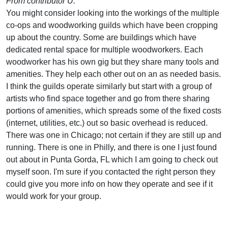
From contributor U:
You might consider looking into the workings of the multiple
co-ops and woodworking guilds which have been cropping
up about the country. Some are buildings which have
dedicated rental space for multiple woodworkers. Each
woodworker has his own gig but they share many tools and
amenities. They help each other out on an as needed basis.
I think the guilds operate similarly but start with a group of
artists who find space together and go from there sharing
portions of amenities, which spreads some of the fixed costs
(internet, utilities, etc.) out so basic overhead is reduced.
There was one in Chicago; not certain if they are still up and
running. There is one in Philly, and there is one I just found
out about in Punta Gorda, FL which I am going to check out
myself soon. I'm sure if you contacted the right person they
could give you more info on how they operate and see if it
would work for your group.