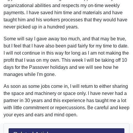
organizational abilities and respects my on-time weekly
payments. I have saved him time and materials and have
taught him and his workers processes that they would have
never picked up in a hundred years.
Some will say I gave away too much, and that may be true,
but I feel that I have also been paid fairly for my time to date.
I will not continue in this way for long as I am not making the
profit that I was on my own. This week I will be taking off 10
days for the Passover holidays and we will see how he
manages while I'm gone.
As soon as some jobs come in, I will return to either sharing
the space and machinery or space only. I have never had a
partner in 30 years and this experience has taught me a lot
with little commitment or repercussions. Be careful and keep
your eyes and ears and mind open.