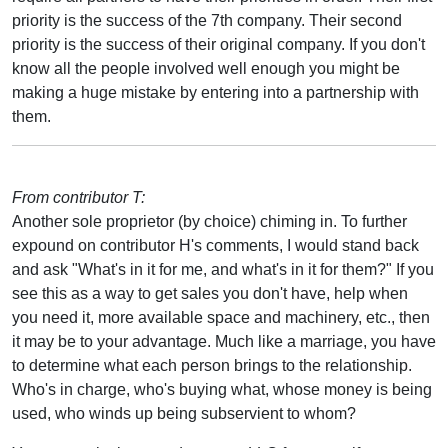
priority is the success of the 7th company. Their second
priority is the success of their original company. If you don't
know all the people involved well enough you might be
making a huge mistake by entering into a partnership with
them.
From contributor T:
Another sole proprietor (by choice) chiming in. To further
expound on contributor H's comments, I would stand back
and ask "What's in it for me, and what's in it for them?" If you
see this as a way to get sales you don't have, help when
you need it, more available space and machinery, etc., then
it may be to your advantage. Much like a marriage, you have
to determine what each person brings to the relationship.
Who's in charge, who's buying what, whose money is being
used, who winds up being subservient to whom?