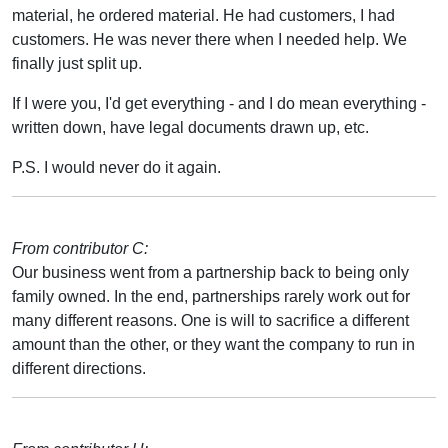
material, he ordered material. He had customers, I had
customers. He was never there when I needed help. We
finally just split up.
If I were you, I'd get everything - and I do mean everything -
written down, have legal documents drawn up, etc.
P.S. I would never do it again.
From contributor C:
Our business went from a partnership back to being only
family owned. In the end, partnerships rarely work out for
many different reasons. One is will to sacrifice a different
amount than the other, or they want the company to run in
different directions.