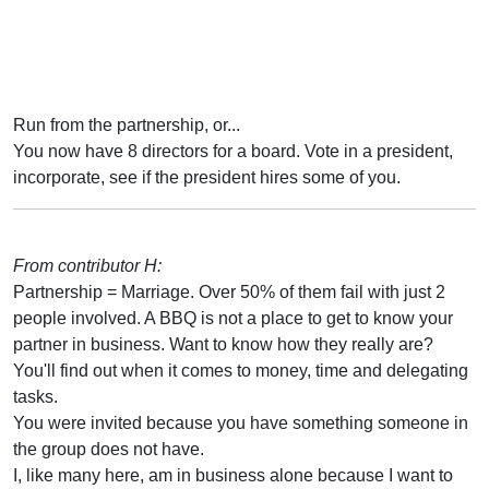
Run from the partnership, or...
You now have 8 directors for a board. Vote in a president,
incorporate, see if the president hires some of you.
From contributor H:
Partnership = Marriage. Over 50% of them fail with just 2
people involved. A BBQ is not a place to get to know your
partner in business. Want to know how they really are?
You'll find out when it comes to money, time and delegating
tasks.
You were invited because you have something someone in
the group does not have.
I, like many here, am in business alone because I want to