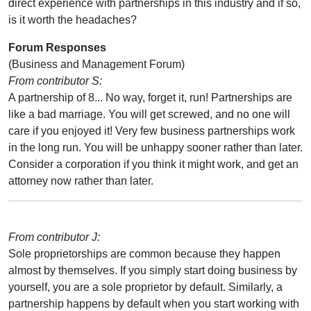
direct experience with partnerships in this industry and if so,
is it worth the headaches?
Forum Responses
(Business and Management Forum)
From contributor S:
A partnership of 8... No way, forget it, run! Partnerships are
like a bad marriage. You will get screwed, and no one will
care if you enjoyed it! Very few business partnerships work
in the long run. You will be unhappy sooner rather than later.
Consider a corporation if you think it might work, and get an
attorney now rather than later.
From contributor J:
Sole proprietorships are common because they happen
almost by themselves. If you simply start doing business by
yourself, you are a sole proprietor by default. Similarly, a
partnership happens by default when you start working with