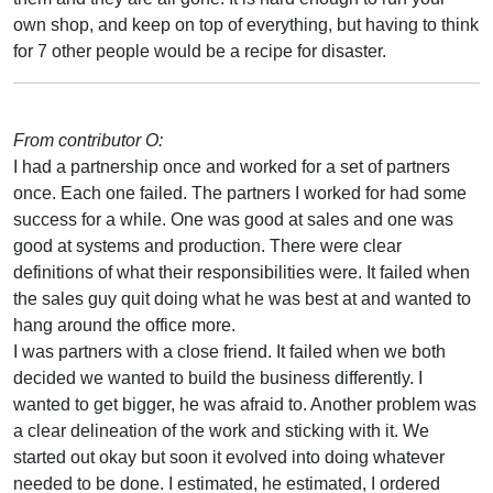
own shop, and keep on top of everything, but having to think
for 7 other people would be a recipe for disaster.
From contributor O:
I had a partnership once and worked for a set of partners
once. Each one failed. The partners I worked for had some
success for a while. One was good at sales and one was
good at systems and production. There were clear
definitions of what their responsibilities were. It failed when
the sales guy quit doing what he was best at and wanted to
hang around the office more.
I was partners with a close friend. It failed when we both
decided we wanted to build the business differently. I
wanted to get bigger, he was afraid to. Another problem was
a clear delineation of the work and sticking with it. We
started out okay but soon it evolved into doing whatever
needed to be done. I estimated, he estimated, I ordered