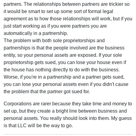
partners. The relationships between partners are trickier so
it would be smart to set up some sort of formal legal
agreement as to how those relationships will work, but if you
just start working as if you were partners you are
automatically in a partnership.
The problem with both sole proprietorships and
partnerships is that the people involved are the business
entity, so your personal assets are exposed. If your sole
proprietorship gets sued, you can lose your house even if
the house has nothing directly to do with the business.
Worse, if you're in a partnership and a partner gets sued,
you can lose your personal assets even if you didn't cause
the problem that the partner got sued for.
Corporations are rarer because they take time and money to
set up, but they create a bright line between business and
personal assets. You really should look into them. My guess
is that LLC will be the way to go.