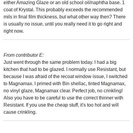
either Amazing Glaze or an old school oil/naphtha base. 1
coat of Krystal. This probably exceeds the recommended
mils in final film thickness, but what other way then? There
is usually no issue, until you really need it to go right and
right now.
From contributor E:
Just went through the same problem today. I had a big
kitchen that had to be glazed. I normally use Resistant, but
because I was afraid of the recoat window issue, I switched
to Magnamax. I primed with Bin shellac, tinted Magnamax,
no vinyl glaze, Magnamax clear. Perfect job, no crinkling!
Also you have to be careful to use the correct thinner with
Resistant. If you use the cheap stuff, it's too hot and will
cause crinkling.