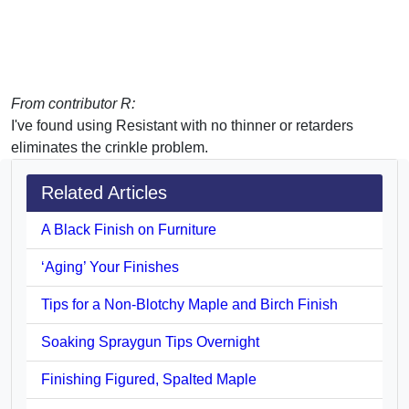
From contributor R:
I've found using Resistant with no thinner or retarders
eliminates the crinkle problem.
Related Articles
A Black Finish on Furniture
‘Aging’ Your Finishes
Tips for a Non-Blotchy Maple and Birch Finish
Soaking Spraygun Tips Overnight
Finishing Figured, Spalted Maple