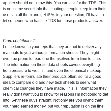
applier should not know this. You can ask for the TDS! This
is not some secret info that coatings people keep from their
users - call them and get it! As to your question, I'll have to
let someone who has the TDS for those products answer.
From contributor T:
Let be known to your reps that they are not to deliver any
materials to you without information sheets. They might
even be prone to read one themselves from time to time.
The information on these data sheets covers everything
from pressure to wet mill and even the chemical makeup.
Suppliers re-formulate their products often, so it's a good
idea to compare old and new tech sheets to see what
chemical changes they have made. This is information they
really don't want you to know for reasons I'm not going to get
into. Set these guys straight. Not only are you giving them
your hard earned money, but your reputation is on the line.