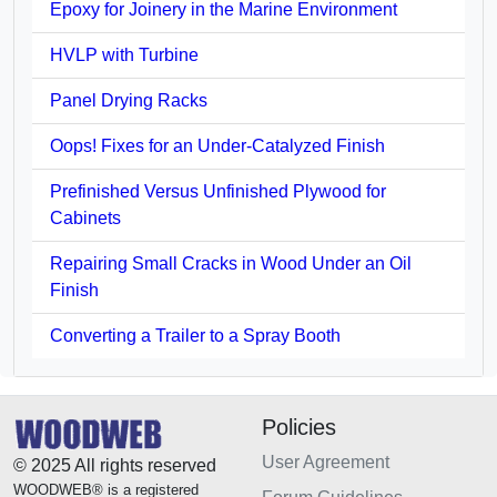
Epoxy for Joinery in the Marine Environment
HVLP with Turbine
Panel Drying Racks
Oops! Fixes for an Under-Catalyzed Finish
Prefinished Versus Unfinished Plywood for
Cabinets
Repairing Small Cracks in Wood Under an Oil
Finish
Converting a Trailer to a Spray Booth
Policies
User Agreement
© 2025 All rights reserved
WOODWEB® is a registered