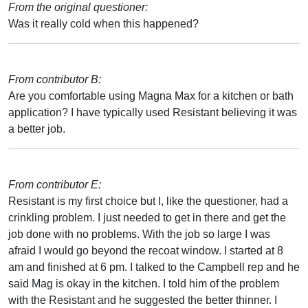
From the original questioner:
Was it really cold when this happened?
From contributor B:
Are you comfortable using Magna Max for a kitchen or bath
application? I have typically used Resistant believing it was
a better job.
From contributor E:
Resistant is my first choice but I, like the questioner, had a
crinkling problem. I just needed to get in there and get the
job done with no problems. With the job so large I was
afraid I would go beyond the recoat window. I started at 8
am and finished at 6 pm. I talked to the Campbell rep and he
said Mag is okay in the kitchen. I told him of the problem
with the Resistant and he suggested the better thinner. I