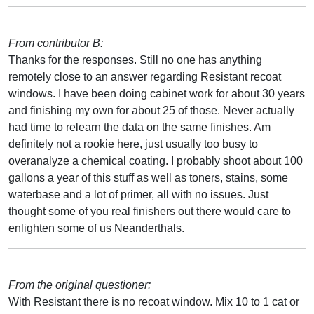
From contributor B:
Thanks for the responses. Still no one has anything
remotely close to an answer regarding Resistant recoat
windows. I have been doing cabinet work for about 30 years
and finishing my own for about 25 of those. Never actually
had time to relearn the data on the same finishes. Am
definitely not a rookie here, just usually too busy to
overanalyze a chemical coating. I probably shoot about 100
gallons a year of this stuff as well as toners, stains, some
waterbase and a lot of primer, all with no issues. Just
thought some of you real finishers out there would care to
enlighten some of us Neanderthals.
From the original questioner:
With Resistant there is no recoat window. Mix 10 to 1 cat or