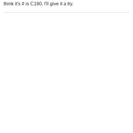
think it's # is C160. I'll give it a try.