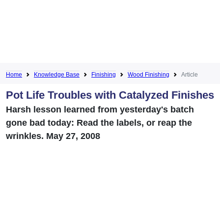
Home
Knowledge Base
Finishing
Wood Finishing
Article
Pot Life Troubles with Catalyzed Finishes
Harsh lesson learned from yesterday's batch
gone bad today: Read the labels, or reap the
wrinkles. May 27, 2008