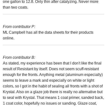
one gallon to 12.8. Only thin after catalyzing. Never more
than two coats.
From contributor P:
ML Campbell has all the data sheets for their products
online.
From contributor B:
As stated, my experience has been that I don't like the final
result of Resistant by itself. Does not seem scuff-resistant
enough for the fronts. Anything metal (aluminum especially)
seems to leave a mark and especially on white or light
colors, so I got in the habit of sealing all fronts with a shot of
Krystal. Also on a glaze job there is really no alternative but
to seal with Krystal. That means 1 coat primer, sanded back,
1 coat color, hopefully no issues or sanding. Glaze coat,