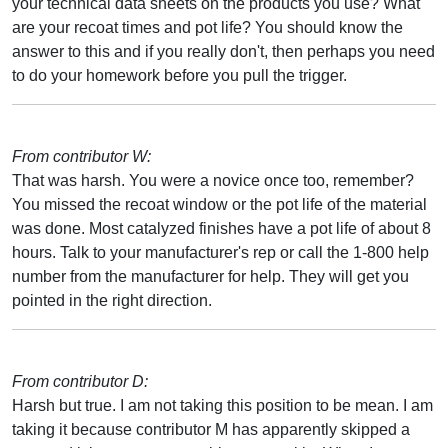
your technical data sheets on the products you use? What
are your recoat times and pot life? You should know the
answer to this and if you really don't, then perhaps you need
to do your homework before you pull the trigger.
From contributor W:
That was harsh. You were a novice once too, remember?
You missed the recoat window or the pot life of the material
was done. Most catalyzed finishes have a pot life of about 8
hours. Talk to your manufacturer's rep or call the 1-800 help
number from the manufacturer for help. They will get you
pointed in the right direction.
From contributor D:
Harsh but true. I am not taking this position to be mean. I am
taking it because contributor M has apparently skipped a