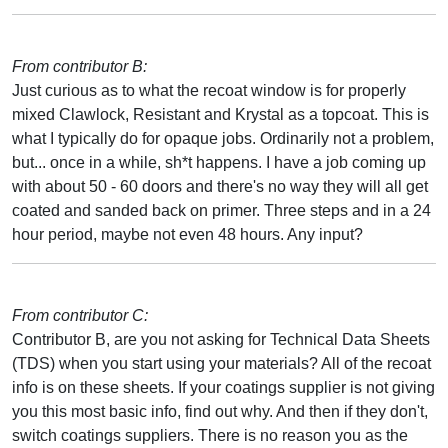
From contributor B:
Just curious as to what the recoat window is for properly
mixed Clawlock, Resistant and Krystal as a topcoat. This is
what I typically do for opaque jobs. Ordinarily not a problem,
but... once in a while, sh*t happens. I have a job coming up
with about 50 - 60 doors and there's no way they will all get
coated and sanded back on primer. Three steps and in a 24
hour period, maybe not even 48 hours. Any input?
From contributor C:
Contributor B, are you not asking for Technical Data Sheets
(TDS) when you start using your materials? All of the recoat
info is on these sheets. If your coatings supplier is not giving
you this most basic info, find out why. And then if they don't,
switch coatings suppliers. There is no reason you as the