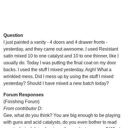
Question
I just painted a vanity - 4 doors and 4 drawer fronts -
yesterday, and they came out awesome. I used Resistant
satin mixed 10 to one catalyst and 10 to one thinner, like I
usually do. Today I was putting the final coat on my door
backs. I used the stuff I mixed yesterday. Argh! What a
wrinkled mess. Did I mess up by using the stuff I mixed
yesterday? Should I have mixed a new batch today?
Forum Responses
(Finishing Forum)
From contributor D:
Gee, what do you think? You are big enough to be playing
with guns and acid catalysts, do you even bother to read