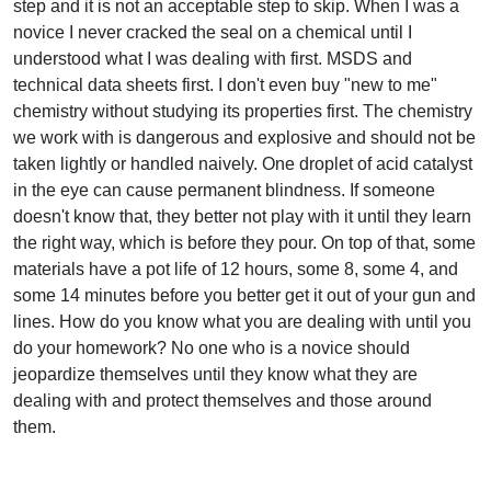
step and it is not an acceptable step to skip. When I was a
novice I never cracked the seal on a chemical until I
understood what I was dealing with first. MSDS and
technical data sheets first. I don't even buy "new to me"
chemistry without studying its properties first. The chemistry
we work with is dangerous and explosive and should not be
taken lightly or handled naively. One droplet of acid catalyst
in the eye can cause permanent blindness. If someone
doesn't know that, they better not play with it until they learn
the right way, which is before they pour. On top of that, some
materials have a pot life of 12 hours, some 8, some 4, and
some 14 minutes before you better get it out of your gun and
lines. How do you know what you are dealing with until you
do your homework? No one who is a novice should
jeopardize themselves until they know what they are
dealing with and protect themselves and those around
them.