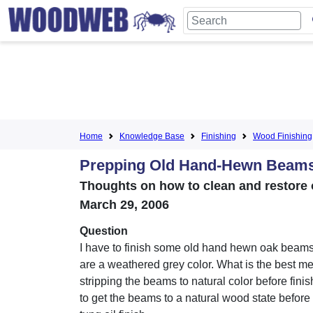
Home
Knowledge Base
Finishing
Wood Finishing
Prepping Old Hand-Hewn Beam
Thoughts on how to clean and restore o
March 29, 2006
Question
I have to finish some old hand hewn oak beam
are a weathered grey color. What is the best me
stripping the beams to natural color before fini
to get the beams to a natural wood state before