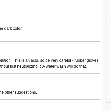
the dark color,
ution. This is an acid, so be very careful - rubber gloves,
out first neutralizing it. A water wash will do that.
the other suggestions.