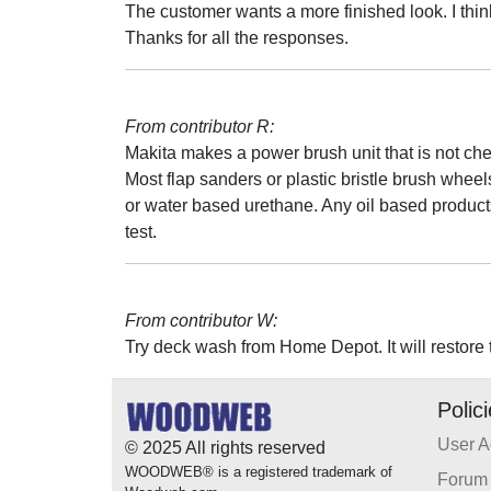
The customer wants a more finished look. I thin
Thanks for all the responses.
From contributor R:
Makita makes a power brush unit that is not ch
Most flap sanders or plastic bristle brush whe
or water based urethane. Any oil based products/
test.
From contributor W:
Try deck wash from Home Depot. It will restore 
Polic
User 
© 2025 All rights reserved
WOODWEB® is a registered trademark of
Forum 