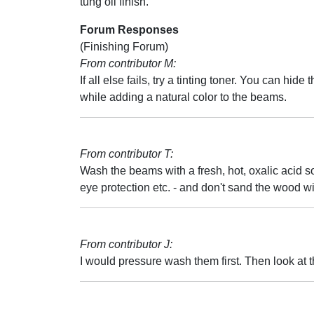
tung oil finish.
Forum Responses
(Finishing Forum)
From contributor M:
If all else fails, try a tinting toner. You can hide 
while adding a natural color to the beams.
From contributor T:
Wash the beams with a fresh, hot, oxalic acid sol
eye protection etc. - and don't sand the wood with
From contributor J:
I would pressure wash them first. Then look at 