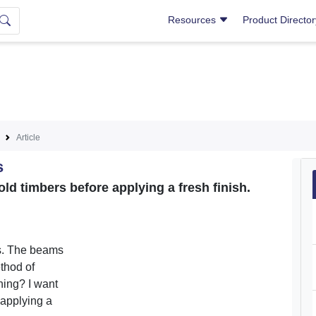
Resources
Product Directo
Article
s
ld timbers before applying a fresh finish.
s. The beams
thod of
shing? I want
 applying a