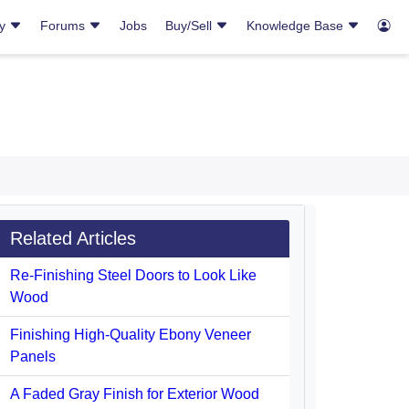
ry
Forums
Jobs
Buy/Sell
Knowledge Base
Related Articles
Re-Finishing Steel Doors to Look Like
Wood
Finishing High-Quality Ebony Veneer
Panels
A Faded Gray Finish for Exterior Wood