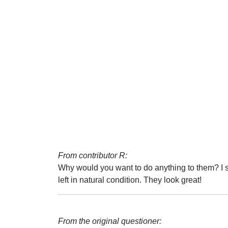
From contributor R:
Why would you want to do anything to them? I s
left in natural condition. They look great!
From the original questioner: