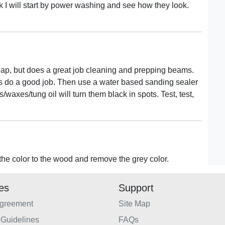
k I will start by power washing and see how they look.
eap, but does a great job cleaning and prepping beams.
els do a good job. Then use a water based sanding sealer
waxes/tung oil will turn them black in spots. Test, test,
the color to the wood and remove the grey color.
ies
Support
Agreement
Site Map
Guidelines
FAQs