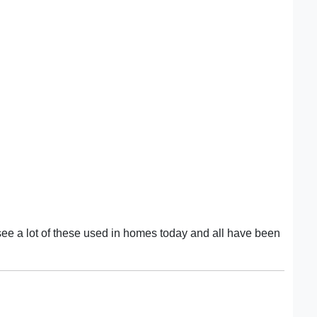
ee a lot of these used in homes today and all have been