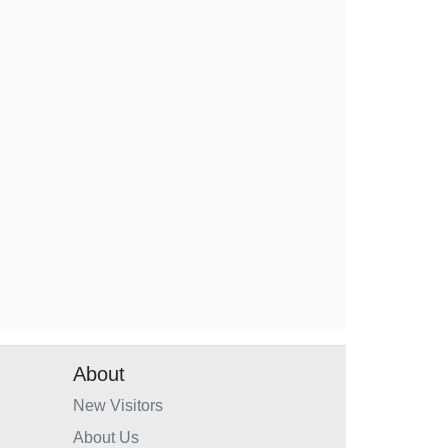
About
New Visitors
About Us