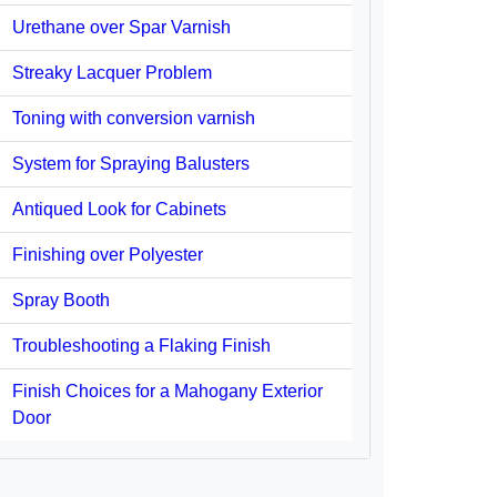
Urethane over Spar Varnish
Streaky Lacquer Problem
Toning with conversion varnish
System for Spraying Balusters
Antiqued Look for Cabinets
Finishing over Polyester
Spray Booth
Troubleshooting a Flaking Finish
Finish Choices for a Mahogany Exterior
Door