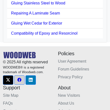
Gluing Stainless Steel to Wood
Repairing A Laminate Seam
Gluing Wet Cedar for Exterior
Compatibility of Epoxy and Resorcinol
Policies
User Agreement
© 2025 All rights reserved
WOODWEB® is a registered
Forum Guidelines
trademark of Woodweb.com.
Privacy Policy
Support
About
Site Map
New Visitors
FAQs
About Us