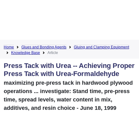
Home
Glues and Bonding Agents
Gluing and Clamping Equipment
Knowledge Base
Article
Press Tack with Urea -- Achieving Proper
Press Tack with Urea-Formaldehyde
maximizing pre-press tack in hardwood plywood
operations ... investigate: Stand time, pre-press
time, spread levels, water content in mix,
additives, and resin choice - June 18, 1999