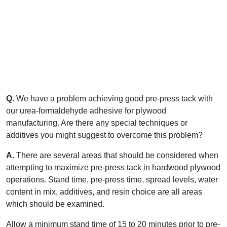
Q
. We have a problem achieving good pre-press tack with
our urea-formaldehyde adhesive for plywood
manufacturing. Are there any special techniques or
additives you might suggest to overcome this problem?
A
. There are several areas that should be considered when
attempting to maximize pre-press tack in hardwood plywood
operations. Stand time, pre-press time, spread levels, water
content in mix, additives, and resin choice are all areas
which should be examined.
Allow a minimum stand time of 15 to 20 minutes prior to pre-