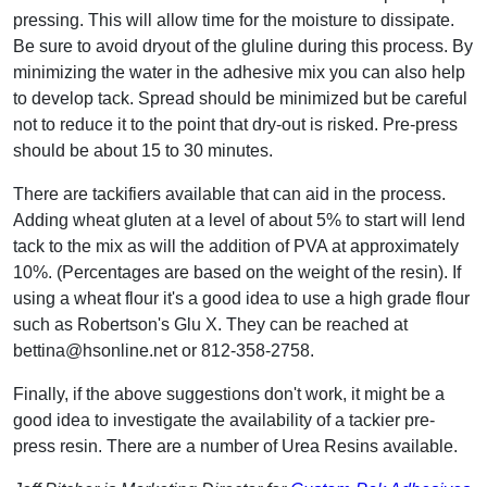
pressing. This will allow time for the moisture to dissipate.
Be sure to avoid dryout of the gluline during this process. By
minimizing the water in the adhesive mix you can also help
to develop tack. Spread should be minimized but be careful
not to reduce it to the point that dry-out is risked. Pre-press
should be about 15 to 30 minutes.
There are tackifiers available that can aid in the process.
Adding wheat gluten at a level of about 5% to start will lend
tack to the mix as will the addition of PVA at approximately
10%. (Percentages are based on the weight of the resin). If
using a wheat flour it's a good idea to use a high grade flour
such as Robertson's Glu X. They can be reached at
bettina@hsonline.net or 812-358-2758.
Finally, if the above suggestions don't work, it might be a
good idea to investigate the availability of a tackier pre-
press resin. There are a number of Urea Resins available.