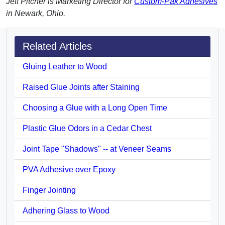
Jeff Pitcher is Marketing Director for
Custom-Pak Adhesives
in Newark, Ohio.
Related Articles
Gluing Leather to Wood
Raised Glue Joints after Staining
Choosing a Glue with a Long Open Time
Plastic Glue Odors in a Cedar Chest
Joint Tape "Shadows" -- at Veneer Seams
PVA Adhesive over Epoxy
Finger Jointing
Adhering Glass to Wood