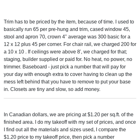
Trim has to be priced by the item, because of time. I used to
basically run 65 per pre-hung and trim, cased window 45,
stool and apron 70, crown 4" average was 300 basic for a
12 x 12 plus 45 per corner. For chair rail, we charged 200 for
a 10 x 10 . If ceilings were above 8', we charged for that;
staging, builder supplied or paid for. No heat, no power, no
trimmer. Baseboard - just pick a number that will pay for
your day with enough extra to cover having to clean up the
mess left behind that you have to remove to put your base
in. Closets are tiny and slow, so add money.
In Canadian dollars, we are pricing at $1.20 per sq.ft. of the
finished area. I do my takeoff with my set of prices, and once
I find out all the materials and sizes used, I compare the
$1.20 price to my takeoff price, then pick a number