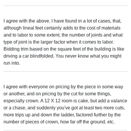
I agree with the above. I have found in a lot of cases, that,
although lineal feet certainly adds to the cost of materials
and to labor to some extent, the number of joints and what
type of joint is the larger factor when it comes to labor.
Bidding trim based on the square feet of the building is like
driving a car blindfolded. You never know what you might
run into.
I agree with everyone on pricing by the piece in some way
or another, and on pricing by the cut for some things,
especially crown. A 12 X 12 room is cake, but add a valance
or a chase, and suddenly you've got at least two more cuts,
more trips up and down the ladder, factored further by the
number of pieces of crown, how far off the ground, etc.