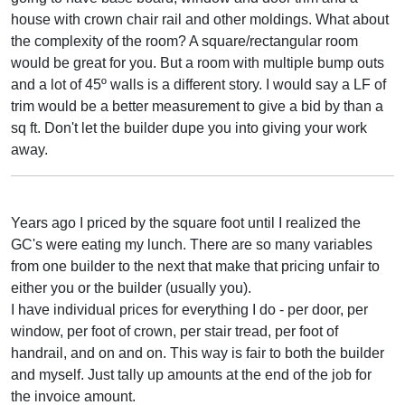
house with crown chair rail and other moldings. What about
the complexity of the room? A square/rectangular room
would be great for you. But a room with multiple bump outs
and a lot of 45º walls is a different story. I would say a LF of
trim would be a better measurement to give a bid by than a
sq ft. Don't let the builder dupe you into giving your work
away.
Years ago I priced by the square foot until I realized the
GC's were eating my lunch. There are so many variables
from one builder to the next that make that pricing unfair to
either you or the builder (usually you).
I have individual prices for everything I do - per door, per
window, per foot of crown, per stair tread, per foot of
handrail, and on and on. This way is fair to both the builder
and myself. Just tally up amounts at the end of the job for
the invoice amount.