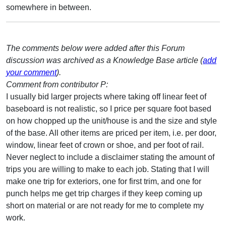
somewhere in between.
The comments below were added after this Forum
discussion was archived as a Knowledge Base article (
add
your comment
).
Comment from contributor P:
I usually bid larger projects where taking off linear feet of
baseboard is not realistic, so I price per square foot based
on how chopped up the unit/house is and the size and style
of the base. All other items are priced per item, i.e. per door,
window, linear feet of crown or shoe, and per foot of rail.
Never neglect to include a disclaimer stating the amount of
trips you are willing to make to each job. Stating that I will
make one trip for exteriors, one for first trim, and one for
punch helps me get trip charges if they keep coming up
short on material or are not ready for me to complete my
work.