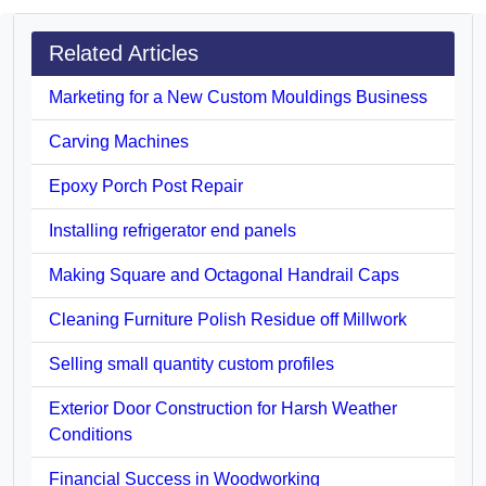
Related Articles
Marketing for a New Custom Mouldings Business
Carving Machines
Epoxy Porch Post Repair
Installing refrigerator end panels
Making Square and Octagonal Handrail Caps
Cleaning Furniture Polish Residue off Millwork
Selling small quantity custom profiles
Exterior Door Construction for Harsh Weather
Conditions
Financial Success in Woodworking