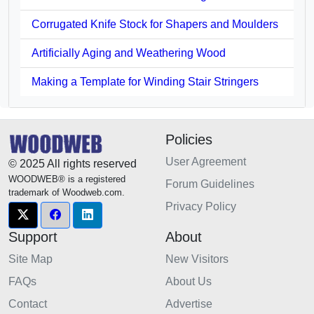
Corrugated Knife Stock for Shapers and Moulders
Artificially Aging and Weathering Wood
Making a Template for Winding Stair Stringers
Policies
User Agreement
© 2025 All rights reserved
WOODWEB® is a registered
Forum Guidelines
trademark of Woodweb.com.
Privacy Policy
Support
About
Site Map
New Visitors
FAQs
About Us
Contact
Advertise