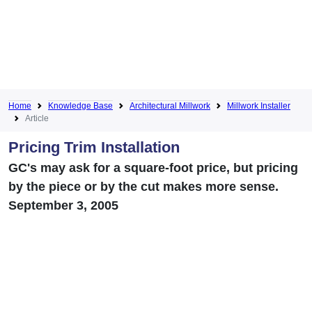
Home
Knowledge Base
Architectural Millwork
Millwork Installer
Article
Pricing Trim Installation
GC's may ask for a square-foot price, but pricing
by the piece or by the cut makes more sense.
September 3, 2005