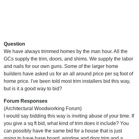
Question
We have always trimmed homes by the man hour. All the
GCs supply the trim, doors, and shims. We supply the labor
and nails for our own guns. Some of the larger home
builders have asked us for an all around price per sq foot of
home price. I've been told most trim installers bid this way,
but is it a good way to bid?
Forum Responses
(Architectural Woodworking Forum)
I would say bidding this way is inviting abuse of your time. If
you give a sq ft bid, what kind of trim does it include? You
can possibly have the same bid for a house that is just
going to have base board, window and door trim and a