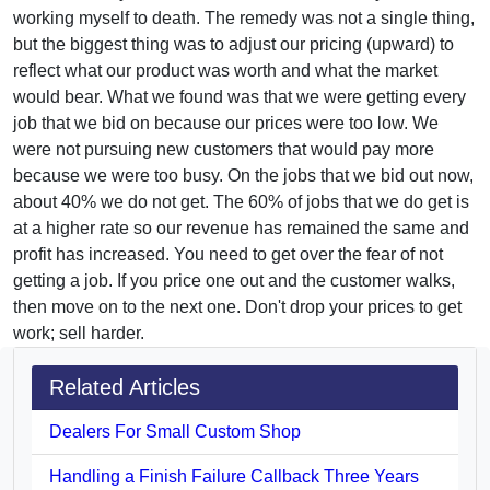
working myself to death. The remedy was not a single thing,
but the biggest thing was to adjust our pricing (upward) to
reflect what our product was worth and what the market
would bear. What we found was that we were getting every
job that we bid on because our prices were too low. We
were not pursuing new customers that would pay more
because we were too busy. On the jobs that we bid out now,
about 40% we do not get. The 60% of jobs that we do get is
at a higher rate so our revenue has remained the same and
profit has increased. You need to get over the fear of not
getting a job. If you price one out and the customer walks,
then move on to the next one. Don't drop your prices to get
work; sell harder.
Related Articles
Dealers For Small Custom Shop
Handling a Finish Failure Callback Three Years