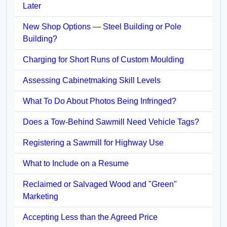
Later
New Shop Options — Steel Building or Pole
Building?
Charging for Short Runs of Custom Moulding
Assessing Cabinetmaking Skill Levels
What To Do About Photos Being Infringed?
Does a Tow-Behind Sawmill Need Vehicle Tags?
Registering a Sawmill for Highway Use
What to Include on a Resume
Reclaimed or Salvaged Wood and "Green"
Marketing
Accepting Less than the Agreed Price