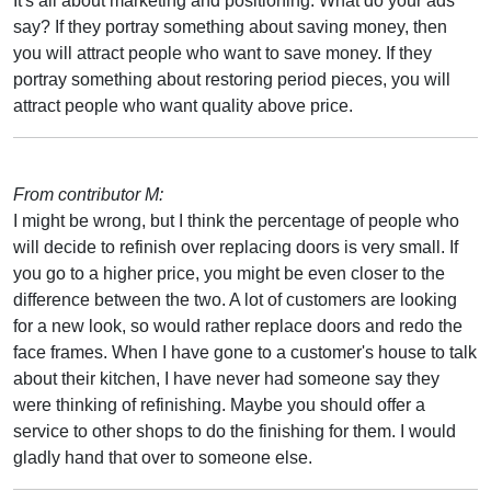
It's all about marketing and positioning. What do your ads
say? If they portray something about saving money, then
you will attract people who want to save money. If they
portray something about restoring period pieces, you will
attract people who want quality above price.
From contributor M:
I might be wrong, but I think the percentage of people who
will decide to refinish over replacing doors is very small. If
you go to a higher price, you might be even closer to the
difference between the two. A lot of customers are looking
for a new look, so would rather replace doors and redo the
face frames. When I have gone to a customer's house to talk
about their kitchen, I have never had someone say they
were thinking of refinishing. Maybe you should offer a
service to other shops to do the finishing for them. I would
gladly hand that over to someone else.