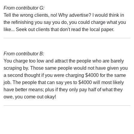
From contributor G:
Tell the wrong clients, no! Why advertise? I would think in
the refinishing you say you do, you could charge what you
like... Seek out clients that don't read the local paper.
From contributor B:
You charge too low and attract the people who are barely
scraping by. Those same people would not have given you
a second thought if you were charging $4000 for the same
job. The people that can say yes to $4000 will most likely
have better means; plus if they only pay half of what they
owe, you come out okay!