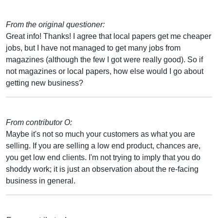
From the original questioner:
Great info! Thanks! I agree that local papers get me cheaper
jobs, but I have not managed to get many jobs from
magazines (although the few I got were really good). So if
not magazines or local papers, how else would I go about
getting new business?
From contributor O:
Maybe it's not so much your customers as what you are
selling. If you are selling a low end product, chances are,
you get low end clients. I'm not trying to imply that you do
shoddy work; it is just an observation about the re-facing
business in general.