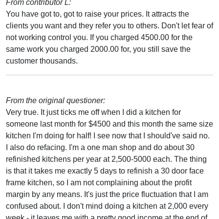
From contributor L:
You have got to, got to raise your prices. It attracts the
clients you want and they refer you to others. Don't let fear of
not working control you. If you charged 4500.00 for the
same work you charged 2000.00 for, you still save the
customer thousands.
From the original questioner:
Very true. It just ticks me off when I did a kitchen for
someone last month for $4500 and this month the same size
kitchen I'm doing for half! I see now that I should've said no.
I also do refacing. I'm a one man shop and do about 30
refinished kitchens per year at 2,500-5000 each. The thing
is that it takes me exactly 5 days to refinish a 30 door face
frame kitchen, so I am not complaining about the profit
margin by any means. It's just the price fluctuation that I am
confused about. I don't mind doing a kitchen at 2,000 every
week - it leaves me with a pretty good income at the end of