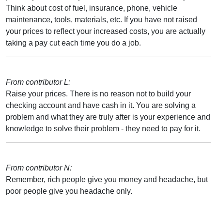
Think about cost of fuel, insurance, phone, vehicle
maintenance, tools, materials, etc. If you have not raised
your prices to reflect your increased costs, you are actually
taking a pay cut each time you do a job.
From contributor L:
Raise your prices. There is no reason not to build your
checking account and have cash in it. You are solving a
problem and what they are truly after is your experience and
knowledge to solve their problem - they need to pay for it.
From contributor N:
Remember, rich people give you money and headache, but
poor people give you headache only.