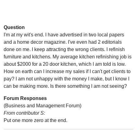
Question
I'm at my wit's end. I have advertised in two local papers
and a home decor magazine. I've even had 2 editorials
done on me. I keep attracting the wrong clients. I refinish
furniture and kitchens. My average kitchen refinishing job is
about $2000 for a 20 door kitchen, which I am told is low.
How on earth can I increase my sales if I can't get clients to
pay? I am not unhappy with the money I make, but I know I
can be making more. Is there something I am not seeing?
Forum Responses
(Business and Management Forum)
From contributor S:
Put one more zero at the end.