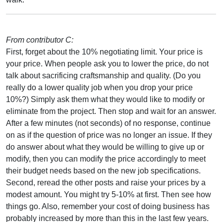
From contributor C:
First, forget about the 10% negotiating limit. Your price is
your price. When people ask you to lower the price, do not
talk about sacrificing craftsmanship and quality. (Do you
really do a lower quality job when you drop your price
10%?) Simply ask them what they would like to modify or
eliminate from the project. Then stop and wait for an answer.
After a few minutes (not seconds) of no response, continue
on as if the question of price was no longer an issue. If they
do answer about what they would be willing to give up or
modify, then you can modify the price accordingly to meet
their budget needs based on the new job specifications.
Second, reread the other posts and raise your prices by a
modest amount. You might try 5-10% at first. Then see how
things go. Also, remember your cost of doing business has
probably increased by more than this in the last few years.