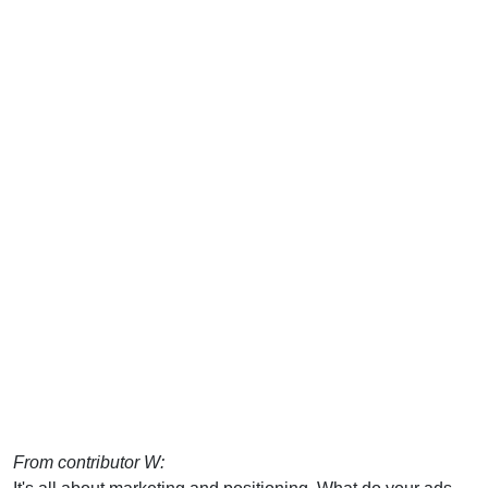
From contributor W: