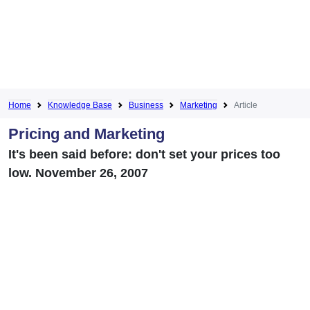
Home
Knowledge Base
Business
Marketing
Article
Pricing and Marketing
It's been said before: don't set your prices too
low. November 26, 2007