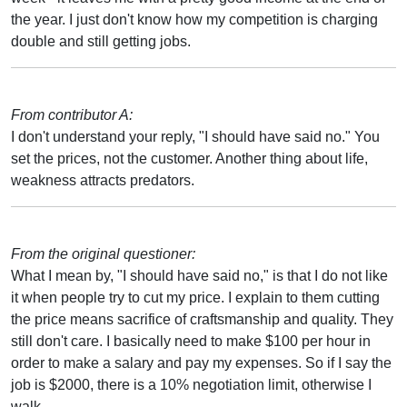
the year. I just don't know how my competition is charging
double and still getting jobs.
From contributor A:
I don't understand your reply, "I should have said no." You
set the prices, not the customer. Another thing about life,
weakness attracts predators.
From the original questioner:
What I mean by, "I should have said no," is that I do not like
it when people try to cut my price. I explain to them cutting
the price means sacrifice of craftsmanship and quality. They
still don't care. I basically need to make $100 per hour in
order to make a salary and pay my expenses. So if I say the
job is $2000, there is a 10% negotiation limit, otherwise I
walk.