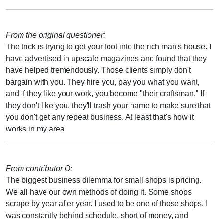
From the original questioner:
The trick is trying to get your foot into the rich man's house. I
have advertised in upscale magazines and found that they
have helped tremendously. Those clients simply don't
bargain with you. They hire you, pay you what you want,
and if they like your work, you become "their craftsman." If
they don't like you, they'll trash your name to make sure that
you don't get any repeat business. At least that's how it
works in my area.
From contributor O:
The biggest business dilemma for small shops is pricing.
We all have our own methods of doing it. Some shops
scrape by year after year. I used to be one of those shops. I
was constantly behind schedule, short of money, and