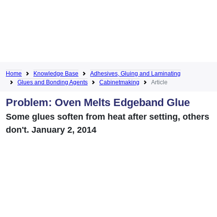
Home
Knowledge Base
Adhesives, Gluing and Laminating
Glues and Bonding Agents
Cabinetmaking
Article
Problem: Oven Melts Edgeband Glue
Some glues soften from heat after setting, others
don't. January 2, 2014