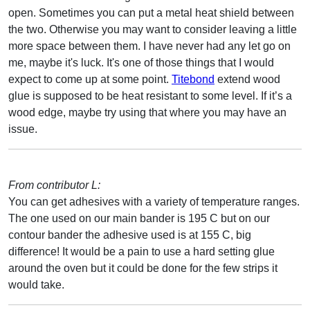
open. Sometimes you can put a metal heat shield between
the two. Otherwise you may want to consider leaving a little
more space between them. I have never had any let go on
me, maybe it's luck. It's one of those things that I would
expect to come up at some point.
Titebond
extend wood
glue is supposed to be heat resistant to some level. If it’s a
wood edge, maybe try using that where you may have an
issue.
From contributor L:
You can get adhesives with a variety of temperature ranges.
The one used on our main bander is 195 C but on our
contour bander the adhesive used is at 155 C, big
difference! It would be a pain to use a hard setting glue
around the oven but it could be done for the few strips it
would take.