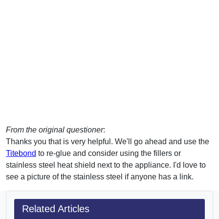
From the original questioner
:
Thanks you that is very helpful. We'll go ahead and use the
Titebond
to re-glue and consider using the fillers or
stainless steel heat shield next to the appliance. I'd love to
see a picture of the stainless steel if anyone has a link.
Related Articles