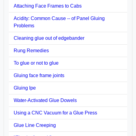
Attaching Face Frames to Cabs
Acidity: Common Cause -- of Panel Gluing
Problems
Cleaning glue out of edgebander
Rung Remedies
To glue or not to glue
Gluing face frame joints
Gluing Ipe
Water-Activated Glue Dowels
Using a CNC Vacuum for a Glue Press
Glue Line Creeping