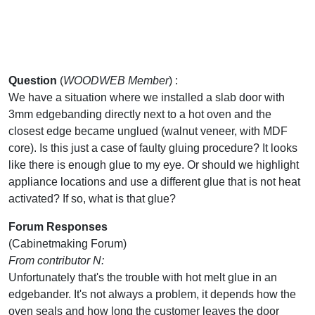
Question
(
WOODWEB Member
) :
We have a situation where we installed a slab door with
3mm edgebanding directly next to a hot oven and the
closest edge became unglued (walnut veneer, with MDF
core). Is this just a case of faulty gluing procedure? It looks
like there is enough glue to my eye. Or should we highlight
appliance locations and use a different glue that is not heat
activated? If so, what is that glue?
Forum Responses
(Cabinetmaking Forum)
From contributor N:
Unfortunately that's the trouble with hot melt glue in an
edgebander. It's not always a problem, it depends how the
oven seals and how long the customer leaves the door