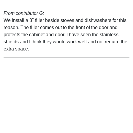
From contributor G:
We install a 3" filler beside stoves and dishwashers for this
reason. The filler comes out to the front of the door and
protects the cabinet and door. I have seen the stainless
shields and I think they would work well and not require the
extra space.