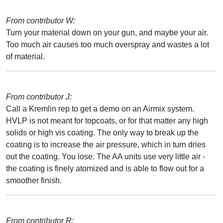
From contributor W:
Turn your material down on your gun, and maybe your air.
Too much air causes too much overspray and wastes a lot
of material.
From contributor J:
Call a Kremlin rep to get a demo on an Airmix system.
HVLP is not meant for topcoats, or for that matter any high
solids or high vis coating. The only way to break up the
coating is to increase the air pressure, which in turn dries
out the coating. You lose. The AA units use very little air -
the coating is finely atomized and is able to flow out for a
smoother finish.
From contributor R: