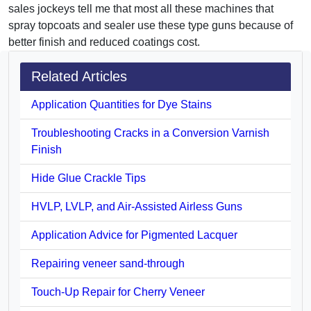
sales jockeys tell me that most all these machines that
spray topcoats and sealer use these type guns because of
better finish and reduced coatings cost.
Related Articles
Application Quantities for Dye Stains
Troubleshooting Cracks in a Conversion Varnish
Finish
Hide Glue Crackle Tips
HVLP, LVLP, and Air-Assisted Airless Guns
Application Advice for Pigmented Lacquer
Repairing veneer sand-through
Touch-Up Repair for Cherry Veneer