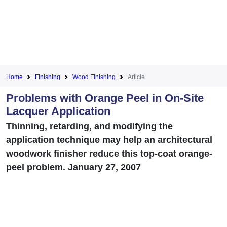
Home
Finishing
Wood Finishing
Article
Problems with Orange Peel in On-Site
Lacquer Application
Thinning, retarding, and modifying the
application technique may help an architectural
woodwork finisher reduce this top-coat orange-
peel problem. January 27, 2007