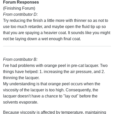
Forum Responses
(Finishing Forum)
From contributor D:
Try reducing the finish a little more with thinner so as not to
use too much retarder, and maybe open the fluid tip up so
that you are spaying a heavier coat. It sounds like you might
not be laying down a wet enough final coat.
From contributor B:
I've had problems with orange peel in pre-cat lacquer. Two
things have helped: 1. increasing the air pressure, and 2.
thinning the lacquer.
My understanding is that orange peel occurs when the
viscosity of the lacquer is too high. Consequently, the
lacquer doesn't have a chance to "lay out" before the
solvents evaporate.
Because viscosity is affected by temperature, maintaining