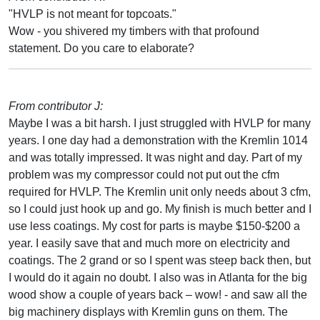
"HVLP is not meant for topcoats."
Wow - you shivered my timbers with that profound
statement. Do you care to elaborate?
From contributor J:
Maybe I was a bit harsh. I just struggled with HVLP for many
years. I one day had a demonstration with the Kremlin 1014
and was totally impressed. It was night and day. Part of my
problem was my compressor could not put out the cfm
required for HVLP. The Kremlin unit only needs about 3 cfm,
so I could just hook up and go. My finish is much better and I
use less coatings. My cost for parts is maybe $150-$200 a
year. I easily save that and much more on electricity and
coatings. The 2 grand or so I spent was steep back then, but
I would do it again no doubt. I also was in Atlanta for the big
wood show a couple of years back – wow! - and saw all the
big machinery displays with Kremlin guns on them. The