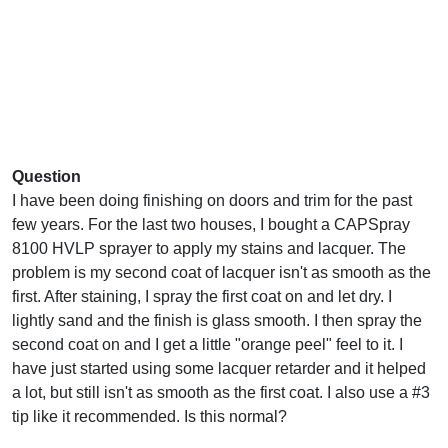
Question
I have been doing finishing on doors and trim for the past
few years. For the last two houses, I bought a CAPSpray
8100 HVLP sprayer to apply my stains and lacquer. The
problem is my second coat of lacquer isn't as smooth as the
first. After staining, I spray the first coat on and let dry. I
lightly sand and the finish is glass smooth. I then spray the
second coat on and I get a little "orange peel" feel to it. I
have just started using some lacquer retarder and it helped
a lot, but still isn't as smooth as the first coat. I also use a #3
tip like it recommended. Is this normal?