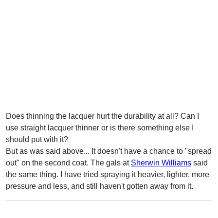
Does thinning the lacquer hurt the durability at all? Can I
use straight lacquer thinner or is there something else I
should put with it?
But as was said above... It doesn't have a chance to "spread
out" on the second coat. The gals at
Sherwin Williams
said
the same thing. I have tried spraying it heavier, lighter, more
pressure and less, and still haven't gotten away from it.