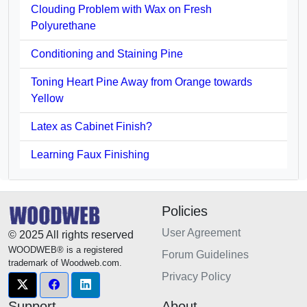
Clouding Problem with Wax on Fresh
Polyurethane
Conditioning and Staining Pine
Toning Heart Pine Away from Orange towards
Yellow
Latex as Cabinet Finish?
Learning Faux Finishing
Policies
User Agreement
© 2025 All rights reserved
WOODWEB® is a registered
Forum Guidelines
trademark of Woodweb.com.
Privacy Policy
Support
About