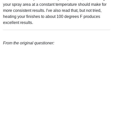
your spray area at a constant temperature should make for
more consistent results. I've also read that, but not tried,
heating your finishes to about 100 degrees F produces
excellent results.
From the original questioner: