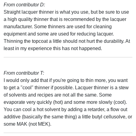
From contributor D:
Straight lacquer thinner is what you use, but be sure to use
a high quality thinner that is recommended by the lacquer
manufacturer. Some thinners are used for cleaning
equipment and some are used for reducing lacquer.
Thinning the topcoat a little should not hurt the durability. At
least in my experience this has not happened.
From contributor T:
I would only add that if you're going to thin more, you want
to get a "cool" thinner if possible. Lacquer thinner is a stew
of solvents and recipes are not all the same. Some
evaporate very quickly (hot) and some more slowly (cool).
You can cool a hot solvent by adding a retarder, a flow out
additive (basically the same thing) a little butyl cellusolve, or
some MAK (not MEK).