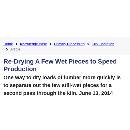
Home
Knowledge Base
Primary Processing
Kiln Operation
Article
Re-Drying A Few Wet Pieces to Speed
Production
One way to dry loads of lumber more quickly is
to separate out the few still-wet pieces for a
second pass through the kiln. June 13, 2014