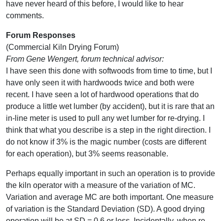
have never heard of this before, I would like to hear
comments.
Forum Responses
(Commercial Kiln Drying Forum)
From Gene Wengert, forum technical advisor:
I have seen this done with softwoods from time to time, but I
have only seen it with hardwoods twice and both were
recent. I have seen a lot of hardwood operations that do
produce a little wet lumber (by accident), but it is rare that an
in-line meter is used to pull any wet lumber for re-drying. I
think that what you describe is a step in the right direction. I
do not know if 3% is the magic number (costs are different
for each operation), but 3% seems reasonable.
Perhaps equally important in such an operation is to provide
the kiln operator with a measure of the variation of MC.
Variation and average MC are both important. One measure
of variation is the Standard Deviation (SD). A good drying
operation will be at SD = 0.6 or less. Incidentally, when re-