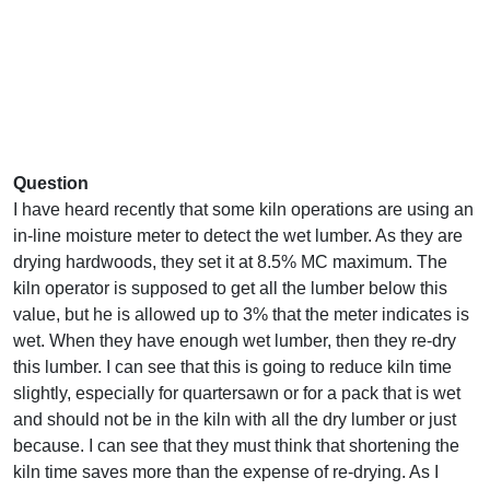
Question
I have heard recently that some kiln operations are using an
in-line moisture meter to detect the wet lumber. As they are
drying hardwoods, they set it at 8.5% MC maximum. The
kiln operator is supposed to get all the lumber below this
value, but he is allowed up to 3% that the meter indicates is
wet. When they have enough wet lumber, then they re-dry
this lumber. I can see that this is going to reduce kiln time
slightly, especially for quartersawn or for a pack that is wet
and should not be in the kiln with all the dry lumber or just
because. I can see that they must think that shortening the
kiln time saves more than the expense of re-drying. As I