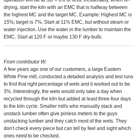
drying, start the kiln with an EMC that is halfway between
the highest MC and the target MC. Example: Highest MC is
15%; target is 7%. Start at 11% EMC, but without steam or
water injection. Use the water in the lumber to maintain the
EMC. Start at 120 F or maybe 130 F dry-bulb.
From contributor W:
A few years ago one of our customers, a large Eastern
White Pine mill, conducted a detailed analysis and test runs
to find that right percentage of wets and it worked out to be
3%. Interestingly, the wets would only take a day when
recycled through the kiln but added at least three-four days
to the kiln cycle. Smaller mills who manually stack and
unstack lumber often give pinless meters to the guys
unstacking lumber and they catch most of the wets. They
don't check every piece but can tell by feel and sight which
ones need to be checked.