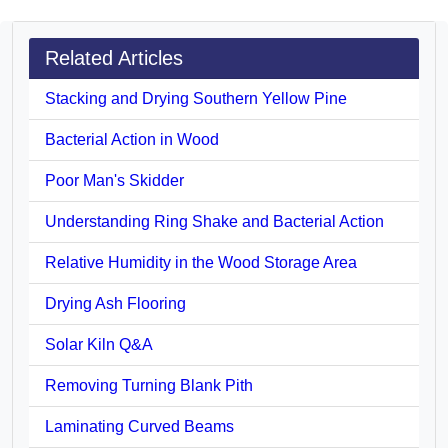
Related Articles
Stacking and Drying Southern Yellow Pine
Bacterial Action in Wood
Poor Man's Skidder
Understanding Ring Shake and Bacterial Action
Relative Humidity in the Wood Storage Area
Drying Ash Flooring
Solar Kiln Q&A
Removing Turning Blank Pith
Laminating Curved Beams