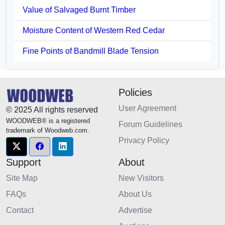
Value of Salvaged Burnt Timber
Moisture Content of Western Red Cedar
Fine Points of Bandmill Blade Tension
Policies
User Agreement
© 2025 All rights reserved
WOODWEB® is a registered
Forum Guidelines
trademark of Woodweb.com.
Privacy Policy
Support
About
Site Map
New Visitors
FAQs
About Us
Contact
Advertise