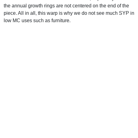
the annual growth rings are not centered on the end of the
piece. All in all, this warp is why we do not see much SYP in
low MC uses such as furniture.