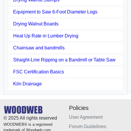
Equipment to Saw 6-Foot Diameter Logs
Drying Walnut Boards
Heat Up Rate in Lumber Drying
Chainsaw and bandmills
Straight-Line Ripping on a Bandmill or Table Saw
FSC Certification Basics
Kiln Drainage
Policies
User Agreement
© 2025 All rights reserved
WOODWEB® is a registered
Forum Guidelines
trademark of Woodweb.com.