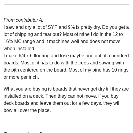
From contributor A:
I saw and dry a lot of SYP and 9% is pretty dry. Do you get a
lot of chipping and tear out? Most of mine I do in the 12 to
16% MC range and it machines well and does not move
when installed.
I make 6/4 x 6 flooring and lose maybe one out of a hundred
boards. Most of it has to do with the trees and sawing with
the pith centered on the board. Most of my pine has 10 rings
or more per inch.
What you are buying is boards that never get dry till they are
installed on a deck. Then they can not move. If you buy
deck boards and leave them out for a few days, they will
bow all over the place.