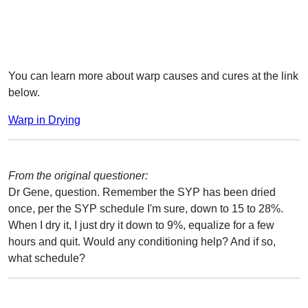
You can learn more about warp causes and cures at the link
below.
Warp in Drying
From the original questioner:
Dr Gene, question. Remember the SYP has been dried
once, per the SYP schedule I'm sure, down to 15 to 28%.
When I dry it, I just dry it down to 9%, equalize for a few
hours and quit. Would any conditioning help? And if so,
what schedule?