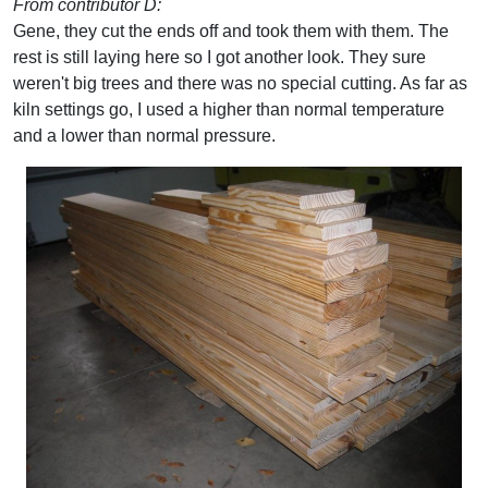
From contributor D:
Gene, they cut the ends off and took them with them. The
rest is still laying here so I got another look. They sure
weren't big trees and there was no special cutting. As far as
kiln settings go, I used a higher than normal temperature
and a lower than normal pressure.