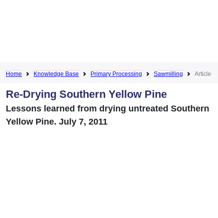
Home
Knowledge Base
Primary Processing
Sawmilling
Article
Re-Drying Southern Yellow Pine
Lessons learned from drying untreated Southern
Yellow Pine. July 7, 2011