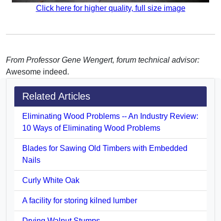
Click here for higher quality, full size image
From Professor Gene Wengert, forum technical advisor:
Awesome indeed.
Related Articles
Eliminating Wood Problems -- An Industry Review:
10 Ways of Eliminating Wood Problems
Blades for Sawing Old Timbers with Embedded
Nails
Curly White Oak
A facility for storing kilned lumber
Drying Walnut Stumps