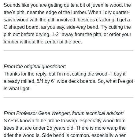
Sounds like you are getting quite a bit of juvenile wood, the
tree's pith, near the edge of the lumber. When I dry quarter-
sawn wood with the pith involved, besides cracking, I get a
C shaped board, as you say, side-way bend. Try cutting the
pith out before drying, 1-2" away from the pith, or order your
lumber without the center of the tree.
From the original questioner:
Thanks for the reply, but I'm not cutting the wood - I buy it
already milled, 5/4 by 6" wide deck boards. So, what I've got
is what I got.
From Professor Gene Wengert, forum technical advisor:
SYP is known to be prone to warp, especially wood from
trees that are under 25 years old. There is more warp the
drier the wood is. Side bend is common, especially when