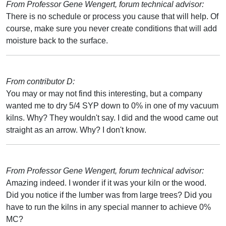
From Professor Gene Wengert, forum technical advisor:
There is no schedule or process you cause that will help. Of
course, make sure you never create conditions that will add
moisture back to the surface.
From contributor D:
You may or may not find this interesting, but a company
wanted me to dry 5/4 SYP down to 0% in one of my vacuum
kilns. Why? They wouldn't say. I did and the wood came out
straight as an arrow. Why? I don't know.
From Professor Gene Wengert, forum technical advisor:
Amazing indeed. I wonder if it was your kiln or the wood.
Did you notice if the lumber was from large trees? Did you
have to run the kilns in any special manner to achieve 0%
MC?