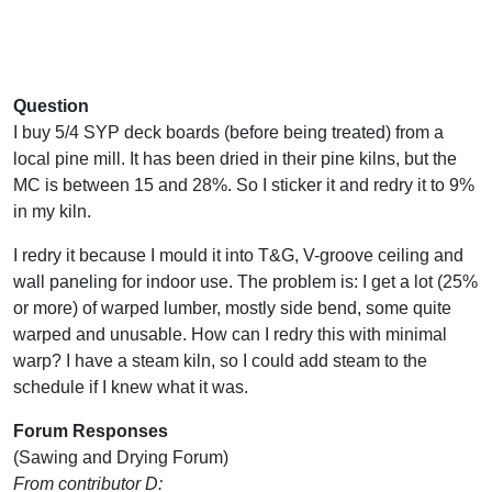
Question
I buy 5/4 SYP deck boards (before being treated) from a
local pine mill. It has been dried in their pine kilns, but the
MC is between 15 and 28%. So I sticker it and redry it to 9%
in my kiln.
I redry it because I mould it into T&G, V-groove ceiling and
wall paneling for indoor use. The problem is: I get a lot (25%
or more) of warped lumber, mostly side bend, some quite
warped and unusable. How can I redry this with minimal
warp? I have a steam kiln, so I could add steam to the
schedule if I knew what it was.
Forum Responses
(Sawing and Drying Forum)
From contributor D: