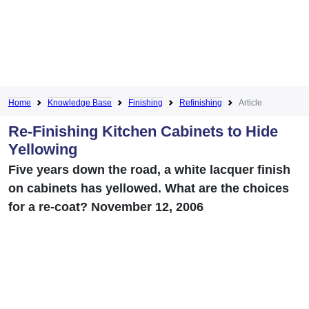
Home
Knowledge Base
Finishing
Refinishing
Article
Re-Finishing Kitchen Cabinets to Hide
Yellowing
Five years down the road, a white lacquer finish
on cabinets has yellowed. What are the choices
for a re-coat? November 12, 2006