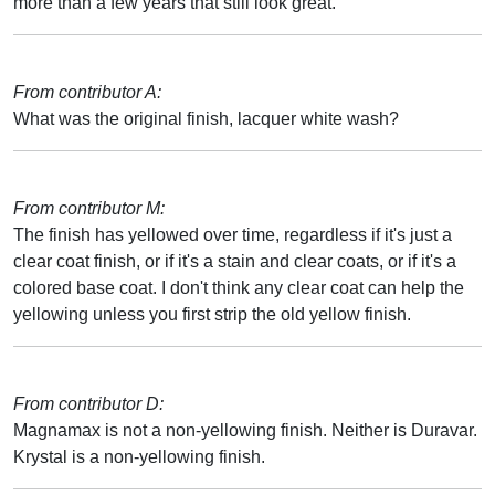
more than a few years that still look great.
From contributor A:
What was the original finish, lacquer white wash?
From contributor M:
The finish has yellowed over time, regardless if it's just a
clear coat finish, or if it's a stain and clear coats, or if it's a
colored base coat. I don't think any clear coat can help the
yellowing unless you first strip the old yellow finish.
From contributor D:
Magnamax is not a non-yellowing finish. Neither is Duravar.
Krystal is a non-yellowing finish.