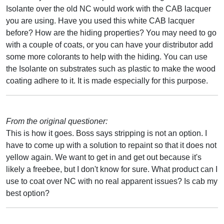
Isolante over the old NC would work with the CAB lacquer
you are using. Have you used this white CAB lacquer
before? How are the hiding properties? You may need to go
with a couple of coats, or you can have your distributor add
some more colorants to help with the hiding. You can use
the Isolante on substrates such as plastic to make the wood
coating adhere to it. It is made especially for this purpose.
From the original questioner:
This is how it goes. Boss says stripping is not an option. I
have to come up with a solution to repaint so that it does not
yellow again. We want to get in and get out because it's
likely a freebee, but I don't know for sure. What product can I
use to coat over NC with no real apparent issues? Is cab my
best option?