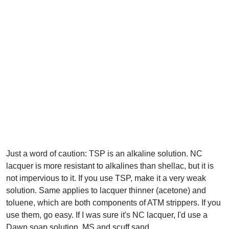
Just a word of caution: TSP is an alkaline solution. NC
lacquer is more resistant to alkalines than shellac, but it is
not impervious to it. If you use TSP, make it a very weak
solution. Same applies to lacquer thinner (acetone) and
toluene, which are both components of ATM strippers. If you
use them, go easy. If I was sure it's NC lacquer, I'd use a
Dawn soap solution, MS and scuff sand.