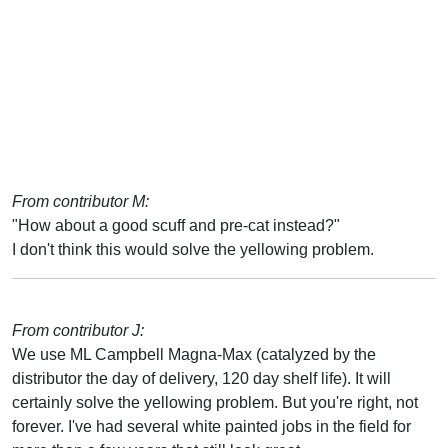
From contributor M:
"How about a good scuff and pre-cat instead?"
I don't think this would solve the yellowing problem.
From contributor J:
We use ML Campbell Magna-Max (catalyzed by the
distributor the day of delivery, 120 day shelf life). It will
certainly solve the yellowing problem. But you're right, not
forever. I've had several white painted jobs in the field for