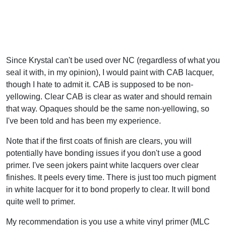
Since Krystal can't be used over NC (regardless of what you
seal it with, in my opinion), I would paint with CAB lacquer,
though I hate to admit it. CAB is supposed to be non-
yellowing. Clear CAB is clear as water and should remain
that way. Opaques should be the same non-yellowing, so
I've been told and has been my experience.
Note that if the first coats of finish are clears, you will
potentially have bonding issues if you don't use a good
primer. I've seen jokers paint white lacquers over clear
finishes. It peels every time. There is just too much pigment
in white lacquer for it to bond properly to clear. It will bond
quite well to primer.
My recommendation is you use a white vinyl primer (MLC