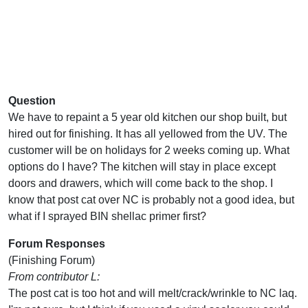
Question
We have to repaint a 5 year old kitchen our shop built, but
hired out for finishing. It has all yellowed from the UV. The
customer will be on holidays for 2 weeks coming up. What
options do I have? The kitchen will stay in place except
doors and drawers, which will come back to the shop. I
know that post cat over NC is probably not a good idea, but
what if I sprayed BIN shellac primer first?
Forum Responses
(Finishing Forum)
From contributor L:
The post cat is too hot and will melt/crack/wrinkle to NC laq.