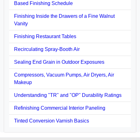
Based Finishing Schedule
Finishing Inside the Drawers of a Fine Walnut
Vanity
Finishing Restaurant Tables
Recirculating Spray-Booth Air
Sealing End Grain in Outdoor Exposures
Compressors, Vacuum Pumps, Air Dryers, Air
Makeup
Understanding "TR" and "OP" Durability Ratings
Refinishing Commercial Interior Paneling
Tinted Conversion Varnish Basics