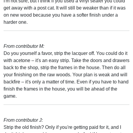
I'm not sure, but I think if you used a vinyl sealer you could
get away with a post cat. It will still be weaker than if it was
on new wood because you have a softer finish under a
harder one.
From contributor M:
Do you yourself a favor, strip the lacquer off. You could do it
with acetone – it's an easy strip. Take the doors and drawers
back to the shop, strip the frames in the house. Then do all
your finishing on the raw woods. Your plan is weak and will
backfire – it's only a matter of time. Even if you have to hand
finish the frames in the house, you will be ahead of the
game.
From contributor J:
Strip the old finish? Only if you're getting paid for it, and I