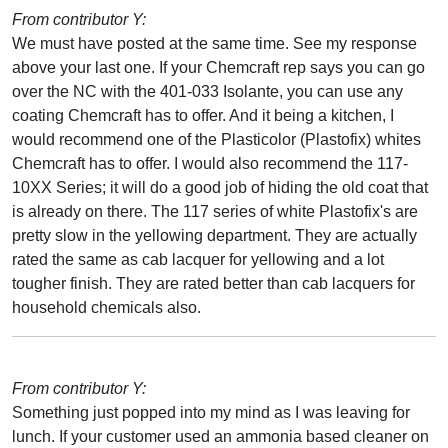
From contributor Y:
We must have posted at the same time. See my response
above your last one. If your Chemcraft rep says you can go
over the NC with the 401-033 Isolante, you can use any
coating Chemcraft has to offer. And it being a kitchen, I
would recommend one of the Plasticolor (Plastofix) whites
Chemcraft has to offer. I would also recommend the 117-
10XX Series; it will do a good job of hiding the old coat that
is already on there. The 117 series of white Plastofix's are
pretty slow in the yellowing department. They are actually
rated the same as cab lacquer for yellowing and a lot
tougher finish. They are rated better than cab lacquers for
household chemicals also.
From contributor Y:
Something just popped into my mind as I was leaving for
lunch. If your customer used an ammonia based cleaner on