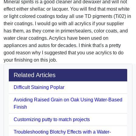
Mineral spirits is a good cleaner and dewaxer and will not
effect either shellac or lacquer. You will find that most white
or light colored coatings today all use TD pigments (Ti02) in
their coatings. I would go with all acrylics if your supplier
has them, as they come in primer/sealers, color coats, and
water clear coatings. Acrylics have been used on
appliances and autos for decades. I think that's a pretty
good reason why I suggested that you use acrylics to do
your finishing on this job.
Related Articles
Difficult Staining Poplar
Avoiding Raised Grain on Oak Using Water-Based
Finish
Customizing putty to match projects
Troubleshooting Blotchy Effects with a Water-