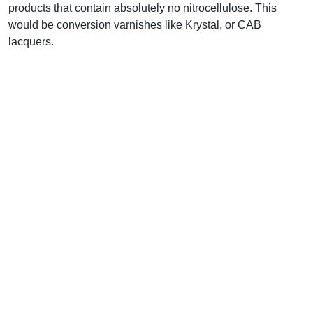
products that contain absolutely no nitrocellulose. This
would be conversion varnishes like Krystal, or CAB
lacquers.