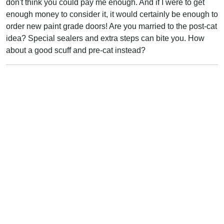
don't think you could pay me enough. And if I were to get
enough money to consider it, it would certainly be enough to
order new paint grade doors! Are you married to the post-cat
idea? Special sealers and extra steps can bite you. How
about a good scuff and pre-cat instead?