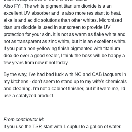
Also FYI, The white pigment titanium dioxide is a an
excellent UV absorber and is also more resistant to heat,
alkalis and acidic solutions than other whites. Micronized
titanium dioxide is used in sunscreen to provide UV
protection for your skin. It is not as warm as flake white and
not as transparent as zinc white, but it is an excellent white.
If you put a non-yellowing finish pigmented with titanium
dioxide over a good sealer, I think the boss will be happy a
few years from now if not today.
By the way, I've had bad luck with NC and CAB lacquers in
my kitchens - don't seem to stand up to my wife's chemicals
and cleaning. I'm not a cabinet finisher, but if it were me, I'd
use a catalyzed product.
From contributor M:
If you use the TSP, start with 1 cupful to a gallon of water.