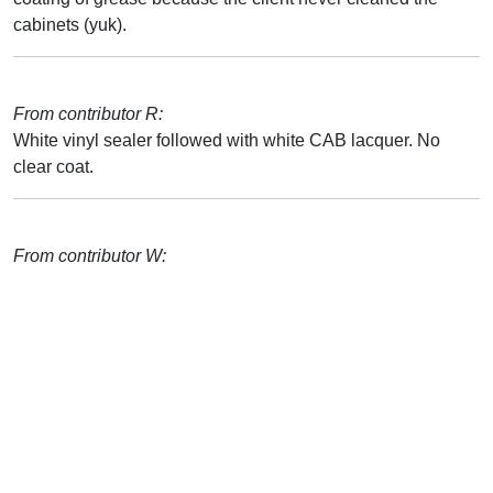
cabinets (yuk).
From contributor R:
White vinyl sealer followed with white CAB lacquer. No
clear coat.
From contributor W: