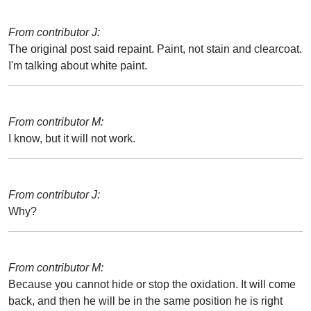
From contributor J:
The original post said repaint. Paint, not stain and clearcoat.
I'm talking about white paint.
From contributor M:
I know, but it will not work.
From contributor J:
Why?
From contributor M:
Because you cannot hide or stop the oxidation. It will come
back, and then he will be in the same position he is right