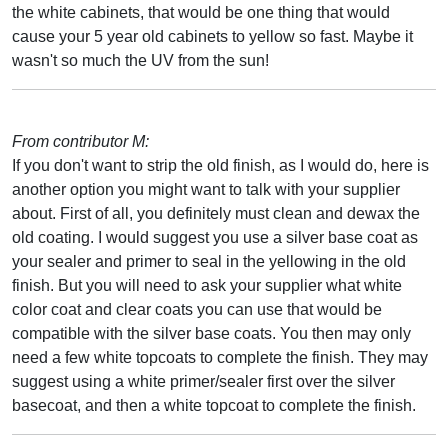
the white cabinets, that would be one thing that would
cause your 5 year old cabinets to yellow so fast. Maybe it
wasn't so much the UV from the sun!
From contributor M:
If you don't want to strip the old finish, as I would do, here is
another option you might want to talk with your supplier
about. First of all, you definitely must clean and dewax the
old coating. I would suggest you use a silver base coat as
your sealer and primer to seal in the yellowing in the old
finish. But you will need to ask your supplier what white
color coat and clear coats you can use that would be
compatible with the silver base coats. You then may only
need a few white topcoats to complete the finish. They may
suggest using a white primer/sealer first over the silver
basecoat, and then a white topcoat to complete the finish.