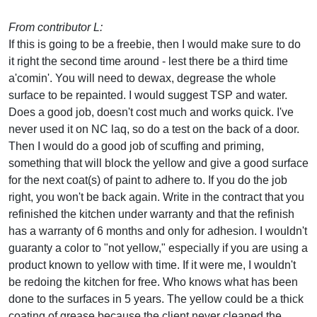
From contributor L:
If this is going to be a freebie, then I would make sure to do
it right the second time around - lest there be a third time
a'comin'. You will need to dewax, degrease the whole
surface to be repainted. I would suggest TSP and water.
Does a good job, doesn't cost much and works quick. I've
never used it on NC laq, so do a test on the back of a door.
Then I would do a good job of scuffing and priming,
something that will block the yellow and give a good surface
for the next coat(s) of paint to adhere to. If you do the job
right, you won't be back again. Write in the contract that you
refinished the kitchen under warranty and that the refinish
has a warranty of 6 months and only for adhesion. I wouldn't
guaranty a color to "not yellow," especially if you are using a
product known to yellow with time. If it were me, I wouldn't
be redoing the kitchen for free. Who knows what has been
done to the surfaces in 5 years. The yellow could be a thick
coating of grease because the client never cleaned the