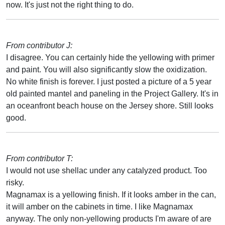
now. It's just not the right thing to do.
From contributor J:
I disagree. You can certainly hide the yellowing with primer
and paint. You will also significantly slow the oxidization.
No white finish is forever. I just posted a picture of a 5 year
old painted mantel and paneling in the Project Gallery. It's in
an oceanfront beach house on the Jersey shore. Still looks
good.
From contributor T:
I would not use shellac under any catalyzed product. Too
risky.
Magnamax is a yellowing finish. If it looks amber in the can,
it will amber on the cabinets in time. I like Magnamax
anyway. The only non-yellowing products I'm aware of are