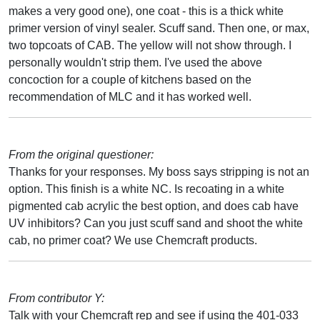
makes a very good one), one coat - this is a thick white
primer version of vinyl sealer. Scuff sand. Then one, or max,
two topcoats of CAB. The yellow will not show through. I
personally wouldn't strip them. I've used the above
concoction for a couple of kitchens based on the
recommendation of MLC and it has worked well.
From the original questioner:
Thanks for your responses. My boss says stripping is not an
option. This finish is a white NC. Is recoating in a white
pigmented cab acrylic the best option, and does cab have
UV inhibitors? Can you just scuff sand and shoot the white
cab, no primer coat? We use Chemcraft products.
From contributor Y:
Talk with your Chemcraft rep and see if using the 401-033