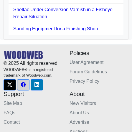
Shellac Under Conversion Varnish in a Fisheye
Repair Situation
Sanding Equipment for a Finishing Shop
Policies
User Agreement
© 2025 All rights reserved
WOODWEB® is a registered
Forum Guidelines
trademark of Woodweb.com.
Privacy Policy
Support
About
Site Map
New Visitors
FAQs
About Us
Contact
Advertise
Auctions