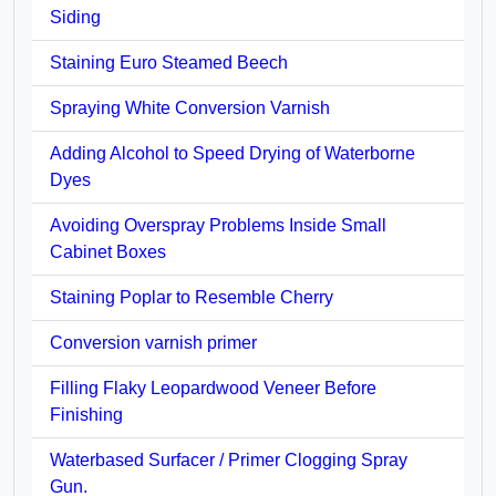
Siding
Staining Euro Steamed Beech
Spraying White Conversion Varnish
Adding Alcohol to Speed Drying of Waterborne
Dyes
Avoiding Overspray Problems Inside Small
Cabinet Boxes
Staining Poplar to Resemble Cherry
Conversion varnish primer
Filling Flaky Leopardwood Veneer Before
Finishing
Waterbased Surfacer / Primer Clogging Spray
Gun.