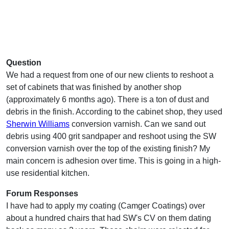
Question
We had a request from one of our new clients to reshoot a
set of cabinets that was finished by another shop
(approximately 6 months ago). There is a ton of dust and
debris in the finish. According to the cabinet shop, they used
Sherwin Williams
conversion varnish. Can we sand out
debris using 400 grit sandpaper and reshoot using the SW
conversion varnish over the top of the existing finish? My
main concern is adhesion over time. This is going in a high-
use residential kitchen.
Forum Responses
I have had to apply my coating (Camger Coatings) over
about a hundred chairs that had SW's CV on them dating