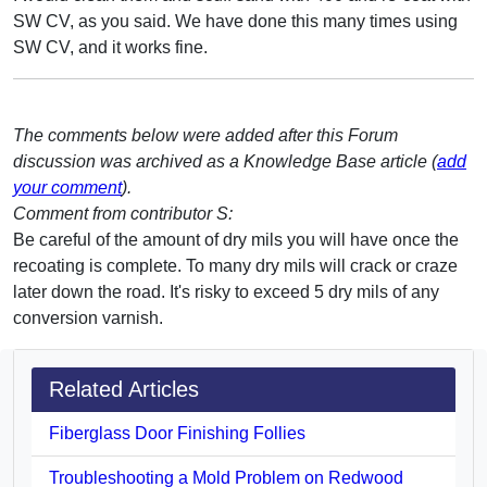
SW CV, as you said. We have done this many times using
SW CV, and it works fine.
The comments below were added after this Forum
discussion was archived as a Knowledge Base article (
add
your comment
).
Comment from contributor S:
Be careful of the amount of dry mils you will have once the
recoating is complete. To many dry mils will crack or craze
later down the road. It's risky to exceed 5 dry mils of any
conversion varnish.
Related Articles
Fiberglass Door Finishing Follies
Troubleshooting a Mold Problem on Redwood