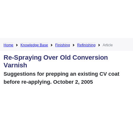
Home
Knowledge Base
Finishing
Refinishing
Article
Re-Spraying Over Old Conversion
Varnish
Suggestions for prepping an existing CV coat
before re-applying. October 2, 2005