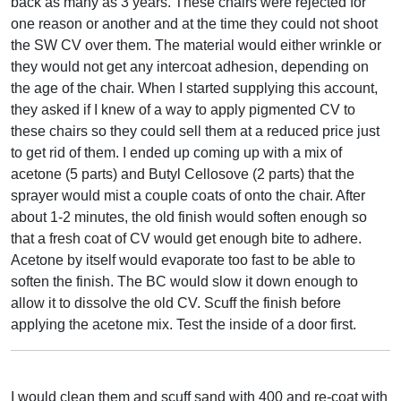
back as many as 3 years. These chairs were rejected for
one reason or another and at the time they could not shoot
the SW CV over them. The material would either wrinkle or
they would not get any intercoat adhesion, depending on
the age of the chair. When I started supplying this account,
they asked if I knew of a way to apply pigmented CV to
these chairs so they could sell them at a reduced price just
to get rid of them. I ended up coming up with a mix of
acetone (5 parts) and Butyl Cellosove (2 parts) that the
sprayer would mist a couple coats of onto the chair. After
about 1-2 minutes, the old finish would soften enough so
that a fresh coat of CV would get enough bite to adhere.
Acetone by itself would evaporate too fast to be able to
soften the finish. The BC would slow it down enough to
allow it to dissolve the old CV. Scuff the finish before
applying the acetone mix. Test the inside of a door first.
I would clean them and scuff sand with 400 and re-coat with