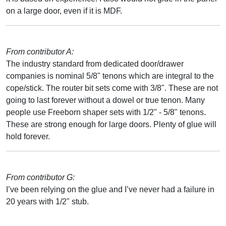
on a large door, even if it is MDF.
From contributor A:
The industry standard from dedicated door/drawer
companies is nominal 5/8" tenons which are integral to the
cope/stick. The router bit sets come with 3/8". These are not
going to last forever without a dowel or true tenon. Many
people use Freeborn shaper sets with 1/2" - 5/8" tenons.
These are strong enough for large doors. Plenty of glue will
hold forever.
From contributor G:
I’ve been relying on the glue and I’ve never had a failure in
20 years with 1/2" stub.