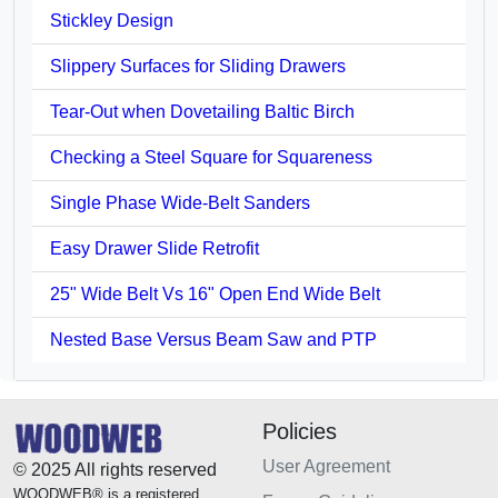
Stickley Design
Slippery Surfaces for Sliding Drawers
Tear-Out when Dovetailing Baltic Birch
Checking a Steel Square for Squareness
Single Phase Wide-Belt Sanders
Easy Drawer Slide Retrofit
25" Wide Belt Vs 16" Open End Wide Belt
Nested Base Versus Beam Saw and PTP
Policies
User Agreement
© 2025 All rights reserved
WOODWEB® is a registered