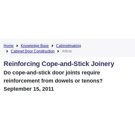
Home
Knowledge Base
Cabinetmaking
Cabinet Door Construction
Article
Reinforcing Cope-and-Stick Joinery
Do cope-and-stick door joints require
reinforcement from dowels or tenons?
September 15, 2011