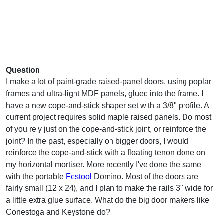
Question
I make a lot of paint-grade raised-panel doors, using poplar
frames and ultra-light MDF panels, glued into the frame. I
have a new cope-and-stick shaper set with a 3/8" profile. A
current project requires solid maple raised panels. Do most
of you rely just on the cope-and-stick joint, or reinforce the
joint? In the past, especially on bigger doors, I would
reinforce the cope-and-stick with a floating tenon done on
my horizontal mortiser. More recently I've done the same
with the portable
Festool
Domino. Most of the doors are
fairly small (12 x 24), and I plan to make the rails 3" wide for
a little extra glue surface. What do the big door makers like
Conestoga and Keystone do?