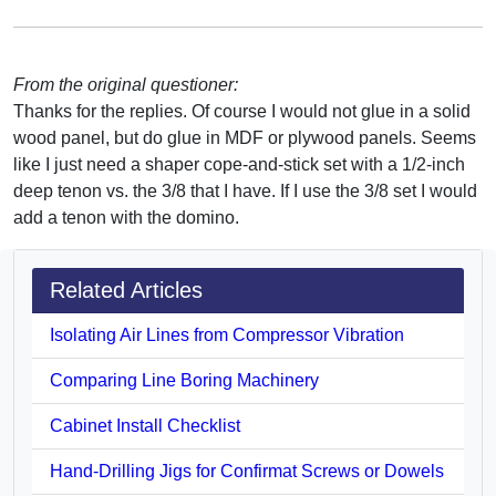
From the original questioner:
Thanks for the replies. Of course I would not glue in a solid
wood panel, but do glue in MDF or plywood panels. Seems
like I just need a shaper cope-and-stick set with a 1/2-inch
deep tenon vs. the 3/8 that I have. If I use the 3/8 set I would
add a tenon with the domino.
Related Articles
Isolating Air Lines from Compressor Vibration
Comparing Line Boring Machinery
Cabinet Install Checklist
Hand-Drilling Jigs for Confirmat Screws or Dowels