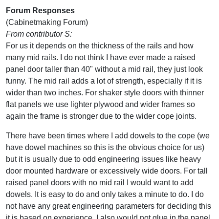
Forum Responses
(Cabinetmaking Forum)
From contributor S:
For us it depends on the thickness of the rails and how
many mid rails. I do not think I have ever made a raised
panel door taller than 40" without a mid rail, they just look
funny. The mid rail adds a lot of strength, especially if it is
wider than two inches. For shaker style doors with thinner
flat panels we use lighter plywood and wider frames so
again the frame is stronger due to the wider cope joints.
There have been times where I add dowels to the cope (we
have dowel machines so this is the obvious choice for us)
but it is usually due to odd engineering issues like heavy
door mounted hardware or excessively wide doors. For tall
raised panel doors with no mid rail I would want to add
dowels. It is easy to do and only takes a minute to do. I do
not have any great engineering parameters for deciding this
it is based on experience. I also would not glue in the panel