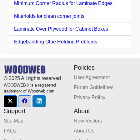
Minimum Corner Radius for Laminate Edges
Miterfolds for clean corner joints
Laminate Over Plywood for Cabinet Boxes
Edgebanding Glue Holding Problems
Policies
User Agreement
© 2025 All rights reserved
WOODWEB® is a registered
Forum Guidelines
trademark of Woodweb.com.
Privacy Policy
Support
About
Site Map
New Visitors
FAQs
About Us