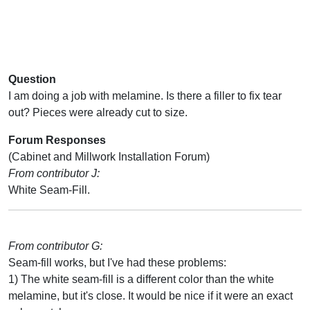
Question
I am doing a job with melamine. Is there a filler to fix tear
out? Pieces were already cut to size.
Forum Responses
(Cabinet and Millwork Installation Forum)
From contributor J:
White Seam-Fill.
From contributor G:
Seam-fill works, but I've had these problems:
1) The white seam-fill is a different color than the white
melamine, but it's close. It would be nice if it were an exact