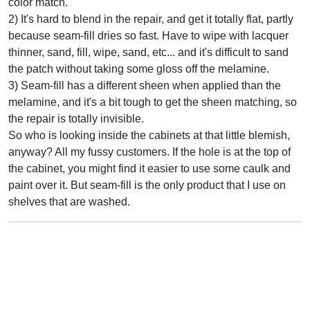
color match.
2) It's hard to blend in the repair, and get it totally flat, partly
because seam-fill dries so fast. Have to wipe with lacquer
thinner, sand, fill, wipe, sand, etc... and it's difficult to sand
the patch without taking some gloss off the melamine.
3) Seam-fill has a different sheen when applied than the
melamine, and it's a bit tough to get the sheen matching, so
the repair is totally invisible.
So who is looking inside the cabinets at that little blemish,
anyway? All my fussy customers. If the hole is at the top of
the cabinet, you might find it easier to use some caulk and
paint over it. But seam-fill is the only product that I use on
shelves that are washed.