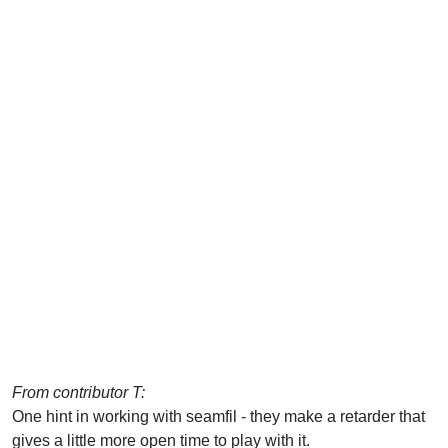
From contributor T:
One hint in working with seamfil - they make a retarder that
gives a little more open time to play with it.