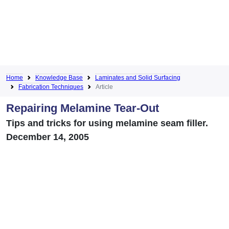
Home
Knowledge Base
Laminates and Solid Surfacing
Fabrication Techniques
Article
Repairing Melamine Tear-Out
Tips and tricks for using melamine seam filler.
December 14, 2005