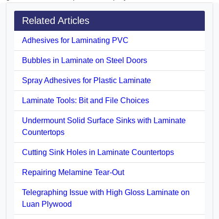
Related Articles
Adhesives for Laminating PVC
Bubbles in Laminate on Steel Doors
Spray Adhesives for Plastic Laminate
Laminate Tools: Bit and File Choices
Undermount Solid Surface Sinks with Laminate
Countertops
Cutting Sink Holes in Laminate Countertops
Repairing Melamine Tear-Out
Telegraphing Issue with High Gloss Laminate on
Luan Plywood