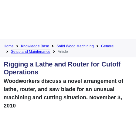
Home
Knowledge Base
Solid Wood Machining
General
Setup and Maintenance
Article
Rigging a Lathe and Router for Cutoff
Operations
Woodworkers discuss a novel arrangement of
lathe, router, and saw blade for an unusual
machining and cutting situation. November 3,
2010