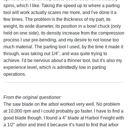
spins, which I like. Taking the speed up to where a parting
tool will work actually scares me more, and I've done it a
few times. The problem is the thickness of my part, its
weight, its wide diameter, its position in a bowl chuck (only
held on one side), its density increase from the compression
process I use pre-bending, and my desire to not loose too
much material. The parting tool I used, by the time it made it
through, was taking out 1/4", and was quite trying to
achieve. I'd be nervous about a thinner tool, but it's also my
experience level, which is admittedly low in parting
operations.
From the original questioner:
The saw blade on the arbor worked very well. No problem
at 10,000 rpm and I could probably go faster. I have to find a
good blade though. I found a 4" blade at Harbor Freight with
a 1/2" arbor and tried it because it’s hard to find that arbor