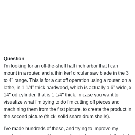
Question
I'm looking for an off-the-shelf half inch arbor that I can
mount in a router, and a thin kerf circular saw blade in the 3
to 4" range. This is for a cut off operation using a router, on a
lathe, in 1 1/4" thick hardwood, which is actually a 6" wide, x
14" od cylinder, that is 1 1/4" thick. In case you want to
visualize what I'm trying to do I'm cutting off pieces and
machining them from the first picture, to create the product in
the second picture (thick, solid snare drum shells).
I've made hundreds of these, and trying to improve my