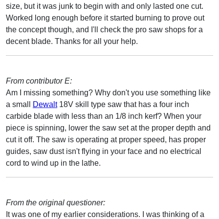
size, but it was junk to begin with and only lasted one cut.
Worked long enough before it started burning to prove out
the concept though, and I'll check the pro saw shops for a
decent blade. Thanks for all your help.
From contributor E:
Am I missing something? Why don't you use something like
a small
Dewalt
18V skill type saw that has a four inch
carbide blade with less than an 1/8 inch kerf? When your
piece is spinning, lower the saw set at the proper depth and
cut it off. The saw is operating at proper speed, has proper
guides, saw dust isn't flying in your face and no electrical
cord to wind up in the lathe.
From the original questioner:
It was one of my earlier considerations. I was thinking of a