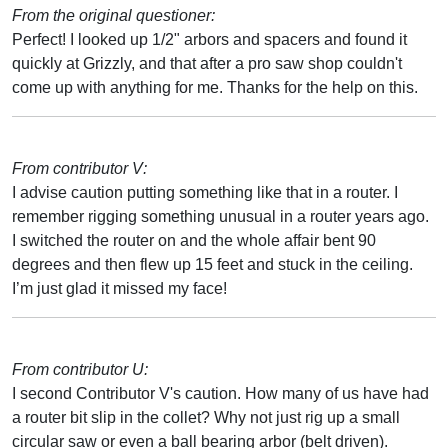
From the original questioner:
Perfect! I looked up 1/2" arbors and spacers and found it
quickly at Grizzly, and that after a pro saw shop couldn't
come up with anything for me. Thanks for the help on this.
From contributor V:
I advise caution putting something like that in a router. I
remember rigging something unusual in a router years ago.
I switched the router on and the whole affair bent 90
degrees and then flew up 15 feet and stuck in the ceiling.
I’m just glad it missed my face!
From contributor U:
I second Contributor V's caution. How many of us have had
a router bit slip in the collet? Why not just rig up a small
circular saw or even a ball bearing arbor (belt driven).