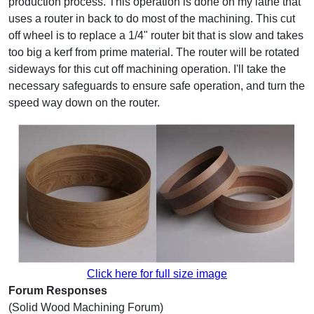
production process. This operation is done on my lathe that
uses a router in back to do most of the machining. This cut
off wheel is to replace a 1/4" router bit that is slow and takes
too big a kerf from prime material. The router will be rotated
sideways for this cut off machining operation. I'll take the
necessary safeguards to ensure safe operation, and turn the
speed way down on the router.
Click here for full size image
Forum Responses
(Solid Wood Machining Forum)