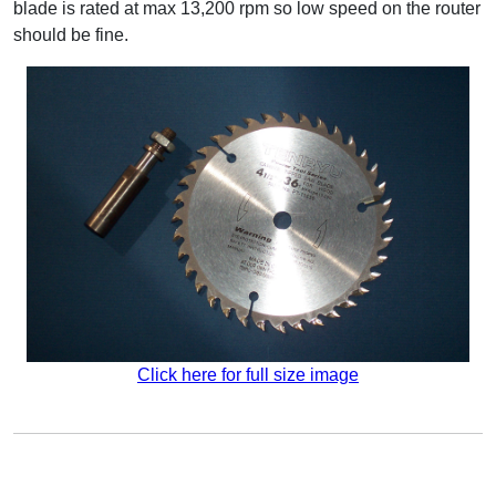
blade is rated at max 13,200 rpm so low speed on the router
should be fine.
Click here for full size image