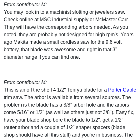
From contributor M:
You may look in to a machinist slotting or jewelers saw.
Check online at MSC industrial supply or McMaster Carr.
They will have the corresponding arbors needed. As you
noted, they are probably not designed for high rpm's. Years
ago Makita made a small cordless saw for the 9.6 volt
battery, that blade was awesome and right in that 3"
diameter range if you can find one.
From contributor M:
This is an off the shelf 4 1/2" Tenryu blade for a
Porter Cable
trim saw. The arbor is available from several sources. The
problem is the blade has a 3/8" arbor hole and the arbors
come 5/16" or 1/2" (as well as others just not 3/8"). Easy fix,
have your blade shop bore the blade to 1/2", get a 1/2"
router arbor and a couple of 1/2" shaper spacers (blade
shop should have all this stuff) and you're in business. The