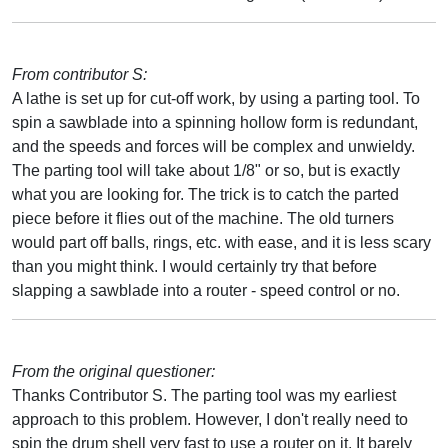
From contributor S:
A lathe is set up for cut-off work, by using a parting tool. To
spin a sawblade into a spinning hollow form is redundant,
and the speeds and forces will be complex and unwieldy.
The parting tool will take about 1/8" or so, but is exactly
what you are looking for. The trick is to catch the parted
piece before it flies out of the machine. The old turners
would part off balls, rings, etc. with ease, and it is less scary
than you might think. I would certainly try that before
slapping a sawblade into a router - speed control or no.
From the original questioner:
Thanks Contributor S. The parting tool was my earliest
approach to this problem. However, I don't really need to
spin the drum shell very fast to use a router on it. It barely