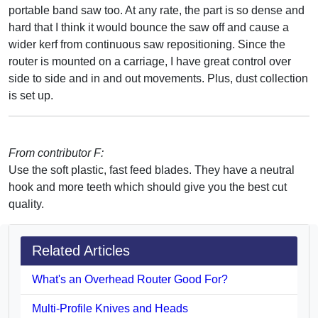
portable band saw too. At any rate, the part is so dense and
hard that I think it would bounce the saw off and cause a
wider kerf from continuous saw repositioning. Since the
router is mounted on a carriage, I have great control over
side to side and in and out movements. Plus, dust collection
is set up.
From contributor F:
Use the soft plastic, fast feed blades. They have a neutral
hook and more teeth which should give you the best cut
quality.
Related Articles
What's an Overhead Router Good For?
Multi-Profile Knives and Heads