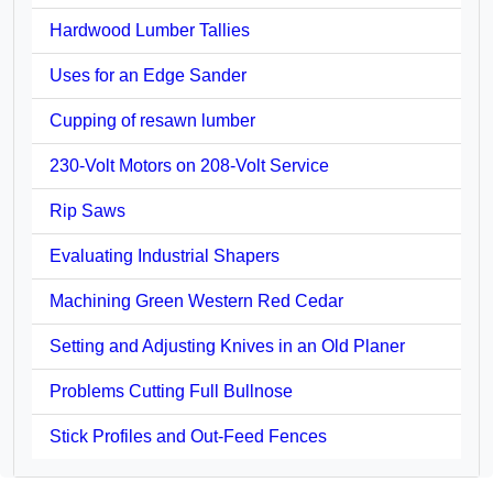
Hardwood Lumber Tallies
Uses for an Edge Sander
Cupping of resawn lumber
230-Volt Motors on 208-Volt Service
Rip Saws
Evaluating Industrial Shapers
Machining Green Western Red Cedar
Setting and Adjusting Knives in an Old Planer
Problems Cutting Full Bullnose
Stick Profiles and Out-Feed Fences