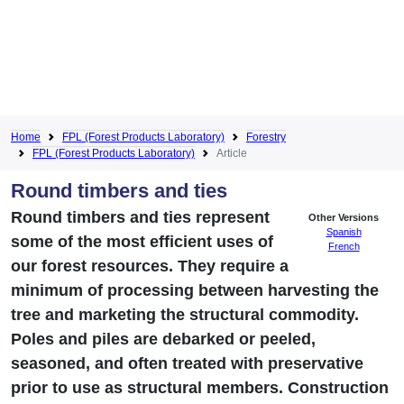
Home
FPL (Forest Products Laboratory)
Forestry
FPL (Forest Products Laboratory)
Article
Round timbers and ties
Round timbers and ties represent
Other Versions
Spanish
some of the most efficient uses of
French
our forest resources. They require a
minimum of processing between harvesting the
tree and marketing the structural commodity.
Poles and piles are debarked or peeled,
seasoned, and often treated with preservative
prior to use as structural members. Construction