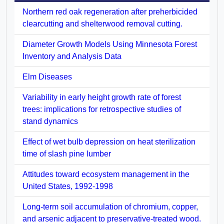
Northern red oak regeneration after preherbicided
clearcutting and shelterwood removal cutting.
Diameter Growth Models Using Minnesota Forest
Inventory and Analysis Data
Elm Diseases
Variability in early height growth rate of forest
trees: implications for retrospective studies of
stand dynamics
Effect of wet bulb depression on heat sterilization
time of slash pine lumber
Attitudes toward ecosystem management in the
United States, 1992-1998
Long-term soil accumulation of chromium, copper,
and arsenic adjacent to preservative-treated wood.