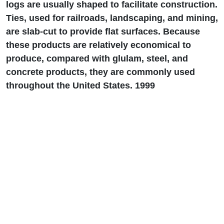
logs are usually shaped to facilitate construction.
Ties, used for railroads, landscaping, and mining,
are slab-cut to provide flat surfaces. Because
these products are relatively economical to
produce, compared with glulam, steel, and
concrete products, they are commonly used
throughout the United States. 1999