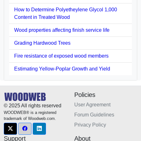
How to Determine Polyetheylene Glycol 1,000
Content in Treated Wood
Wood properties affecting finish service life
Grading Hardwood Trees
Fire resistance of exposed wood members
Estimating Yellow-Poplar Growth and Yield
Policies
User Agreement
© 2025 All rights reserved
WOODWEB® is a registered
Forum Guidelines
trademark of Woodweb.com.
Privacy Policy
Support
About