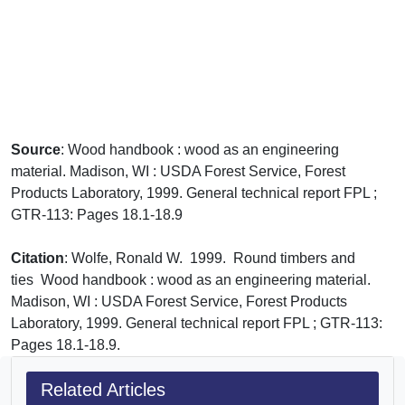
Source
: Wood handbook : wood as an engineering
material. Madison, WI : USDA Forest Service, Forest
Products Laboratory, 1999. General technical report FPL ;
GTR-113: Pages 18.1-18.9
Citation
: Wolfe, Ronald W. 1999. Round timbers and
ties Wood handbook : wood as an engineering material.
Madison, WI : USDA Forest Service, Forest Products
Laboratory, 1999. General technical report FPL ; GTR-113:
Pages 18.1-18.9.
Related Articles