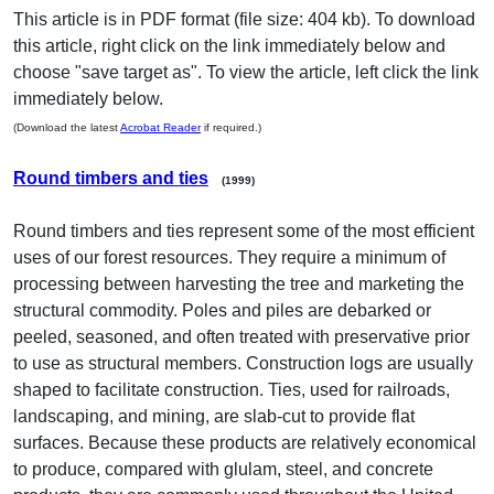
This article is in PDF format (file size: 404 kb). To download
this article, right click on the link immediately below and
choose "save target as". To view the article, left click the link
immediately below.
(Download the latest
Acrobat Reader
if required.)
Round timbers and ties
(1999)
Round timbers and ties represent some of the most efficient
uses of our forest resources. They require a minimum of
processing between harvesting the tree and marketing the
structural commodity. Poles and piles are debarked or
peeled, seasoned, and often treated with preservative prior
to use as structural members. Construction logs are usually
shaped to facilitate construction. Ties, used for railroads,
landscaping, and mining, are slab-cut to provide flat
surfaces. Because these products are relatively economical
to produce, compared with glulam, steel, and concrete