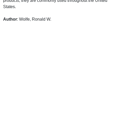
products, they are commonly used throughout the United
States.
Author
: Wolfe, Ronald W.