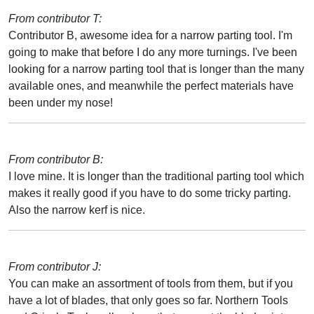
From contributor T:
Contributor B, awesome idea for a narrow parting tool. I'm
going to make that before I do any more turnings. I've been
looking for a narrow parting tool that is longer than the many
available ones, and meanwhile the perfect materials have
been under my nose!
From contributor B:
I love mine. It is longer than the traditional parting tool which
makes it really good if you have to do some tricky parting.
Also the narrow kerf is nice.
From contributor J:
You can make an assortment of tools from them, but if you
have a lot of blades, that only goes so far. Northern Tools