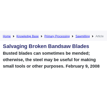
Home
Knowledge Base
Primary Processing
Sawmilling
Article
Salvaging Broken Bandsaw Blades
Busted blades can sometimes be mended;
otherwise, the steel may be useful for making
small tools or other purposes. February 9, 2008