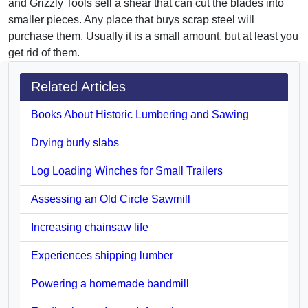
and Grizzly Tools sell a shear that can cut the blades into
smaller pieces. Any place that buys scrap steel will
purchase them. Usually it is a small amount, but at least you
get rid of them.
Related Articles
Books About Historic Lumbering and Sawing
Drying burly slabs
Log Loading Winches for Small Trailers
Assessing an Old Circle Sawmill
Increasing chainsaw life
Experiences shipping lumber
Powering a homemade bandmill