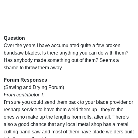
Question
Over the years I have accumulated quite a few broken
bandsaw blades. Is there anything you can do with them?
Has anybody made something out of them? Seems a
shame to throw them away.
Forum Responses
(Sawing and Drying Forum)
From contributor T:
I'm sure you could send them back to your blade provider or
resharp service to have them weld them up - they're the
ones who make up the lengths from rolls, after all. There's
also a good chance that any local metal shop has a metal
cutting band saw and most of them have blade welders built