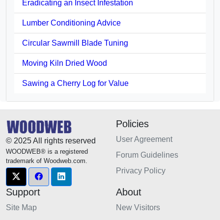
Eradicating an Insect Infestation
Lumber Conditioning Advice
Circular Sawmill Blade Tuning
Moving Kiln Dried Wood
Sawing a Cherry Log for Value
Policies
User Agreement
© 2025 All rights reserved
WOODWEB® is a registered
Forum Guidelines
trademark of Woodweb.com.
Privacy Policy
Support
About
Site Map
New Visitors