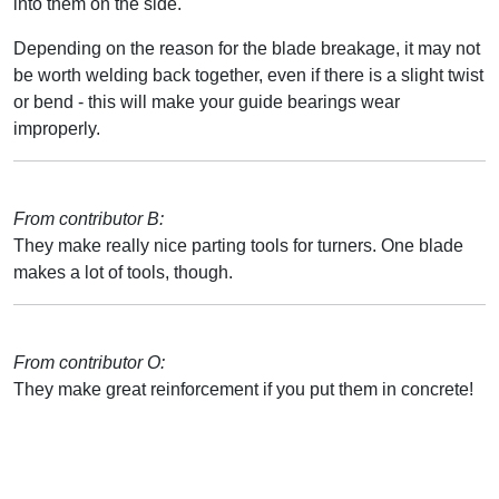
into them on the side.
Depending on the reason for the blade breakage, it may not
be worth welding back together, even if there is a slight twist
or bend - this will make your guide bearings wear
improperly.
From contributor B:
They make really nice parting tools for turners. One blade
makes a lot of tools, though.
From contributor O:
They make great reinforcement if you put them in concrete!