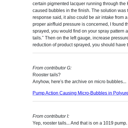
certain pigmented lacquer running through the K
caused bubbles in the finish. The solution was 
response said, it also could be air intake from a
proper air/fluid pressure is concerned, I found t
sprayed, you would find on your spray pattern at
tails." Then on the left gauge, increase pressure
reduction of product sprayed, you should have th
From contributor G:
Rooster tails?
Anyhow, here's the archive on micro bubbles...
Pump Action Causing Micro-Bubbles in
Polyur
From contributor I:
Yep, rooster tails... And that is on a 1019 pump.