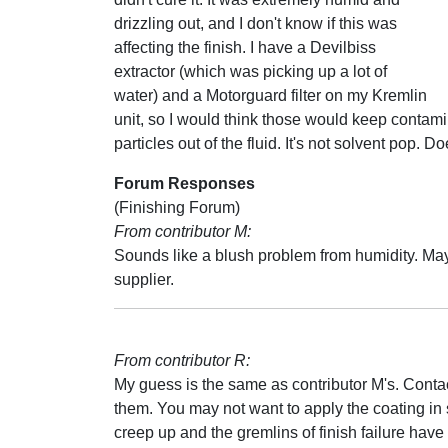
drizzling out, and I don't know if this was
affecting the finish. I have a Devilbiss
extractor (which was picking up a lot of
water) and a Motorguard filter on my Kremlin
unit, so I would think those would keep contamina
particles out of the fluid. It's not solvent pop
Forum Responses
(Finishing Forum)
From contributor M:
Sounds like a blush problem from humidity. May
supplier.
From contributor R:
My guess is the same as contributor M's. Conta
them. You may not want to apply the coating in
creep up and the gremlins of finish failure have