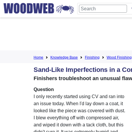
Home
Knowledge Base
Finishing
Wood Finishing
Sand-Like Imperfections in a Co
Finishers troubleshoot an unusual fla
Question
I only recently started using CV and ran into
an issue today. When I'd lay down a coat, it
looked like the piece was covered with dust.
I blew everything off with compressed air,
and wiped it down with a tack cloth, but this
didn't cure it. It was extremely humid and