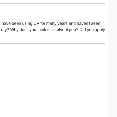
r. I have been using CV for many years and haven't seen
s dry? Why don't you think it is solvent pop? Did you apply