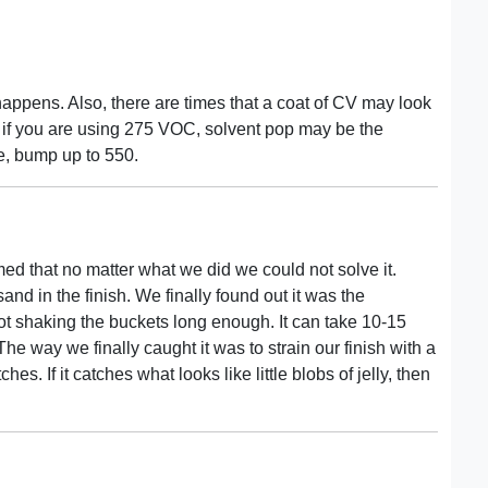
happens. Also, there are times that a coat of CV may look
o, if you are using 275 VOC, solvent pop may be the
le, bump up to 550.
emed that no matter what we did we could not solve it.
sand in the finish. We finally found out it was the
not shaking the buckets long enough. It can take 10-15
 The way we finally caught it was to strain our finish with a
es. If it catches what looks like little blobs of jelly, then