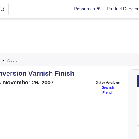
Resources
Product Directo
Article
nversion Varnish Finish
w. November 26, 2007
Other Versions
Spanish
French