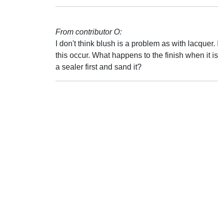
From contributor O:
I don't think blush is a problem as with lacque
this occur. What happens to the finish when it i
a sealer first and sand it?