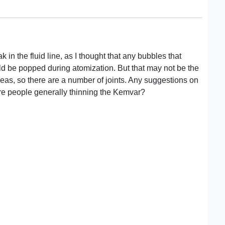
k in the fluid line, as I thought that any bubbles that
ld be popped during atomization. But that may not be the
areas, so there are a number of joints. Any suggestions on
re people generally thinning the Kemvar?