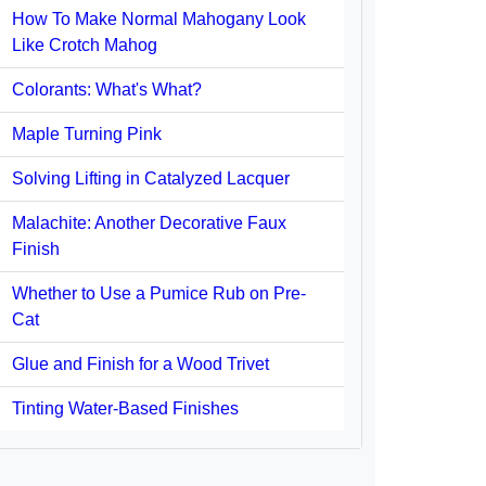
How To Make Normal Mahogany Look
Like Crotch Mahog
Colorants: What's What?
Maple Turning Pink
Solving Lifting in Catalyzed Lacquer
Malachite: Another Decorative Faux
Finish
Whether to Use a Pumice Rub on Pre-
Cat
Glue and Finish for a Wood Trivet
Tinting Water-Based Finishes