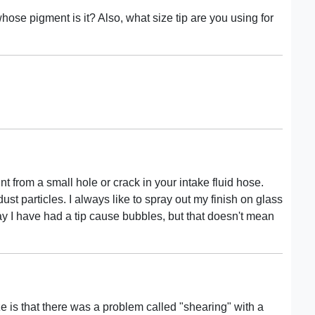
hose pigment is it? Also, what size tip are you using for
aint from a small hole or crack in your intake fluid hose.
dust particles. I always like to spray out my finish on glass
say I have had a tip cause bubbles, but that doesn't mean
 is that there was a problem called "shearing" with a