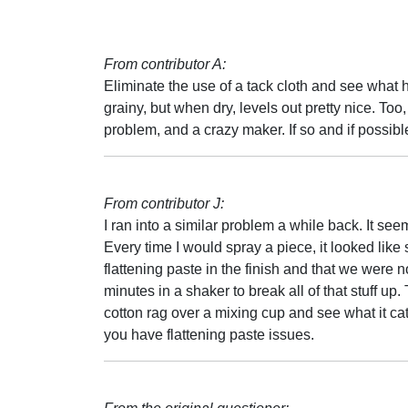
From contributor A:
Eliminate the use of a tack cloth and see what 
grainy, but when dry, levels out pretty nice. To
problem, and a crazy maker. If so and if possib
From contributor J:
I ran into a similar problem a while back. It se
Every time I would spray a piece, it looked like 
flattening paste in the finish and that we were 
minutes in a shaker to break all of that stuff up.
cotton rag over a mixing cup and see what it catch
you have flattening paste issues.