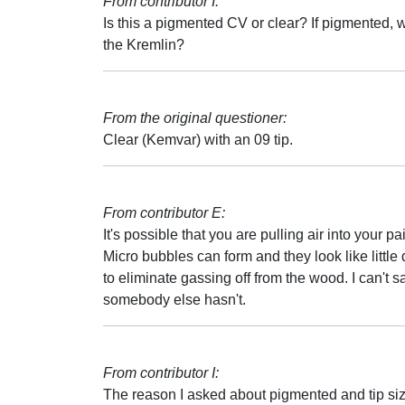
From contributor I:
Is this a pigmented CV or clear? If pigmented, w
the Kremlin?
From the original questioner:
Clear (Kemvar) with an 09 tip.
From contributor E:
It's possible that you are pulling air into your p
Micro bubbles can form and they look like little 
to eliminate gassing off from the wood. I can't 
somebody else hasn't.
From contributor I:
The reason I asked about pigmented and tip size