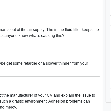
nts out of the air supply. The inline fluid filter keeps the
. Does anyone know what's causing this?
be get some retarder or a slower thinner from your
ct the manufacturer of your CV and explain the issue to
 such a drastic environment. Adhesion problems can
 no mercy.