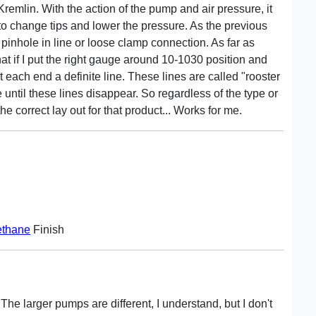
remlin. With the action of the pump and air pressure, it
to change tips and lower the pressure. As the previous
 pinhole in line or loose clamp connection. As far as
hat if I put the right gauge around 10-1030 position and
 each end a definite line. These lines are called "rooster
 until these lines disappear. So regardless of the type or
e correct lay out for that product... Works for me.
ethane
Finish
 The larger pumps are different, I understand, but I don't