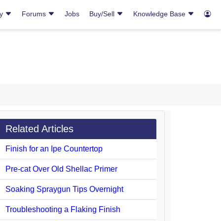
ry
Forums
Jobs
Buy/Sell
Knowledge Base
Related Articles
Finish for an Ipe Countertop
Pre-cat Over Old Shellac Primer
Soaking Spraygun Tips Overnight
Troubleshooting a Flaking Finish