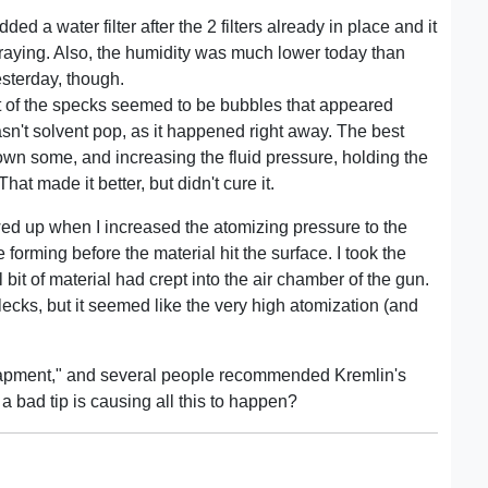
dded a water filter after the 2 filters already in place and it
spraying. Also, the humidity was much lower today than
sterday, though.
t of the specks seemed to be bubbles that appeared
sn't solvent pop, as it happened right away. The best
down some, and increasing the fluid pressure, holding the
t made it better, but didn't cure it.
ed up when I increased the atomizing pressure to the
e forming before the material hit the surface. I took the
 bit of material had crept into the air chamber of the gun.
ecks, but it seemed like the very high atomization (and
entrapment," and several people recommended Kremlin's
at a bad tip is causing all this to happen?