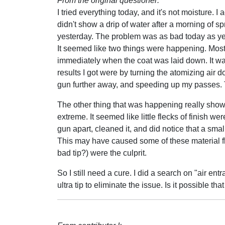
From the original questioner:
I tried everything today, and it's not moisture. I a
didn't show a drip of water after a morning of 
yesterday. The problem was as bad today as ye
It seemed like two things were happening. Mos
immediately when the coat was laid down. It wa
results I got were by turning the atomizing air 
gun further away, and speeding up my passes. Tha
The other thing that was happening really show
extreme. It seemed like little flecks of finish wer
gun apart, cleaned it, and did notice that a small
This may have caused some of these material fl
bad tip?) were the culprit.
So I still need a cure. I did a search on "air 
ultra tip to eliminate the issue. Is it possible th