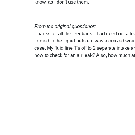
know, as I don't use them.
From the original questioner:
Thanks for all the feedback. I had ruled out a lea
formed in the liquid before it was atomized wou
case. My fluid line T's off to 2 separate intake 
how to check for an air leak? Also, how much a