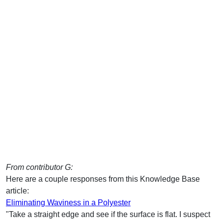
From contributor G:
Here are a couple responses from this Knowledge Base
article:
Eliminating Waviness in a Polyester
"Take a straight edge and see if the surface is flat. I suspect