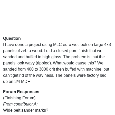
Question
I have done a project using MLC euro wet look on large 4x8
panels of zebra wood. I did a closed pore finish that we
sanded and buffed to high gloss. The problem is that the
panels look wavy (rippled). What would cause this? We
sanded from 400 to 3000 grit then buffed with machine, but
can't get rid of the waviness. The panels were factory laid
up on 3/4 MDF.
Forum Responses
(Finishing Forum)
From contributor A:
Wide belt sander marks?