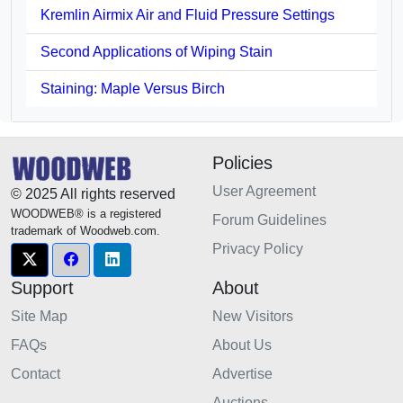
Kremlin Airmix Air and Fluid Pressure Settings
Second Applications of Wiping Stain
Staining: Maple Versus Birch
Policies
User Agreement
© 2025 All rights reserved
WOODWEB® is a registered
Forum Guidelines
trademark of Woodweb.com.
Privacy Policy
Support
About
Site Map
New Visitors
FAQs
About Us
Contact
Advertise
Auctions