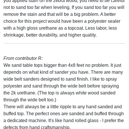
you applied stain on the zebra wood, you need to be careful
not to sand too far when leveling. If you sand too far you will
remove the stain and that will be a big problem. A better
choice for this project would have been a polyester sealer
with a high gloss urethane as a topcoat. Less labor, less
shrinkage, better durability, and higher quality.
From contributor R:
We sand table tops bigger than 4x8 feet no problem. It just
depends on what kind of sander you have. There are many
wide belt sanders designed to sand finish. I like to spray
polyester and sand through the wide belt before spraying
the 2k urethane. (The top is always white wood sanded
through the wide belt too.)
There will always be a little ripple to any hand sanded and
buffed top. The perfect ones are sanded and buffed through
a dedicated machine. It's like hand rolled glass - I prefer the
defects from hand craftsmanship.