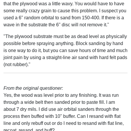
that the plywood was a little wavy. You would have to have
some really crazy grain to cause this problem. I suspect you
used a 6" random orbital to sand from 150-400. If there is a
wave in the substrate the 6" disc will not remove it."
"The plywood substrate must be as dead level as physically
possible before spraying anything. Block sanding by hand
is one way to do it, but you can save hours of time and much
joint pain by using a straight-line air sand with hard felt pads
(not rubber)."
From the original questioner:
Yes, the wood was level prior to any finishing. It was run
through a wide belt then sanded prior to paste fill. I am
about 7 dry mils. I did use air orbital sanders through the
process then buffed with 10" buffer. Can I resand with flat
line and only rebuff out or do I need to resand with flat line,
recoat, resand, and buff?