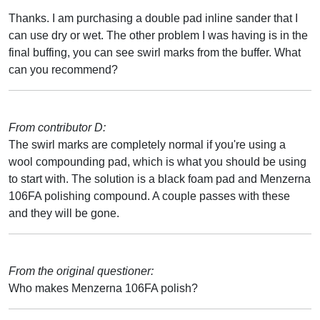
Thanks. I am purchasing a double pad inline sander that I
can use dry or wet. The other problem I was having is in the
final buffing, you can see swirl marks from the buffer. What
can you recommend?
From contributor D:
The swirl marks are completely normal if you're using a
wool compounding pad, which is what you should be using
to start with. The solution is a black foam pad and Menzerna
106FA polishing compound. A couple passes with these
and they will be gone.
From the original questioner:
Who makes Menzerna 106FA polish?