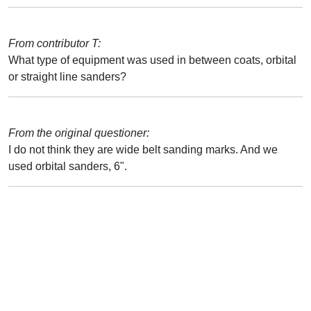
From contributor T:
What type of equipment was used in between coats, orbital
or straight line sanders?
From the original questioner:
I do not think they are wide belt sanding marks. And we
used orbital sanders, 6".