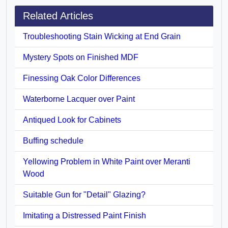
Related Articles
Troubleshooting Stain Wicking at End Grain
Mystery Spots on Finished MDF
Finessing Oak Color Differences
Waterborne Lacquer over Paint
Antiqued Look for Cabinets
Buffing schedule
Yellowing Problem in White Paint over Meranti
Wood
Suitable Gun for "Detail" Glazing?
Imitating a Distressed Paint Finish