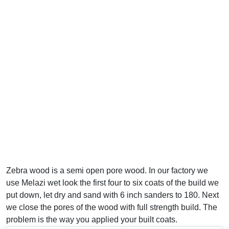
Zebra wood is a semi open pore wood. In our factory we
use Melazi wet look the first four to six coats of the build we
put down, let dry and sand with 6 inch sanders to 180. Next
we close the pores of the wood with full strength build. The
problem is the way you applied your built coats.