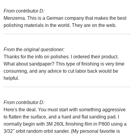
From contributor D:
Menzerna. This is a German company that makes the best
polishing materials in the world. They are on the web.
From the original questioner:
Thanks for the info on polishes. I ordered their product.
What about sandpaper? This type of finishing is very time
consuming, and any advice to cut labor back would be
helpful.
From contributor D:
Here's the deal. You must start with something aggressive
to flatten the surface, and a hard and flat sanding pad. I
normally begin with 3M 260L finishing film in P800 using a
3/32" orbit random orbit sander. (My personal favorite is