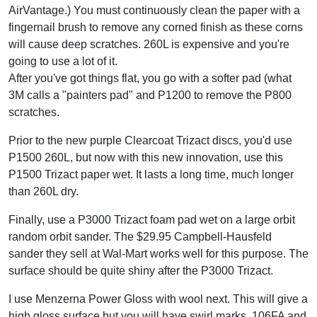
AirVantage.) You must continuously clean the paper with a
fingernail brush to remove any corned finish as these corns
will cause deep scratches. 260L is expensive and you're
going to use a lot of it.
After you've got things flat, you go with a softer pad (what
3M calls a "painters pad" and P1200 to remove the P800
scratches.
Prior to the new purple Clearcoat Trizact discs, you'd use
P1500 260L, but now with this new innovation, use this
P1500 Trizact paper wet. It lasts a long time, much longer
than 260L dry.
Finally, use a P3000 Trizact foam pad wet on a large orbit
random orbit sander. The $29.95 Campbell-Hausfeld
sander they sell at Wal-Mart works well for this purpose. The
surface should be quite shiny after the P3000 Trizact.
I use Menzerna Power Gloss with wool next. This will give a
high gloss surface but you will have swirl marks. 106FA and