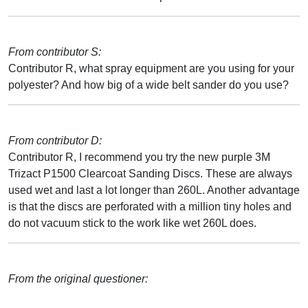
From contributor S:
Contributor R, what spray equipment are you using for your
polyester? And how big of a wide belt sander do you use?
From contributor D:
Contributor R, I recommend you try the new purple 3M
Trizact P1500 Clearcoat Sanding Discs. These are always
used wet and last a lot longer than 260L. Another advantage
is that the discs are perforated with a million tiny holes and
do not vacuum stick to the work like wet 260L does.
From the original questioner: