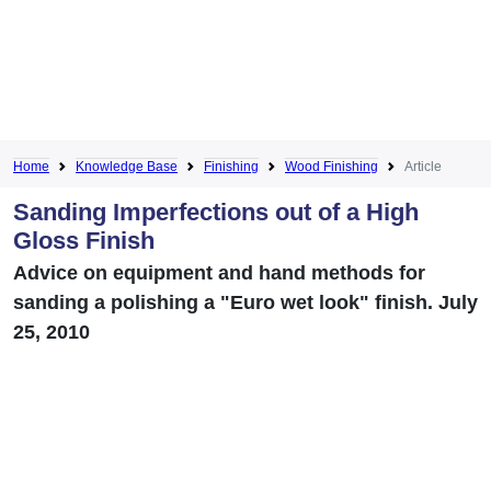
Home
Knowledge Base
Finishing
Wood Finishing
Article
Sanding Imperfections out of a High
Gloss Finish
Advice on equipment and hand methods for
sanding a polishing a "Euro wet look" finish. July
25, 2010