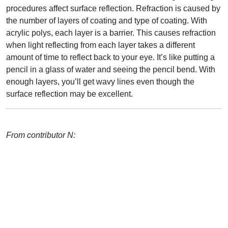
procedures affect surface reflection. Refraction is caused by
the number of layers of coating and type of coating. With
acrylic polys, each layer is a barrier. This causes refraction
when light reflecting from each layer takes a different
amount of time to reflect back to your eye. It’s like putting a
pencil in a glass of water and seeing the pencil bend. With
enough layers, you’ll get wavy lines even though the
surface reflection may be excellent.
From contributor N: