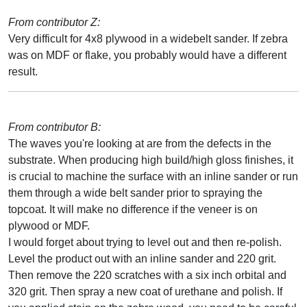
From contributor Z:
Very difficult for 4x8 plywood in a widebelt sander. If zebra
was on MDF or flake, you probably would have a different
result.
From contributor B:
The waves you're looking at are from the defects in the
substrate. When producing high build/high gloss finishes, it
is crucial to machine the surface with an inline sander or run
them through a wide belt sander prior to spraying the
topcoat. It will make no difference if the veneer is on
plywood or MDF.
I would forget about trying to level out and then re-polish.
Level the product out with an inline sander and 220 grit.
Then remove the 220 scratches with a six inch orbital and
320 grit. Then spray a new coat of urethane and polish. If