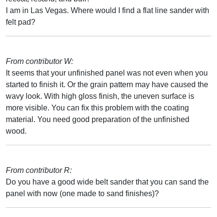
I am in Las Vegas. Where would I find a flat line sander with
felt pad?
From contributor W:
It seems that your unfinished panel was not even when you
started to finish it. Or the grain pattern may have caused the
wavy look. With high gloss finish, the uneven surface is
more visible. You can fix this problem with the coating
material. You need good preparation of the unfinished
wood.
From contributor R:
Do you have a good wide belt sander that you can sand the
panel with now (one made to sand finishes)?