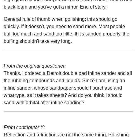
black foam and you've got a mirror. End of story.
General rule of thumb when polishing: this should go
quickly. If it doesn't, you need to sand more. Most people
buff too much and sand too little. If it's sanded properly, the
buffing shouldn't take very long.
From the original questioner:
Thanks. I ordered a Detroit double pad inline sander and all
the rubbing compounds and liquids. Since I am using an
inline sander, whose sandpaper should I purchase and
what type, as it takes sheets? And do you think I should
sand with orbital after inline sanding?
From contributor Y:
Reflection and refraction are not the same thing. Polishing