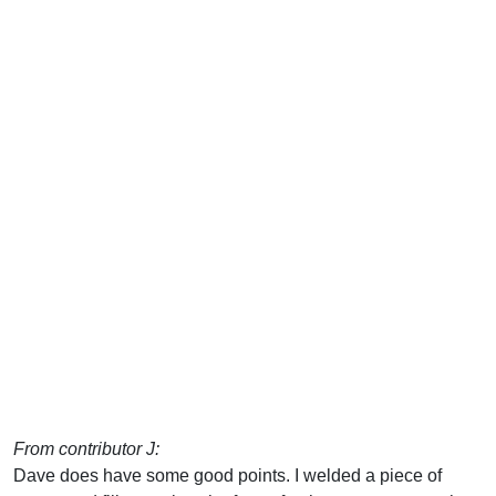
From contributor J:
Dave does have some good points. I welded a piece of