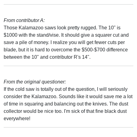
From contributor A:
Those Kalamazoo saws look pretty rugged. The 10" is
$1000 with the stand/vise. It should give a squarer cut and
save a pile of money. I realize you will get fewer cuts per
blade, but it is hard to overcome the $500-$700 difference
between the 10" and contributor R's 14".
From the original questioner:
If the cold saw is totally out of the question, I will seriously
consider the Kalamazoo. Sounds like it would save me a lot
of time in squaring and balancing out the knives. The dust
collector would be nice too. I'm sick of that fine black dust
everywhere!