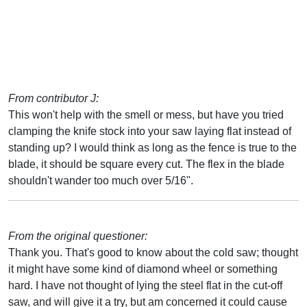
From contributor J:
This won't help with the smell or mess, but have you tried
clamping the knife stock into your saw laying flat instead of
standing up? I would think as long as the fence is true to the
blade, it should be square every cut. The flex in the blade
shouldn't wander too much over 5/16".
From the original questioner:
Thank you. That's good to know about the cold saw; thought
it might have some kind of diamond wheel or something
hard. I have not thought of lying the steel flat in the cut-off
saw, and will give it a try, but am concerned it could cause