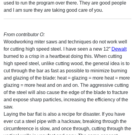
used to run the program over there. They are good people
and I am sure they are taking good care of you.
From contributor O:
Woodworking miter saws and techniques do not work well
for cutting high speed steel. I have seen a new 12”
Dewalt
burned to a crisp in a heartbeat doing this. When cutting
high speed steel, unlike cutting wood, the general idea is to
cut through the bar as fast as possible to minimize burning
and glazing of the blade: heat = glazing = more heat = more
glazing = more heat and on and on. The aggressive cutting
of the steel will also cause the edge of the blade to fracture
and expose sharp particles, increasing the efficiency of the
saw.
Laying the bar flat is also a recipe for disaster. If you have
ever cut a steel pipe with a hacksaw, breaking through the
circumference is slow, and once through, cutting through the