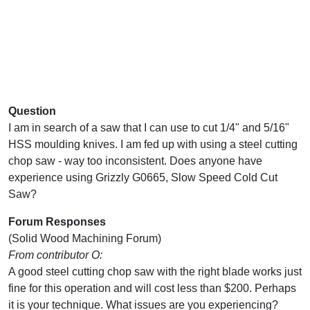
Question
I am in search of a saw that I can use to cut 1/4" and 5/16"
HSS moulding knives. I am fed up with using a steel cutting
chop saw - way too inconsistent. Does anyone have
experience using Grizzly G0665, Slow Speed Cold Cut
Saw?
Forum Responses
(Solid Wood Machining Forum)
From contributor O:
A good steel cutting chop saw with the right blade works just
fine for this operation and will cost less than $200. Perhaps
it is your technique. What issues are you experiencing?