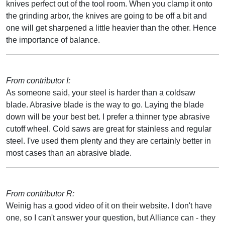
knives perfect out of the tool room. When you clamp it onto
the grinding arbor, the knives are going to be off a bit and
one will get sharpened a little heavier than the other. Hence
the importance of balance.
From contributor I:
As someone said, your steel is harder than a coldsaw
blade. Abrasive blade is the way to go. Laying the blade
down will be your best bet. I prefer a thinner type abrasive
cutoff wheel. Cold saws are great for stainless and regular
steel. I've used them plenty and they are certainly better in
most cases than an abrasive blade.
From contributor R:
Weinig has a good video of it on their website. I don't have
one, so I can't answer your question, but Alliance can - they