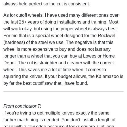
always held perfect so the cut is consistent.
As for cutoff wheels, I have used many different ones over
the last 25+ years of doing installations and training. Most
will work okay, but using the proper wheel is always best.
For me that is a special wheel designed for the Rockwell
(hardness) of the steel we use. The negative is that this
wheel is more expensive to buy and does not last any
longer than a wheel that you can buy at Lowes or Home
Depot. The cut is straighter and cleaner with the correct
wheel. This saves me a lot of time when it comes to
squaring the knives. If your budget allows, the Kalamazoo is
by far the best cutoff saw that I have found.
From contributor T:
If you're trying to get multiple knives exactly the same,
further machining is needed. You don't install a length of
base with a raw edge because it looks square. Cut long,