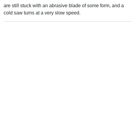
are still stuck with an abrasive blade of some form, and a
cold saw turns at a very slow speed.