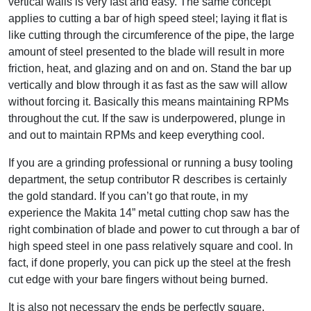
vertical walls is very fast and easy. The same concept
applies to cutting a bar of high speed steel; laying it flat is
like cutting through the circumference of the pipe, the large
amount of steel presented to the blade will result in more
friction, heat, and glazing and on and on. Stand the bar up
vertically and blow through it as fast as the saw will allow
without forcing it. Basically this means maintaining RPMs
throughout the cut. If the saw is underpowered, plunge in
and out to maintain RPMs and keep everything cool.
If you are a grinding professional or running a busy tooling
department, the setup contributor R describes is certainly
the gold standard. If you can’t go that route, in my
experience the Makita 14” metal cutting chop saw has the
right combination of blade and power to cut through a bar of
high speed steel in one pass relatively square and cool. In
fact, if done properly, you can pick up the steel at the fresh
cut edge with your bare fingers without being burned.
It is also not necessary the ends be perfectly square.