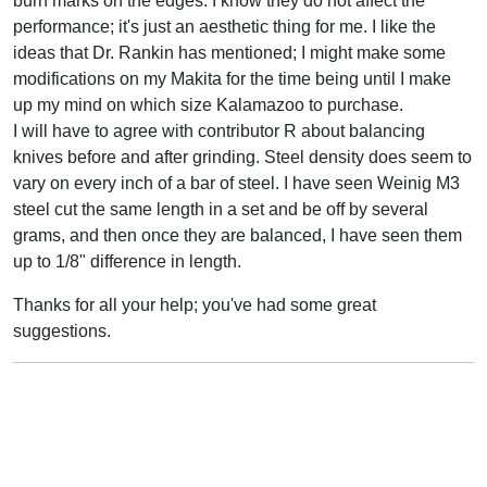
burn marks on the edges. I know they do not affect the
performance; it's just an aesthetic thing for me. I like the
ideas that Dr. Rankin has mentioned; I might make some
modifications on my Makita for the time being until I make
up my mind on which size Kalamazoo to purchase.
I will have to agree with contributor R about balancing
knives before and after grinding. Steel density does seem to
vary on every inch of a bar of steel. I have seen Weinig M3
steel cut the same length in a set and be off by several
grams, and then once they are balanced, I have seen them
up to 1/8" difference in length.
Thanks for all your help; you've had some great
suggestions.