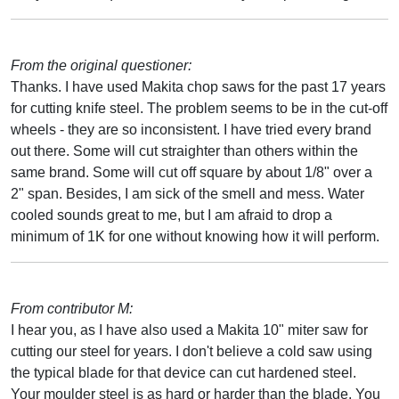
From the original questioner:
Thanks. I have used Makita chop saws for the past 17 years
for cutting knife steel. The problem seems to be in the cut-off
wheels - they are so inconsistent. I have tried every brand
out there. Some will cut straighter than others within the
same brand. Some will cut off square by about 1/8" over a
2" span. Besides, I am sick of the smell and mess. Water
cooled sounds great to me, but I am afraid to drop a
minimum of 1K for one without knowing how it will perform.
From contributor M:
I hear you, as I have also used a Makita 10" miter saw for
cutting our steel for years. I don't believe a cold saw using
the typical blade for that device can cut hardened steel.
Your moulder steel is as hard or harder than the blade. You