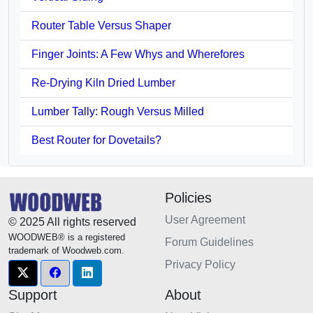
Router Table Versus Shaper
Finger Joints: A Few Whys and Wherefores
Re-Drying Kiln Dried Lumber
Lumber Tally: Rough Versus Milled
Best Router for Dovetails?
Policies
User Agreement
© 2025 All rights reserved
WOODWEB® is a registered
Forum Guidelines
trademark of Woodweb.com.
Privacy Policy
Support
About