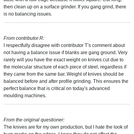
then clean up on a surface grinder. If you gang grind, there
is no balancing issues.
From contributor R:
I respectfully disagree with contributor T's comment about
not having a balance issue if blanks are gang ground. Very
rarely will you have the exact weight on knives cut due to
the molecular structure of each piece of steel, regardless if
they came from the same bar. Weight of knives should be
balanced before and after profile grinding. This ensures the
perfect balance that is critical on today's advanced
moulding machines.
From the original questioner:
The knives are for my own production, but I hate the look of