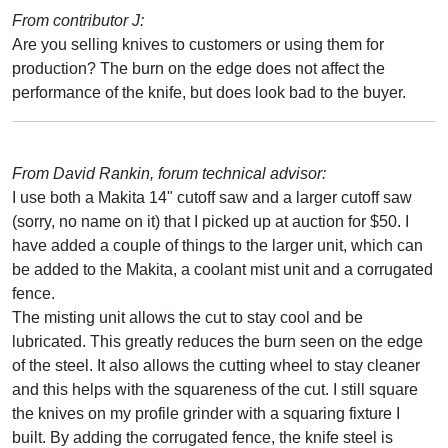
From contributor J:
Are you selling knives to customers or using them for
production? The burn on the edge does not affect the
performance of the knife, but does look bad to the buyer.
From David Rankin, forum technical advisor:
I use both a Makita 14" cutoff saw and a larger cutoff saw
(sorry, no name on it) that I picked up at auction for $50. I
have added a couple of things to the larger unit, which can
be added to the Makita, a coolant mist unit and a corrugated
fence.
The misting unit allows the cut to stay cool and be
lubricated. This greatly reduces the burn seen on the edge
of the steel. It also allows the cutting wheel to stay cleaner
and this helps with the squareness of the cut. I still square
the knives on my profile grinder with a squaring fixture I
built. By adding the corrugated fence, the knife steel is