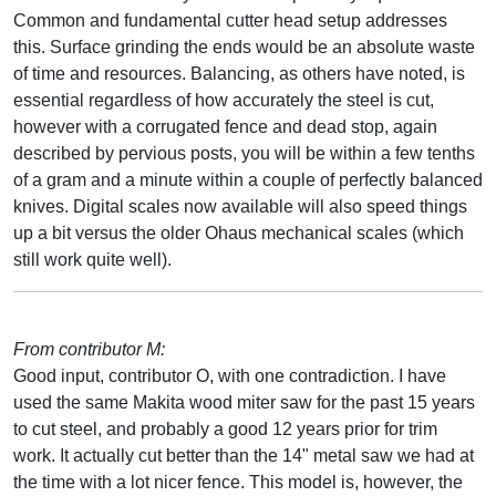
Common and fundamental cutter head setup addresses
this. Surface grinding the ends would be an absolute waste
of time and resources. Balancing, as others have noted, is
essential regardless of how accurately the steel is cut,
however with a corrugated fence and dead stop, again
described by pervious posts, you will be within a few tenths
of a gram and a minute within a couple of perfectly balanced
knives. Digital scales now available will also speed things
up a bit versus the older Ohaus mechanical scales (which
still work quite well).
From contributor M:
Good input, contributor O, with one contradiction. I have
used the same Makita wood miter saw for the past 15 years
to cut steel, and probably a good 12 years prior for trim
work. It actually cut better than the 14" metal saw we had at
the time with a lot nicer fence. This model is, however, the