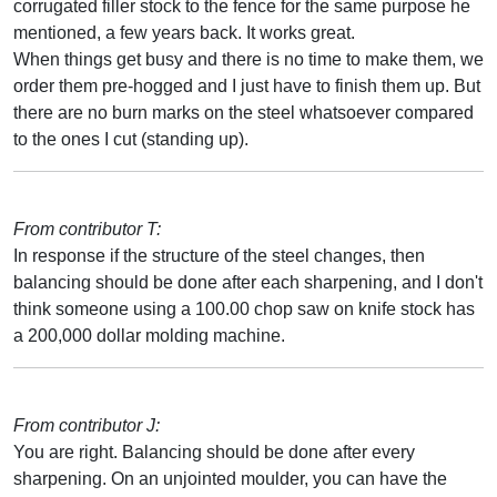
corrugated filler stock to the fence for the same purpose he
mentioned, a few years back. It works great.
When things get busy and there is no time to make them, we
order them pre-hogged and I just have to finish them up. But
there are no burn marks on the steel whatsoever compared
to the ones I cut (standing up).
From contributor T:
In response if the structure of the steel changes, then
balancing should be done after each sharpening, and I don't
think someone using a 100.00 chop saw on knife stock has
a 200,000 dollar molding machine.
From contributor J:
You are right. Balancing should be done after every
sharpening. On an unjointed moulder, you can have the