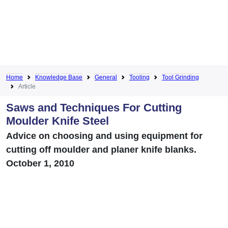
Home
Knowledge Base
General
Tooling
Tool Grinding
Article
Saws and Techniques For Cutting
Moulder Knife Steel
Advice on choosing and using equipment for
cutting off moulder and planer knife blanks.
October 1, 2010