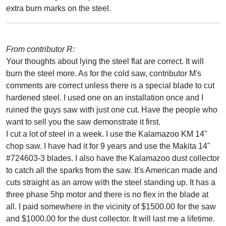
extra burn marks on the steel.
From contributor R:
Your thoughts about lying the steel flat are correct. It will
burn the steel more. As for the cold saw, contributor M's
comments are correct unless there is a special blade to cut
hardened steel. I used one on an installation once and I
ruined the guys saw with just one cut. Have the people who
want to sell you the saw demonstrate it first.
I cut a lot of steel in a week. I use the Kalamazoo KM 14"
chop saw. I have had it for 9 years and use the Makita 14"
#724603-3 blades. I also have the Kalamazoo dust collector
to catch all the sparks from the saw. It's American made and
cuts straight as an arrow with the steel standing up. It has a
three phase 5hp motor and there is no flex in the blade at
all. I paid somewhere in the vicinity of $1500.00 for the saw
and $1000.00 for the dust collector. It will last me a lifetime.