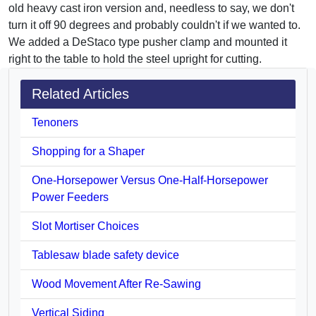
old heavy cast iron version and, needless to say, we don't
turn it off 90 degrees and probably couldn't if we wanted to.
We added a DeStaco type pusher clamp and mounted it
right to the table to hold the steel upright for cutting.
Related Articles
Tenoners
Shopping for a Shaper
One-Horsepower Versus One-Half-Horsepower
Power Feeders
Slot Mortiser Choices
Tablesaw blade safety device
Wood Movement After Re-Sawing
Vertical Siding