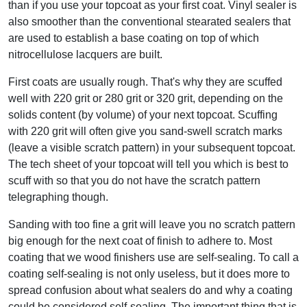
than if you use your topcoat as your first coat. Vinyl sealer is
also smoother than the conventional stearated sealers that
are used to establish a base coating on top of which
nitrocellulose lacquers are built.
First coats are usually rough. That's why they are scuffed
well with 220 grit or 280 grit or 320 grit, depending on the
solids content (by volume) of your next topcoat. Scuffing
with 220 grit will often give you sand-swell scratch marks
(leave a visible scratch pattern) in your subsequent topcoat.
The tech sheet of your topcoat will tell you which is best to
scuff with so that you do not have the scratch pattern
telegraphing though.
Sanding with too fine a grit will leave you no scratch pattern
big enough for the next coat of finish to adhere to. Most
coating that we wood finishers use are self-sealing. To call a
coating self-sealing is not only useless, but it does more to
spread confusion about what sealers do and why a coating
could be considered self-sealing. The important thing that is