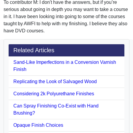
To contributor M: I don't have the answers, but if you’re
serious about going in depth you may want to take a course
in it. I have been looking into going to some of the courses
taught by AWFI to help with my finishing. I believe they also
have DVD courses.
Related Articles
Sand-Like Imperfections in a Conversion Varnish
Finish
Replicating the Look of Salvaged Wood
Considering 2k Polyurethane Finishes
Can Spray Finishing Co-Exist with Hand
Brushing?
Opaque Finish Choices