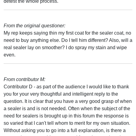
detest the whole process.
From the original questioner:
My rep keeps saying thin my first coat for the sealer coat, no
need to buy anything else. Do I tell him different? Also, will a
real sealer lay on smoother? I do spray my stain and wipe
even.
From contributor M:
Contributor D - as part of the audience I would like to thank
you for your very thoughtful and intelligent reply to the
question. It is clear that you have a very good grasp of when
a sealer is and is not needed. Often when the subject of the
need for sealers is brought up in this forum the response is
so varied that I can't tell whom to merit for my own situation.
Without asking you to go into a full explanation, is there a