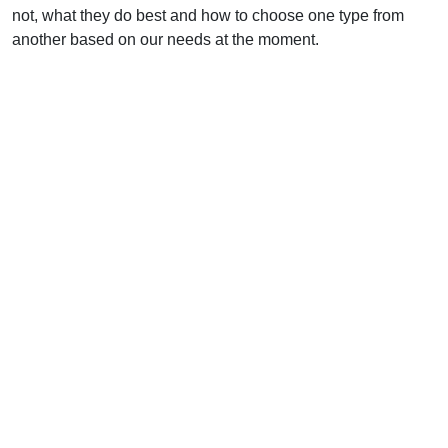
not, what they do best and how to choose one type from
another based on our needs at the moment.