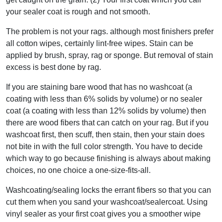
your sealer coat is rough and not smooth.
The problem is not your rags. although most finishers prefer
all cotton wipes, certainly lint-free wipes. Stain can be
applied by brush, spray, rag or sponge. But removal of stain
excess is best done by rag.
If you are staining bare wood that has no washcoat (a
coating with less than 6% solids by volume) or no sealer
coat (a coating with less than 12% solids by volume) then
there are wood fibers that can catch on your rag. But if you
washcoat first, then scuff, then stain, then your stain does
not bite in with the full color strength. You have to decide
which way to go because finishing is always about making
choices, no one choice a one-size-fits-all.
Washcoating/sealing locks the errant fibers so that you can
cut them when you sand your washcoat/sealercoat. Using
vinyl sealer as your first coat gives you a smoother wipe