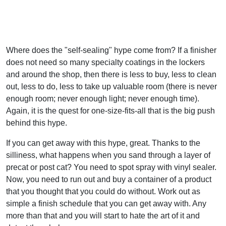
Where does the "self-sealing" hype come from? If a finisher
does not need so many specialty coatings in the lockers
and around the shop, then there is less to buy, less to clean
out, less to do, less to take up valuable room (there is never
enough room; never enough light; never enough time).
Again, it is the quest for one-size-fits-all that is the big push
behind this hype.
If you can get away with this hype, great. Thanks to the
silliness, what happens when you sand through a layer of
precat or post cat? You need to spot spray with vinyl sealer.
Now, you need to run out and buy a container of a product
that you thought that you could do without. Work out as
simple a finish schedule that you can get away with. Any
more than that and you will start to hate the art of it and