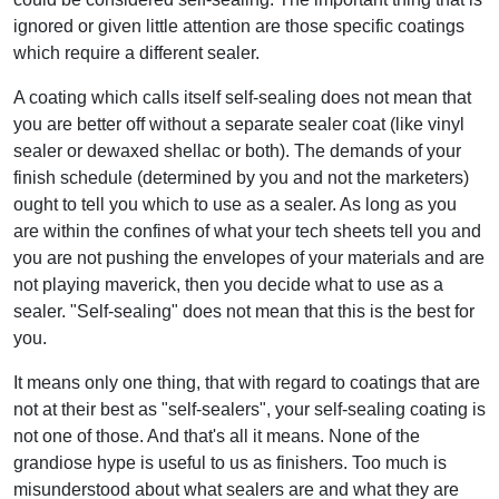
ignored or given little attention are those specific coatings
which require a different sealer.
A coating which calls itself self-sealing does not mean that
you are better off without a separate sealer coat (like vinyl
sealer or dewaxed shellac or both). The demands of your
finish schedule (determined by you and not the marketers)
ought to tell you which to use as a sealer. As long as you
are within the confines of what your tech sheets tell you and
you are not pushing the envelopes of your materials and are
not playing maverick, then you decide what to use as a
sealer. "Self-sealing" does not mean that this is the best for
you.
It means only one thing, that with regard to coatings that are
not at their best as "self-sealers", your self-sealing coating is
not one of those. And that's all it means. None of the
grandiose hype is useful to us as finishers. Too much is
misunderstood about what sealers are and what they are