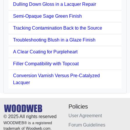
Dulling Down Gloss in a Lacquer Repair
Semi-Opaque Sage Green Finish
Tracking Contamination Back to the Source
Troubleshooting Blush in a Glaze Finish
A Clear Coating for Purpleheart
Filler Compatibility with Topcoat
Conversion Varnish Versus Pre-Catalyzed
Lacquer
Policies
User Agreement
© 2025 All rights reserved
WOODWEB® is a registered
Forum Guidelines
trademark of Woodweb.com.