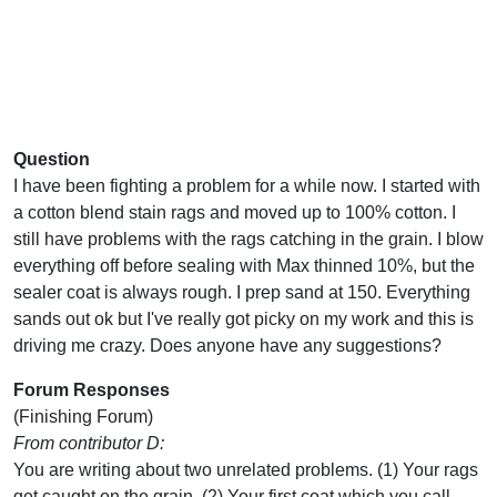
Question
I have been fighting a problem for a while now. I started with
a cotton blend stain rags and moved up to 100% cotton. I
still have problems with the rags catching in the grain. I blow
everything off before sealing with Max thinned 10%, but the
sealer coat is always rough. I prep sand at 150. Everything
sands out ok but I've really got picky on my work and this is
driving me crazy. Does anyone have any suggestions?
Forum Responses
(Finishing Forum)
From contributor D:
You are writing about two unrelated problems. (1) Your rags
get caught on the grain. (2) Your first coat which you call