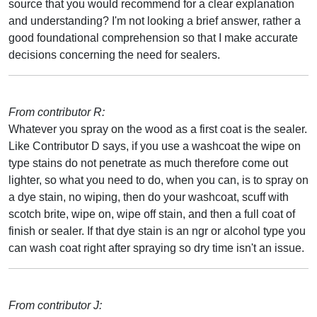
source that you would recommend for a clear explanation
and understanding? I'm not looking a brief answer, rather a
good foundational comprehension so that I make accurate
decisions concerning the need for sealers.
From contributor R:
Whatever you spray on the wood as a first coat is the sealer.
Like Contributor D says, if you use a washcoat the wipe on
type stains do not penetrate as much therefore come out
lighter, so what you need to do, when you can, is to spray on
a dye stain, no wiping, then do your washcoat, scuff with
scotch brite, wipe on, wipe off stain, and then a full coat of
finish or sealer. If that dye stain is an ngr or alcohol type you
can wash coat right after spraying so dry time isn't an issue.
From contributor J: