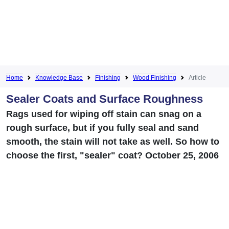
Home
Knowledge Base
Finishing
Wood Finishing
Article
Sealer Coats and Surface Roughness
Rags used for wiping off stain can snag on a
rough surface, but if you fully seal and sand
smooth, the stain will not take as well. So how to
choose the first, "sealer" coat? October 25, 2006