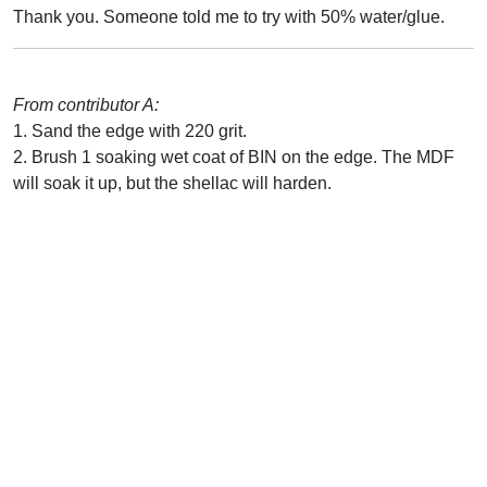
Thank you. Someone told me to try with 50% water/glue.
From contributor A:
1. Sand the edge with 220 grit.
2. Brush 1 soaking wet coat of BIN on the edge. The MDF
will soak it up, but the shellac will harden.