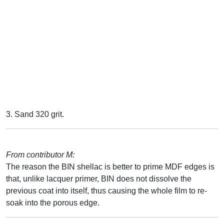
3. Sand 320 grit.
From contributor M:
The reason the BIN shellac is better to prime MDF edges is
that, unlike lacquer primer, BIN does not dissolve the
previous coat into itself, thus causing the whole film to re-
soak into the porous edge.