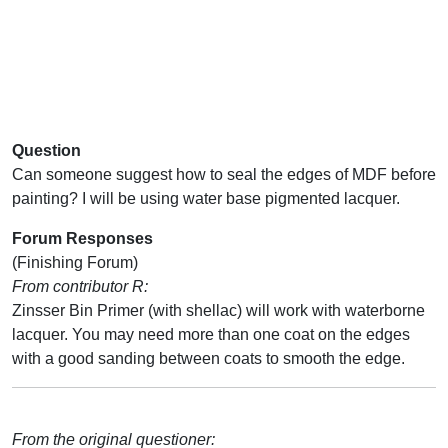
Question
Can someone suggest how to seal the edges of MDF before
painting? I will be using water base pigmented lacquer.
Forum Responses
(Finishing Forum)
From contributor R:
Zinsser Bin Primer (with shellac) will work with waterborne
lacquer. You may need more than one coat on the edges
with a good sanding between coats to smooth the edge.
From the original questioner: