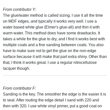
From contributor Y:
The glue/water method is called sizing. I use it all the time
on MDF edges, and typically it works very well. I use a
water based white glue (Elmer's glue-all) and thin it with
warm water. This method does have some drawbacks. It
takes a while for the glue to dry, and I find it works best with
multiple coats and a fine sanding between coats. You also
have to make sure not to get the glue on the non-edge
surface because it will make that part extra shiny. Other than
that, I think it works great. I use a regular nitrocellulose
lacquer though.
From contributor F:
Sanding is the key. The smoother the edge is the easier it is
to seal. After routing the edge detail I sand with 220 and
then with 320. I use white vinyl primer, put a good coat on