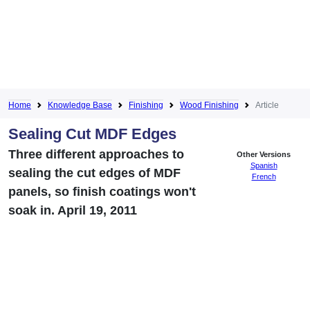
Home
Knowledge Base
Finishing
Wood Finishing
Article
Sealing Cut MDF Edges
Three different approaches to
Other Versions
Spanish
sealing the cut edges of MDF
French
panels, so finish coatings won't
soak in. April 19, 2011