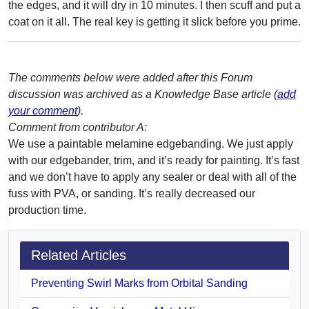
the edges, and it will dry in 10 minutes. I then scuff and put a
coat on it all. The real key is getting it slick before you prime.
The comments below were added after this Forum
discussion was archived as a Knowledge Base article (
add
your comment
).
Comment from contributor A:
We use a paintable melamine edgebanding. We just apply
with our edgebander, trim, and it’s ready for painting. It’s fast
and we don’t have to apply any sealer or deal with all of the
fuss with PVA, or sanding. It’s really decreased our
production time.
Related Articles
Preventing Swirl Marks from Orbital Sanding