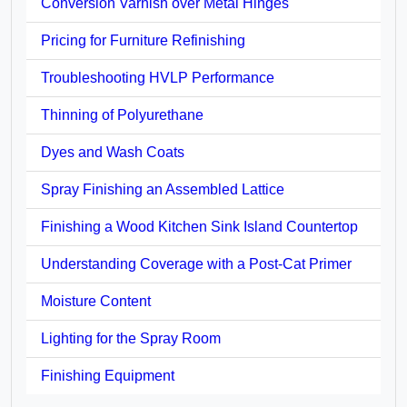
Conversion Varnish over Metal Hinges
Pricing for Furniture Refinishing
Troubleshooting HVLP Performance
Thinning of Polyurethane
Dyes and Wash Coats
Spray Finishing an Assembled Lattice
Finishing a Wood Kitchen Sink Island Countertop
Understanding Coverage with a Post-Cat Primer
Moisture Content
Lighting for the Spray Room
Finishing Equipment