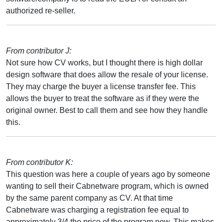
authorized re-seller.
From contributor J:
Not sure how CV works, but I thought there is high dollar
design software that does allow the resale of your license.
They may charge the buyer a license transfer fee. This
allows the buyer to treat the software as if they were the
original owner. Best to call them and see how they handle
this.
From contributor K:
This question was here a couple of years ago by someone
wanting to sell their Cabnetware program, which is owned
by the same parent company as CV. At that time
Cabnetware was charging a registration fee equal to
approximately 3/4 the price of the program new. This makes