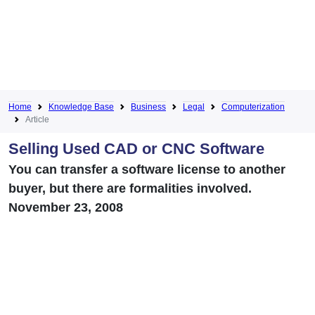
Home
Knowledge Base
Business
Legal
Computerization
Article
Selling Used CAD or CNC Software
You can transfer a software license to another
buyer, but there are formalities involved.
November 23, 2008