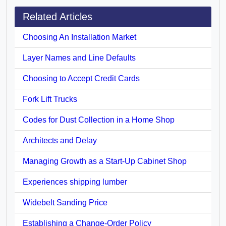
Related Articles
Choosing An Installation Market
Layer Names and Line Defaults
Choosing to Accept Credit Cards
Fork Lift Trucks
Codes for Dust Collection in a Home Shop
Architects and Delay
Managing Growth as a Start-Up Cabinet Shop
Experiences shipping lumber
Widebelt Sanding Price
Establishing a Change-Order Policy