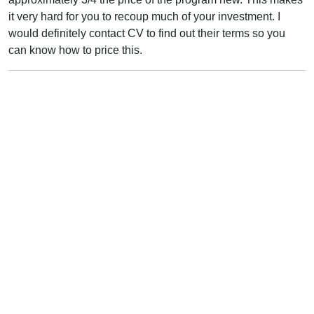
it very hard for you to recoup much of your investment. I
would definitely contact CV to find out their terms so you
can know how to price this.