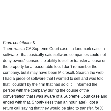
From contributor K:
There was a CA Supreme Court case - a landmark case in
software - that basically said software companies could not
deny owner/licensee the ability to sell or transfer a lease or
the property for a reasonable fee. I don't remember the
company, but it may have been Microsoft. Search the web.
I had a piece of software that I wanted to sell and was told
that I couldn't by the firm that had sold it. I informed the
person with the company during the course of the
conversation that I was aware of a Supreme Court case and
ended with that. Shortly (less than an hour later) I got a
return call saying that they would be glad to transfer, for X