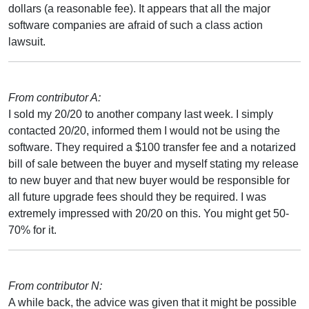
dollars (a reasonable fee). It appears that all the major
software companies are afraid of such a class action
lawsuit.
From contributor A:
I sold my 20/20 to another company last week. I simply
contacted 20/20, informed them I would not be using the
software. They required a $100 transfer fee and a notarized
bill of sale between the buyer and myself stating my release
to new buyer and that new buyer would be responsible for
all future upgrade fees should they be required. I was
extremely impressed with 20/20 on this. You might get 50-
70% for it.
From contributor N:
A while back, the advice was given that it might be possible