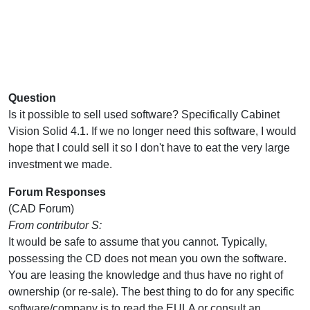
Question
Is it possible to sell used software? Specifically Cabinet
Vision Solid 4.1. If we no longer need this software, I would
hope that I could sell it so I don't have to eat the very large
investment we made.
Forum Responses
(CAD Forum)
From contributor S:
It would be safe to assume that you cannot. Typically,
possessing the CD does not mean you own the software.
You are leasing the knowledge and thus have no right of
ownership (or re-sale). The best thing to do for any specific
software/company is to read the EULA or consult an