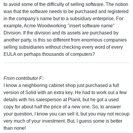
to avoid some of the difficulty of selling software. The notion
was that the software needs to be purchased and registered
in the company's name but to a subsidiary enterprise. For
example, Acme Woodworking "insert software name"
Division. If the division and its assets are purchased by
another party, is this so different from enormous companies
selling subsidiaries without checking every word of every
EULA on perhaps thousands of computers?
From contributor F:
I know a neighboring cabinet shop just purchased a full
version of Solid with an extra key. He had to work out a few
details with his salesperson at Planit, but he got a used
copy for about half the price of a new one. So, to answer
your question, I know you can sell it, but you may not recoup
very much of your investment. But, I guess some is better
than none!