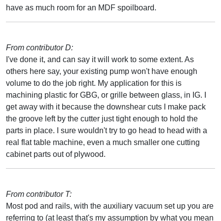
have as much room for an MDF spoilboard.
From contributor D:
I've done it, and can say it will work to some extent. As
others here say, your existing pump won't have enough
volume to do the job right. My application for this is
machining plastic for GBG, or grille between glass, in IG. I
get away with it because the downshear cuts I make pack
the groove left by the cutter just tight enough to hold the
parts in place. I sure wouldn't try to go head to head with a
real flat table machine, even a much smaller one cutting
cabinet parts out of plywood.
From contributor T:
Most pod and rails, with the auxiliary vacuum set up you are
referring to (at least that's my assumption by what you mean