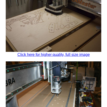
Click here for higher quality, full size image