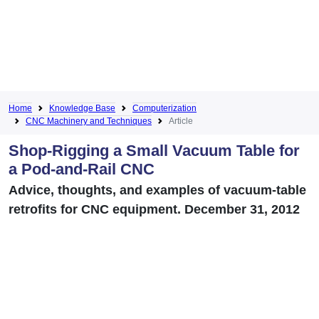
Home
Knowledge Base
Computerization
CNC Machinery and Techniques
Article
Shop-Rigging a Small Vacuum Table for
a Pod-and-Rail CNC
Advice, thoughts, and examples of vacuum-table
retrofits for CNC equipment. December 31, 2012