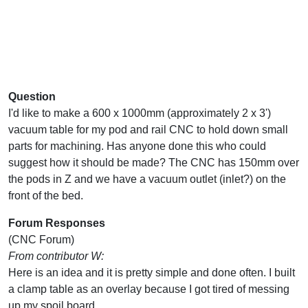
Question
I'd like to make a 600 x 1000mm (approximately 2 x 3')
vacuum table for my pod and rail CNC to hold down small
parts for machining. Has anyone done this who could
suggest how it should be made? The CNC has 150mm over
the pods in Z and we have a vacuum outlet (inlet?) on the
front of the bed.
Forum Responses
(CNC Forum)
From contributor W:
Here is an idea and it is pretty simple and done often. I built
a clamp table as an overlay because I got tired of messing
up my spoil board.