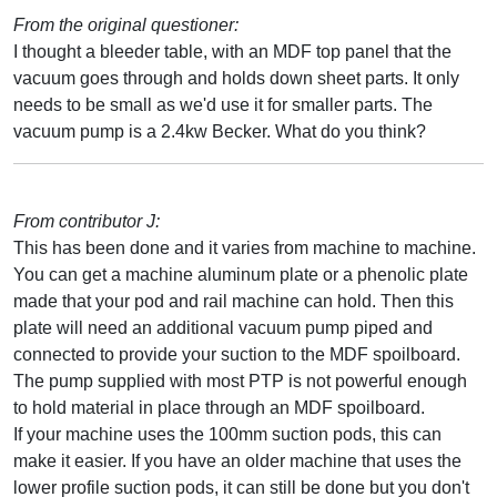
From the original questioner:
I thought a bleeder table, with an MDF top panel that the
vacuum goes through and holds down sheet parts. It only
needs to be small as we'd use it for smaller parts. The
vacuum pump is a 2.4kw Becker. What do you think?
From contributor J:
This has been done and it varies from machine to machine.
You can get a machine aluminum plate or a phenolic plate
made that your pod and rail machine can hold. Then this
plate will need an additional vacuum pump piped and
connected to provide your suction to the MDF spoilboard.
The pump supplied with most PTP is not powerful enough
to hold material in place through an MDF spoilboard.
If your machine uses the 100mm suction pods, this can
make it easier. If you have an older machine that uses the
lower profile suction pods, it can still be done but you don't