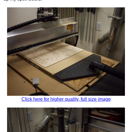
Click here for higher quality, full size image