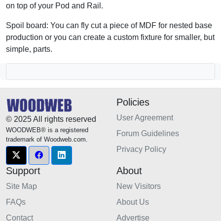
on top of your Pod and Rail.
Spoil board: You can fly cut a piece of MDF for nested base
production or you can create a custom fixture for smaller, but
simple, parts.
Policies
User Agreement
© 2025 All rights reserved
WOODWEB® is a registered
Forum Guidelines
trademark of Woodweb.com.
Privacy Policy
Support
About
Site Map
New Visitors
FAQs
About Us
Contact
Advertise