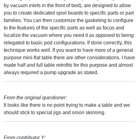
by vacuum inlets in the front of bed), are designed to allow
you to create dedicated spoil boards to specific parts or part
families. You can then customize the gasketing to configure
to the features of the specific parts as well as focus and
localize the vacuum where you need it as opposed to being
relegated to basic pod configurations. If done correctly, this
technique works well. If you want to have more of a general
purpose mini-flat table there are other considerations. I have
made half and full table retrofits for this purpose and almost
always required a pump upgrade as stated.
From the original questioner:
It looks like there is no point trying to make a table and we
should stick to special jigs and onion skinning.
From contributor Y: