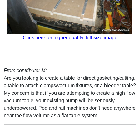
Click here for higher quality, full size image
From contributor M:
Are you looking to create a table for direct gasketing/cutting,
a table to attach clamps/vacuum fixtures, or a bleeder table?
My concern is that if you are attempting to create a high flow
vacuum table, your existing pump will be seriously
underpowered. Pod and rail machines don't need anywhere
near the flow volume as a flat table system.