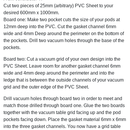
Cut two pieces of 25mm (arbitrary) PVC Sheet to your
desired 600mm x 1000mm.
Board one: Make two pocket cuts the size of your pods at
12mm deep into the PVC. Cut the gasket channel 6mm
wide and 4mm Deep around the perimeter on the bottom of
the pockets. Drill two vacuum holes through the base of the
pockets.
Board two: Cut a vacuum grid of your own design into the
PVC Sheet. Leave room for another gasket channel 6mm
wide and 4mm deep around the perimeter and into the
ledge that is between the outside channels of your vacuum
grid and the outer edge of the PVC Sheet.
Drill vacuum holes through board two in order to meet and
match those drilled through board one. Glue the two boards
together with the vacuum table grid facing up and the pod
pockets facing down. Place the gasket material 6mm x 6mm
into the three gasket channels. You now have a grid table