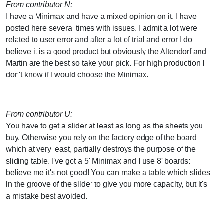
From contributor N:
I have a Minimax and have a mixed opinion on it. I have
posted here several times with issues. I admit a lot were
related to user error and after a lot of trial and error I do
believe it is a good product but obviously the Altendorf and
Martin are the best so take your pick. For high production I
don't know if I would choose the Minimax.
From contributor U:
You have to get a slider at least as long as the sheets you
buy. Otherwise you rely on the factory edge of the board
which at very least, partially destroys the purpose of the
sliding table. I've got a 5' Minimax and I use 8' boards;
believe me it's not good! You can make a table which slides
in the groove of the slider to give you more capacity, but it's
a mistake best avoided.