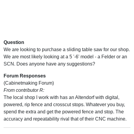
Question
We are looking to purchase a sliding table saw for our shop.
We are most likely looking at a 5 '-6' model - a Felder or an
SCN. Does anyone have any suggestions?
Forum Responses
(Cabinetmaking Forum)
From contributor R:
The local shop I work with has an Altendorf with digital,
powered, rip fence and crosscut stops. Whatever you buy,
spend the extra and get the powered fence and stop. The
accuracy and repeatability rival that of their CNC machine.