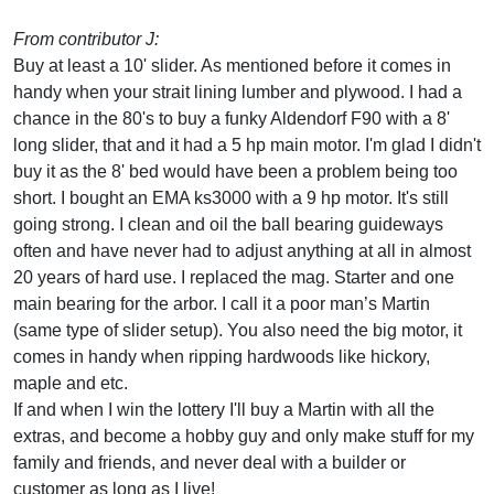
From contributor J:
Buy at least a 10' slider. As mentioned before it comes in
handy when your strait lining lumber and plywood. I had a
chance in the 80's to buy a funky Aldendorf F90 with a 8'
long slider, that and it had a 5 hp main motor. I'm glad I didn't
buy it as the 8' bed would have been a problem being too
short. I bought an EMA ks3000 with a 9 hp motor. It's still
going strong. I clean and oil the ball bearing guideways
often and have never had to adjust anything at all in almost
20 years of hard use. I replaced the mag. Starter and one
main bearing for the arbor. I call it a poor man’s Martin
(same type of slider setup). You also need the big motor, it
comes in handy when ripping hardwoods like hickory,
maple and etc.
If and when I win the lottery I'll buy a Martin with all the
extras, and become a hobby guy and only make stuff for my
family and friends, and never deal with a builder or
customer as long as I live!