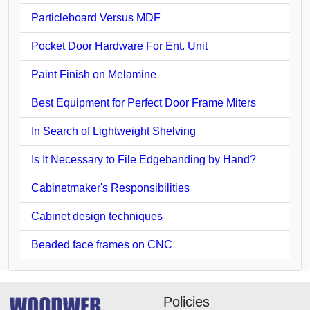
Particleboard Versus MDF
Pocket Door Hardware For Ent. Unit
Paint Finish on Melamine
Best Equipment for Perfect Door Frame Miters
In Search of Lightweight Shelving
Is It Necessary to File Edgebanding by Hand?
Cabinetmaker's Responsibilities
Cabinet design techniques
Beaded face frames on CNC
Policies