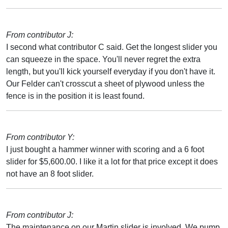
From contributor J:
I second what contributor C said. Get the longest slider you
can squeeze in the space. You'll never regret the extra
length, but you'll kick yourself everyday if you don't have it.
Our Felder can't crosscut a sheet of plywood unless the
fence is in the position it is least found.
From contributor Y:
I just bought a hammer winner with scoring and a 6 foot
slider for $5,600.00. I like it a lot for that price except it does
not have an 8 foot slider.
From contributor J:
The maintenance on our Martin slider is involved. We pump