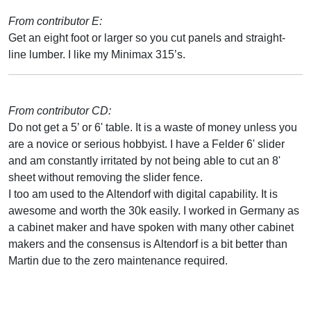
From contributor E:
Get an eight foot or larger so you cut panels and straight-
line lumber. I like my Minimax 315’s.
From contributor CD:
Do not get a 5’ or 6' table. It is a waste of money unless you
are a novice or serious hobbyist. I have a Felder 6' slider
and am constantly irritated by not being able to cut an 8'
sheet without removing the slider fence.
I too am used to the Altendorf with digital capability. It is
awesome and worth the 30k easily. I worked in Germany as
a cabinet maker and have spoken with many other cabinet
makers and the consensus is Altendorf is a bit better than
Martin due to the zero maintenance required.