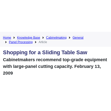
Home
Knowledge Base
Cabinetmaking
General
Panel Processing
Article
Shopping for a Sliding Table Saw
Cabinetmakers recommend top-grade equipment
with large-panel cutting capacity. February 13,
2009