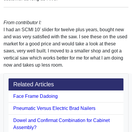
From contributor I:
I had an SCMI 10' slider for twelve plus years, bought new
and was very satisfied with the saw. I see these on the used
market for a good price and would take a look at these
saws, very well built. I moved to a smaller shop and got a
vertical saw which works better for me for what I am doing
now and takes up less room.
Related Articles
Face Frame Dadoing
Pneumatic Versus Electric Brad Nailers
Dowel and Confirmat Combination for Cabinet
Assembly?