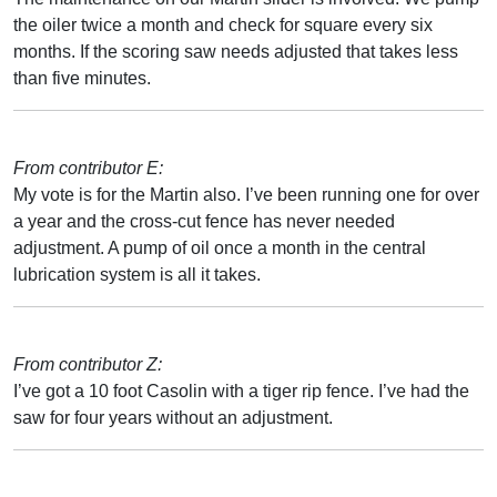
the oiler twice a month and check for square every six
months. If the scoring saw needs adjusted that takes less
than five minutes.
From contributor E:
My vote is for the Martin also. I’ve been running one for over
a year and the cross-cut fence has never needed
adjustment. A pump of oil once a month in the central
lubrication system is all it takes.
From contributor Z:
I’ve got a 10 foot Casolin with a tiger rip fence. I’ve had the
saw for four years without an adjustment.