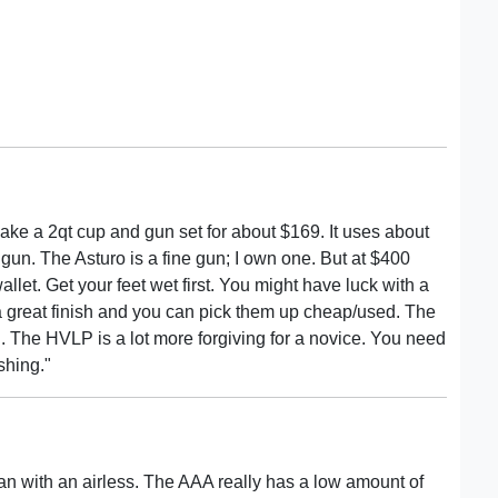
ke a 2qt cup and gun set for about $169. It uses about
 gun. The Asturo is a fine gun; I own one. But at $400
wallet. Get your feet wet first. You might have luck with a
wn a great finish and you can pick them up cheap/used. The
ugh. The HVLP is a lot more forgiving for a novice. You need
shing."
han with an airless. The AAA really has a low amount of