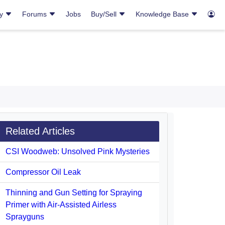
ry
Forums
Jobs
Buy/Sell
Knowledge Base
Related Articles
CSI Woodweb: Unsolved Pink Mysteries
Compressor Oil Leak
Thinning and Gun Setting for Spraying
Primer with Air-Assisted Airless
Sprayguns