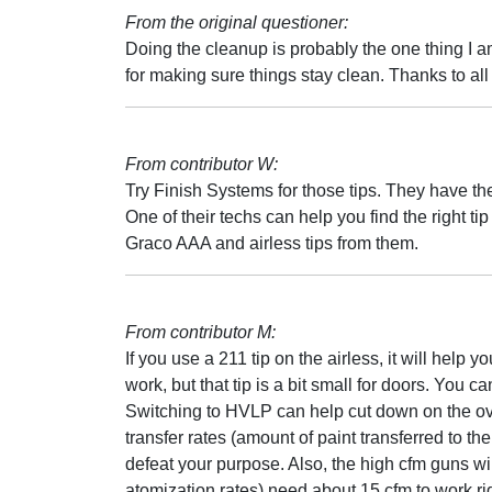
From the original questioner:
Doing the cleanup is probably the one thing I am
for making sure things stay clean. Thanks to all 
From contributor W:
Try Finish Systems for those tips. They have th
One of their techs can help you find the right ti
Graco AAA and airless tips from them.
From contributor M:
If you use a 211 tip on the airless, it will help you
work, but that tip is a bit small for doors. You c
Switching to HVLP can help cut down on the over
transfer rates (amount of paint transferred to th
defeat your purpose. Also, the high cfm guns wil
atomization rates) need about 15 cfm to work r