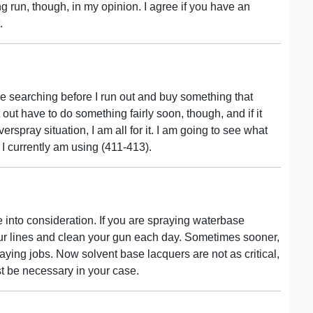
long run, though, in my opinion. I agree if you have an
.
 more searching before I run out and buy something that
t out have to do something fairly soon, though, and if it
spray situation, I am all for it. I am going to see what
at I currently am using (411-413).
ke into consideration. If you are spraying waterbase
our lines and clean your gun each day. Sometimes sooner,
ing jobs. Now solvent base lacquers are not as critical,
st be necessary in your case.