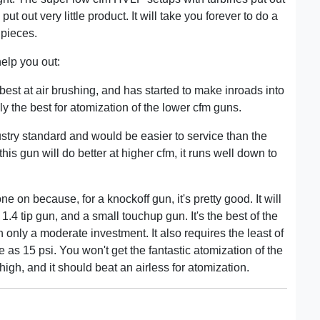
ut out very little product. It will take you forever to do a
 pieces.
help you out:
best at air brushing, and has started to make inroads into
ly the best for atomization of the lower cfm guns.
stry standard and would be easier to service than the
is gun will do better at higher cfm, it runs well down to
one on because, for a knockoff gun, it's pretty good. It will
 1.4 tip gun, and a small touchup gun. It's the best of the
h only a moderate investment. It also requires the least of
e as 15 psi. You won't get the fantastic atomization of the
 high, and it should beat an airless for atomization.