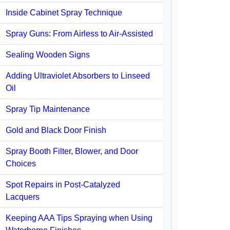
Inside Cabinet Spray Technique
Spray Guns: From Airless to Air-Assisted
Sealing Wooden Signs
Adding Ultraviolet Absorbers to Linseed
Oil
Spray Tip Maintenance
Gold and Black Door Finish
Spray Booth Filter, Blower, and Door
Choices
Spot Repairs in Post-Catalyzed
Lacquers
Keeping AAA Tips Spraying when Using