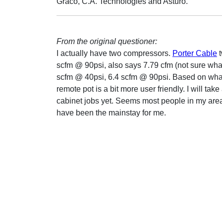
Graco, C.A. Technologies and Asturo.
From the original questioner:
I actually have two compressors.
Porter Cable
t
scfm @ 90psi, also says 7.79 cfm (not sure what
scfm @ 40psi, 6.4 scfm @ 90psi. Based on what 
remote pot is a bit more user friendly. I will ta
cabinet jobs yet. Seems most people in my area
have been the mainstay for me.