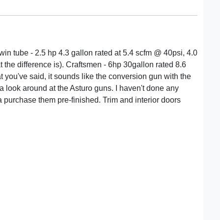
win tube - 2.5 hp 4.3 gallon rated at 5.4 scfm @ 40psi, 4.0
 the difference is). Craftsmen - 6hp 30gallon rated 8.6
you've said, it sounds like the conversion gun with the
ke a look around at the Asturo guns. I haven't done any
 purchase them pre-finished. Trim and interior doors