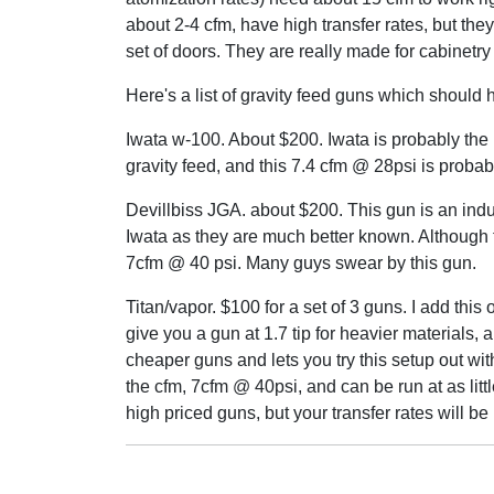
about 2-4 cfm, have high transfer rates, but they p
set of doors. They are really made for cabinetry
Here's a list of gravity feed guns which should 
Iwata w-100. About $200. Iwata is probably the 
gravity feed, and this 7.4 cfm @ 28psi is probab
Devillbiss JGA. about $200. This gun is an indu
Iwata as they are much better known. Although th
7cfm @ 40 psi. Many guys swear by this gun.
Titan/vapor. $100 for a set of 3 guns. I add this 
give you a gun at 1.7 tip for heavier materials, a
cheaper guns and lets you try this setup out wit
the cfm, 7cfm @ 40psi, and can be run at as littl
high priced guns, but your transfer rates will be