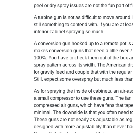
peel or dry spray issues are not the fun part of f
A turbine gun is not as difficult to move around 
still something to contend with. If you are at le
interior cabinet spraying so much.
A conversion gun hooked up to a remote pot is an
makes conversion guns that need a little over 
100%. You have to check them out of the box an
spray pattern across its width. The American dis
for gravity feed and couple that with the regula
Still, expect some overspray but much less than
As for spraying the inside of cabinets, an air-a
a small compressor to use these guns. The fan 
compressed air guns, which have fans that tape
minimal. The downside is that you often need to
These guns are not nearly as adjustable as reg
designed with more adjustability than it ever h