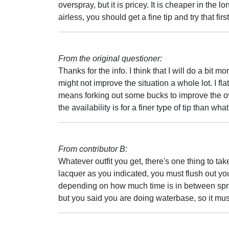
overspray, but it is pricey. It is cheaper in the 
airless, you should get a fine tip and try that first
From the original questioner:
Thanks for the info. I think that I will do a bit
might not improve the situation a whole lot. I fla
means forking out some bucks to improve the over
the availability is for a finer type of tip than wh
From contributor B:
Whatever outfit you get, there's one thing to ta
lacquer as you indicated, you must flush out y
depending on how much time is in between spray
but you said you are doing waterbase, so it mu