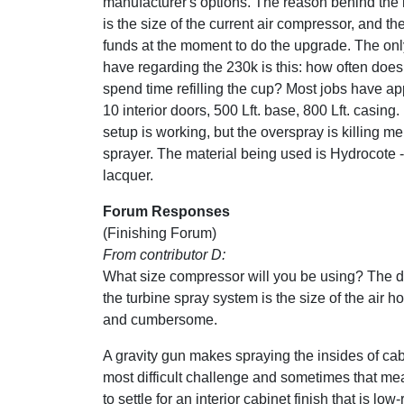
manufacturer's options. The reason behind the
is the size of the current air compressor, and the
funds at the moment to do the upgrade. The onl
have regarding the 230k is this: how often doe
spend time refilling the cup? Most jobs have a
10 interior doors, 500 Lft. base, 800 Lft. casing.
setup is working, but the overspray is killing me
sprayer. The material being used is Hydrocote -
lacquer.
Forum Responses
(Finishing Forum)
From contributor D:
What size compressor will you be using? The 
the turbine spray system is the size of the air hos
and cumbersome.
A gravity gun makes spraying the insides of cab
most difficult challenge and sometimes that m
to settle for an interior cabinet finish that is low