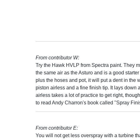
From contributor W:
Try the Hawk HVLP from Spectra paint. They ma
the same air as the Asturo and is a good starter
plus the hoses and pot, it will put a dent in the 
piston airless and a fine finish tip. It lays do
airless takes a lot of practice to get right, tho
to read Andy Charron's book called "Spray Fini
From contributor E:
You will not get less overspray with a turbine t