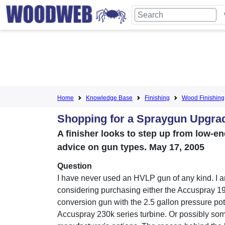
Home
Knowledge Base
Finishing
Wood Finishing
Shopping for a Spraygun Upgra
A finisher looks to step up from low-e
advice on gun types. May 17, 2005
Question
I have never used an HVLP gun of any kind. I 
considering purchasing either the Accuspray 1
conversion gun with the 2.5 gallon pressure pot,
Accuspray 230k series turbine. Or possibly so