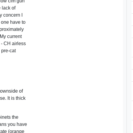
 low cfm gun
 lack of
y concern I
s one have to
pproximately
 My current
 - CH airless
 pre-cat
downside of
e. It is thick
inets the
eans you have
-rate (orange