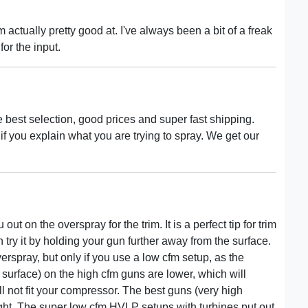
 actually pretty good at. I've always been a bit of a freak
for the input.
e best selection, good prices and super fast shipping.
p if you explain what you are trying to spray. We get our
 out on the overspray for the trim. It is a perfect tip for trim
an try it by holding your gun further away from the surface.
spray, but only if you use a low cfm setup, as the
e surface) on the high cfm guns are lower, which will
l not fit your compressor. The best guns (very high
ight. The super low cfm HVLP setups with turbines put out