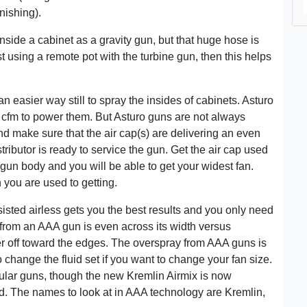
inishing).
inside a cabinet as a gravity gun, but that huge hose is
ast using a remote pot with the turbine gun, then this helps
 easier way still to spray the insides of cabinets. Asturo
7 cfm to power them. But Asturo guns are not always
d make sure that the air cap(s) are delivering an even
tributor is ready to service the gun. Get the air cap used
r gun body and you will be able to get your widest fan.
 you are used to getting.
ssisted airless gets you the best results and you only need
from an AAA gun is even across its width versus
r off toward the edges. The overspray from AAA guns is
 change the fluid set if you want to change your fan size.
ular guns, though the new Kremlin Airmix is now
ad. The names to look at in AAA technology are Kremlin,