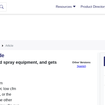
Resources
Product Directo
Article
de
nd spray equipment, and gets
Other Versions
Spanish
am
9c low cfm
 or the
me other