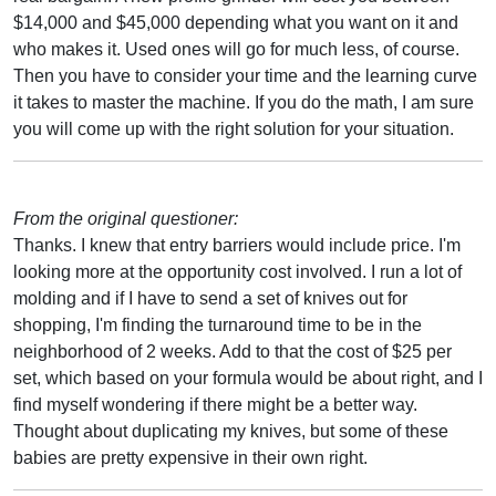
$14,000 and $45,000 depending what you want on it and
who makes it. Used ones will go for much less, of course.
Then you have to consider your time and the learning curve
it takes to master the machine. If you do the math, I am sure
you will come up with the right solution for your situation.
From the original questioner:
Thanks. I knew that entry barriers would include price. I'm
looking more at the opportunity cost involved. I run a lot of
molding and if I have to send a set of knives out for
shopping, I'm finding the turnaround time to be in the
neighborhood of 2 weeks. Add to that the cost of $25 per
set, which based on your formula would be about right, and I
find myself wondering if there might be a better way.
Thought about duplicating my knives, but some of these
babies are pretty expensive in their own right.