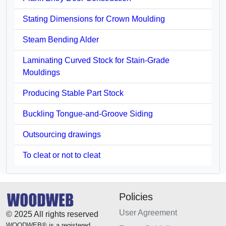
Stating Dimensions for Crown Moulding
Steam Bending Alder
Laminating Curved Stock for Stain-Grade
Mouldings
Producing Stable Part Stock
Buckling Tongue-and-Groove Siding
Outsourcing drawings
To cleat or not to cleat
Policies
User Agreement
© 2025 All rights reserved
WOODWEB® is a registered