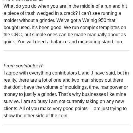
What do you do when you are in the middle of a run and hit
a piece of trash wedged in a crack? I can't see running a
molder without a grinder. We've got a Weinig 950 that I
bought used. It's been good. We run complex templates on
the CNC, but simple ones can be made manually about as
quick. You will need a balance and measuring stand, too.
From contributor R:
I agree with everything contributors L and J have said, but in
reality, there are a lot of one and two man shops out there
that don't have the volume of mouldings, time, manpower or
money to justify a grinder. That's why businesses like mine
survive. I am so busy I am not currently taking on any new
clients. All of you make very good points - I am just trying to
show the other side of the coin.