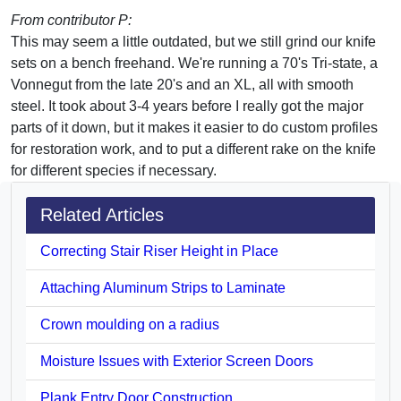
From contributor P:
This may seem a little outdated, but we still grind our knife
sets on a bench freehand. We're running a 70's Tri-state, a
Vonnegut from the late 20's and an XL, all with smooth
steel. It took about 3-4 years before I really got the major
parts of it down, but it makes it easier to do custom profiles
for restoration work, and to put a different rake on the knife
for different species if necessary.
Related Articles
Correcting Stair Riser Height in Place
Attaching Aluminum Strips to Laminate
Crown moulding on a radius
Moisture Issues with Exterior Screen Doors
Plank Entry Door Construction