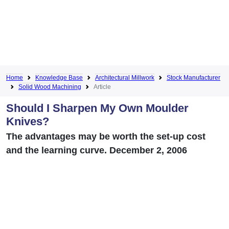
Home
Knowledge Base
Architectural Millwork
Stock Manufacturer
Solid Wood Machining
Article
Should I Sharpen My Own Moulder
Knives?
The advantages may be worth the set-up cost
and the learning curve. December 2, 2006