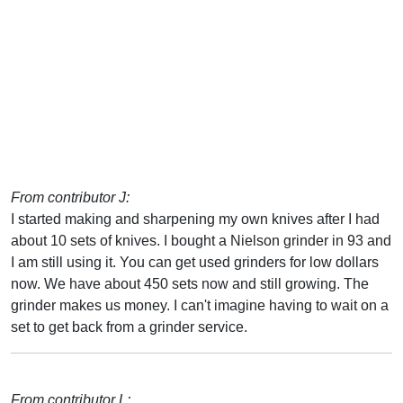
From contributor J:
I started making and sharpening my own knives after I had
about 10 sets of knives. I bought a Nielson grinder in 93 and
I am still using it. You can get used grinders for low dollars
now. We have about 450 sets now and still growing. The
grinder makes us money. I can't imagine having to wait on a
set to get back from a grinder service.
From contributor L: