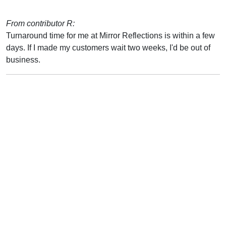
From contributor R:
Turnaround time for me at Mirror Reflections is within a few
days. If I made my customers wait two weeks, I'd be out of
business.