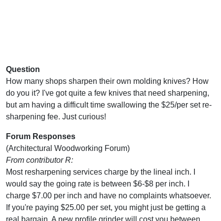
Question
How many shops sharpen their own molding knives? How
do you it? I've got quite a few knives that need sharpening,
but am having a difficult time swallowing the $25/per set re-
sharpening fee. Just curious!
Forum Responses
(Architectural Woodworking Forum)
From contributor R:
Most resharpening services charge by the lineal inch. I
would say the going rate is between $6-$8 per inch. I
charge $7.00 per inch and have no complaints whatsoever.
If you're paying $25.00 per set, you might just be getting a
real bargain. A new profile grinder will cost you between