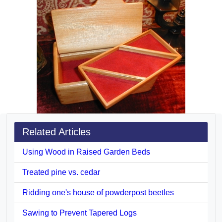
Related Articles
Using Wood in Raised Garden Beds
Treated pine vs. cedar
Ridding one's house of powderpost beetles
Sawing to Prevent Tapered Logs