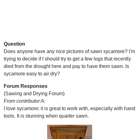
Question
Does anyone have any nice pictures of sawn sycamore? I'm
trying to decide if I should try to get a few logs that recently
died from the drought here and pay to have them sawn. Is
sycamore easy to air dry?
Forum Responses
(Sawing and Drying Forum)
From contributor A:
I love sycamore; it is great to work with, especially with hand
tools. It is stunning when quarter sawn.