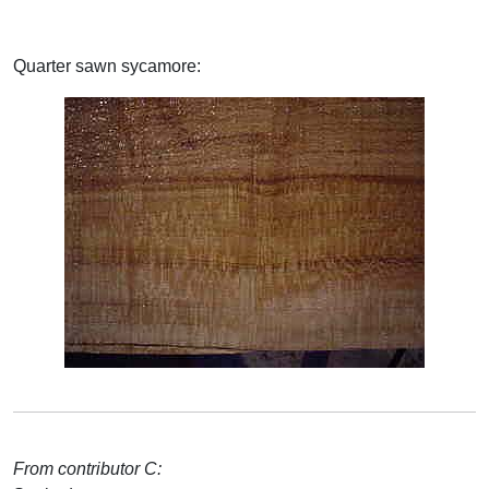
Quarter sawn sycamore:
From contributor C: