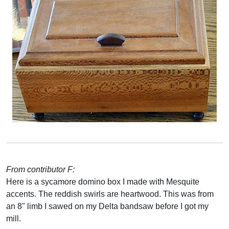
From contributor F:
Here is a sycamore domino box I made with Mesquite
accents. The reddish swirls are heartwood. This was from
an 8" limb I sawed on my Delta bandsaw before I got my
mill.