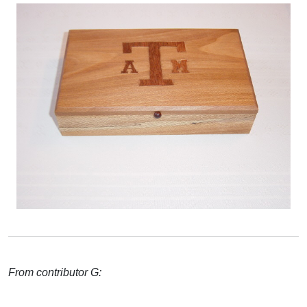
From contributor G: