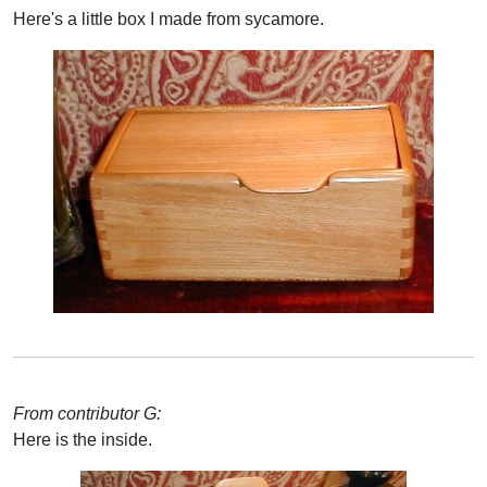
Here's a little box I made from sycamore.
From contributor G:
Here is the inside.