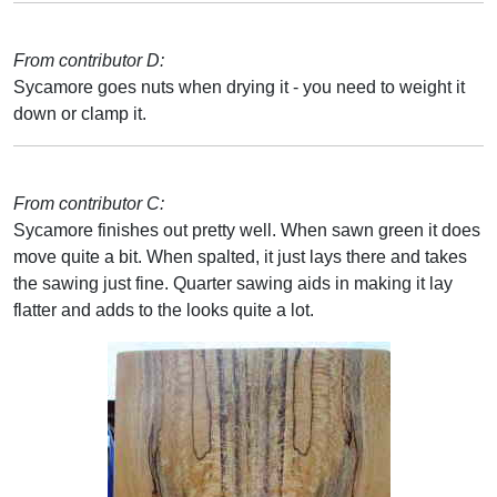
From contributor D:
Sycamore goes nuts when drying it - you need to weight it
down or clamp it.
From contributor C:
Sycamore finishes out pretty well. When sawn green it does
move quite a bit. When spalted, it just lays there and takes
the sawing just fine. Quarter sawing aids in making it lay
flatter and adds to the looks quite a lot.