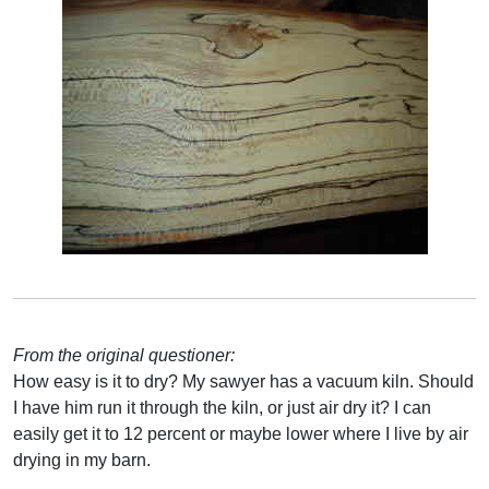
From the original questioner:
How easy is it to dry? My sawyer has a vacuum kiln. Should
I have him run it through the kiln, or just air dry it? I can
easily get it to 12 percent or maybe lower where I live by air
drying in my barn.