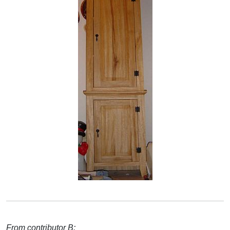
From contributor B: