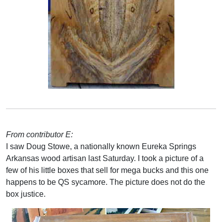
From contributor E:
I saw Doug Stowe, a nationally known Eureka Springs
Arkansas wood artisan last Saturday. I took a picture of a
few of his little boxes that sell for mega bucks and this one
happens to be QS sycamore. The picture does not do the
box justice.