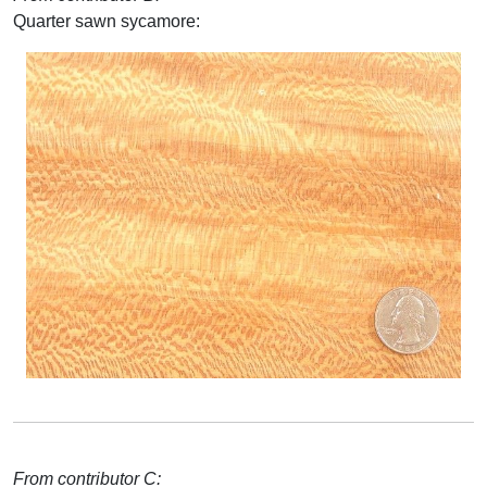
Quarter sawn sycamore:
From contributor C: