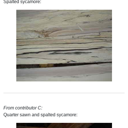
Spalted sycamore:
From contributor C:
Quarter sawn and spalted sycamore: