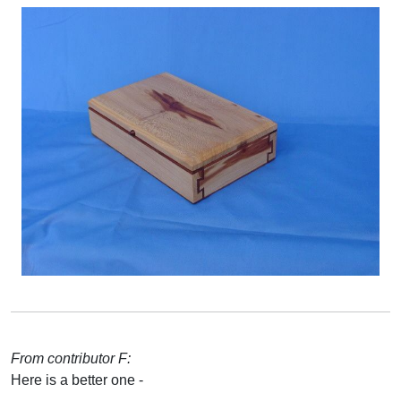
From contributor F:
Here is a better one -