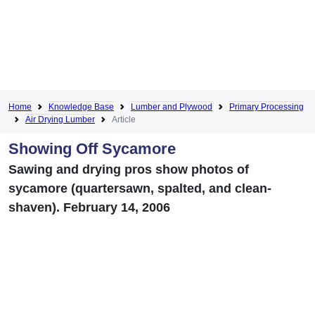
Home
Knowledge Base
Lumber and Plywood
Primary Processing
Air Drying Lumber
Article
Showing Off Sycamore
Sawing and drying pros show photos of
sycamore (quartersawn, spalted, and clean-
shaven). February 14, 2006