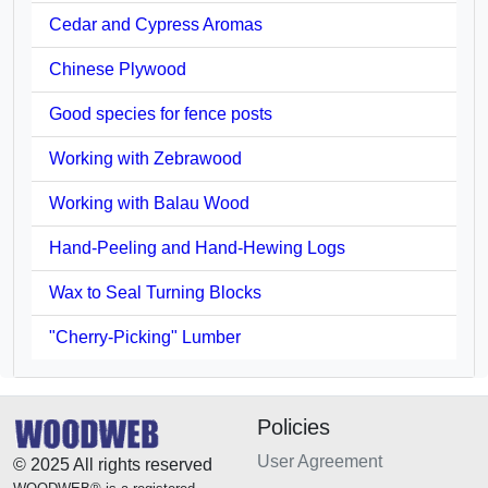
Cedar and Cypress Aromas
Chinese Plywood
Good species for fence posts
Working with Zebrawood
Working with Balau Wood
Hand-Peeling and Hand-Hewing Logs
Wax to Seal Turning Blocks
"Cherry-Picking" Lumber
Policies
User Agreement
© 2025 All rights reserved