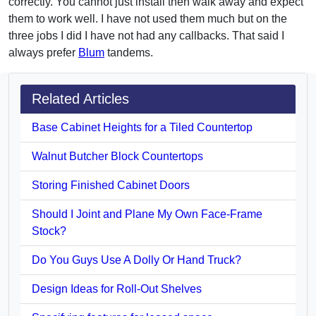
correctly. You cannot just install then walk away and expect
them to work well. I have not used them much but on the
three jobs I did I have not had any callbacks. That said I
always prefer
Blum
tandems.
Related Articles
Base Cabinet Heights for a Tiled Countertop
Walnut Butcher Block Countertops
Storing Finished Cabinet Doors
Should I Joint and Plane My Own Face-Frame
Stock?
Do You Guys Use A Dolly Or Hand Truck?
Design Ideas for Roll-Out Shelves