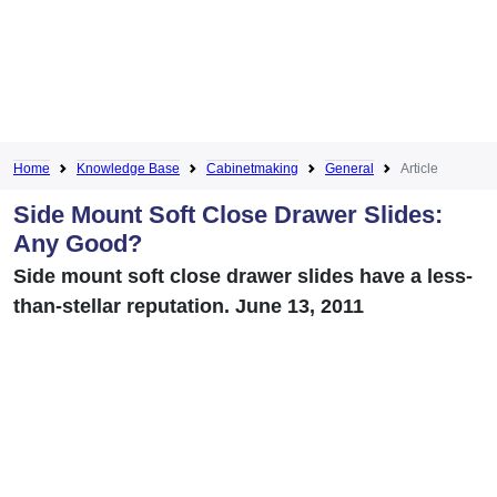
Home
Knowledge Base
Cabinetmaking
General
Article
Side Mount Soft Close Drawer Slides:
Any Good?
Side mount soft close drawer slides have a less-
than-stellar reputation. June 13, 2011