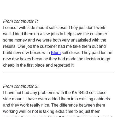
From contributor T:
I concur with side mount soft close. They just don't work
well. I tried them on a few jobs to help save the customer
some money and we were both very unsatisfied with the
results. One job the customer had me take them out and
build new drw boxes with
Blum
soft close. They paid for the
new drw boxes because they had made the decision to go
cheap in the first place and regretted it.
From contributor S:
I have not had any problems with the KV 8450 soft close
side mount. I have even added them into existing cabinets
and they work really nice. The difference between them
working well or not is taking extra time to adjust them