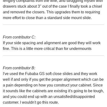
lengthy complaints from the wife, and struggling myself with
drawers stuck about 3" out of the case I finally took a chisel
and removed the closers. This upgrades them to requiring
more effort to close than a standard side mount slide.
From contributor C:
If your side spacing and alignment are good they will work
fine. This is a little more critical than for undermounts
From contributor B:
I've used the Fubaba GS soft close slides and they work
well if and only if you get the proper alignment which can be
a pain depending on how you construct your cabinet. Since
it sounds like the cabinets are existing it's going to be tough,
and you could end up with an unsatisfied/disappointed
customer. I wouldn't go this route.