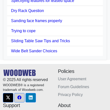
Specifying features for leased space
Dry Rack Question
Sanding face frames properly
Trying to cope
Sliding Table Saw Tips and Tricks
Wide Belt Sander Choices
Policies
User Agreement
© 2025 All rights reserved
WOODWEB® is a registered
Forum Guidelines
trademark of Woodweb.com.
Privacy Policy
Support
About