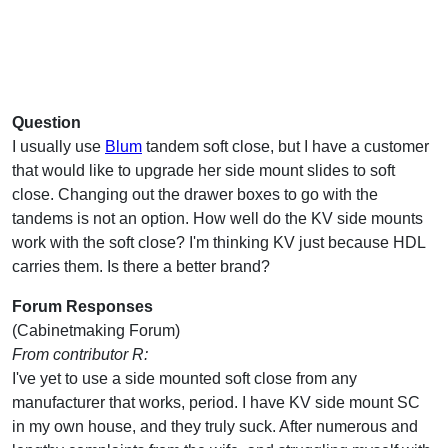
Question
I usually use
Blum
tandem soft close, but I have a customer
that would like to upgrade her side mount slides to soft
close. Changing out the drawer boxes to go with the
tandems is not an option. How well do the KV side mounts
work with the soft close? I'm thinking KV just because HDL
carries them. Is there a better brand?
Forum Responses
(Cabinetmaking Forum)
From contributor R:
I've yet to use a side mounted soft close from any
manufacturer that works, period. I have KV side mount SC
in my own house, and they truly suck. After numerous and