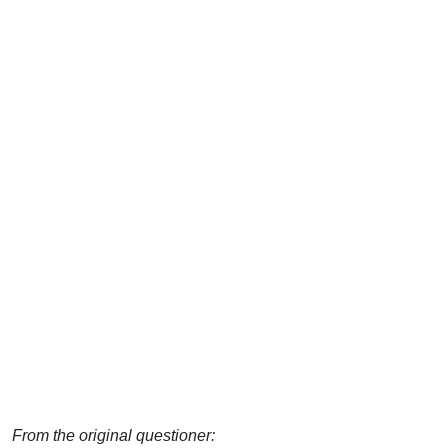
From the original questioner: