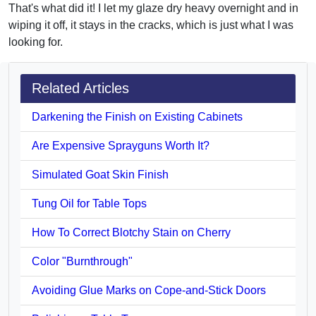
That's what did it! I let my glaze dry heavy overnight and in
wiping it off, it stays in the cracks, which is just what I was
looking for.
Related Articles
Darkening the Finish on Existing Cabinets
Are Expensive Sprayguns Worth It?
Simulated Goat Skin Finish
Tung Oil for Table Tops
How To Correct Blotchy Stain on Cherry
Color "Burnthrough"
Avoiding Glue Marks on Cope-and-Stick Doors