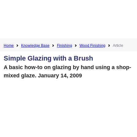
Home
Knowledge Base
Finishing
Wood Finishing
Article
Simple Glazing with a Brush
A basic how-to on glazing by hand using a shop-
mixed glaze. January 14, 2009