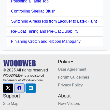
Polishing a Table Top
Controlling Shellac Blush
Switching Airless Rig from Lacquer to Latex Paint
Re-Coat Timing and Pre-Cat Durability
Finishing Crotch and Ribbon Mahogany
Policies
User Agreement
© 2025 All rights reserved
WOODWEB® is a registered
Forum Guidelines
trademark of Woodweb.com.
Privacy Policy
Support
About
Site Map
New Visitors