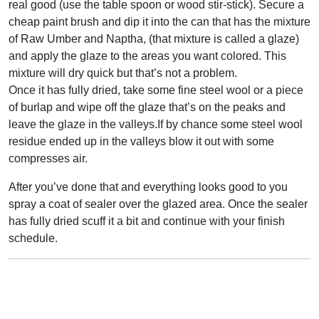
real good (use the table spoon or wood stir-stick). Secure a
cheap paint brush and dip it into the can that has the mixture
of Raw Umber and Naptha, (that mixture is called a glaze)
and apply the glaze to the areas you want colored. This
mixture will dry quick but that’s not a problem.
Once it has fully dried, take some fine steel wool or a piece
of burlap and wipe off the glaze that’s on the peaks and
leave the glaze in the valleys.If by chance some steel wool
residue ended up in the valleys blow it out with some
compresses air.
After you’ve done that and everything looks good to you
spray a coat of sealer over the glazed area. Once the sealer
has fully dried scuff it a bit and continue with your finish
schedule.