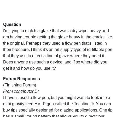
Question
I'm trying to match a glaze that was a dry wipe, heavy and
am having trouble getting the glaze heavy in the cracks like
the original. Perhaps they used a flow pen that's listed in
their brochure. I think it's an art supply type of re-fillable pen
that they use to direct a line of glaze where they need it.
Does anyone use such a device, and if so where did you
get it and how do you use it?
Forum Responses
(Finishing Forum)
From contributor D:
I haven't used a flow pen, but you might want to look into a
mini gravity feed HVLP gun called the Techline Jr. You can
buy tips specially designed for glazing applications. One tip
has a small, round pattern that allows you to direct your