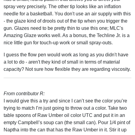
spray very precisely. The other tip looks like an inflation
needle for a basketball. You don't use an air supply with this
- the glaze kind of drools out of the tip when you trigger the
gun. Glazes need to be pretty thin to use this one; MLC's
Amazing Glaze works well. As a bonus, the Techline Jr. is a
nice little gun for touch-up work or small spray-outs.
I guess the flow pen would work as long as you didn't have
a lot to do - aren't they kind of small in terms of material
capacity? Not sure how flexible they are regarding viscosity.
From contributor R:
I would give this a try and since I can’t see the color you’re
trying to match I’m just going to throw out a color. Take two
table spoons of Raw Umber oil color UTC and put it in an
empty Campbell’s soup can (the small can). Pour 1/4 pint of
Naptha into the can that has the Raw Umber in it. Stir it up